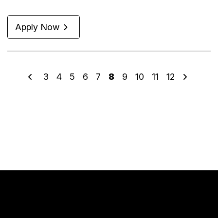
Apply Now
3
4
5
6
7
8
9
10
11
12