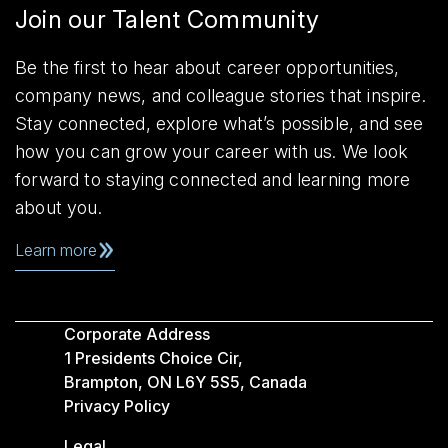
Join our Talent Community
Be the first to hear about career opportunities,
company news, and colleague stories that inspire.
Stay connected, explore what’s possible, and see
how you can grow your career with us. We look
forward to staying connected and learning more
about you.
Learn more
Corporate Address
1 Presidents Choice Cir,
Brampton, ON L6Y 5S5, Canada
Privacy Policy
Legal