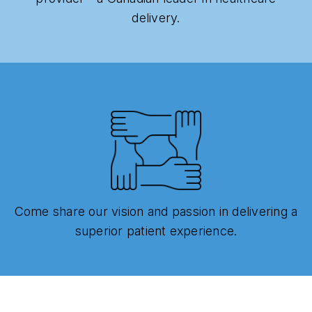
delivery.
Come share our vision and passion in delivering a
superior patient experience.