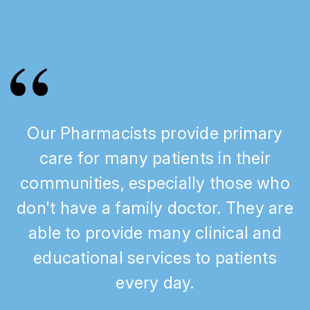
Our Pharmacists provide primary
care for many patients in their
communities, especially those who
don't have a family doctor. They are
able to provide many clinical and
educational services to patients
every day.