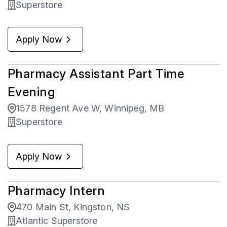
Superstore
Apply Now
Pharmacy Assistant Part Time
Evening
1578 Regent Ave W, Winnipeg, MB
Superstore
Apply Now
Pharmacy Intern
470 Main St, Kingston, NS
Atlantic Superstore