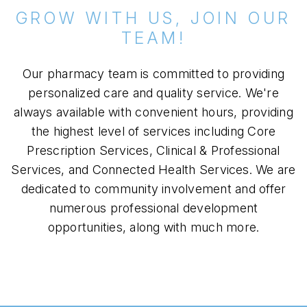
GROW WITH US, JOIN OUR
TEAM!
Our pharmacy team is committed to providing
personalized care and quality service. We're
always available with convenient hours, providing
the highest level of services including Core
Prescription Services, Clinical & Professional
Services, and Connected Health Services. We are
dedicated to community involvement and offer
numerous professional development
opportunities, along with much more.