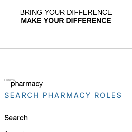
BRING YOUR DIFFERENCE
MAKE YOUR DIFFERENCE
SEARCH PHARMACY ROLES
Search