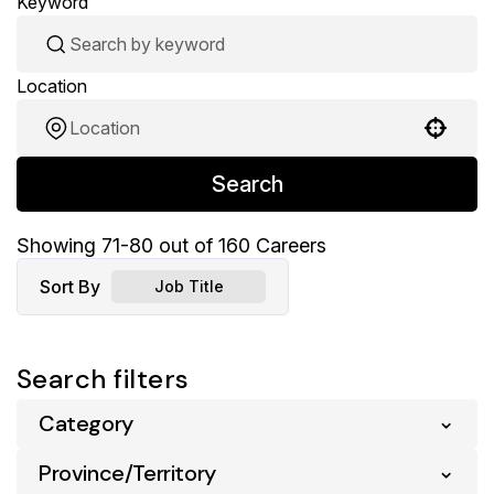
Keyword
Location
Use your location
Search
Showing
71
-
80
out of
160
Careers
Sort By
Job Title
Search filters
Category
Province/Territory
Pharmacy
160