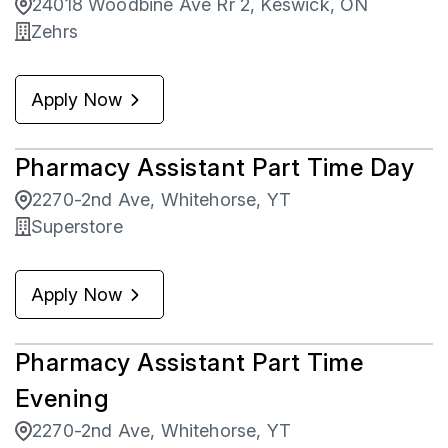
24018 Woodbine Ave Rr 2, Keswick, ON
Zehrs
Apply Now
Pharmacy Assistant Part Time Day
2270-2nd Ave, Whitehorse, YT
Superstore
Apply Now
Pharmacy Assistant Part Time
Evening
2270-2nd Ave, Whitehorse, YT