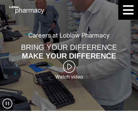
Careers at Loblaw Pharmacy
BRING YOUR DIFFERENCE
MAKE YOUR DIFFERENCE
Watch video