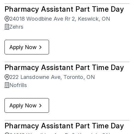
Pharmacy Assistant Part Time Day
24018 Woodbine Ave Rr 2, Keswick, ON
Zehrs
Apply Now
Pharmacy Assistant Part Time Day
222 Lansdowne Ave, Toronto, ON
Nofrills
Apply Now
Pharmacy Assistant Part Time Day