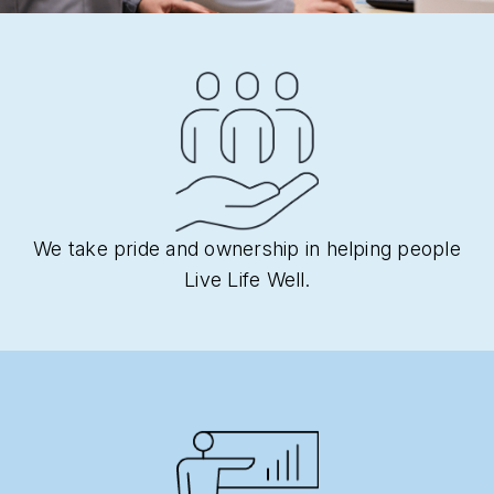
We take pride and ownership in helping people
Live Life Well.