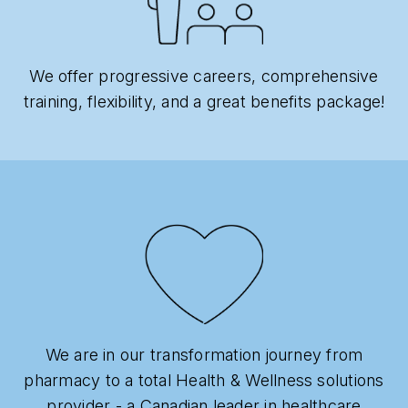
We offer progressive careers, comprehensive
training, flexibility, and a great benefits package!
We are in our transformation journey from
pharmacy to a total Health & Wellness solutions
provider - a Canadian leader in healthcare