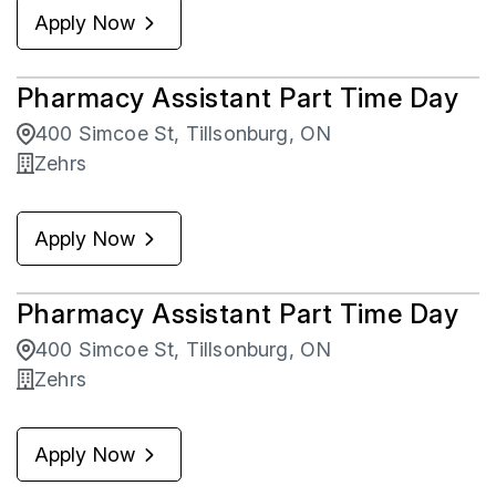
Apply Now
Zehrs
19
Pharmacy Assistant Part Time Day
400 Simcoe St, Tillsonburg, ON
Zehrs
Apply Now
Pharmacy Assistant Part Time Day
400 Simcoe St, Tillsonburg, ON
Zehrs
Apply Now