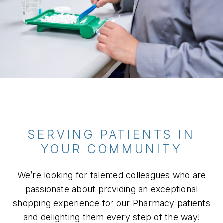
SERVING PATIENTS IN
YOUR COMMUNITY
We’re looking for talented colleagues who are
passionate about providing an exceptional
shopping experience for our Pharmacy patients
and delighting them every step of the way!