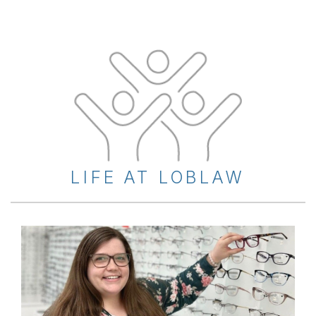
LIFE AT LOBLAW