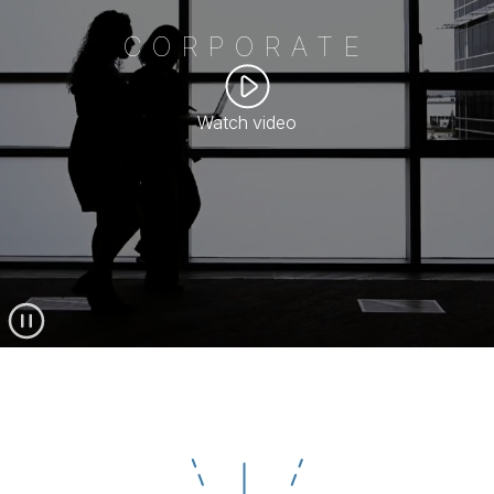
CORPORATE
Watch video