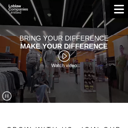
BRING YOUR DIFFERENCE
MAKE YOUR DIFFERENCE
Watch video