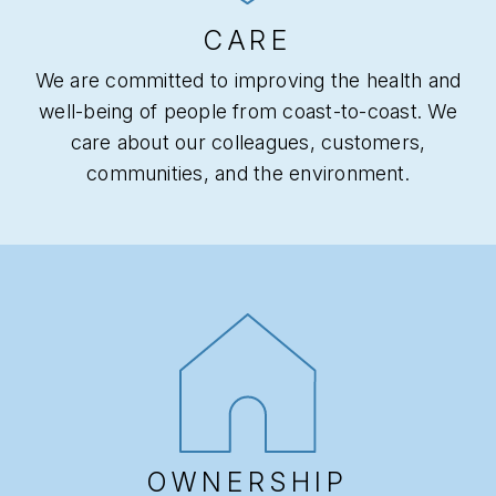
CARE
We are committed to improving the health and
well-being of people from coast-to-coast. We
care about our colleagues, customers,
communities, and the environment.
OWNERSHIP