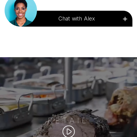
Chat with Alex
RETAIL