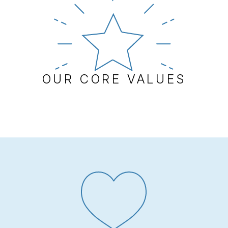
OUR CORE VALUES