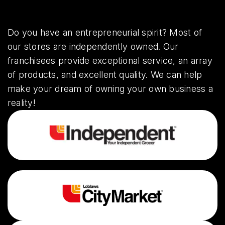
Do you have an entrepreneurial spirit? Most of
our stores are independently owned. Our
franchisees provide exceptional service, an array
of products, and excellent quality. We can help
make your dream of owning your own business a
reality!