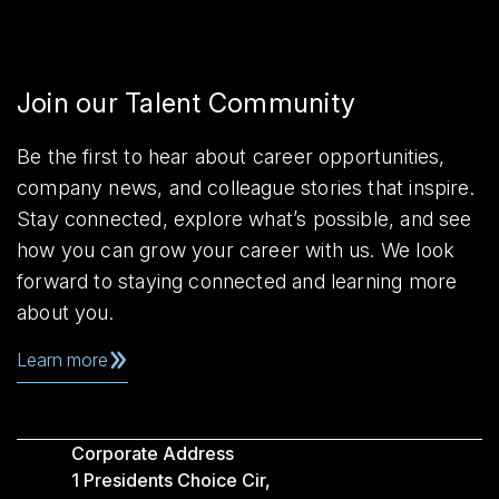
Join our Talent Community
Be the first to hear about career opportunities,
company news, and colleague stories that inspire.
Stay connected, explore what’s possible, and see
how you can grow your career with us. We look
forward to staying connected and learning more
about you.
Learn more
Corporate Address
1 Presidents Choice Cir,