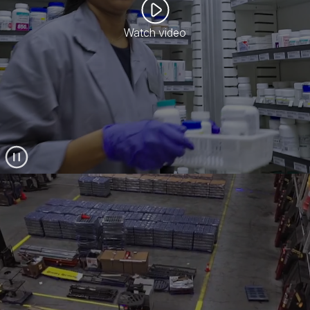
Watch video