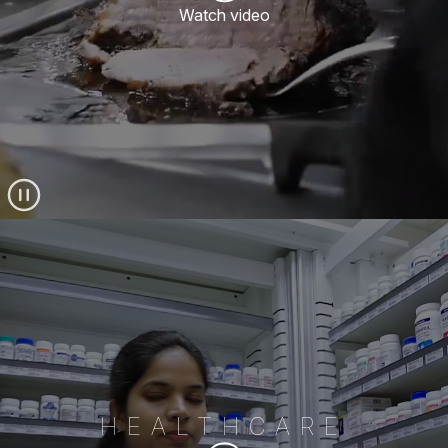
Watch video
HEALTHCARE