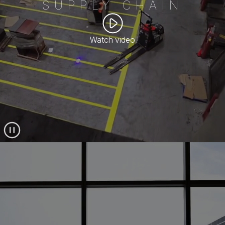
SUPPLY CHAIN
Watch video