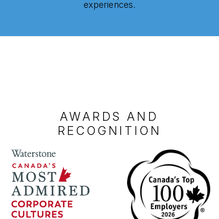
experiences.
AWARDS AND
RECOGNITION