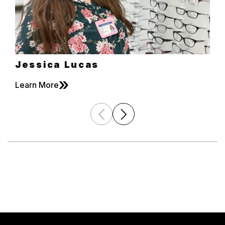
Jessica Lucas
»
Learn More