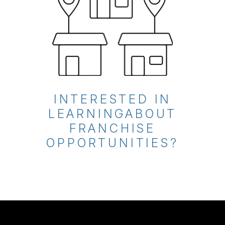
INTERESTED IN
LEARNING
ABOUT
FRANCHISE
OPPORTUNITIES?