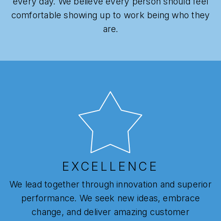
every day. We believe every person should feel
comfortable showing up to work being who they
are.
EXCELLENCE
We lead together through innovation and superior
performance. We seek new ideas, embrace
change, and deliver amazing customer