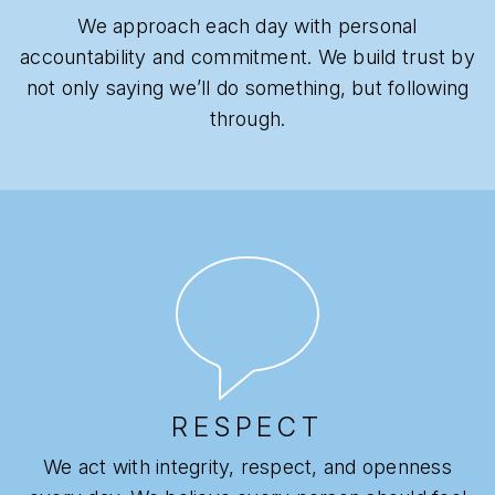
We approach each day with personal
accountability and commitment. We build trust by
not only saying we’ll do something, but following
through.
RESPECT
We act with integrity, respect, and openness