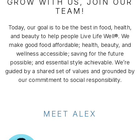
GROW WITH US, JOIN OUR
TEAM!
Today, our goal is to be the best in food, health,
and beauty to help people Live Life Well®. We
make good food affordable; health, beauty, and
wellness accessible; saving for the future
possible; and essential style achievable. We’re
guided by a shared set of values and grounded by
our commitment to social responsibility.
MEET ALEX