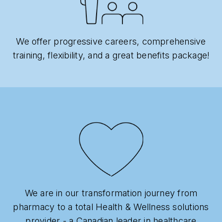
We offer progressive careers, comprehensive
training, flexibility, and a great benefits package!
We are in our transformation journey from
pharmacy to a total Health & Wellness solutions
provider - a Canadian leader in healthcare