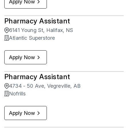
Apply Now
Pharmacy Assistant
6141 Young St, Halifax, NS
Atlantic Superstore
Apply Now
Pharmacy Assistant
4734 - 50 Ave, Vegreville, AB
Nofrills
Apply Now