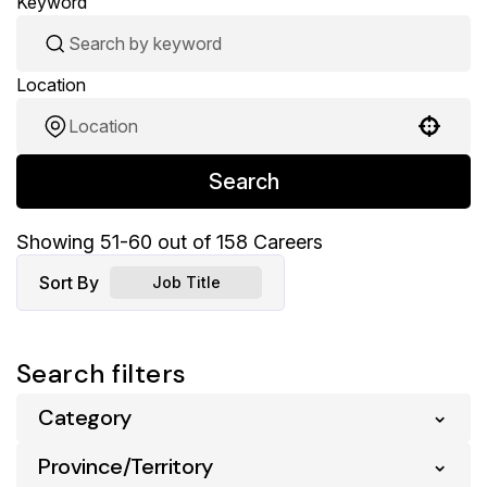
Keyword
Location
Use your location
Search
Showing
51
-
60
out of
158
Careers
Sort By
Job Title
Search filters
Category
Province/Territory
Pharmacy
158