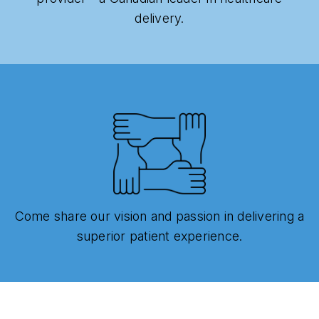
delivery.
Come share our vision and passion in delivering a
superior patient experience.