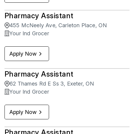
Pharmacy Assistant
455 McNeely Ave, Carleton Place, ON
Your Ind Grocer
Apply Now
Pharmacy Assistant
62 Thames Rd E Ss 3, Exeter, ON
Your Ind Grocer
Apply Now
Pharmacy Assistant