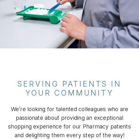
SERVING PATIENTS IN
YOUR COMMUNITY
We’re looking for talented colleagues who are
passionate about providing an exceptional
shopping experience for our Pharmacy patients
and delighting them every step of the way!