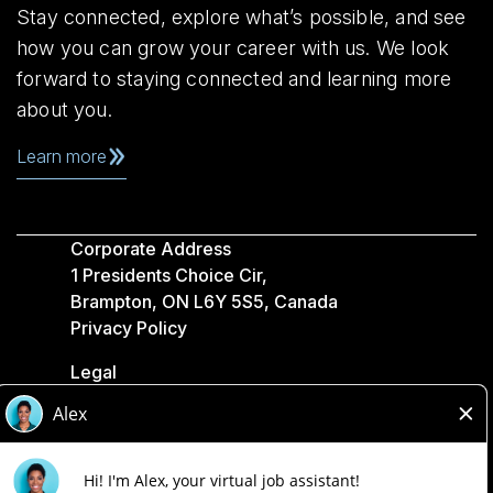
Stay connected, explore what’s possible, and see
how you can grow your career with us. We look
forward to staying connected and learning more
about you.
Learn more
Corporate Address
1 Presidents Choice Cir,
Brampton, ON L6Y 5S5, Canada
Privacy Policy
Legal
Accessibility
Loblaw Companies