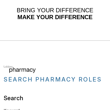
BRING YOUR DIFFERENCE
MAKE YOUR DIFFERENCE
SEARCH PHARMACY ROLES
Search