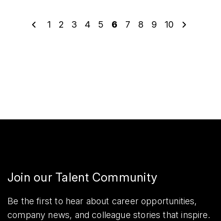
1
2
3
4
5
6
7
8
9
10
Join our Talent Community
Be the first to hear about career opportunities,
company news, and colleague stories that inspire.