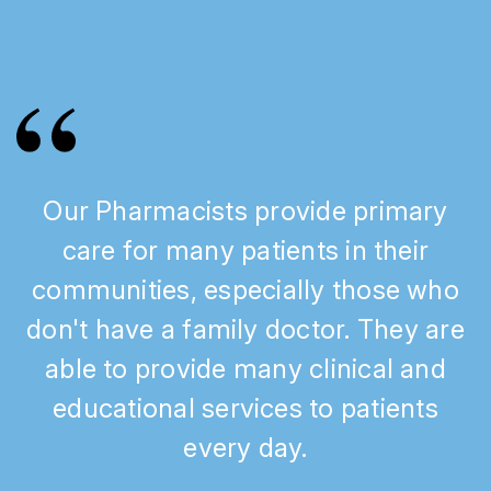
Our Pharmacists provide primary
care for many patients in their
communities, especially those who
don't have a family doctor. They are
able to provide many clinical and
educational services to patients
every day.