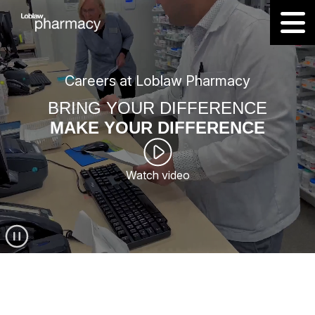
Careers at Loblaw Pharmacy
BRING YOUR DIFFERENCE
MAKE YOUR DIFFERENCE
Watch video