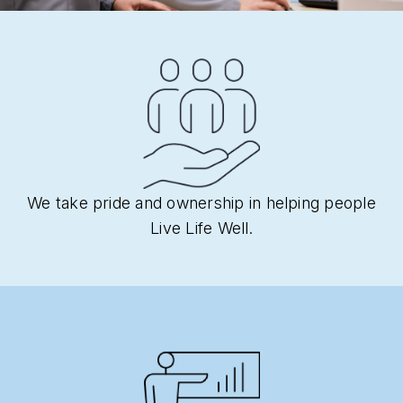
We take pride and ownership in helping people
Live Life Well.