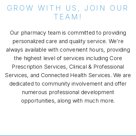
GROW WITH US, JOIN OUR
TEAM!
Our pharmacy team is committed to providing
personalized care and quality service. We're
always available with convenient hours, providing
the highest level of services including Core
Prescription Services, Clinical & Professional
Services, and Connected Health Services. We are
dedicated to community involvement and offer
numerous professional development
opportunities, along with much more.