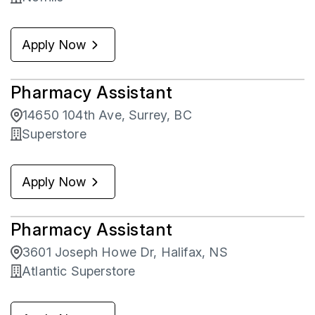
Apply Now
Pharmacy Assistant
14650 104th Ave, Surrey, BC
Superstore
Apply Now
Pharmacy Assistant
3601 Joseph Howe Dr, Halifax, NS
Atlantic Superstore