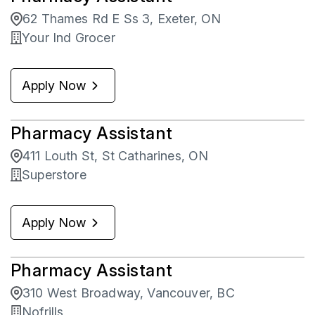
62 Thames Rd E Ss 3, Exeter, ON
Your Ind Grocer
Apply Now
Pharmacy Assistant
411 Louth St, St Catharines, ON
Superstore
Apply Now
Pharmacy Assistant
310 West Broadway, Vancouver, BC
Nofrills