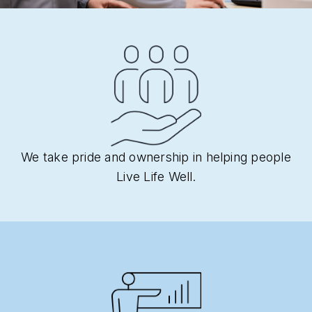
We take pride and ownership in helping people
Live Life Well.