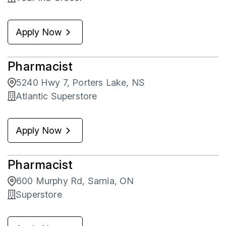
Apply Now
Pharmacist
5240 Hwy 7, Porters Lake, NS
Atlantic Superstore
Apply Now
Pharmacist
600 Murphy Rd, Sarnia, ON
Superstore