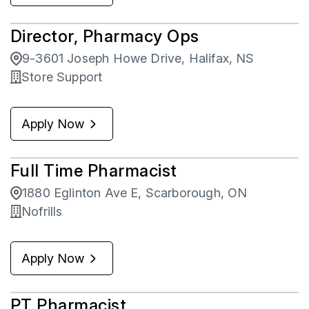
Zehrs
19
Director, Pharmacy Ops
9-3601 Joseph Howe Drive, Halifax, NS
Store Support
Apply Now
Full Time Pharmacist
1880 Eglinton Ave E, Scarborough, ON
Nofrills
Apply Now
PT Pharmacist