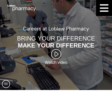
Careers at Loblaw Pharmacy
BRING YOUR DIFFERENCE
MAKE YOUR DIFFERENCE
Watch video