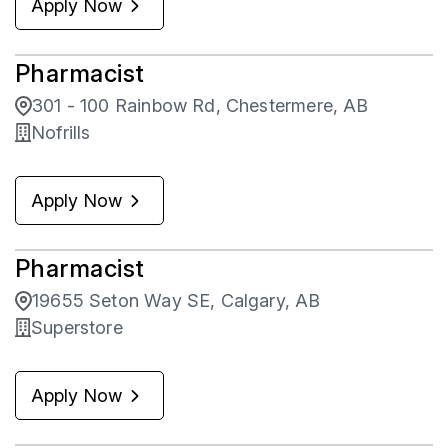
Apply Now
Pharmacist
301 - 100 Rainbow Rd, Chestermere, AB
Nofrills
Apply Now
Pharmacist
19655 Seton Way SE, Calgary, AB
Superstore
Apply Now