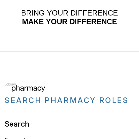
BRING YOUR DIFFERENCE
MAKE YOUR DIFFERENCE
SEARCH PHARMACY ROLES
Search