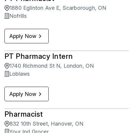
1880 Eglinton Ave E, Scarborough, ON
Nofrills
Apply Now
PT Pharmacy Intern
1740 Richmond St N, London, ON
Loblaws
Apply Now
Pharmacist
832 10th Street, Hanover, ON
Your Ind Grocer