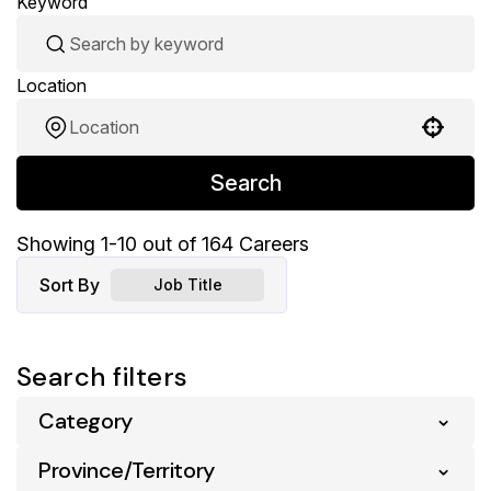
Keyword
Location
Use your location
Search
Showing
1
-
10
out of
164
Careers
Sort By
Job Title
Search filters
Category
Province/Territory
Pharmacy
164