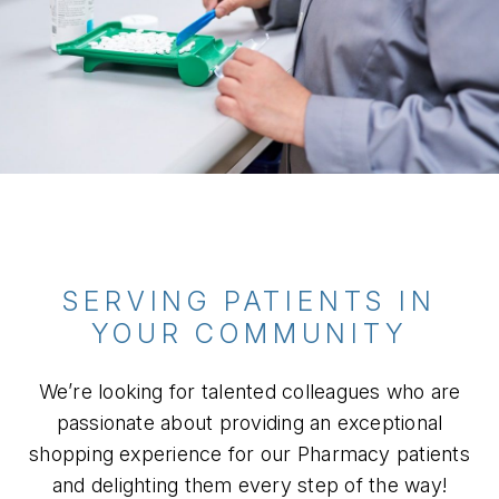
SERVING PATIENTS IN
YOUR COMMUNITY
We’re looking for talented colleagues who are
passionate about providing an exceptional
shopping experience for our Pharmacy patients
and delighting them every step of the way!