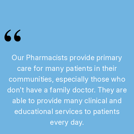
Our Pharmacists provide primary
care for many patients in their
communities, especially those who
don't have a family doctor. They are
able to provide many clinical and
educational services to patients
every day.