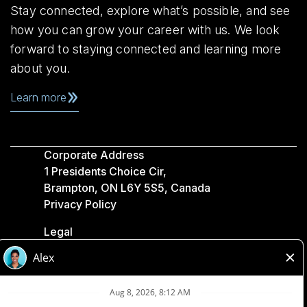
Stay connected, explore what’s possible, and see
how you can grow your career with us. We look
forward to staying connected and learning more
about you.
Learn more
Corporate Address
1 Presidents Choice Cir,
Brampton, ON L6Y 5S5, Canada
Privacy Policy
Legal
Accessibility
Loblaw Companies