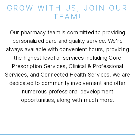
GROW WITH US, JOIN OUR
TEAM!
Our pharmacy team is committed to providing
personalized care and quality service. We're
always available with convenient hours, providing
the highest level of services including Core
Prescription Services, Clinical & Professional
Services, and Connected Health Services. We are
dedicated to community involvement and offer
numerous professional development
opportunities, along with much more.