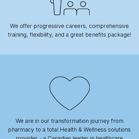
We offer progressive careers, comprehensive
training, flexibility, and a great benefits package!
We are in our transformation journey from
pharmacy to a total Health & Wellness solutions
provider - a Canadian leader in healthcare