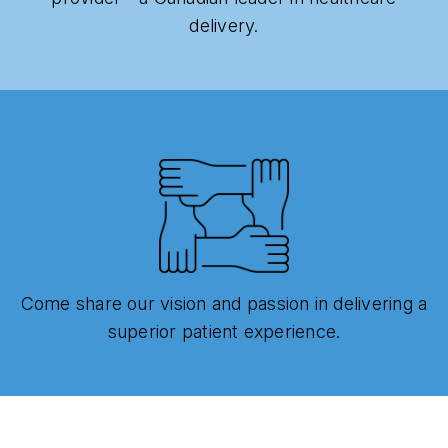
delivery.
Come share our vision and passion in delivering a
superior patient experience.