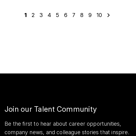
1
2
3
4
5
6
7
8
9
10
Join our Talent Community
Be the first to hear about career opportunities,
company news, and colleague stories that inspire.