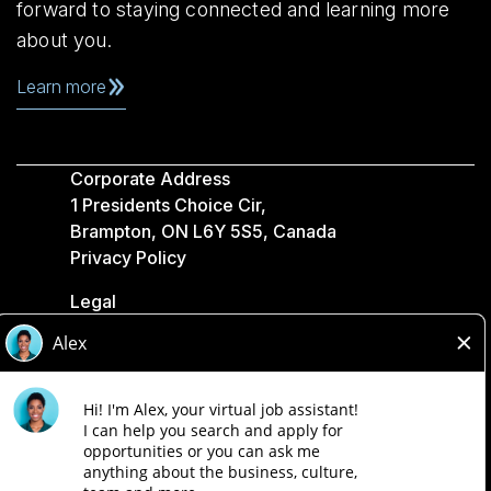
forward to staying connected and learning more
about you.
Learn more
Corporate Address
1 Presidents Choice Cir,
Brampton, ON L6Y 5S5, Canada
Privacy Policy
Legal
Accessibility
Loblaw Companies