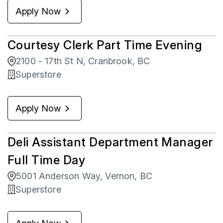
Apply Now
Courtesy Clerk Part Time Evening
2100 - 17th St N, Cranbrook, BC
Superstore
Apply Now
Deli Assistant Department Manager
Full Time Day
5001 Anderson Way, Vernon, BC
Superstore