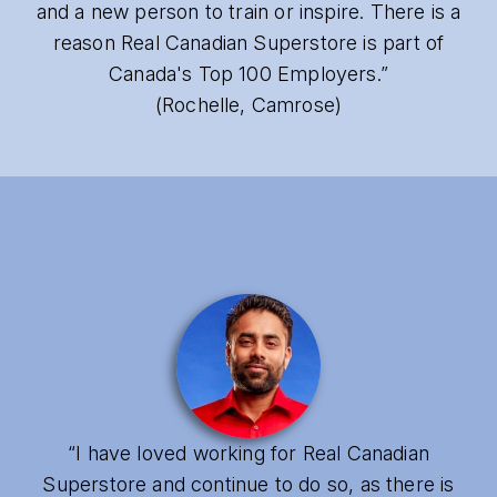
and a new person to train or inspire. There is a
reason Real Canadian Superstore is part of
Canada's Top 100 Employers.”
(Rochelle, Camrose)
“I have loved working for Real Canadian
Superstore and continue to do so, as there is