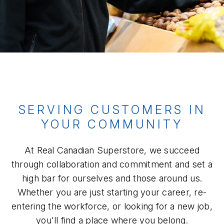
SERVING CUSTOMERS IN
YOUR COMMUNITY
At Real Canadian Superstore, we succeed
through collaboration and commitment and set a
high bar for ourselves and those around us.
Whether you are just starting your career, re-
entering the workforce, or looking for a new job,
you'll find a place where you belong.