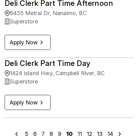
Deli Clerk Part Time Afternoon
6435 Metral Dr, Nanaimo, BC
Superstore
Apply Now
Deli Clerk Part Time Day
1424 Island Hwy, Campbell River, BC
Superstore
Apply Now
5
6
7
8
9
10
11
12
13
14