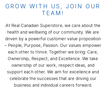
GROW WITH US, JOIN OUR
TEAM!
At Real Canadian Superstore, we care about the
health and wellbeing of our community. We are
driven by a powerful customer value proposition
– People, Purpose, Passion. Our values empower
each other to thrive. Together we bring: Care,
Ownership, Respect, and Excellence. We take
ownership of our work, respect ideas, and
support each other. We aim for excellence and
celebrate the successes that are driving our
business and individual careers forward.