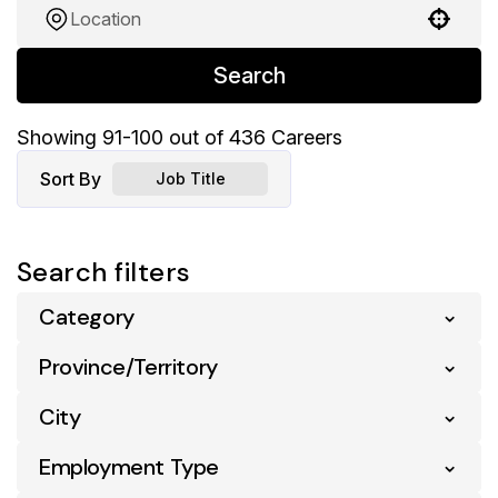
Use your location
Search
Showing
91
-
100
out of
436
Careers
Sort By
Job Title
Search filters
Category
Province/Territory
Business Support
37
Pharmacy
54
City
Alberta
133
Retail
342
British Columbia
141
Employment Type
Abbotsford
2
Supply Chain & Distribution
3