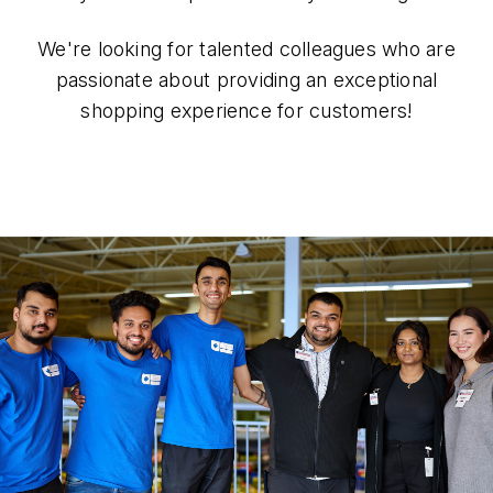
We're looking for talented colleagues who are
passionate about providing an exceptional
shopping experience for customers!