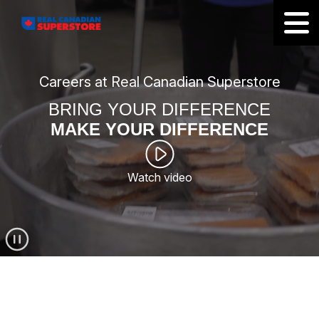
Careers at Real Canadian Superstore
BRING YOUR DIFFERENCE
MAKE YOUR DIFFERENCE
Watch video