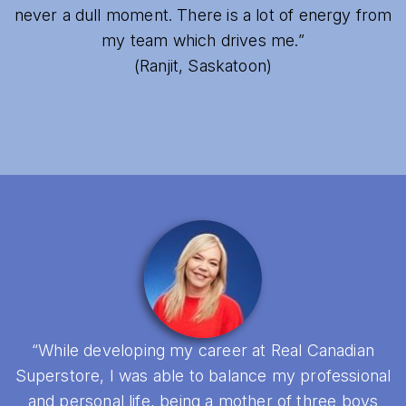
never a dull moment. There is a lot of energy from
my team which drives me.”
(Ranjit, Saskatoon)
“While developing my career at Real Canadian
Superstore, I was able to balance my professional
and personal life, being a mother of three boys