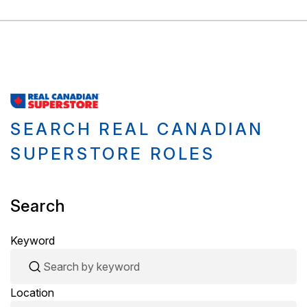
SEARCH REAL CANADIAN
SUPERSTORE ROLES
Search
Keyword
Location