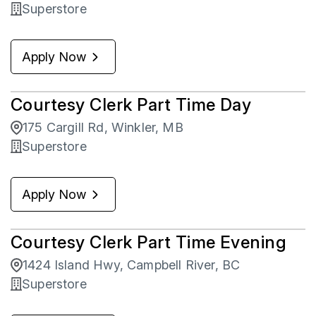
Superstore
Apply Now
Courtesy Clerk Part Time Day
175 Cargill Rd, Winkler, MB
Superstore
Apply Now
Courtesy Clerk Part Time Evening
1424 Island Hwy, Campbell River, BC
Superstore