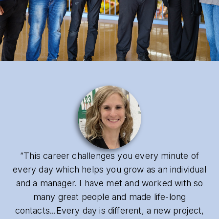
“This career challenges you every minute of
every day which helps you grow as an individual
and a manager. I have met and worked with so
many great people and made life-long
contacts...Every day is different, a new project,