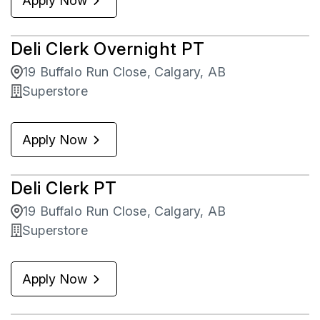
Apply Now
Deli Clerk Overnight PT
19 Buffalo Run Close, Calgary, AB
Superstore
Apply Now
Deli Clerk PT
19 Buffalo Run Close, Calgary, AB
Superstore
Apply Now