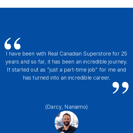
I have been with Real Canadian Superstore for 25
years and so far, it has been an incredible journey.
It started out as "just a part-time job" for me and
has turned into an incredible career.
(Darcy, Nanaimo)