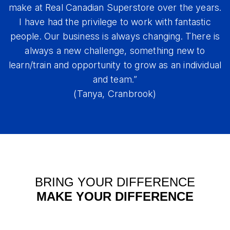
make at Real Canadian Superstore over the years.
I have had the privilege to work with fantastic
people. Our business is always changing. There is
always a new challenge, something new to
learn/train and opportunity to grow as an individual
and team.”
(Tanya, Cranbrook)
BRING YOUR DIFFERENCE
MAKE YOUR DIFFERENCE