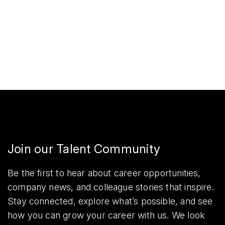
Join our Talent Community
Be the first to hear about career opportunities,
company news, and colleague stories that inspire.
Stay connected, explore what’s possible, and see
how you can grow your career with us. We look