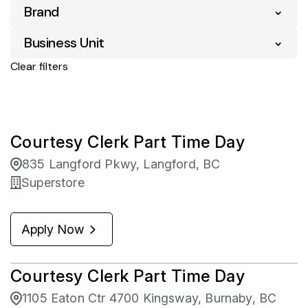
Manitoba
25
Brand
Entry Level
1
Airdrie
3
Ontario
89
Full Time
114
Business Unit
Superstore
436
Ajax
2
Saskatchewan
35
Part Time
321
Clear filters
Asset Protection
37
Brandon
4
Yukon
13
Corporate Retail
344
Brockville
1
Pharmacy
54
Courtesy Clerk Part Time Day
Burnaby
1
835 Langford Pkwy, Langford, BC
Calgary
68
Superstore
Campbell River
14
Apply Now
Camrose
4
Courtesy Clerk Part Time Day
1105 Eaton Ctr 4700 Kingsway, Burnaby, BC