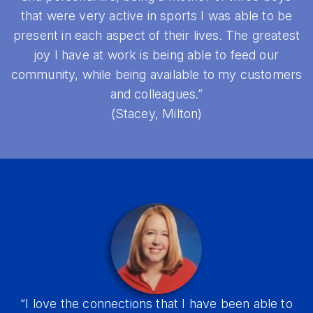
that were very active in sports I was able to be
present in each aspect of their lives. The greatest
joy I have at work is being able to feed our
community, while being available to my customers
and colleagues.”
(Stacey, Milton)
“I love the connections that I have been able to