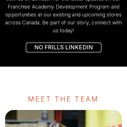
Franchise Academy Development Program and
opportunities at our existing and upcoming stores
across Canada. Be part of our story, connect with
us today!
NO FRILLS LINKEDIN
MEET THE TEAM