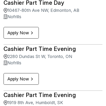
Cashier Part Time Day
Brantford
1
Saskatchewan
38
10467-80th Ave NW, Edmonton, AB
Bridgewater
4
Nofrills
Brighton
2
Apply Now
Brockville
6
Cashier Part Time Evening
2280 Dundas St W, Toronto, ON
Nofrills
Apply Now
Cashier Part Time Evening
1919 8th Ave, Humboldt, SK