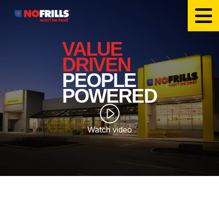
VALUE
DRIVEN
PEOPLE
POWERED
Watch video