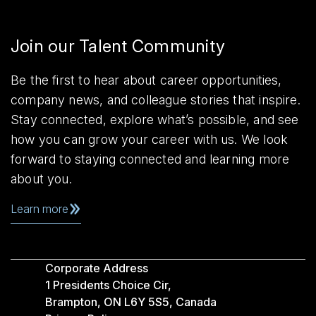
Join our Talent Community
Be the first to hear about career opportunities,
company news, and colleague stories that inspire.
Stay connected, explore what’s possible, and see
how you can grow your career with us. We look
forward to staying connected and learning more
about you.
Learn more
Corporate Address
1 Presidents Choice Cir,
Brampton, ON L6Y 5S5, Canada