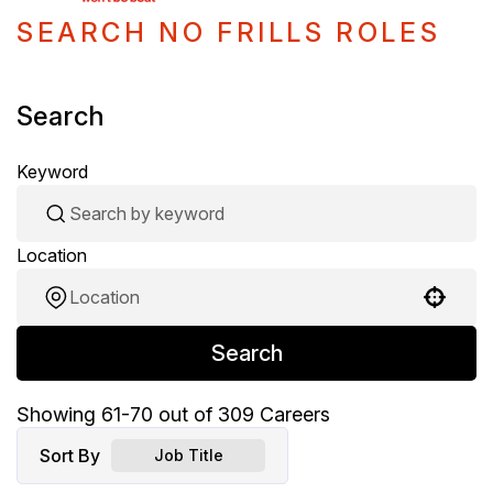
SEARCH NO FRILLS ROLES
Search
Keyword
Location
Use your location
Search
Showing
61
-
70
out of
309
Careers
Sort By
Job Title