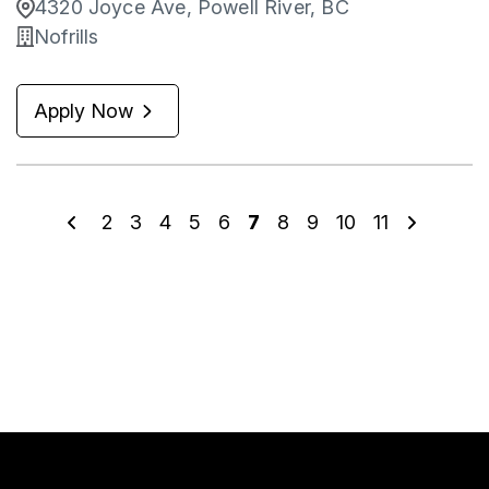
4320 Joyce Ave, Powell River, BC
Nofrills
Apply Now
2
3
4
5
6
7
8
9
10
11