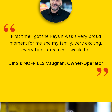
First time I got the keys it was a very proud
moment for me and my family, very exciting,
everything I dreamed it would be.
Dino's NOFRILLS Vaughan, Owner-Operator