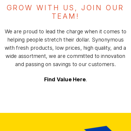
GROW WITH US, JOIN OUR
TEAM!
We are proud to lead the charge when it comes to
helping people stretch their dollar. Synonymous
with fresh products, low prices, high quality, and a
wide assortment, we are committed to innovation
and passing on savings to our customers.
Find Value Here
.