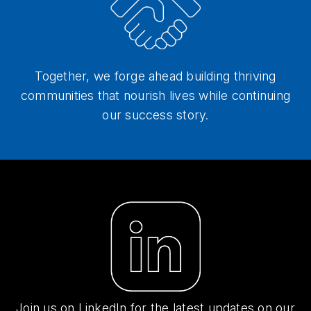
Together, we forge ahead building thriving
communities that nourish lives while continuing
our success story.
Join us on LinkedIn for the latest updates on our