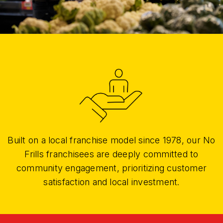
Built on a local franchise model since 1978, our No
Frills franchisees are deeply committed to
community engagement, prioritizing customer
satisfaction and local investment.