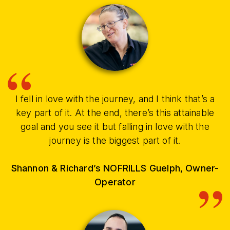
I fell in love with the journey, and I think that’s a
key part of it. At the end, there’s this attainable
goal and you see it but falling in love with the
journey is the biggest part of it.
Shannon & Richard’s NOFRILLS Guelph, Owner-
Operator