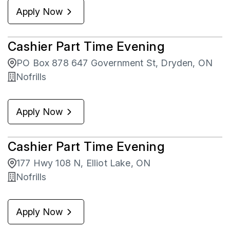
Apply Now
Cashier Part Time Evening
PO Box 878 647 Government St, Dryden, ON
Nofrills
Apply Now
Cashier Part Time Evening
177 Hwy 108 N, Elliot Lake, ON
Nofrills
Apply Now