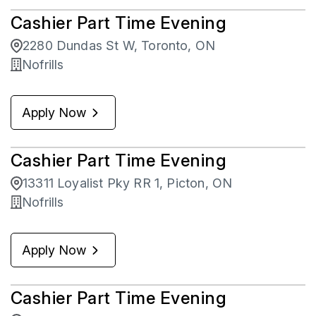
Cashier Part Time Evening
2280 Dundas St W, Toronto, ON
Nofrills
Apply Now
Cashier Part Time Evening
13311 Loyalist Pky RR 1, Picton, ON
Nofrills
Apply Now
Cashier Part Time Evening