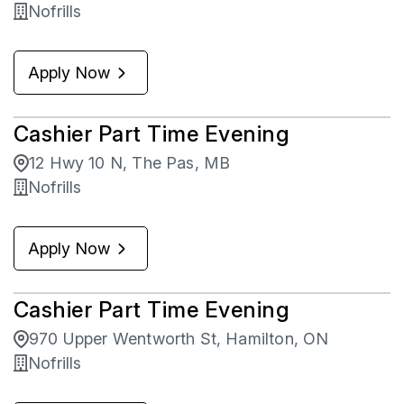
Nofrills
Apply Now
Cashier Part Time Evening
12 Hwy 10 N, The Pas, MB
Nofrills
Apply Now
Cashier Part Time Evening
970 Upper Wentworth St, Hamilton, ON
Nofrills