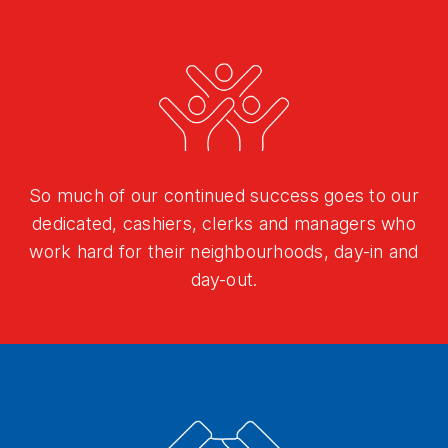
So much of our continued success goes to our
dedicated, cashiers, clerks and managers who
work hard for their neighbourhoods, day-in and
day-out.