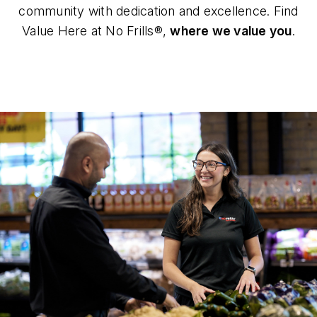
community with dedication and excellence. Find
Value Here at No Frills®,
where we value you
.