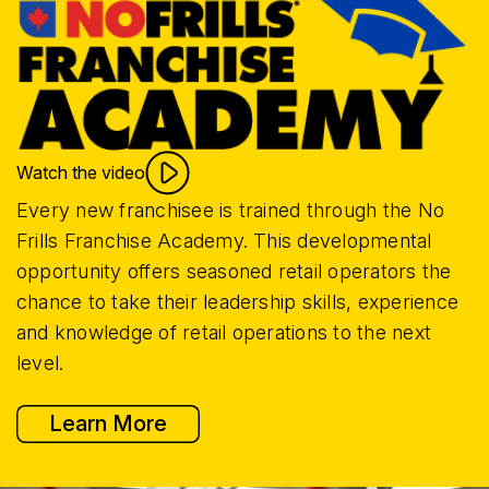
Watch the video
Every new franchisee is trained through the No
Frills Franchise Academy. This developmental
opportunity offers seasoned retail operators the
chance to take their leadership skills, experience
and knowledge of retail operations to the next
level.
Learn More