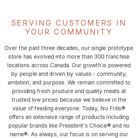
SERVING CUSTOMERS IN
YOUR COMMUNITY
Over the past three decades, our single prototype
store has evolved into more than 300 franchise
locations across Canada. Our growth is powered
by people and driven by values - community,
ambition, and purpose. We remain committed to
providing fresh produce and quality meats at
trusted low prices because we believe in the
value of feeding everyone. Today, No Frills®
offers an extensive range of products including
popular brands like President's Choice® and no
name®. As always, our focus is on serving our