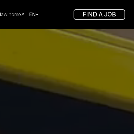
FIND A JOB
law home
EN