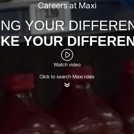
Careers at Maxi
ING YOUR DIFFERE
KE YOUR DIFFERE
Watch video
Click to search Maxi roles