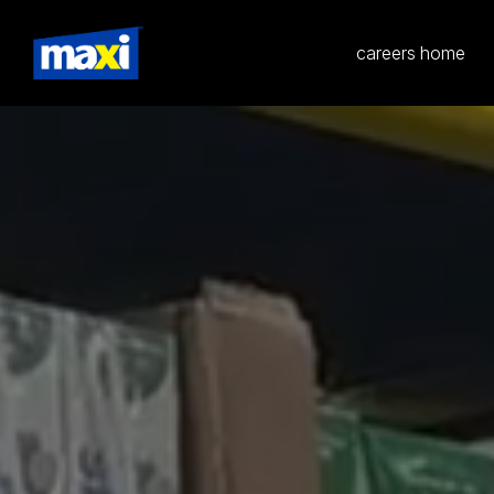
careers home