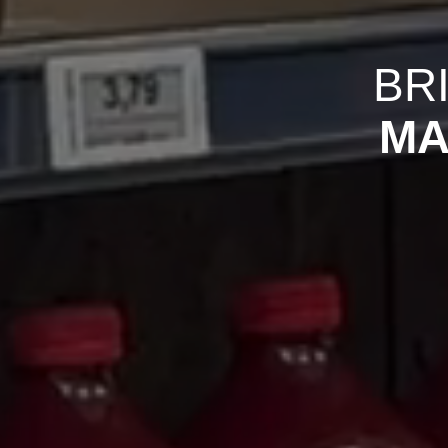
BR
MA