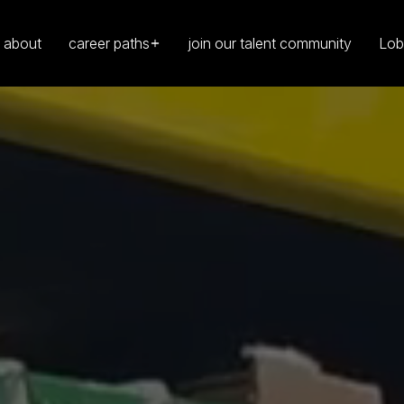
about
career paths
join our talent community
Lob