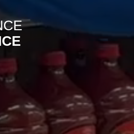
NCE
NCE