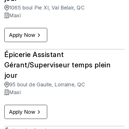
1065 boul Pie XI, Val Belair, QC
Maxi
Apply Now
Épicerie Assistant
Gérant/Superviseur temps plein
jour
95 boul de Gaulle, Lorraine, QC
Maxi
Apply Now