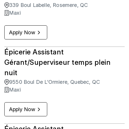
339 Boul Labelle, Rosemere, QC
Maxi
Apply Now
Épicerie Assistant
Gérant/Superviseur temps plein
nuit
9550 Boul De L'Ormiere, Quebec, QC
Maxi
Apply Now
Épicerie Assistant