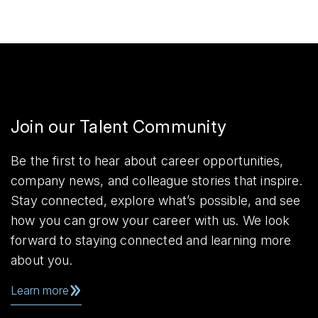
Join our Talent Community
Be the first to hear about career opportunities,
company news, and colleague stories that inspire.
Stay connected, explore what’s possible, and see
how you can grow your career with us. We look
forward to staying connected and learning more
about you.
Learn more