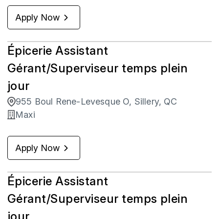
Apply Now
Épicerie Assistant
Gérant/Superviseur temps plein
jour
955 Boul Rene-Levesque O, Sillery, QC
Maxi
Apply Now
Épicerie Assistant
Gérant/Superviseur temps plein
jour