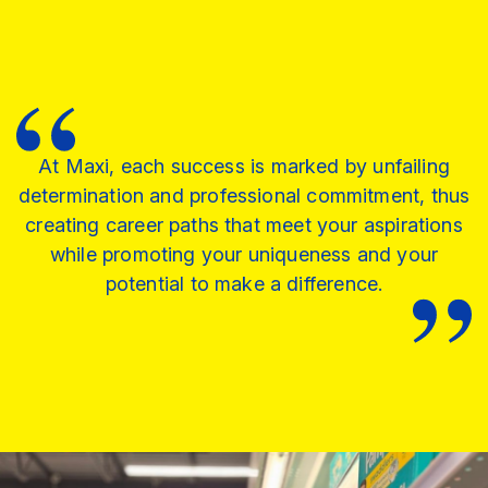
At Maxi, each success is marked by unfailing
determination and professional commitment, thus
creating career paths that meet your aspirations
while promoting your uniqueness and your
potential to make a difference.