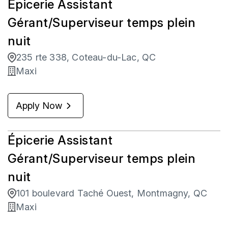
Épicerie Assistant
Gérant/Superviseur temps plein
nuit
235 rte 338, Coteau-du-Lac, QC
Maxi
Apply Now
Épicerie Assistant
Gérant/Superviseur temps plein
nuit
101 boulevard Taché Ouest, Montmagny, QC
Maxi