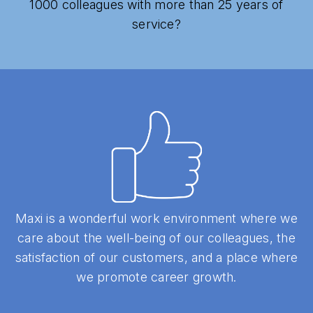
1000 colleagues with more than 25 years of
service?
Maxi is a wonderful work environment where we
care about the well-being of our colleagues, the
satisfaction of our customers, and a place where
we promote career growth.