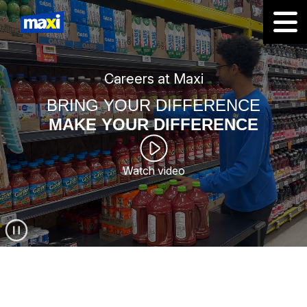
Careers at Maxi
BRING YOUR DIFFERENCE
MAKE YOUR DIFFERENCE
Watch video