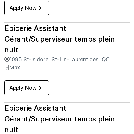
Apply Now
Épicerie Assistant
Gérant/Superviseur temps plein
nuit
1095 St-Isidore, St-Lin-Laurentides, QC
Maxi
Apply Now
Épicerie Assistant
Gérant/Superviseur temps plein
nuit