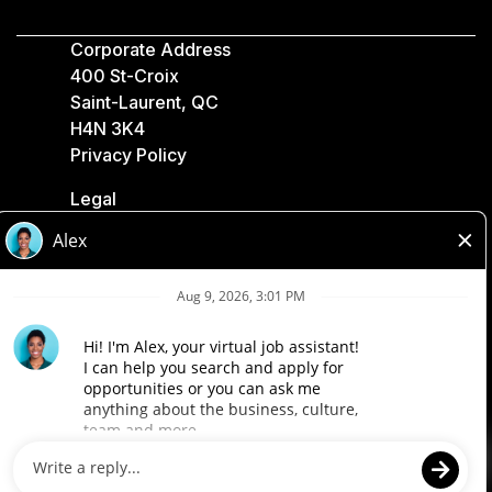
Corporate Address
400 St-Croix
Saint-Laurent, QC
H4N 3K4
Privacy Policy
Legal
Accessibility
Loblaw Companies
Designed by Loblaw. Powered by Paradox.