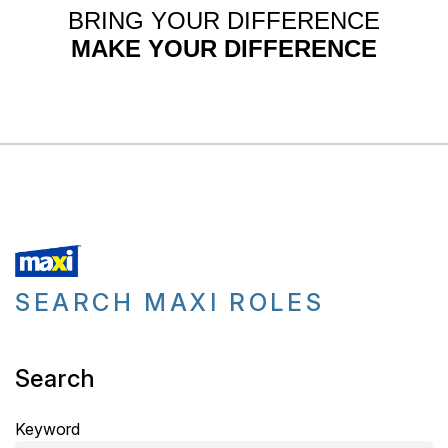
BRING YOUR DIFFERENCE
MAKE YOUR DIFFERENCE
SEARCH MAXI ROLES
Search
Keyword