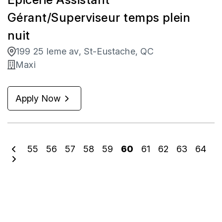
Gérant/Superviseur temps plein
nuit
199 25 Ieme av, St-Eustache, QC
Maxi
Apply Now
55
56
57
58
59
60
61
62
63
64