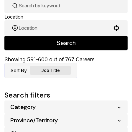
Location
Use your location
Search
Showing
591
-
600
out of
767
Careers
Sort By
Job Title
Search filters
Category
Province/Territory
Business Support
5
Digital & Ecommerce
1