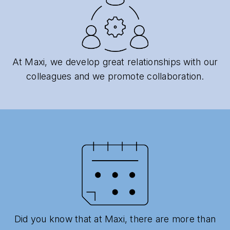
At Maxi, we develop great relationships with our
colleagues and we promote collaboration.
Did you know that at Maxi, there are more than