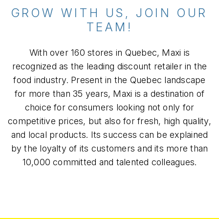
GROW WITH US, JOIN OUR
TEAM!
With over 160 stores in Quebec, Maxi is
recognized as the leading discount retailer in the
food industry. Present in the Quebec landscape
for more than 35 years, Maxi is a destination of
choice for consumers looking not only for
competitive prices, but also for fresh, high quality,
and local products. Its success can be explained
by the loyalty of its customers and its more than
10,000 committed and talented colleagues.