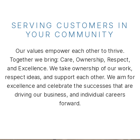
SERVING CUSTOMERS IN
YOUR COMMUNITY
Our values empower each other to thrive.
Together we bring: Care, Ownership, Respect,
and Excellence. We take ownership of our work,
respect ideas, and support each other. We aim for
excellence and celebrate the successes that are
driving our business, and individual careers
forward.