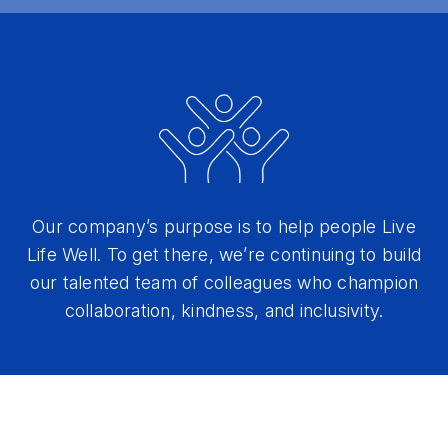
Our company’s purpose is to help people Live
Life Well. To get there, we’re continuing to build
our talented team of colleagues who champion
collaboration, kindness, and inclusivity.