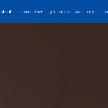
about
career paths
join our talent community
Lob