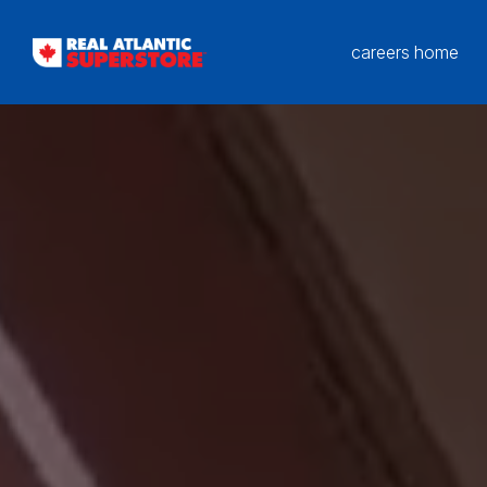
careers home