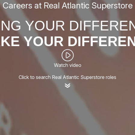
Careers at Real Atlantic Superstore
ING YOUR DIFFERE
KE YOUR DIFFERE
Watch video
Click to search Real Atlantic Superstore roles