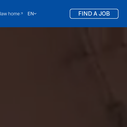
FIND A JOB
law home
EN