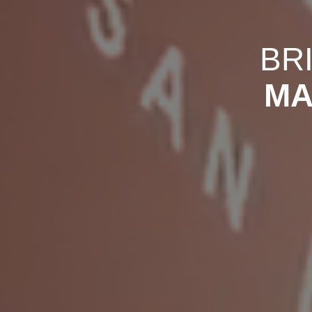
BR
MA