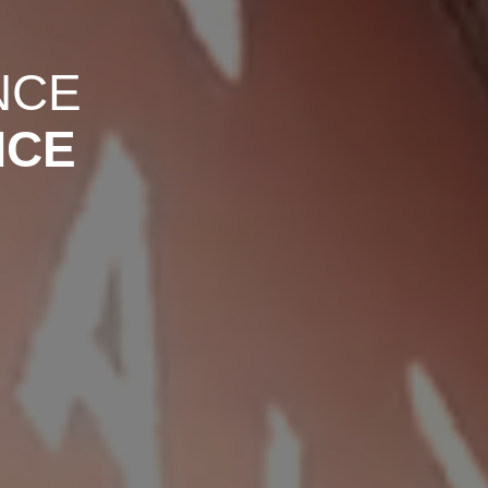
NCE
NCE