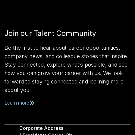
Join our Talent Community
Be the first to hear about career opportunities,
company news, and colleague stories that inspire.
Stay connected, explore what’s possible, and see
how you can grow your career with us. We look
forward to staying connected and learning more
about you.
Learn more
Corporate Address