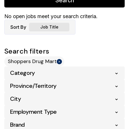
Search
No open jobs meet your search criteria.
Sort By
Job Title
Search filters
Shoppers Drug Mart
Category
Province/Territory
City
Employment Type
Brand