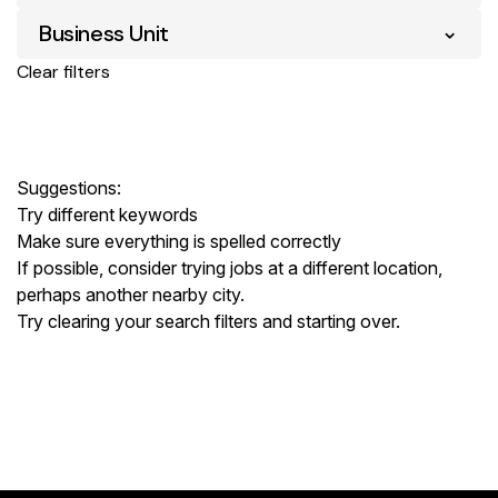
Business Unit
Clear filters
Suggestions
:
Try different keywords
Make sure everything is spelled correctly
If possible, consider trying jobs at a different location,
perhaps another nearby city.
Try clearing your search filters and starting over.