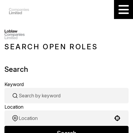
SEARCH OPEN ROLES
Search
Keyword
Location
Use your location