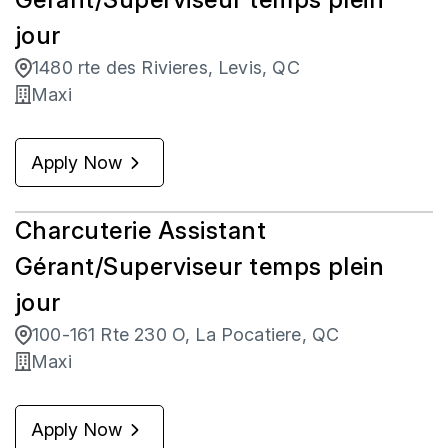
jour
1480 rte des Rivieres, Levis, QC
Maxi
Apply Now
Charcuterie Assistant
Gérant/Superviseur temps plein
jour
100-161 Rte 230 O, La Pocatiere, QC
Maxi
Apply Now