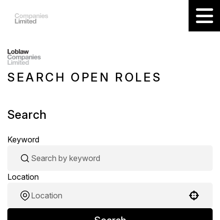
SEARCH OPEN ROLES
Search
Keyword
Location
Use your location