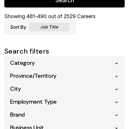
Search
Showing
481
-
490
out of
2529
Careers
Sort By
Job Title
Search filters
Category
Province/Territory
Business Analytics
5
City
Alberta
240
Business Support
108
Employment Type
Abbotsford
2
British Columbia
258
Communication
2
Brand
Entry Level
26
Acton Vale
4
Manitoba
44
Compliance
6
Full Time
819
Business Unit
Atl Your Ind Grocer
43
Airdrie
3
Montana
1
Digital & Ecommerce
9