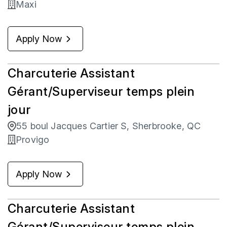
Maxi
Apply Now
Charcuterie Assistant
Gérant/Superviseur temps plein
jour
55 boul Jacques Cartier S, Sherbrooke, QC
Provigo
Apply Now
Charcuterie Assistant
Gérant/Superviseur temps plein