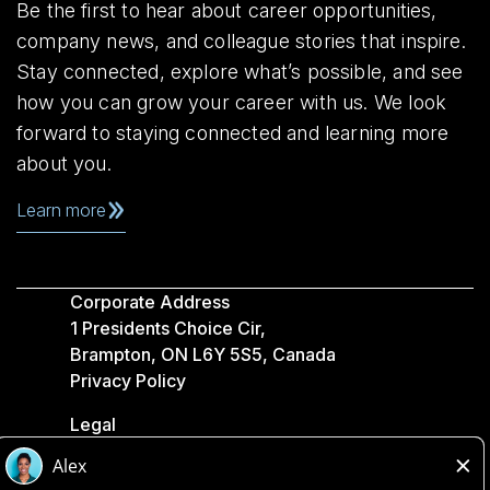
Be the first to hear about career opportunities,
company news, and colleague stories that inspire.
Stay connected, explore what’s possible, and see
how you can grow your career with us. We look
forward to staying connected and learning more
about you.
Learn more
Corporate Address
1 Presidents Choice Cir,
Brampton, ON L6Y 5S5, Canada
Privacy Policy
Legal
Accessibility