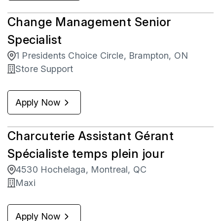
Change Management Senior
Specialist
1 Presidents Choice Circle, Brampton, ON
Store Support
Apply Now
Charcuterie Assistant Gérant
Spécialiste temps plein jour
4530 Hochelaga, Montreal, QC
Maxi
Apply Now