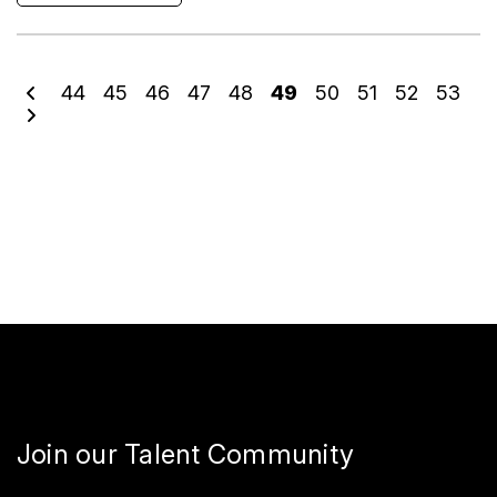
44
45
46
47
48
49
50
51
52
53
Join our Talent Community