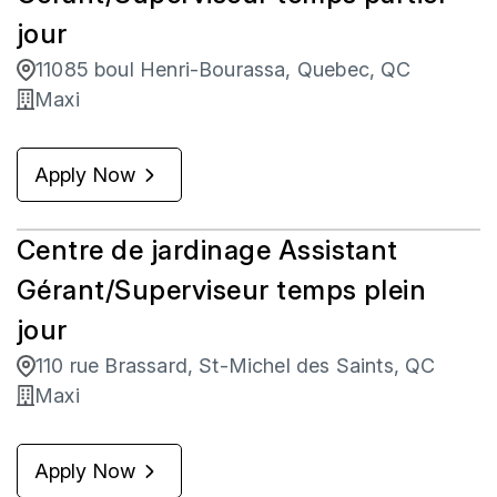
jour
11085 boul Henri-Bourassa, Quebec, QC
Maxi
Apply Now
Centre de jardinage Assistant
Gérant/Superviseur temps plein
jour
110 rue Brassard, St-Michel des Saints, QC
Maxi
Apply Now