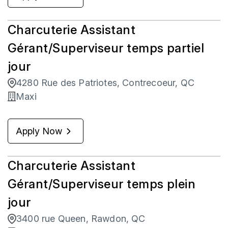
Charcuterie Assistant
Gérant/Superviseur temps partiel
jour
4280 Rue des Patriotes, Contrecoeur, QC
Maxi
Apply Now
Charcuterie Assistant
Gérant/Superviseur temps plein
jour
3400 rue Queen, Rawdon, QC