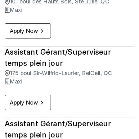
101 boul des Hauts Bois, Ste Julie, QC
Maxi
Apply Now
Assistant Gérant/Superviseur
temps plein jour
175 boul Sir-Wilfrid-Laurier, BelOeil, QC
Maxi
Apply Now
Assistant Gérant/Superviseur
temps plein jour