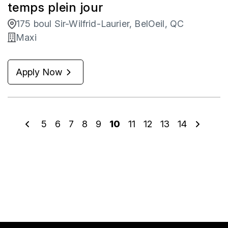
temps plein jour
175 boul Sir-Wilfrid-Laurier, BelOeil, QC
Maxi
Apply Now
5
6
7
8
9
10
11
12
13
14