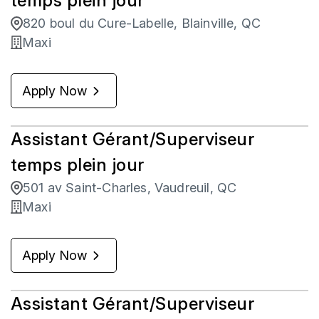
temps plein jour
820 boul du Cure-Labelle, Blainville, QC
Maxi
Apply Now
Assistant Gérant/Superviseur
temps plein jour
501 av Saint-Charles, Vaudreuil, QC
Maxi
Apply Now
Assistant Gérant/Superviseur