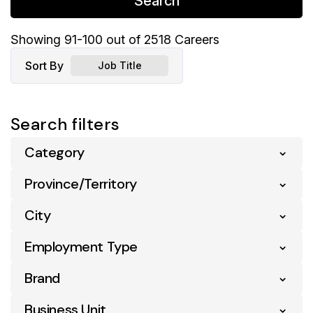
Search
Showing
91
-
100
out of
2518
Careers
Sort By
Job Title
Search filters
Category
Province/Territory
Business Analytics
6
City
Alberta
248
Business Support
103
Employment Type
Acton Vale
4
British Columbia
258
Communication
2
Brand
Entry Level
29
Airdrie
2
Manitoba
46
Compliance
6
Full Time
815
Business Unit
Atl Your Ind Grocer
45
Ajax
5
Montana
1
Digital & Ecommerce
9