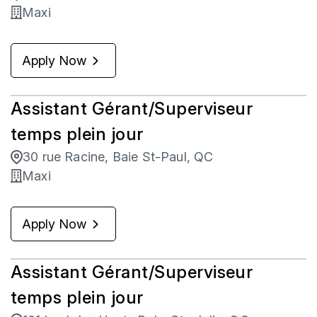
Maxi
Apply Now
Assistant Gérant/Superviseur
temps plein jour
30 rue Racine, Baie St-Paul, QC
Maxi
Apply Now
Assistant Gérant/Superviseur
temps plein jour