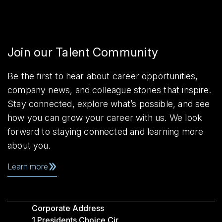
Join our Talent Community
Be the first to hear about career opportunities,
company news, and colleague stories that inspire.
Stay connected, explore what’s possible, and see
how you can grow your career with us. We look
forward to staying connected and learning more
about you.
Learn more
Corporate Address
1 Presidents Choice Cir,