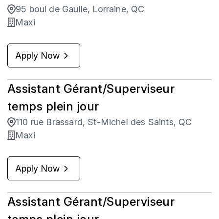
95 boul de Gaulle, Lorraine, QC
Maxi
Apply Now
Assistant Gérant/Superviseur
temps plein jour
110 rue Brassard, St-Michel des Saints, QC
Maxi
Apply Now
Assistant Gérant/Superviseur