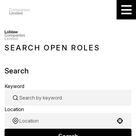
SEARCH OPEN ROLES
Search
Keyword
Location
Use your location