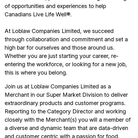
of opportunities and experiences to help
Canadians Live Life Well®.
At Loblaw Companies Limited, we succeed
through collaboration and commitment and set a
high bar for ourselves and those around us.
Whether you are just starting your career, re-
entering the workforce, or looking for a new job,
this is where you belong.
Join us at Loblaw Companies Limited as a
Merchant in our Super Market Division to deliver
extraordinary products and customer programs.
Reporting to the Category Director and working
closely with the Merchant(s) you will a member of
a diverse and dynamic team that are data-driven
and customer centric with a passion for food,