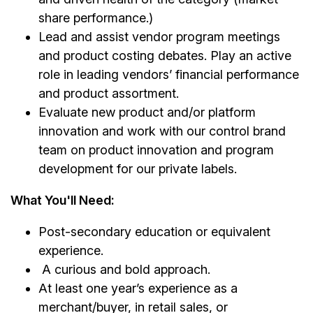
share performance.)
Lead and assist vendor program meetings
and product costing debates. Play an active
role in leading vendors’ financial performance
and product assortment.
Evaluate new product and/or platform
innovation and work with our control brand
team on product innovation and program
development for our private labels.
What You'll Need:
Post-secondary education or equivalent
experience.
A curious and bold approach.
At least one year’s experience as a
merchant/buyer, in retail sales, or