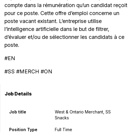
compte dans la rémunération qu’un candidat reçoit
pour ce poste. Cette offre d’emploi concerne un
poste vacant existant. L’entreprise utilise
l’intelligence artificielle dans le but de filtrer,
d’évaluer et/ou de sélectionner les candidats à ce
poste.
#EN
#SS #MERCH #ON
Job Details
Job title
West & Ontario Merchant, SS
Snacks
Position Type
Full Time