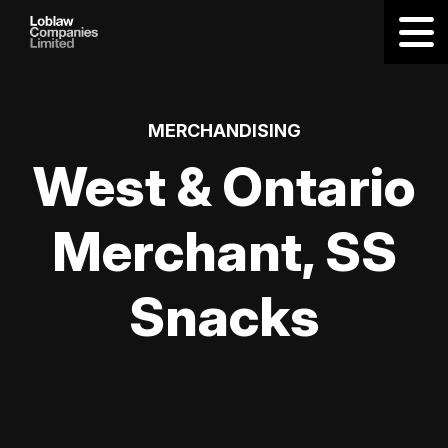
MERCHANDISING
West & Ontario
Merchant, SS
Snacks