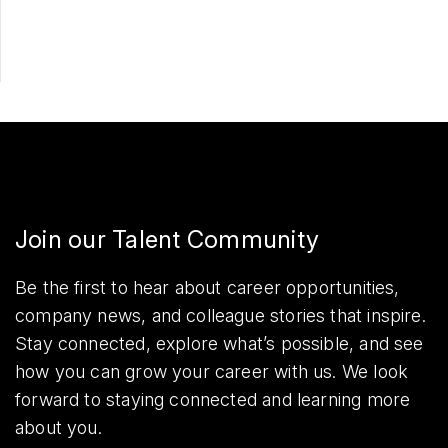
Share
Join our Talent Community
Be the first to hear about career opportunities,
company news, and colleague stories that inspire.
Stay connected, explore what’s possible, and see
how you can grow your career with us. We look
forward to staying connected and learning more
about you.