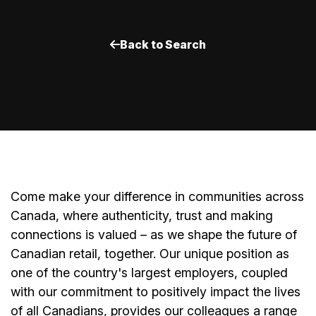
Back to Search
Come make your difference in communities across
Canada, where authenticity, trust and making
connections is valued – as we shape the future of
Canadian retail, together. Our unique position as
one of the country's largest employers, coupled
with our commitment to positively impact the lives
of all Canadians, provides our colleagues a range