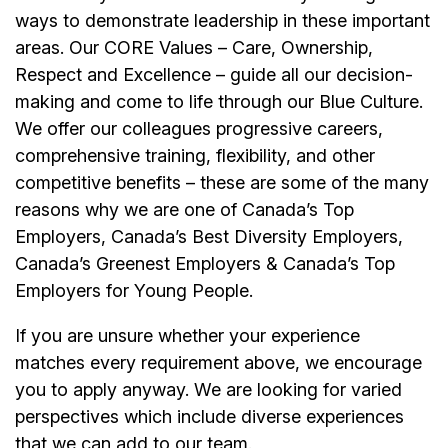
ways to demonstrate leadership in these important
areas. Our CORE Values – Care, Ownership,
Respect and Excellence – guide all our decision-
making and come to life through our Blue Culture.
We offer our colleagues progressive careers,
comprehensive training, flexibility, and other
competitive benefits – these are some of the many
reasons why we are one of Canada’s Top
Employers, Canada’s Best Diversity Employers,
Canada’s Greenest Employers & Canada’s Top
Employers for Young People.
If you are unsure whether your experience
matches every requirement above, we encourage
you to apply anyway. We are looking for varied
perspectives which include diverse experiences
that we can add to our team.