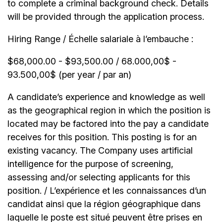
to complete a criminal background check. Details
will be provided through the application process.
Hiring Range / Échelle salariale à l’embauche :
$68,000.00 - $93,500.00 / 68.000,00$ -
93.500,00$ (per year / par an)
A candidate’s experience and knowledge as well
as the geographical region in which the position is
located may be factored into the pay a candidate
receives for this position. This posting is for an
existing vacancy. The Company uses artificial
intelligence for the purpose of screening,
assessing and/or selecting applicants for this
position. / L’expérience et les connaissances d’un
candidat ainsi que la région géographique dans
laquelle le poste est situé peuvent être prises en