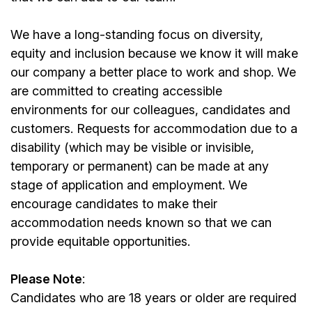
We have a long-standing focus on diversity,
equity and inclusion because we know it will make
our company a better place to work and shop. We
are committed to creating accessible
environments for our colleagues, candidates and
customers. Requests for accommodation due to a
disability (which may be visible or invisible,
temporary or permanent) can be made at any
stage of application and employment. We
encourage candidates to make their
accommodation needs known so that we can
provide equitable opportunities.
Please Note
:
Candidates who are 18 years or older are required