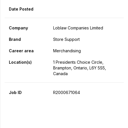
Date Posted
Company
Loblaw Companies Limited
Brand
Store Support
Career area
Merchandising
Location(s)
1 Presidents Choice Circle,
Brampton, Ontario, L6Y 5S5,
Canada
Job ID
R2000671064
Apply Now