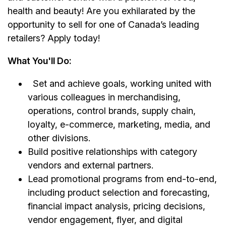
health and beauty! Are you exhilarated by the
opportunity to sell for one of Canada’s leading
retailers? Apply today!
What You'll Do:
Set and achieve goals, working united with
various colleagues in merchandising,
operations, control brands, supply chain,
loyalty, e-commerce, marketing, media, and
other divisions.
Build positive relationships with category
vendors and external partners.
Lead promotional programs from end-to-end,
including product selection and forecasting,
financial impact analysis, pricing decisions,
vendor engagement, flyer, and digital