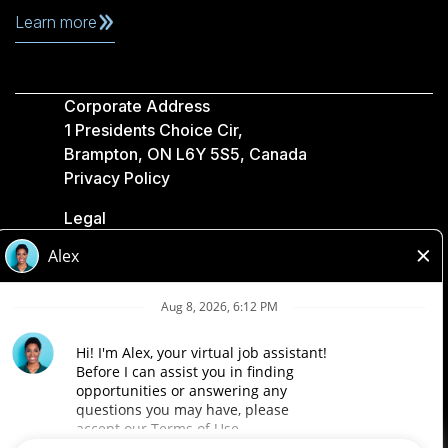
Learn more
Corporate Address
1 Presidents Choice Cir,
Brampton, ON L6Y 5S5, Canada
Privacy Policy
Legal
Accessibility
Loblaw Companies
Designed by Loblaw. Powered by Paradox.