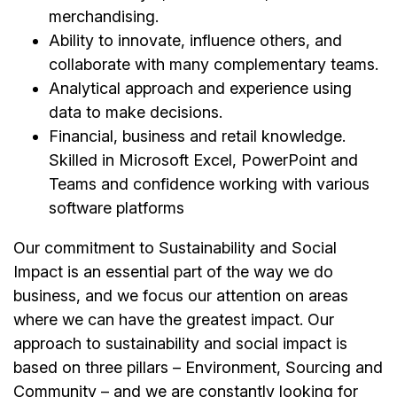
merchandising.
Ability to innovate, influence others, and
collaborate with many complementary teams.
Analytical approach and experience using
data to make decisions.
Financial, business and retail knowledge.
Skilled in Microsoft Excel, PowerPoint and
Teams and confidence working with various
software platforms
Our commitment to Sustainability and Social
Impact is an essential part of the way we do
business, and we focus our attention on areas
where we can have the greatest impact. Our
approach to sustainability and social impact is
based on three pillars – Environment, Sourcing and
Community – and we are constantly looking for