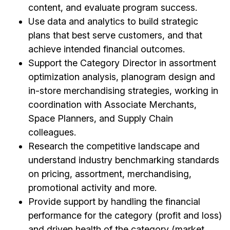
content, and evaluate program success.
Use data and analytics to build strategic
plans that best serve customers, and that
achieve intended financial outcomes.
Support the Category Director in assortment
optimization analysis, planogram design and
in-store merchandising strategies, working in
coordination with Associate Merchants,
Space Planners, and Supply Chain
colleagues.
Research the competitive landscape and
understand industry benchmarking standards
on pricing, assortment, merchandising,
promotional activity and more.
Provide support by handling the financial
performance for the category (profit and loss)
and driven health of the category (market