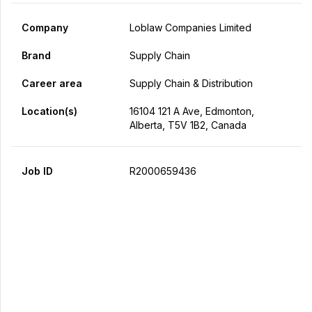
Company
Loblaw Companies Limited
Brand
Supply Chain
Career area
Supply Chain & Distribution
Location(s)
16104 121 A Ave, Edmonton,
Alberta, T5V 1B2, Canada
Job ID
R2000659436
Apply Now
Share