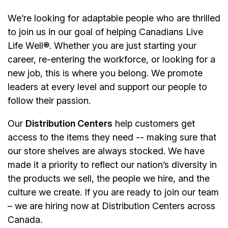
We’re looking for adaptable people who are thrilled
to join us in our goal of helping Canadians Live
Life Well®. Whether you are just starting your
career, re-entering the workforce, or looking for a
new job, this is where you belong. We promote
leaders at every level and support our people to
follow their passion.
Our
Distribution Centers
help customers get
access to the items they need -- making sure that
our store shelves are always stocked. We have
made it a priority to reflect our nation’s diversity in
the products we sell, the people we hire, and the
culture we create. If you are ready to join our team
– we are hiring now at Distribution Centers across
Canada.