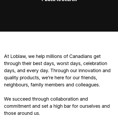
At Loblaw, we help millions of Canadians get
through their best days, worst days, celebration
days, and every day. Through our innovation and
quality products, we’re here for our friends,
neighbours, family members and colleagues.
We succeed through collaboration and
commitment and set a high bar for ourselves and
those around us.