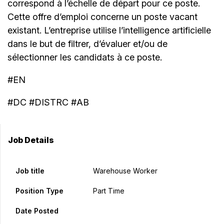
correspond à l’échelle de départ pour ce poste.
Cette offre d’emploi concerne un poste vacant
existant. L’entreprise utilise l’intelligence artificielle
dans le but de filtrer, d’évaluer et/ou de
sélectionner les candidats à ce poste.
#EN
#DC #DISTRC #AB
Job Details
Job title
Warehouse Worker
Position Type
Part Time
Date Posted