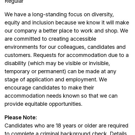
Regular
We have a long-standing focus on diversity,
equity and inclusion because we know it will make
our company a better place to work and shop. We
are committed to creating accessible
environments for our colleagues, candidates and
customers. Requests for accommodation due to a
disability (which may be visible or invisible,
temporary or permanent) can be made at any
stage of application and employment. We
encourage candidates to make their
accommodation needs known so that we can
provide equitable opportunities.
Please Note:
Candidates who are 18 years or older are required
to complete a criminal background check. Details