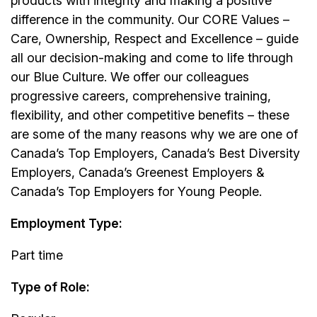
products with integrity and making a positive
difference in the community. Our CORE Values –
Care, Ownership, Respect and Excellence – guide
all our decision-making and come to life through
our Blue Culture. We offer our colleagues
progressive careers, comprehensive training,
flexibility, and other competitive benefits – these
are some of the many reasons why we are one of
Canada’s Top Employers, Canada’s Best Diversity
Employers, Canada’s Greenest Employers &
Canada’s Top Employers for Young People.
Employment Type:
Part time
Type of Role: