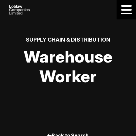
SUPPLY CHAIN & DISTRIBUTION
Warehouse
Worker
Back to Search