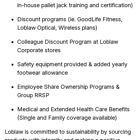
in-house pallet jack training and certification)
Discount programs (ie. GoodLife Fitness,
Loblaw Optical, Wireless plans)
Colleague Discount Program at Loblaw
Corporate stores
Safety equipment provided & added yearly
footwear allowance
Employee Share Ownership Programs &
Group RRSP
Medical and Extended Health Care Benefits
(Single and Family coverage available)
Loblaw is committed to sustainability by sourcing