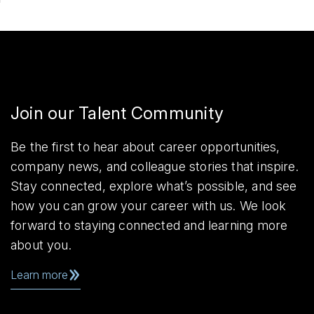
Join our Talent Community
Be the first to hear about career opportunities,
company news, and colleague stories that inspire.
Stay connected, explore what’s possible, and see
how you can grow your career with us. We look
forward to staying connected and learning more
about you.
Learn more