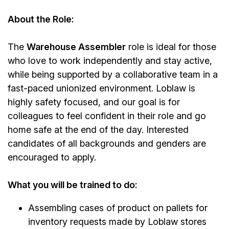
About the Role:
The
Warehouse Assembler
role is ideal for those
who love to work independently and stay active,
while being supported by a collaborative team in a
fast-paced unionized environment. Loblaw is
highly safety focused, and our goal is for
colleagues to feel confident in their role and go
home safe at the end of the day. Interested
candidates of all backgrounds and genders are
encouraged to apply.
What you will be trained to do:
Assembling cases of product on pallets for
inventory requests made by Loblaw stores