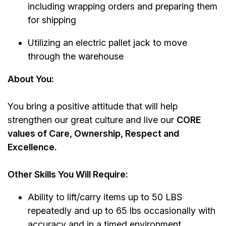
including wrapping orders and preparing them
for shipping
Utilizing an electric pallet jack to move
through the warehouse
About You:
You bring a positive attitude that will help
strengthen our great culture and live our
CORE
values of Care, Ownership, Respect and
Excellence.
Other Skills You Will Require:
Ability to lift/carry items up to 50 LBS
repeatedly and up to 65 lbs occasionally with
accuracy and in a timed environment