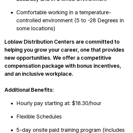
Comfortable working in a
temperature-
controlled
environment (5 to -28 Degrees in
some locations)
Loblaw Distribution Centers are committed to
helping you grow your career, one that provides
new opportunities. We offer a competitive
compensation package with bonus incentives,
and an inclusive workplace.
Additional Benefits:
Hourly pay starting at: $18.30/hour
Flexible Schedules
5-day onsite paid training program (includes