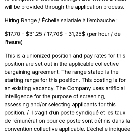
will be provided through the application process.
Hiring Range / Échelle salariale à l’embauche :
$17.70 - $31.25 / 17,70$ - 31,25$ (per hour / de
l’heure)
This is a unionized position and pay rates for this
position are set out in the applicable collective
bargaining agreement. The range stated is the
starting range for this position. This posting is for
an existing vacancy. The Company uses artificial
intelligence for the purpose of screening,
assessing and/or selecting applicants for this
position. / Il s’agit d’un poste syndiqué et les taux
de rémunération pour ce poste sont définis dans la
convention collective applicable. L’échelle indiquée