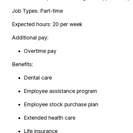
Job Types: Part-time
Expected hours: 20 per week
Additional pay:
Overtime pay
Benefits:
Dental care
Employee assistance program
Employee stock purchase plan
Extended health care
Life insurance