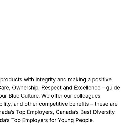
 products with integrity and making a positive
Care, Ownership, Respect and Excellence – guide
our Blue Culture. We offer our colleagues
ility, and other competitive benefits – these are
ada’s Top Employers, Canada’s Best Diversity
da’s Top Employers for Young People.