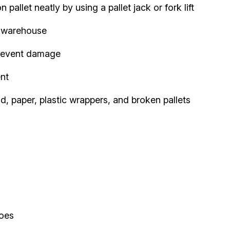
allet neatly by using a pallet jack or fork lift
e warehouse
prevent damage
nt
, paper, plastic wrappers, and broken pallets
hoes