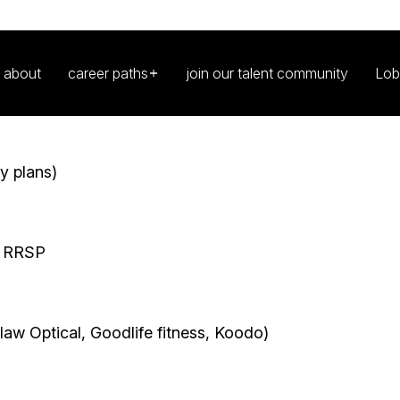
ing for adaptable people who are thrilled to join
®. Whether you are just starting your career, re-
 this is where you belong. We promote leaders at
 passion.
y plans)
p RRSP
aw Optical, Goodlife fitness, Koodo)