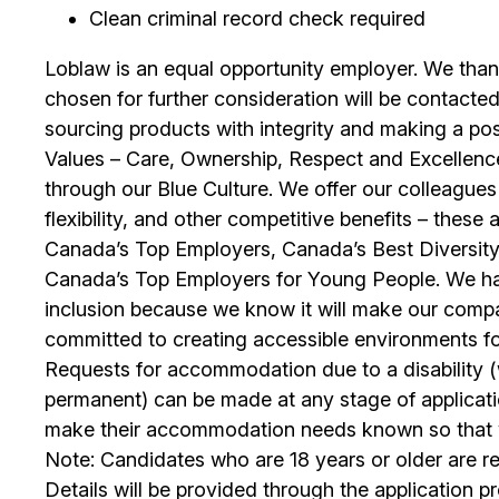
Clean criminal record check required
Loblaw is an equal opportunity employer. We than
chosen for further consideration will be contacted
sourcing products with integrity and making a po
Values – Care, Ownership, Respect and Excellence
through our Blue Culture. We offer our colleagues
flexibility, and other competitive benefits – the
Canada’s Top Employers, Canada’s Best Diversit
Canada’s Top Employers for Young People. We hav
inclusion because we know it will make our comp
committed to creating accessible environments f
Requests for accommodation due to a disability (w
permanent) can be made at any stage of applica
make their accommodation needs known so that we
Note: Candidates who are 18 years or older are r
Details will be provided through the application p