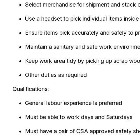
Select merchandise for shipment and stack on p
Use a headset to pick individual items insid
Ensure items pick accurately and safely to 
Maintain a sanitary and safe work environme
Keep work area tidy by picking up scrap wood
Other duties as required
Qualifications:
General labour experience is preferred
Must be able to work days and Saturdays
Must have a pair of CSA approved safety s