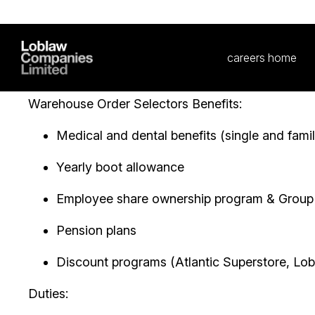
bar for ourselves and those around us. We are look
us in our goal of helping Canadians Live Life Well
entering the workforce, or looking for a new job,
every level and support our people to follow their
Warehouse Order Selectors Benefits:
Medical and dental benefits (single and famil
Yearly boot allowance
Employee share ownership program & Grou
Pension plans
Discount programs (Atlantic Superstore, Lobl
Duties: