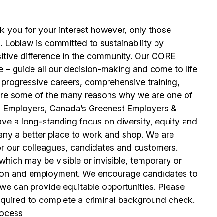
k you for your interest however, only those
. Loblaw is committed to sustainability by
sitive difference in the community. Our CORE
 – guide all our decision-making and come to life
 progressive careers, comprehensive training,
se are some of the many reasons why we are one of
y Employers, Canada’s Greenest Employers &
e a long-standing focus on diversity, equity and
any a better place to work and shop. We are
or our colleagues, candidates and customers.
hich may be visible or invisible, temporary or
tion and employment. We encourage candidates to
 can provide equitable opportunities. Please
equired to complete a criminal background check.
rocess