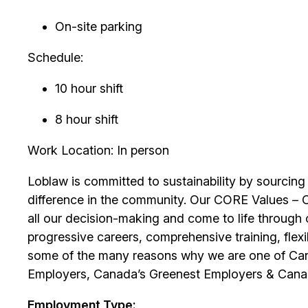
On-site parking
Schedule:
10 hour shift
8 hour shift
Work Location: In person
Loblaw is committed to sustainability by sourcing
difference in the community. Our CORE Values – 
all our decision-making and come to life through 
progressive careers, comprehensive training, flexib
some of the many reasons why we are one of Can
Employers, Canada’s Greenest Employers & Cana
Employment Type: