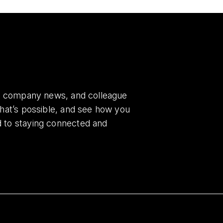
es, company news, and colleague
what’s possible, and see how you
d to staying connected and