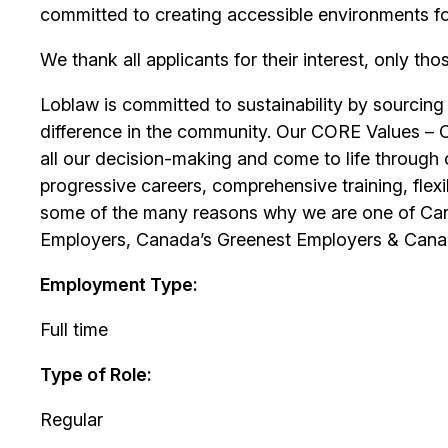
committed to creating accessible environments f
We thank all applicants for their interest, only tho
Loblaw is committed to sustainability by sourcing
difference in the community. Our CORE Values – 
all our decision-making and come to life through 
progressive careers, comprehensive training, flexib
some of the many reasons why we are one of Can
Employers, Canada’s Greenest Employers & Cana
Employment Type:
Full time
Type of Role:
Regular