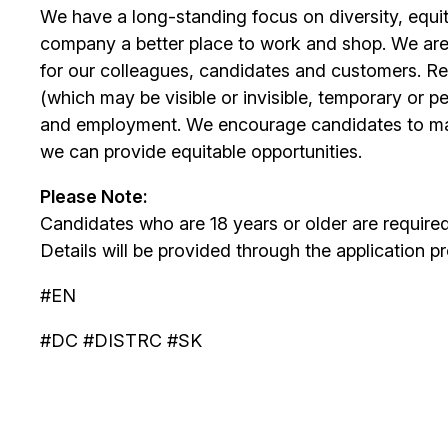
We have a long-standing focus on diversity, equi
company a better place to work and shop. We are
for our colleagues, candidates and customers. Re
(which may be visible or invisible, temporary or 
and employment. We encourage candidates to m
we can provide equitable opportunities.
Please Note:
Candidates who are 18 years or older are require
Details will be provided through the application p
#EN
#DC #DISTRC #SK