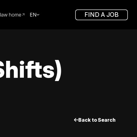
FIND A JOB
law home
EN
hifts)
Back to Search