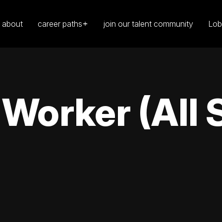
about
career paths
join our talent community
Lob
orker (All S