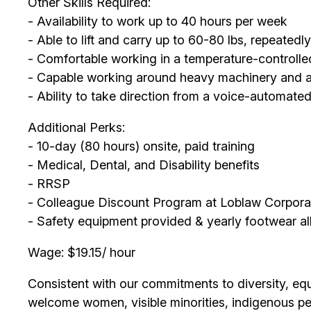
Other Skills Required:
- Availability to work up to 40 hours per week
- Able to lift and carry up to 60-80 lbs, repeatedl
- Comfortable working in a temperature-controll
- Capable working around heavy machinery and abl
- Ability to take direction from a voice-automate
Additional Perks:
- 10-day (80 hours) onsite, paid training
- Medical, Dental, and Disability benefits
- RRSP
- Colleague Discount Program at Loblaw Corpora
- Safety equipment provided & yearly footwear a
Wage: $19.15/ hour
Consistent with our commitments to diversity, equi
welcome women, visible minorities, indigenous peo