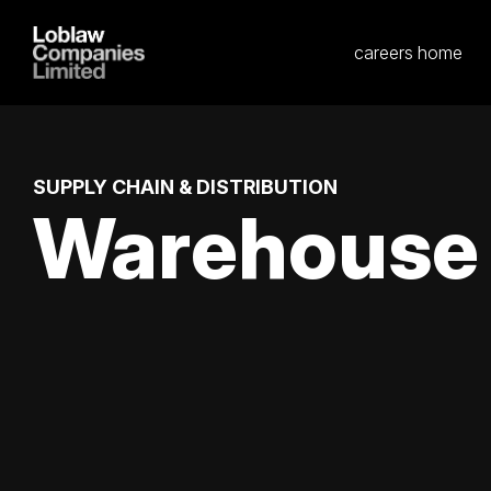
careers home
SUPPLY CHAIN & DISTRIBUTION
Warehouse W