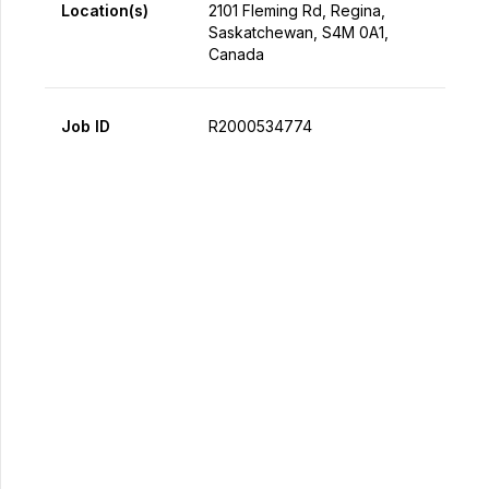
Location(s)
2101 Fleming Rd, Regina,
Saskatchewan, S4M 0A1,
Canada
Job ID
R2000534774
Apply Now
Share