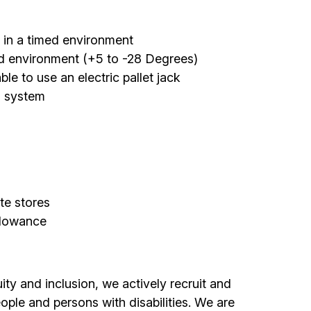
y in a timed environment
ed environment (+5 to -28 Degrees)
e to use an electric pallet jack
d system
te stores
llowance
ty and inclusion, we actively recruit and
ple and persons with disabilities. We are