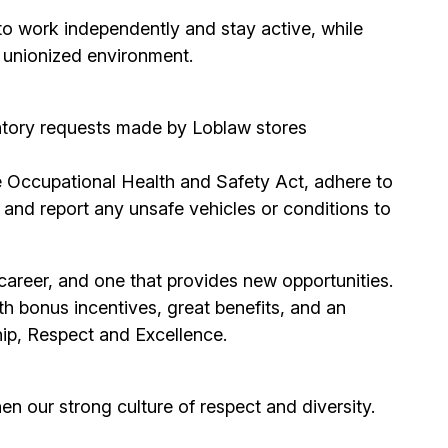
to work independently and stay active, while
d unionized environment.
entory requests made by Loblaw stores
he Occupational Health and Safety Act, adhere to
and report any unsafe vehicles or conditions to
areer, and one that provides new opportunities.
 bonus incentives, great benefits, and an
hip, Respect and Excellence.
hen our strong culture of respect and diversity.