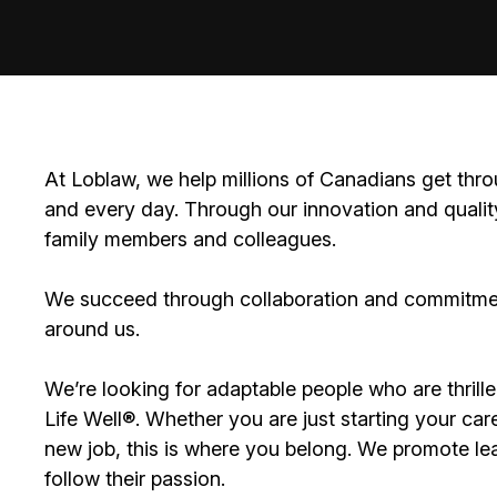
At Loblaw, we help millions of Canadians get thro
and every day. Through our innovation and quality
family members and colleagues.
We succeed through collaboration and commitment
around us.
We’re looking for adaptable people who are thrille
Life Well®. Whether you are just starting your care
new job, this is where you belong. We promote lea
follow their passion.