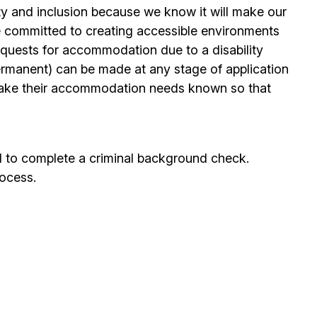
ty and inclusion because we know it will make our
 committed to creating accessible environments
quests for accommodation due to a disability
permanent) can be made at any stage of application
ake their accommodation needs known so that
d to complete a criminal background check.
rocess.