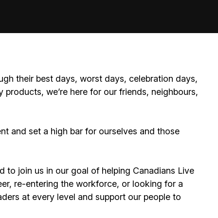
ugh their best days, worst days, celebration days,
 products, we’re here for our friends, neighbours,
 and set a high bar for ourselves and those
d to join us in our goal of helping Canadians Live
er, re-entering the workforce, or looking for a
ders at every level and support our people to