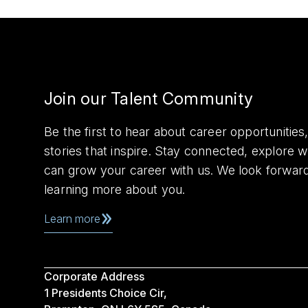
Join our Talent Community
Be the first to hear about career opportuniti
stories that inspire. Stay connected, explore 
can grow your career with us. We look forwar
learning more about you.
Learn more
Corporate Address
1 Presidents Choice Cir,