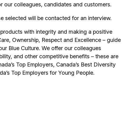
or our colleagues, candidates and customers.
se selected will be contacted for an interview.
 products with integrity and making a positive
Care, Ownership, Respect and Excellence – guide
our Blue Culture. We offer our colleagues
ility, and other competitive benefits – these are
ada’s Top Employers, Canada’s Best Diversity
da’s Top Employers for Young People.