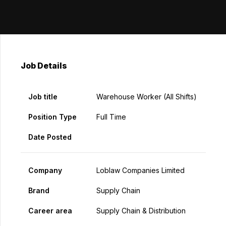
Job Details
Job title
Warehouse Worker (All Shifts)
Position Type
Full Time
Date Posted
Company
Loblaw Companies Limited
Brand
Supply Chain
Career area
Supply Chain & Distribution