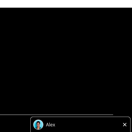
Privacy Policy
Legal