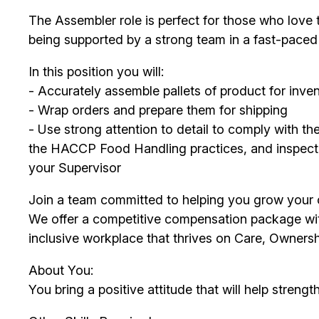
The Assembler role is perfect for those who love 
being supported by a strong team in a fast-pace
In this position you will:
- Accurately assemble pallets of product for inv
- Wrap orders and prepare them for shipping
- Use strong attention to detail to comply with t
the HACCP Food Handling practices, and inspect 
your Supervisor
Join a team committed to helping you grow your c
We offer a competitive compensation package with
inclusive workplace that thrives on Care, Owners
About You:
You bring a positive attitude that will help strengt