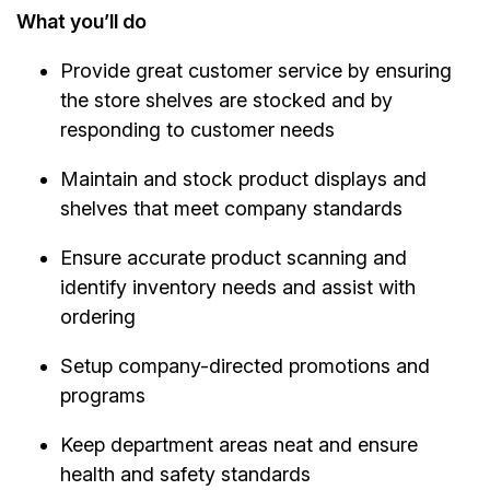
What you’ll do
Provide great customer service by ensuring
the store shelves are stocked and by
responding to customer needs
Maintain and stock product displays and
shelves that meet company standards
Ensure accurate product scanning and
identify inventory needs and assist with
ordering
Setup company-directed promotions and
programs
Keep department areas neat and ensure
health and safety standards