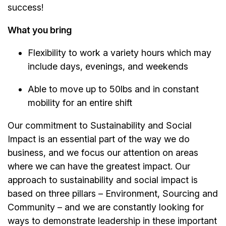
success!
What you bring
Flexibility to work a variety hours which may
include days, evenings, and weekends
Able to move up to 50lbs and in constant
mobility for an entire shift
Our commitment to Sustainability and Social
Impact is an essential part of the way we do
business, and we focus our attention on areas
where we can have the greatest impact. Our
approach to sustainability and social impact is
based on three pillars – Environment, Sourcing and
Community – and we are constantly looking for
ways to demonstrate leadership in these important