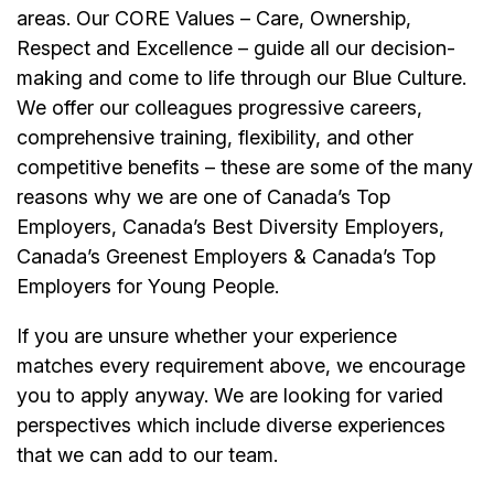
areas. Our CORE Values – Care, Ownership,
Respect and Excellence – guide all our decision-
making and come to life through our Blue Culture.
We offer our colleagues progressive careers,
comprehensive training, flexibility, and other
competitive benefits – these are some of the many
reasons why we are one of Canada’s Top
Employers, Canada’s Best Diversity Employers,
Canada’s Greenest Employers & Canada’s Top
Employers for Young People.
If you are unsure whether your experience
matches every requirement above, we encourage
you to apply anyway. We are looking for varied
perspectives which include diverse experiences
that we can add to our team.