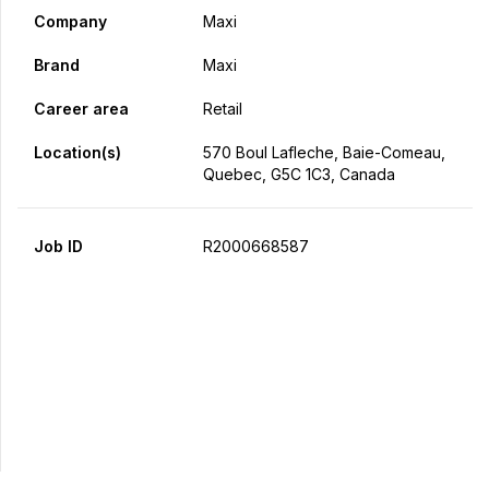
Company
Maxi
Brand
Maxi
Career area
Retail
Location(s)
570 Boul Lafleche, Baie-Comeau,
Quebec, G5C 1C3, Canada
Job ID
R2000668587
Apply Now
Share