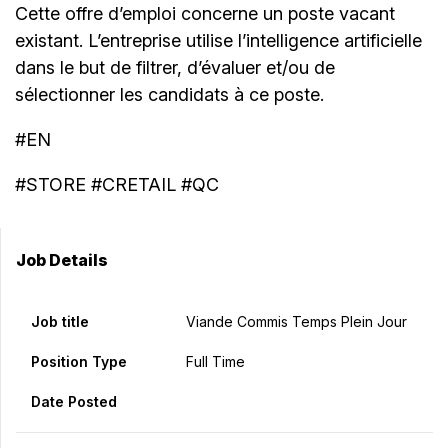
Cette offre d’emploi concerne un poste vacant
existant. L’entreprise utilise l’intelligence artificielle
dans le but de filtrer, d’évaluer et/ou de
sélectionner les candidats à ce poste.
#EN
#STORE #CRETAIL #QC
Job Details
Job title
Viande Commis Temps Plein Jour
Position Type
Full Time
Date Posted