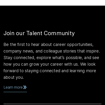
Join our Talent Community
Be the first to hear about career opportunities,
company news, and colleague stories that inspire.
Stay connected, explore what’s possible, and see
how you can grow your career with us. We look
forward to staying connected and learning more
about you.
Learn more