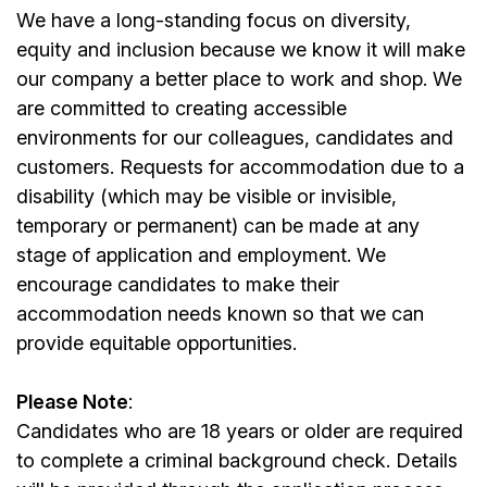
We have a long-standing focus on diversity,
equity and inclusion because we know it will make
our company a better place to work and shop. We
are committed to creating accessible
environments for our colleagues, candidates and
customers. Requests for accommodation due to a
disability (which may be visible or invisible,
temporary or permanent) can be made at any
stage of application and employment. We
encourage candidates to make their
accommodation needs known so that we can
provide equitable opportunities.
Please Note
:
Candidates who are 18 years or older are required
to complete a criminal background check. Details