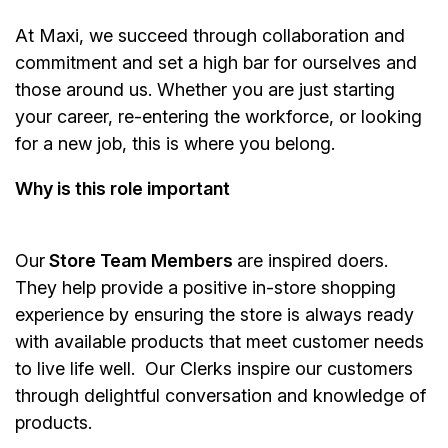
At Maxi, we succeed through collaboration and
commitment and set a high bar for ourselves and
those around us. Whether you are just starting
your career, re-entering the workforce, or looking
for a new job, this is where you belong.
Why is this role important
Our
Store Team Members
are inspired doers.
They help provide a positive in-store shopping
experience by ensuring the store is always ready
with available products that meet customer needs
to live life well. Our Clerks inspire our customers
through delightful conversation and knowledge of
products.