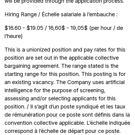
will be provided through the application process.
Hiring Range / Échelle salariale à l’embauche :
$16.60 - $19.05 / 16,60$ - 19,05$ (per hour / de
l’heure)
This is a unionized position and pay rates for this
position are set out in the applicable collective
bargaining agreement. The range stated is the
starting range for this position. This posting is for
an existing vacancy. The Company uses artificial
intelligence for the purpose of screening,
assessing and/or selecting applicants for this
position. / Il s’agit d’un poste syndiqué et les taux
de rémunération pour ce poste sont définis dans la
convention collective applicable. L’échelle indiquée
correspond à l’échelle de départ pour ce poste.