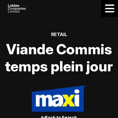
RETAIL
Viande Commis
temps plein jour
Back to Search