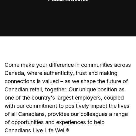
Come make your difference in communities across
Canada, where authenticity, trust and making
connections is valued – as we shape the future of
Canadian retail, together. Our unique position as
one of the country's largest employers, coupled
with our commitment to positively impact the lives
of all Canadians, provides our colleagues a range
of opportunities and experiences to help
Canadians Live Life Well®.