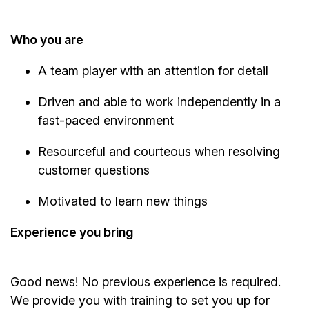
Who you are
A team player with an attention for detail
Driven and able to work independently in a
fast-paced environment
Resourceful and courteous when resolving
customer questions
Motivated to learn new things
Experience you bring
Good news! No previous experience is required.
We provide you with training to set you up for