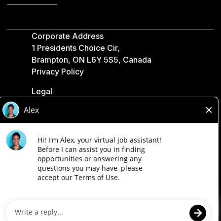
Corporate Address
1 Presidents Choice Cir,
Brampton, ON L6Y 5S5, Canada
Privacy Policy
Legal
Accessibility
Loblaw Companies
Designed by Loblaw. Powered by Paradox.