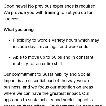
Good news! No previous experience is required.
We provide you with training to set you up for
success!
What you bring
Flexibility to work a variety hours which may
include days, evenings, and weekends
Able to move up to 50lbs and in constant
mobility for an entire shift
Our commitment to Sustainability and Social
Impact is an essential part of the way we do
business, and we focus our attention on areas
where we can have the greatest impact. Our
approach to sustainability and social impact is