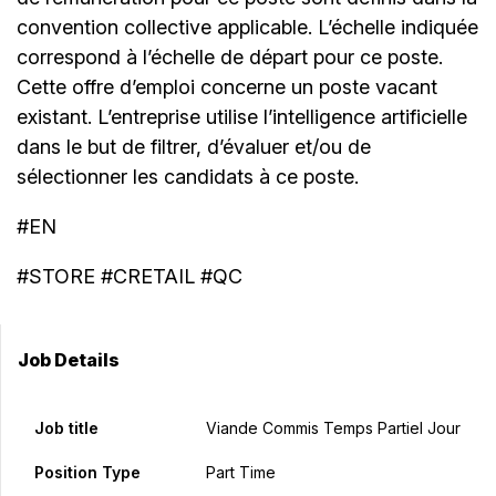
convention collective applicable. L’échelle indiquée
correspond à l’échelle de départ pour ce poste.
Cette offre d’emploi concerne un poste vacant
existant. L’entreprise utilise l’intelligence artificielle
dans le but de filtrer, d’évaluer et/ou de
sélectionner les candidats à ce poste.
#EN
#STORE #CRETAIL #QC
Job Details
Job title
Viande Commis Temps Partiel Jour
Position Type
Part Time