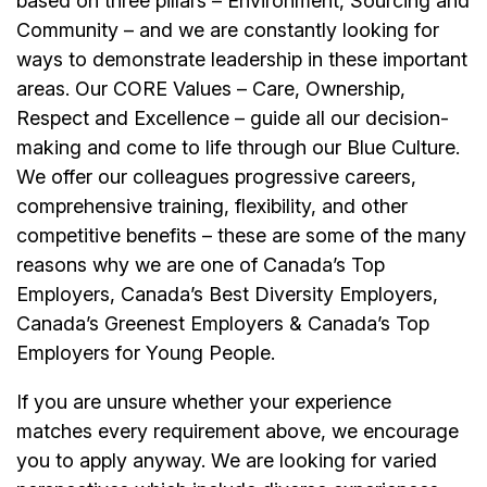
based on three pillars – Environment, Sourcing and
Community – and we are constantly looking for
ways to demonstrate leadership in these important
areas. Our CORE Values – Care, Ownership,
Respect and Excellence – guide all our decision-
making and come to life through our Blue Culture.
We offer our colleagues progressive careers,
comprehensive training, flexibility, and other
competitive benefits – these are some of the many
reasons why we are one of Canada’s Top
Employers, Canada’s Best Diversity Employers,
Canada’s Greenest Employers & Canada’s Top
Employers for Young People.
If you are unsure whether your experience
matches every requirement above, we encourage
you to apply anyway. We are looking for varied