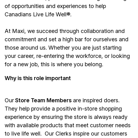
of opportunities and experiences to help
Canadians Live Life Well®.
At Maxi, we succeed through collaboration and
commitment and set a high bar for ourselves and
those around us. Whether you are just starting
your career, re-entering the workforce, or looking
for a new job, this is where you belong.
Why is this role important
Our
Store Team Members
are inspired doers.
They help provide a positive in-store shopping
experience by ensuring the store is always ready
with available products that meet customer needs
to live life well. Our Clerks inspire our customers