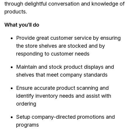
through delightful conversation and knowledge of
products.
What you’ll do
Provide great customer service by ensuring
the store shelves are stocked and by
responding to customer needs
Maintain and stock product displays and
shelves that meet company standards
Ensure accurate product scanning and
identify inventory needs and assist with
ordering
Setup company-directed promotions and
programs