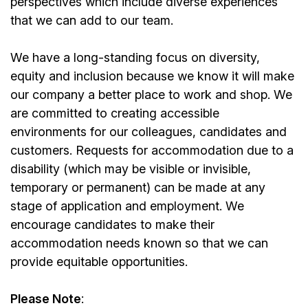
perspectives which include diverse experiences
that we can add to our team.
We have a long-standing focus on diversity,
equity and inclusion because we know it will make
our company a better place to work and shop. We
are committed to creating accessible
environments for our colleagues, candidates and
customers. Requests for accommodation due to a
disability (which may be visible or invisible,
temporary or permanent) can be made at any
stage of application and employment. We
encourage candidates to make their
accommodation needs known so that we can
provide equitable opportunities.
Please Note
: