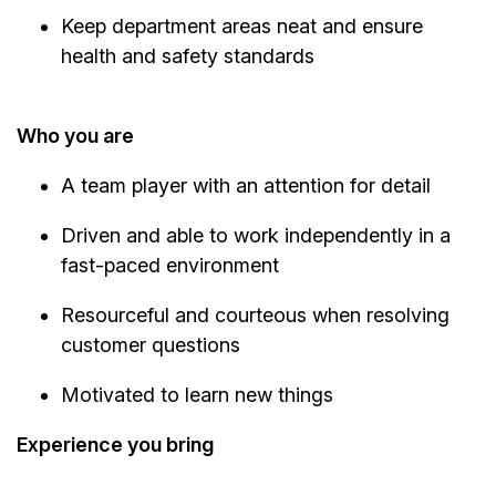
Keep department areas neat and ensure
health and safety standards
Who you are
A team player with an attention for detail
Driven and able to work independently in a
fast-paced environment
Resourceful and courteous when resolving
customer questions
Motivated to learn new things
Experience you bring