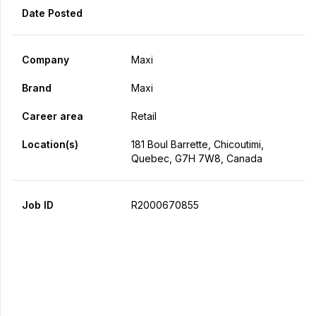
Date Posted
Company
Maxi
Brand
Maxi
Career area
Retail
Location(s)
181 Boul Barrette, Chicoutimi,
Quebec, G7H 7W8, Canada
Job ID
R2000670855
Apply Now
Share