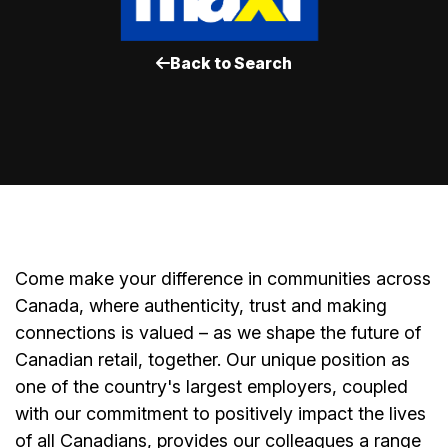
Back to Search
Come make your difference in communities across
Canada, where authenticity, trust and making
connections is valued – as we shape the future of
Canadian retail, together. Our unique position as
one of the country's largest employers, coupled
with our commitment to positively impact the lives
of all Canadians, provides our colleagues a range