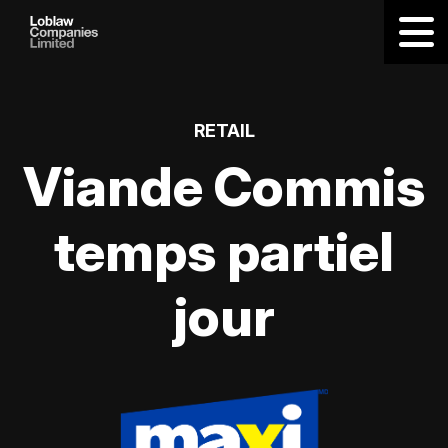
RETAIL
Viande Commis
temps partiel
jour