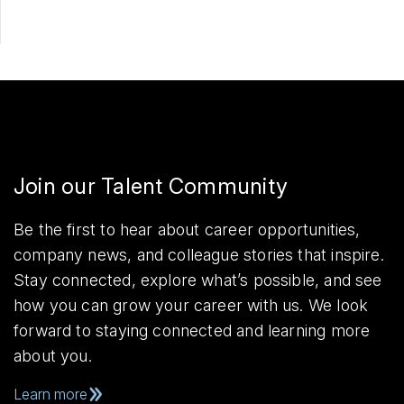
Join our Talent Community
Be the first to hear about career opportunities,
company news, and colleague stories that inspire.
Stay connected, explore what’s possible, and see
how you can grow your career with us. We look
forward to staying connected and learning more
about you.
Learn more