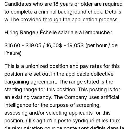
Candidates who are 18 years or older are required
to complete a criminal background check. Details
will be provided through the application process.
Hiring Range / Échelle salariale à l’embauche :
$16.60 - $19.05 / 16,60$ - 19,05$ (per hour / de
l’heure)
This is a unionized position and pay rates for this
position are set out in the applicable collective
bargaining agreement. The range stated is the
starting range for this position. This posting is for
an existing vacancy. The Company uses artificial
intelligence for the purpose of screening,
assessing and/or selecting applicants for this
position. / Il s’agit d’un poste syndiqué et les taux
de rémunération pour ce poste sont définis dans la