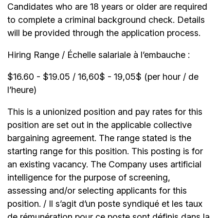
Candidates who are 18 years or older are required
to complete a criminal background check. Details
will be provided through the application process.
Hiring Range / Échelle salariale à l’embauche :
$16.60 - $19.05 / 16,60$ - 19,05$ (per hour / de
l’heure)
This is a unionized position and pay rates for this
position are set out in the applicable collective
bargaining agreement. The range stated is the
starting range for this position. This posting is for
an existing vacancy. The Company uses artificial
intelligence for the purpose of screening,
assessing and/or selecting applicants for this
position. / Il s’agit d’un poste syndiqué et les taux
de rémunération pour ce poste sont définis dans la