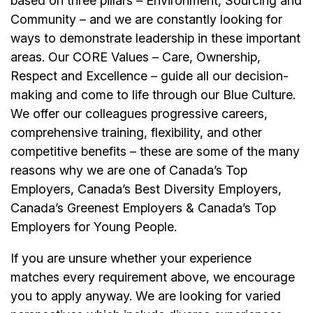
based on three pillars – Environment, Sourcing and
Community – and we are constantly looking for
ways to demonstrate leadership in these important
areas. Our CORE Values – Care, Ownership,
Respect and Excellence – guide all our decision-
making and come to life through our Blue Culture.
We offer our colleagues progressive careers,
comprehensive training, flexibility, and other
competitive benefits – these are some of the many
reasons why we are one of Canada’s Top
Employers, Canada’s Best Diversity Employers,
Canada’s Greenest Employers & Canada’s Top
Employers for Young People.
If you are unsure whether your experience
matches every requirement above, we encourage
you to apply anyway. We are looking for varied