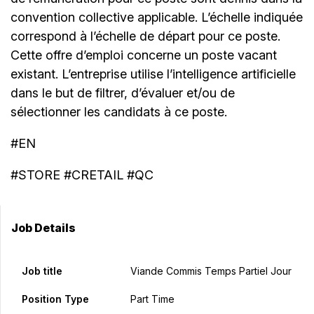
convention collective applicable. L’échelle indiquée
correspond à l’échelle de départ pour ce poste.
Cette offre d’emploi concerne un poste vacant
existant. L’entreprise utilise l’intelligence artificielle
dans le but de filtrer, d’évaluer et/ou de
sélectionner les candidats à ce poste.
#EN
#STORE #CRETAIL #QC
Job Details
Job title
Viande Commis Temps Partiel Jour
Position Type
Part Time