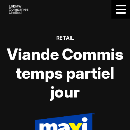
RETAIL
Viande Commis
temps partiel
jour