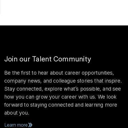
Join our Talent Community
Be the first to hear about career opportunities,
company news, and colleague stories that inspire.
Stay connected, explore what’s possible, and see
how you can grow your career with us. We look
forward to staying connected and learning more
about you.
Learn more