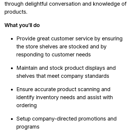
through delightful conversation and knowledge of
products.
What you’ll do
Provide great customer service by ensuring
the store shelves are stocked and by
responding to customer needs
Maintain and stock product displays and
shelves that meet company standards
Ensure accurate product scanning and
identify inventory needs and assist with
ordering
Setup company-directed promotions and
programs