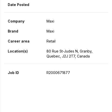
Date Posted
Company
Maxi
Brand
Maxi
Career area
Retail
Location(s)
80 Rue St-Judes N, Granby,
Quebec, J2J 2T7, Canada
Job ID
R2000671877
Apply Now
Share