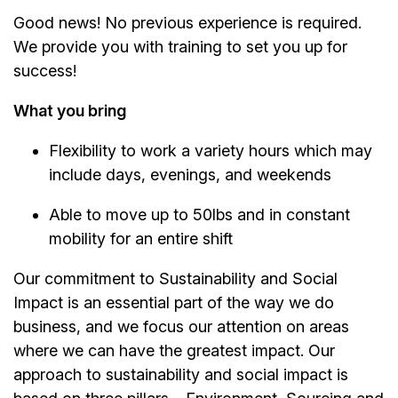
Good news! No previous experience is required.
We provide you with training to set you up for
success!
What you bring
Flexibility to work a variety hours which may
include days, evenings, and weekends
Able to move up to 50lbs and in constant
mobility for an entire shift
Our commitment to Sustainability and Social
Impact is an essential part of the way we do
business, and we focus our attention on areas
where we can have the greatest impact. Our
approach to sustainability and social impact is