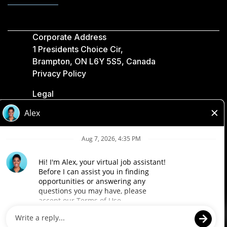
Corporate Address
1 Presidents Choice Cir,
Brampton, ON L6Y 5S5, Canada
Privacy Policy
Legal
Accessibility
Loblaw Companies
Designed by Loblaw. Powered by Paradox.