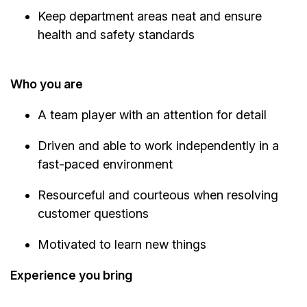
Keep department areas neat and ensure
health and safety standards
Who you are
A team player with an attention for detail
Driven and able to work independently in a
fast-paced environment
Resourceful and courteous when resolving
customer questions
Motivated to learn new things
Experience you bring