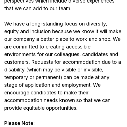
perspectives which include diverse experiences
that we can add to our team.
We have a long-standing focus on diversity,
equity and inclusion because we know it will make
our company a better place to work and shop. We
are committed to creating accessible
environments for our colleagues, candidates and
customers. Requests for accommodation due to a
disability (which may be visible or invisible,
temporary or permanent) can be made at any
stage of application and employment. We
encourage candidates to make their
accommodation needs known so that we can
provide equitable opportunities.
Please Note
: