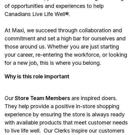
of opportunities and experiences to help
Canadians Live Life Well®.
At Maxi, we succeed through collaboration and
commitment and set a high bar for ourselves and
those around us. Whether you are just starting
your career, re-entering the workforce, or looking
for a new job, this is where you belong.
Why is this role important
Our
Store Team Members
are inspired doers.
They help provide a positive in-store shopping
experience by ensuring the store is always ready
with available products that meet customer needs
to live life well. Our Clerks inspire our customers