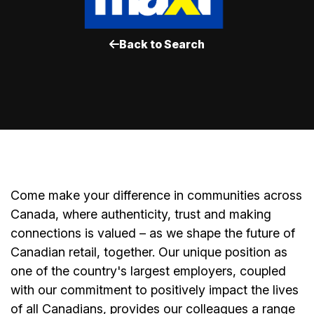
Back to Search
Come make your difference in communities across
Canada, where authenticity, trust and making
connections is valued – as we shape the future of
Canadian retail, together. Our unique position as
one of the country's largest employers, coupled
with our commitment to positively impact the lives
of all Canadians, provides our colleagues a range