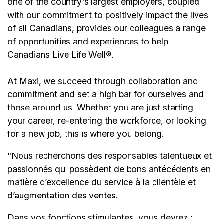
one of the country's largest employers, coupled
with our commitment to positively impact the lives
of all Canadians, provides our colleagues a range
of opportunities and experiences to help
Canadians Live Life Well®.
At Maxi, we succeed through collaboration and
commitment and set a high bar for ourselves and
those around us. Whether you are just starting
your career, re-entering the workforce, or looking
for a new job, this is where you belong.
"Nous recherchons des responsables talentueux et
passionnés qui possèdent de bons antécédents en
matière d’excellence du service à la clientèle et
d’augmentation des ventes.
Dans vos fonctions stimulantes, vous devrez :