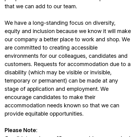
that we can add to our team.
We have a long-standing focus on diversity,
equity and inclusion because we know it will make
our company a better place to work and shop. We
are committed to creating accessible
environments for our colleagues, candidates and
customers. Requests for accommodation due to a
disability (which may be visible or invisible,
temporary or permanent) can be made at any
stage of application and employment. We
encourage candidates to make their
accommodation needs known so that we can
provide equitable opportunities.
Please Note
: