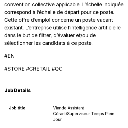
convention collective applicable. L’échelle indiquée
correspond à l’échelle de départ pour ce poste.
Cette offre d’emploi concerne un poste vacant
existant. L’entreprise utilise l’intelligence artificielle
dans le but de filtrer, d’évaluer et/ou de
sélectionner les candidats à ce poste.
#EN
#STORE #CRETAIL #QC
Job Details
Job title
Viande Assistant
Gérant/Superviseur Temps Plein
Jour