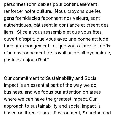
personnes formidables pour continuellement
renforcer notre culture. Nous croyons que les
gens formidables façonnent nos valeurs, sont
authentiques, bâtissent la confiance et créent des
liens. Si cela vous ressemble et que vous êtes
ouvert d’esprit, que vous avez une bonne attitude
face aux changements et que vous aimez les défis
d’un environnement de travail au détail dynamique,
postulez aujourd’hui."
Our commitment to Sustainability and Social
Impact is an essential part of the way we do
business, and we focus our attention on areas
where we can have the greatest impact. Our
approach to sustainability and social impact is
based on three pillars – Environment, Sourcing and