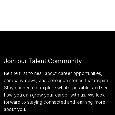
Share
Join our Talent Community
Be the first to hear about career opportunities,
company news, and colleague stories that inspire.
Stay connected, explore what’s possible, and see
how you can grow your career with us. We look
forward to staying connected and learning more
about you.