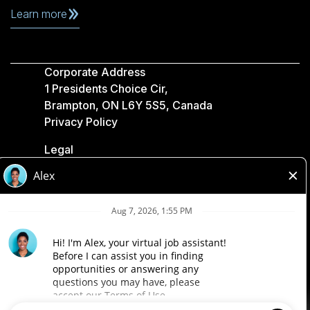
Learn more
Corporate Address
1 Presidents Choice Cir,
Brampton, ON L6Y 5S5, Canada
Privacy Policy
Legal
Accessibility
Loblaw Companies
Designed by Loblaw. Powered by Paradox.