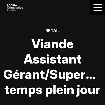
RETAIL
Viande
Assistant
Gérant/Supervis
temps plein jour