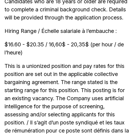
Candidates who are 18 years or older are required
to complete a criminal background check. Details
will be provided through the application process.
Hiring Range / Échelle salariale à l’embauche :
$16.60 - $20.35 / 16,60$ - 20,35$ (per hour / de
l’heure)
This is a unionized position and pay rates for this
position are set out in the applicable collective
bargaining agreement. The range stated is the
starting range for this position. This posting is for
an existing vacancy. The Company uses artificial
intelligence for the purpose of screening,
assessing and/or selecting applicants for this
position. / Il s’agit d’un poste syndiqué et les taux
de rémunération pour ce poste sont définis dans la