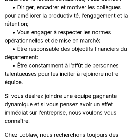
• Diriger, encadrer et motiver les collègues
pour améliorer la productivité, l’engagement et la
rétention;
• Vous engager à respecter les normes
opérationnelles et de mise en marché;
• Être responsable des objectifs financiers du
département;
• Être constamment à l’affût de personnes
talentueuses pour les inciter à rejoindre notre
équipe.
Si vous désirez joindre une équipe gagnante
dynamique et si vous pensez avoir un effet
immédiat sur l’entreprise, nous voulons vous
connaître!
Chez Loblaw, nous recherchons toujours des