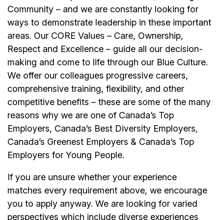
Community – and we are constantly looking for
ways to demonstrate leadership in these important
areas. Our CORE Values – Care, Ownership,
Respect and Excellence – guide all our decision-
making and come to life through our Blue Culture.
We offer our colleagues progressive careers,
comprehensive training, flexibility, and other
competitive benefits – these are some of the many
reasons why we are one of Canada’s Top
Employers, Canada’s Best Diversity Employers,
Canada’s Greenest Employers & Canada’s Top
Employers for Young People.
If you are unsure whether your experience
matches every requirement above, we encourage
you to apply anyway. We are looking for varied
perspectives which include diverse experiences