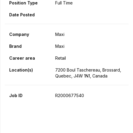
Position Type
Full Time
Date Posted
Company
Maxi
Brand
Maxi
Career area
Retail
Location(s)
7200 Boul Taschereau, Brossard,
Quebec, J4W 1N1, Canada
Job ID
R2000677540
Apply Now