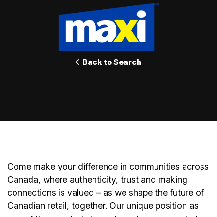
Back to Search
Come make your difference in communities across
Canada, where authenticity, trust and making
connections is valued – as we shape the future of
Canadian retail, together. Our unique position as