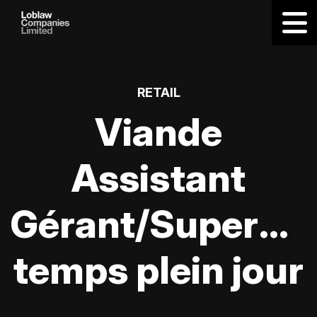
RETAIL
Viande
Assistant
Gérant/Supervis
temps plein jour