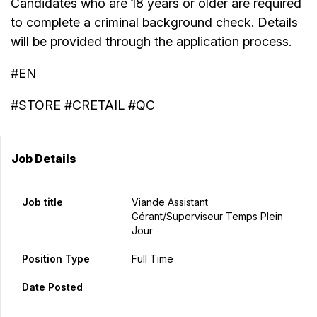
Candidates who are 18 years or older are required
to complete a criminal background check. Details
will be provided through the application process.
#EN
#STORE #CRETAIL #QC
Job Details
Job title
Viande Assistant
Gérant/Superviseur Temps Plein
Jour
Position Type
Full Time
Date Posted