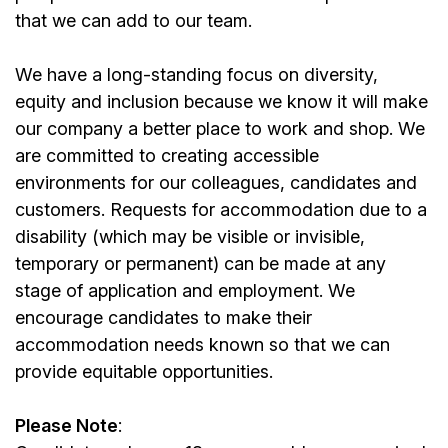
that we can add to our team.
We have a long-standing focus on diversity,
equity and inclusion because we know it will make
our company a better place to work and shop. We
are committed to creating accessible
environments for our colleagues, candidates and
customers. Requests for accommodation due to a
disability (which may be visible or invisible,
temporary or permanent) can be made at any
stage of application and employment. We
encourage candidates to make their
accommodation needs known so that we can
provide equitable opportunities.
Please Note
: