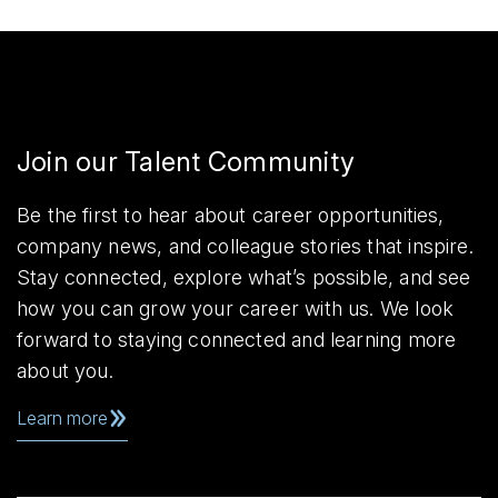
Join our Talent Community
Be the first to hear about career opportunities,
company news, and colleague stories that inspire.
Stay connected, explore what’s possible, and see
how you can grow your career with us. We look
forward to staying connected and learning more
about you.
Learn more