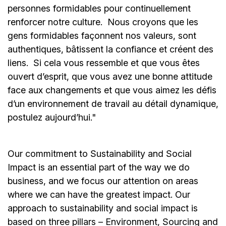
personnes formidables pour continuellement
renforcer notre culture. Nous croyons que les
gens formidables façonnent nos valeurs, sont
authentiques, bâtissent la confiance et créent des
liens. Si cela vous ressemble et que vous êtes
ouvert d’esprit, que vous avez une bonne attitude
face aux changements et que vous aimez les défis
d’un environnement de travail au détail dynamique,
postulez aujourd’hui."
Our commitment to Sustainability and Social
Impact is an essential part of the way we do
business, and we focus our attention on areas
where we can have the greatest impact. Our
approach to sustainability and social impact is
based on three pillars – Environment, Sourcing and