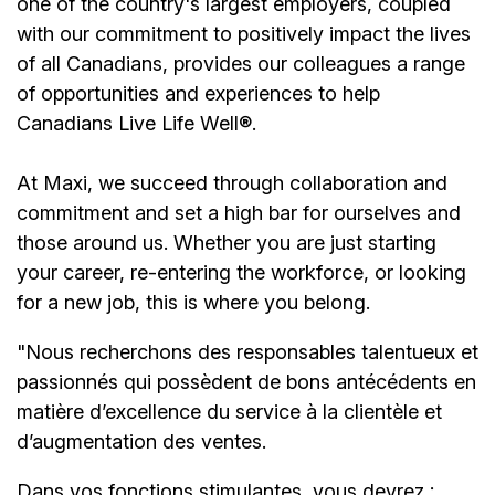
one of the country's largest employers, coupled
with our commitment to positively impact the lives
of all Canadians, provides our colleagues a range
of opportunities and experiences to help
Canadians Live Life Well®.
At Maxi, we succeed through collaboration and
commitment and set a high bar for ourselves and
those around us. Whether you are just starting
your career, re-entering the workforce, or looking
for a new job, this is where you belong.
"Nous recherchons des responsables talentueux et
passionnés qui possèdent de bons antécédents en
matière d’excellence du service à la clientèle et
d’augmentation des ventes.
Dans vos fonctions stimulantes, vous devrez :