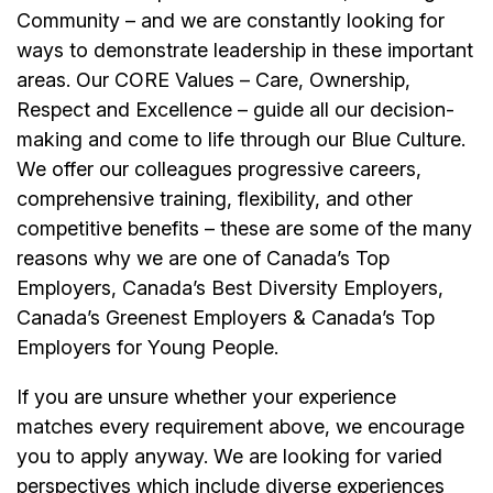
Community – and we are constantly looking for
ways to demonstrate leadership in these important
areas. Our CORE Values – Care, Ownership,
Respect and Excellence – guide all our decision-
making and come to life through our Blue Culture.
We offer our colleagues progressive careers,
comprehensive training, flexibility, and other
competitive benefits – these are some of the many
reasons why we are one of Canada’s Top
Employers, Canada’s Best Diversity Employers,
Canada’s Greenest Employers & Canada’s Top
Employers for Young People.
If you are unsure whether your experience
matches every requirement above, we encourage
you to apply anyway. We are looking for varied
perspectives which include diverse experiences