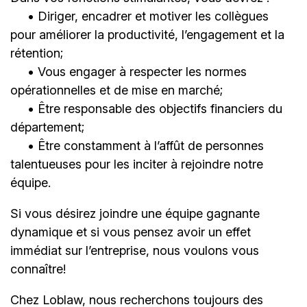
• Diriger, encadrer et motiver les collègues
pour améliorer la productivité, l’engagement et la
rétention;
• Vous engager à respecter les normes
opérationnelles et de mise en marché;
• Être responsable des objectifs financiers du
département;
• Être constamment à l’affût de personnes
talentueuses pour les inciter à rejoindre notre
équipe.
Si vous désirez joindre une équipe gagnante
dynamique et si vous pensez avoir un effet
immédiat sur l’entreprise, nous voulons vous
connaître!
Chez Loblaw, nous recherchons toujours des