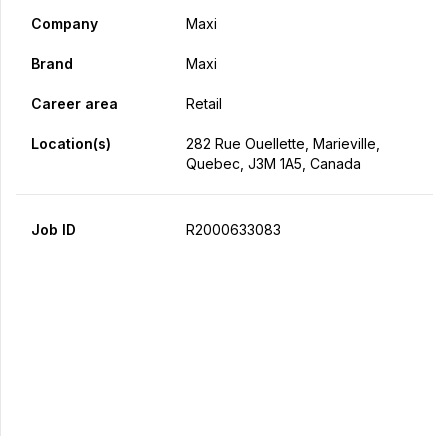
Company
Maxi
Brand
Maxi
Career area
Retail
Location(s)
282 Rue Ouellette, Marieville,
Quebec, J3M 1A5, Canada
Job ID
R2000633083
Apply Now
Share