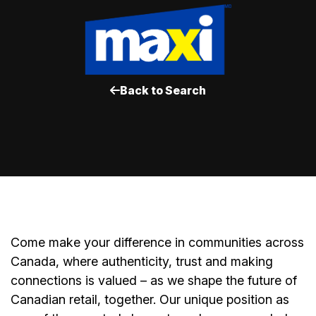
Back to Search
Come make your difference in communities across
Canada, where authenticity, trust and making
connections is valued – as we shape the future of
Canadian retail, together. Our unique position as