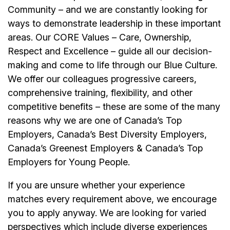
Community – and we are constantly looking for
ways to demonstrate leadership in these important
areas. Our CORE Values – Care, Ownership,
Respect and Excellence – guide all our decision-
making and come to life through our Blue Culture.
We offer our colleagues progressive careers,
comprehensive training, flexibility, and other
competitive benefits – these are some of the many
reasons why we are one of Canada’s Top
Employers, Canada’s Best Diversity Employers,
Canada’s Greenest Employers & Canada’s Top
Employers for Young People.
If you are unsure whether your experience
matches every requirement above, we encourage
you to apply anyway. We are looking for varied
perspectives which include diverse experiences