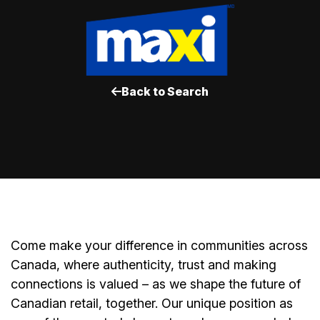
Back to Search
Come make your difference in communities across
Canada, where authenticity, trust and making
connections is valued – as we shape the future of
Canadian retail, together. Our unique position as