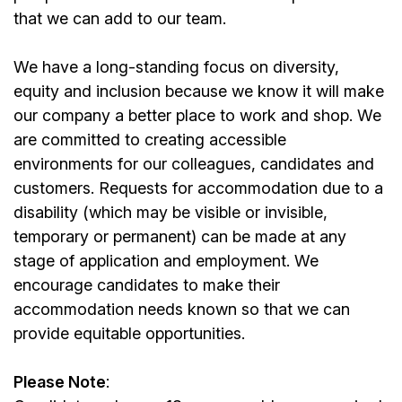
that we can add to our team.
We have a long-standing focus on diversity,
equity and inclusion because we know it will make
our company a better place to work and shop. We
are committed to creating accessible
environments for our colleagues, candidates and
customers. Requests for accommodation due to a
disability (which may be visible or invisible,
temporary or permanent) can be made at any
stage of application and employment. We
encourage candidates to make their
accommodation needs known so that we can
provide equitable opportunities.
Please Note
: