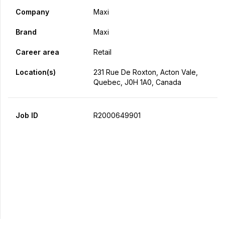
Company
Maxi
Brand
Maxi
Career area
Retail
Location(s)
231 Rue De Roxton, Acton Vale,
Quebec, J0H 1A0, Canada
Job ID
R2000649901
Apply Now
Share