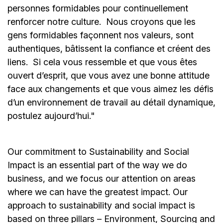
personnes formidables pour continuellement
renforcer notre culture. Nous croyons que les
gens formidables façonnent nos valeurs, sont
authentiques, bâtissent la confiance et créent des
liens. Si cela vous ressemble et que vous êtes
ouvert d’esprit, que vous avez une bonne attitude
face aux changements et que vous aimez les défis
d’un environnement de travail au détail dynamique,
postulez aujourd’hui."
Our commitment to Sustainability and Social
Impact is an essential part of the way we do
business, and we focus our attention on areas
where we can have the greatest impact. Our
approach to sustainability and social impact is
based on three pillars – Environment, Sourcing and