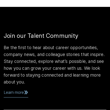
Join our Talent Community
Be the first to hear about career opportunities,
company news, and colleague stories that inspire.
Stay connected, explore what’s possible, and see
how you can grow your career with us. We look
forward to staying connected and learning more
about you.
Learn more