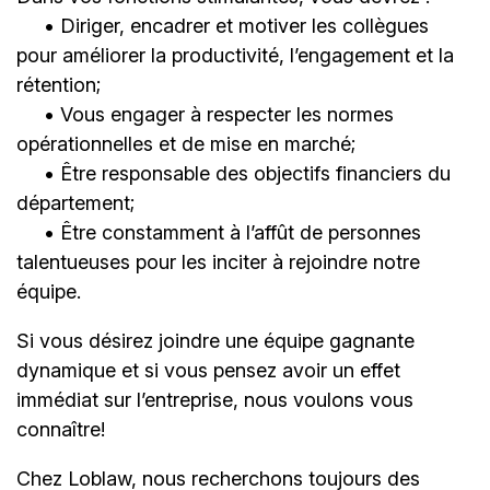
• Diriger, encadrer et motiver les collègues
pour améliorer la productivité, l’engagement et la
rétention;
• Vous engager à respecter les normes
opérationnelles et de mise en marché;
• Être responsable des objectifs financiers du
département;
• Être constamment à l’affût de personnes
talentueuses pour les inciter à rejoindre notre
équipe.
Si vous désirez joindre une équipe gagnante
dynamique et si vous pensez avoir un effet
immédiat sur l’entreprise, nous voulons vous
connaître!
Chez Loblaw, nous recherchons toujours des