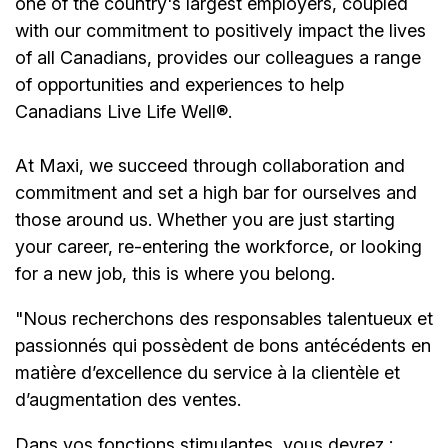
one of the country's largest employers, coupled
with our commitment to positively impact the lives
of all Canadians, provides our colleagues a range
of opportunities and experiences to help
Canadians Live Life Well®.
At Maxi, we succeed through collaboration and
commitment and set a high bar for ourselves and
those around us. Whether you are just starting
your career, re-entering the workforce, or looking
for a new job, this is where you belong.
"Nous recherchons des responsables talentueux et
passionnés qui possèdent de bons antécédents en
matière d’excellence du service à la clientèle et
d’augmentation des ventes.
Dans vos fonctions stimulantes, vous devrez :