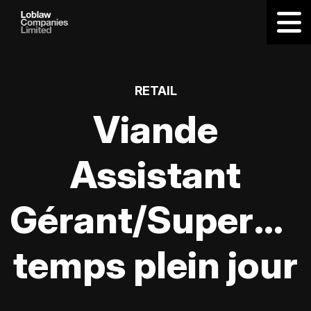
RETAIL
Viande
Assistant
Gérant/Supervis
temps plein jour