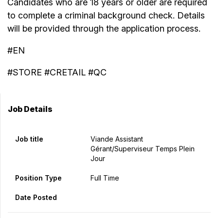
Candidates who are 18 years or older are required
to complete a criminal background check. Details
will be provided through the application process.
#EN
#STORE #CRETAIL #QC
Job Details
Job title
Viande Assistant
Gérant/Superviseur Temps Plein
Jour
Position Type
Full Time
Date Posted