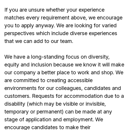
If you are unsure whether your experience
matches every requirement above, we encourage
you to apply anyway. We are looking for varied
perspectives which include diverse experiences
that we can add to our team.
We have a long-standing focus on diversity,
equity and inclusion because we know it will make
our company a better place to work and shop. We
are committed to creating accessible
environments for our colleagues, candidates and
customers. Requests for accommodation due to a
disability (which may be visible or invisible,
temporary or permanent) can be made at any
stage of application and employment. We
encourage candidates to make their