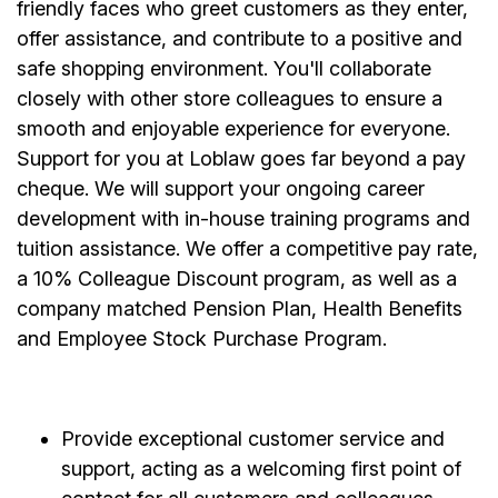
friendly faces who greet customers as they enter,
offer assistance, and contribute to a positive and
safe shopping environment. You'll collaborate
closely with other store colleagues to ensure a
smooth and enjoyable experience for everyone.
Support for you at Loblaw goes far beyond a pay
cheque. We will support your ongoing career
development with in-house training programs and
tuition assistance. We offer a competitive pay rate,
a 10% Colleague Discount program, as well as a
company matched Pension Plan, Health Benefits
and Employee Stock Purchase Program.
Provide exceptional customer service and
support, acting as a welcoming first point of