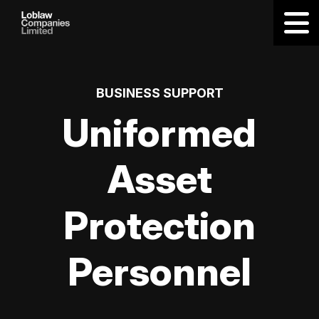
BUSINESS SUPPORT
Uniformed
Asset
Protection
Personnel