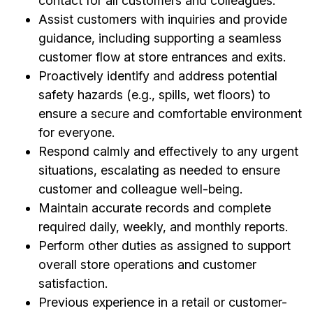
contact for all customers and colleagues.
Assist customers with inquiries and provide
guidance, including supporting a seamless
customer flow at store entrances and exits.
Proactively identify and address potential
safety hazards (e.g., spills, wet floors) to
ensure a secure and comfortable environment
for everyone.
Respond calmly and effectively to any urgent
situations, escalating as needed to ensure
customer and colleague well-being.
Maintain accurate records and complete
required daily, weekly, and monthly reports.
Perform other duties as assigned to support
overall store operations and customer
satisfaction.
Previous experience in a retail or customer-