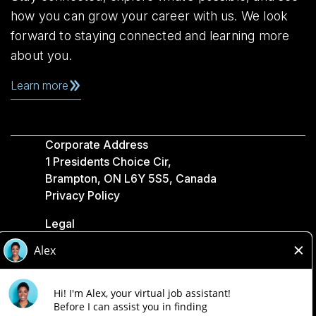
how you can grow your career with us. We look
forward to staying connected and learning more
about you.
Learn more
Corporate Address
1 Presidents Choice Cir,
Brampton, ON L6Y 5S5, Canada
Privacy Policy
Legal
Accessibility
Loblaw Companies