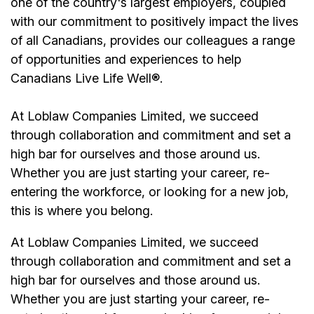
one of the country's largest employers, coupled
with our commitment to positively impact the lives
of all Canadians, provides our colleagues a range
of opportunities and experiences to help
Canadians Live Life Well®.
At Loblaw Companies Limited, we succeed
through collaboration and commitment and set a
high bar for ourselves and those around us.
Whether you are just starting your career, re-
entering the workforce, or looking for a new job,
this is where you belong.
At Loblaw Companies Limited, we succeed
through collaboration and commitment and set a
high bar for ourselves and those around us.
Whether you are just starting your career, re-