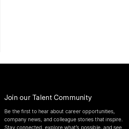
Apply Now
Share
Join our Talent Community
Be the first to hear about career opportunities,
company news, and colleague stories that inspire.
Stay connected, explore what’s possible, and see