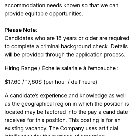
accommodation needs known so that we can
provide equitable opportunities.
Please Note
:
Candidates who are 18 years or older are required
to complete a criminal background check. Details
will be provided through the application process.
Hiring Range / Échelle salariale à l’embauche :
$17.60 / 17,60$ (per hour / de l’heure)
A candidate’s experience and knowledge as well
as the geographical region in which the position is
located may be factored into the pay a candidate
receives for this position. This posting is for an
existing vacancy. The Company uses artificial