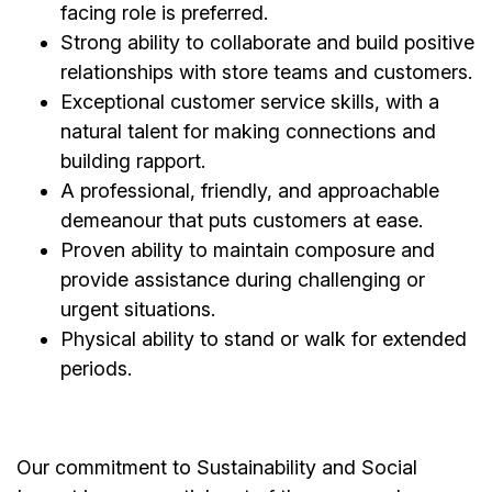
facing role is preferred.
Strong ability to collaborate and build positive
relationships with store teams and customers.
Exceptional customer service skills, with a
natural talent for making connections and
building rapport.
A professional, friendly, and approachable
demeanour that puts customers at ease.
Proven ability to maintain composure and
provide assistance during challenging or
urgent situations.
Physical ability to stand or walk for extended
periods.
Our commitment to Sustainability and Social