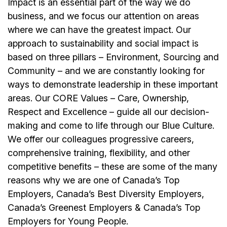
Impact is an essential part of the way we do
business, and we focus our attention on areas
where we can have the greatest impact. Our
approach to sustainability and social impact is
based on three pillars – Environment, Sourcing and
Community – and we are constantly looking for
ways to demonstrate leadership in these important
areas. Our CORE Values – Care, Ownership,
Respect and Excellence – guide all our decision-
making and come to life through our Blue Culture.
We offer our colleagues progressive careers,
comprehensive training, flexibility, and other
competitive benefits – these are some of the many
reasons why we are one of Canada’s Top
Employers, Canada’s Best Diversity Employers,
Canada’s Greenest Employers & Canada’s Top
Employers for Young People.