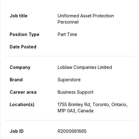
Job title
Uniformed Asset Protection
Personnel
Position Type
Part Time
Date Posted
Company
Loblaw Companies Limited
Brand
Superstore
Career area
Business Support
Location(s)
1755 Brimley Rd, Toronto, Ontario,
M1P 0A3, Canada
Job ID
R2000681665