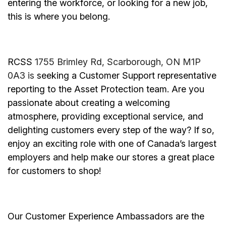
entering the workforce, or looking for a new job,
this is where you belong.
RCSS
1755 Brimley Rd, Scarborough, ON M1P
0A3 is
seeking a Customer Support representative
reporting to the Asset Protection team. Are you
passionate about creating a welcoming
atmosphere, providing exceptional service, and
delighting customers every step of the way? If so,
enjoy an exciting role with one of Canada’s largest
employers and help make our stores a great place
for customers to shop!
Our Customer Experience Ambassadors are the