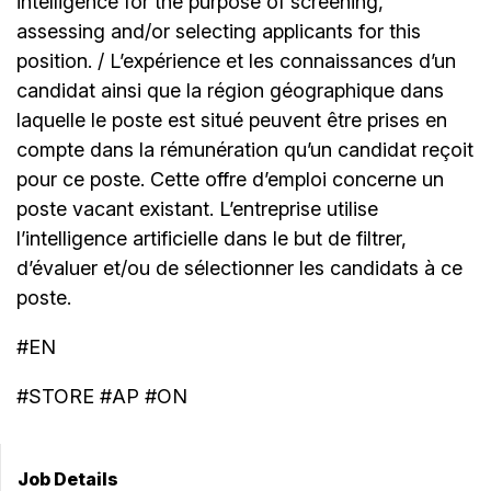
intelligence for the purpose of screening,
assessing and/or selecting applicants for this
position. / L’expérience et les connaissances d’un
candidat ainsi que la région géographique dans
laquelle le poste est situé peuvent être prises en
compte dans la rémunération qu’un candidat reçoit
pour ce poste. Cette offre d’emploi concerne un
poste vacant existant. L’entreprise utilise
l’intelligence artificielle dans le but de filtrer,
d’évaluer et/ou de sélectionner les candidats à ce
poste.
#EN
#STORE #AP #ON
Job Details