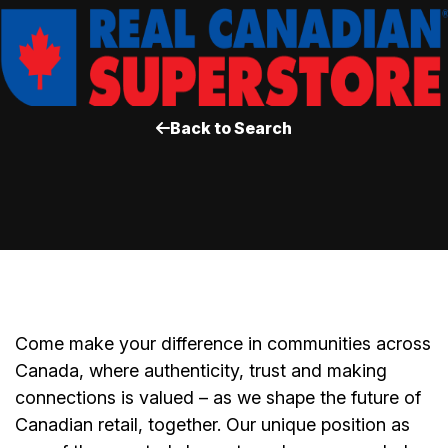
Back to Search
Come make your difference in communities across
Canada, where authenticity, trust and making
connections is valued – as we shape the future of
Canadian retail, together. Our unique position as