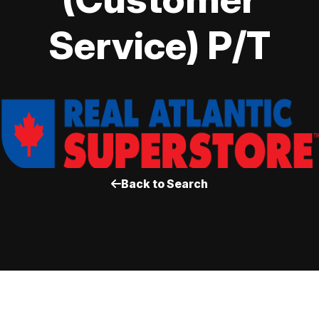
Service) P/T
Back to Search