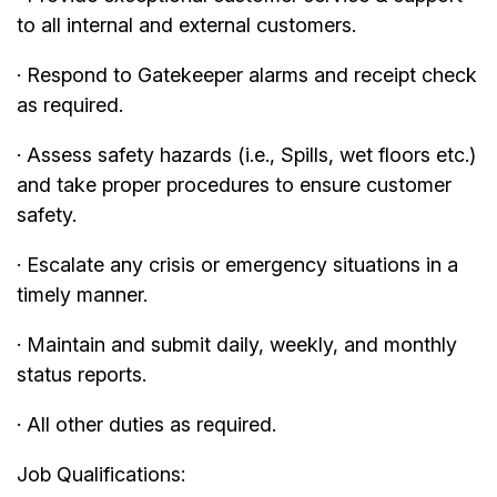
to all internal and external customers.
· Respond to Gatekeeper alarms and receipt check
as required.
· Assess safety hazards (i.e., Spills, wet floors etc.)
and take proper procedures to ensure customer
safety.
· Escalate any crisis or emergency situations in a
timely manner.
· Maintain and submit daily, weekly, and monthly
status reports.
· All other duties as required.
Job Qualifications: