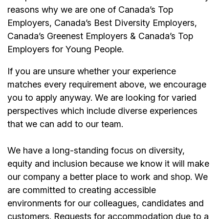
reasons why we are one of Canada’s Top
Employers, Canada’s Best Diversity Employers,
Canada’s Greenest Employers & Canada’s Top
Employers for Young People.
If you are unsure whether your experience
matches every requirement above, we encourage
you to apply anyway. We are looking for varied
perspectives which include diverse experiences
that we can add to our team.
We have a long-standing focus on diversity,
equity and inclusion because we know it will make
our company a better place to work and shop. We
are committed to creating accessible
environments for our colleagues, candidates and
customers. Requests for accommodation due to a