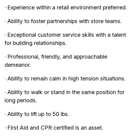
· Experience within a retail environment preferred.
· Ability to foster partnerships with store teams.
· Exceptional customer service skills with a talent
for building relationships.
· Professional, friendly, and approachable
demeanor.
· Ability to remain calm in high tension situations.
· Ability to walk or stand in the same position for
long periods.
· Ability to lift up to 50 lbs.
· First Aid and CPR certified is an asset.