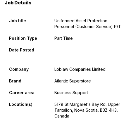
Job Details
Job title
Uniformed Asset Protection
Personnel (Customer Service) P/T
Position Type
Part Time
Date Posted
Company
Loblaw Companies Limited
Brand
Atlantic Superstore
Career area
Business Support
Location(s)
5178 St Margaret's Bay Rd, Upper
Tantallon, Nova Scotia, B3Z 4H3,
Canada