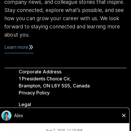
company news, and colleague stories that inspire.
Stay connected, explore what’s possible, and see
how you can grow your career with us. We look
forward to staying connected and learning more
about you.
Learn more
Corporate Address
1 Presidents Choice Cir,
Brampton, ON L6Y 5S5, Canada
Privacy Policy
Legal
Accessibility
Loblaw Companies