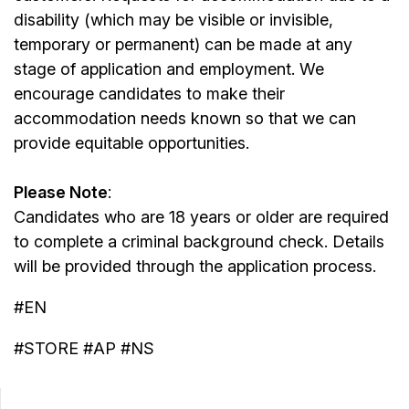
disability (which may be visible or invisible,
temporary or permanent) can be made at any
stage of application and employment. We
encourage candidates to make their
accommodation needs known so that we can
provide equitable opportunities.
Please Note
:
Candidates who are 18 years or older are required
to complete a criminal background check. Details
will be provided through the application process.
#EN
#STORE #AP #NS