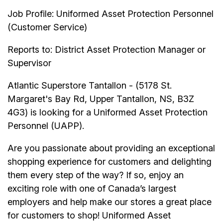
Job Profile: Uniformed Asset Protection Personnel
(Customer Service)
Reports to: District Asset Protection Manager or
Supervisor
Atlantic Superstore Tantallon - (5178 St.
Margaret's Bay Rd, Upper Tantallon, NS, B3Z
4G3) is looking for a Uniformed Asset Protection
Personnel (UAPP).
Are you passionate about providing an exceptional
shopping experience for customers and delighting
them every step of the way? If so, enjoy an
exciting role with one of Canada’s largest
employers and help make our stores a great place
for customers to shop! Uniformed Asset