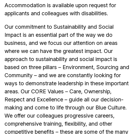
Accommodation is available upon request for
applicants and colleagues with disabilities.
Our commitment to Sustainability and Social
Impact is an essential part of the way we do
business, and we focus our attention on areas
where we can have the greatest impact. Our
approach to sustainability and social impact is
based on three pillars – Environment, Sourcing and
Community – and we are constantly looking for
ways to demonstrate leadership in these important
areas. Our CORE Values – Care, Ownership,
Respect and Excellence – guide all our decision-
making and come to life through our Blue Culture.
We offer our colleagues progressive careers,
comprehensive training, flexibility, and other
competitive benefits – these are some of the many