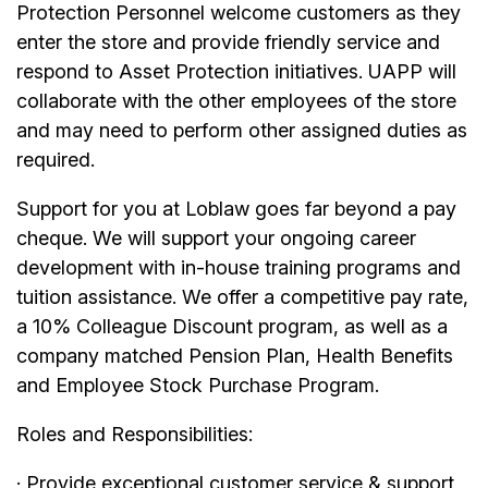
Protection Personnel welcome customers as they
enter the store and provide friendly service and
respond to Asset Protection initiatives. UAPP will
collaborate with the other employees of the store
and may need to perform other assigned duties as
required.
Support for you at Loblaw goes far beyond a pay
cheque. We will support your ongoing career
development with in-house training programs and
tuition assistance. We offer a competitive pay rate,
a 10% Colleague Discount program, as well as a
company matched Pension Plan, Health Benefits
and Employee Stock Purchase Program.
Roles and Responsibilities:
· Provide exceptional customer service & support