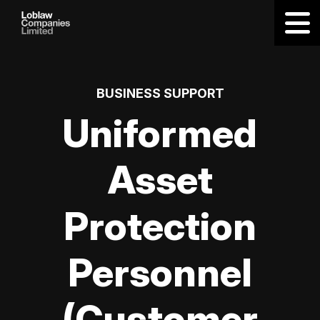
BUSINESS SUPPORT
Uniformed
Asset
Protection
Personnel
(Customer