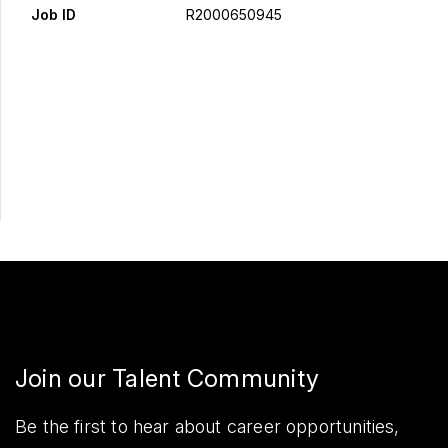
Job ID
R2000650945
Apply Now
Share
Join our Talent Community
Be the first to hear about career opportunities,