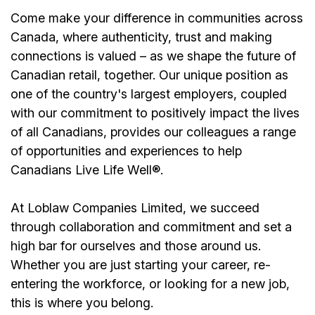
Come make your difference in communities across
Canada, where authenticity, trust and making
connections is valued – as we shape the future of
Canadian retail, together. Our unique position as
one of the country's largest employers, coupled
with our commitment to positively impact the lives
of all Canadians, provides our colleagues a range
of opportunities and experiences to help
Canadians Live Life Well®.
At Loblaw Companies Limited, we succeed
through collaboration and commitment and set a
high bar for ourselves and those around us.
Whether you are just starting your career, re-
entering the workforce, or looking for a new job,
this is where you belong.