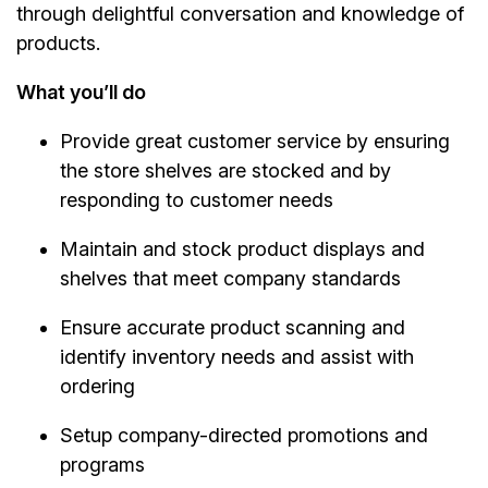
through delightful conversation and knowledge of
products.
What you’ll do
Provide great customer service by ensuring
the store shelves are stocked and by
responding to customer needs
Maintain and stock product displays and
shelves that meet company standards
Ensure accurate product scanning and
identify inventory needs and assist with
ordering
Setup company-directed promotions and
programs