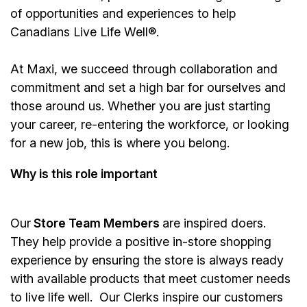
of opportunities and experiences to help
Canadians Live Life Well®.
At Maxi, we succeed through collaboration and
commitment and set a high bar for ourselves and
those around us. Whether you are just starting
your career, re-entering the workforce, or looking
for a new job, this is where you belong.
Why is this role important
Our
Store Team Members
are inspired doers.
They help provide a positive in-store shopping
experience by ensuring the store is always ready
with available products that meet customer needs
to live life well. Our Clerks inspire our customers