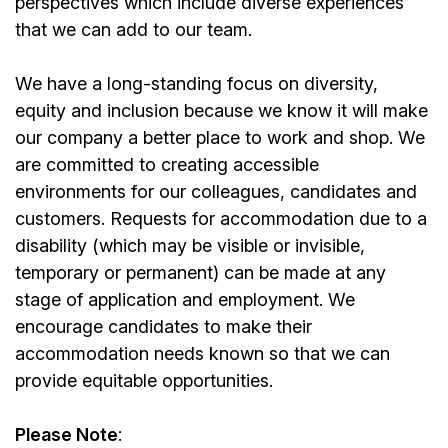
perspectives which include diverse experiences
that we can add to our team.
We have a long-standing focus on diversity,
equity and inclusion because we know it will make
our company a better place to work and shop. We
are committed to creating accessible
environments for our colleagues, candidates and
customers. Requests for accommodation due to a
disability (which may be visible or invisible,
temporary or permanent) can be made at any
stage of application and employment. We
encourage candidates to make their
accommodation needs known so that we can
provide equitable opportunities.
Please Note
: