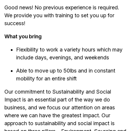
Good news! No previous experience is required.
We provide you with training to set you up for
success!
What you bring
Flexibility to work a variety hours which may
include days, evenings, and weekends
Able to move up to 50lbs and in constant
mobility for an entire shift
Our commitment to Sustainability and Social
Impact is an essential part of the way we do
business, and we focus our attention on areas
where we can have the greatest impact. Our
approach to sustainability and social impact is