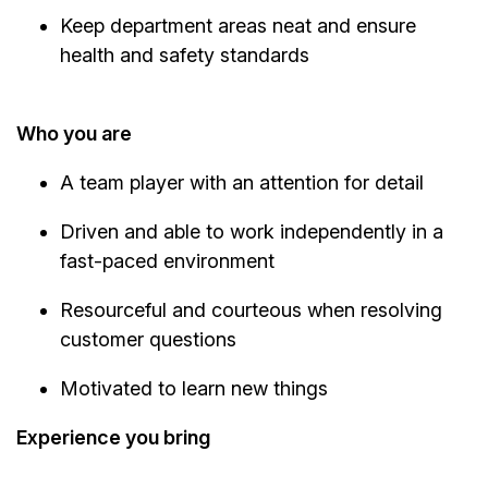
Keep department areas neat and ensure
health and safety standards
Who you are
A team player with an attention for detail
Driven and able to work independently in a
fast-paced environment
Resourceful and courteous when resolving
customer questions
Motivated to learn new things
Experience you bring