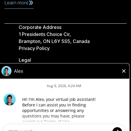
Learn more
Corporate Address
1 Presidents Choice Cir,
Brampton, ON L6Y 5S5, Canada
Privacy Policy
Legal
Accessibility
Loblaw Companies
Designed by Loblaw. Powered by Paradox.