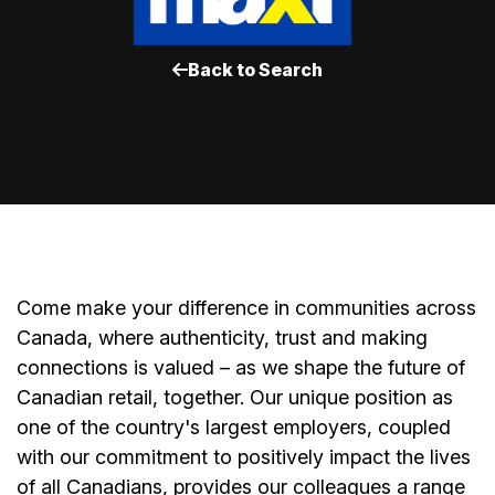
Back to Search
Come make your difference in communities across
Canada, where authenticity, trust and making
connections is valued – as we shape the future of
Canadian retail, together. Our unique position as
one of the country's largest employers, coupled
with our commitment to positively impact the lives
of all Canadians, provides our colleagues a range