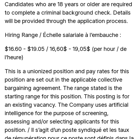
Candidates who are 18 years or older are required
to complete a criminal background check. Details
will be provided through the application process.
Hiring Range / Échelle salariale à l’embauche :
$16.60 - $19.05 / 16,60$ - 19,05$ (per hour / de
l’heure)
This is a unionized position and pay rates for this
position are set out in the applicable collective
bargaining agreement. The range stated is the
starting range for this position. This posting is for
an existing vacancy. The Company uses artificial
intelligence for the purpose of screening,
assessing and/or selecting applicants for this
position. / Il s’agit d’un poste syndiqué et les taux
de rémunération pour ce poste sont définis dans la