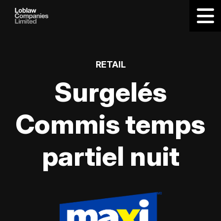
RETAIL
Surgelés
Commis temps
partiel nuit