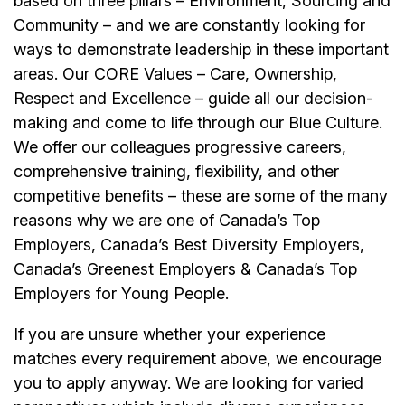
based on three pillars – Environment, Sourcing and
Community – and we are constantly looking for
ways to demonstrate leadership in these important
areas. Our CORE Values – Care, Ownership,
Respect and Excellence – guide all our decision-
making and come to life through our Blue Culture.
We offer our colleagues progressive careers,
comprehensive training, flexibility, and other
competitive benefits – these are some of the many
reasons why we are one of Canada’s Top
Employers, Canada’s Best Diversity Employers,
Canada’s Greenest Employers & Canada’s Top
Employers for Young People.
If you are unsure whether your experience
matches every requirement above, we encourage
you to apply anyway. We are looking for varied