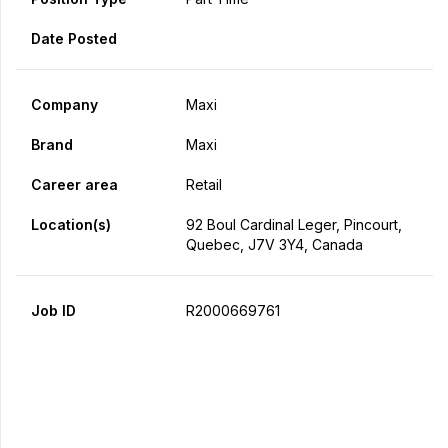
Date Posted
Company
Maxi
Brand
Maxi
Career area
Retail
Location(s)
92 Boul Cardinal Leger, Pincourt,
Quebec, J7V 3Y4, Canada
Job ID
R2000669761
Apply Now
Share