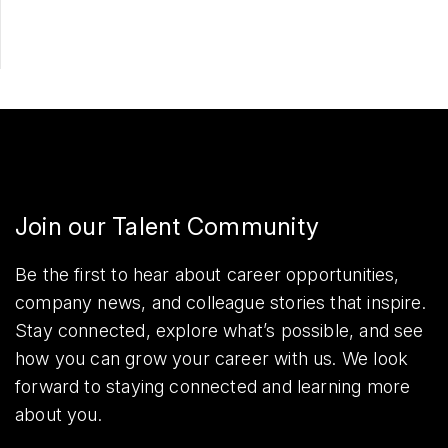
Join our Talent Community
Be the first to hear about career opportunities,
company news, and colleague stories that inspire.
Stay connected, explore what’s possible, and see
how you can grow your career with us. We look
forward to staying connected and learning more
about you.