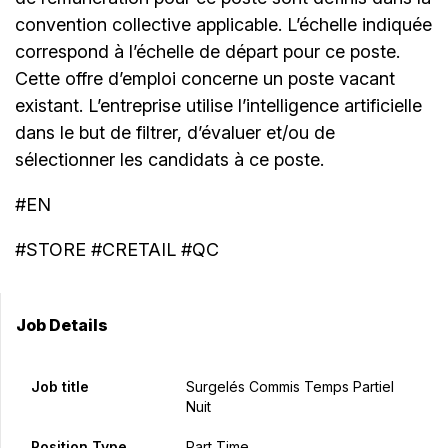
convention collective applicable. L’échelle indiquée
correspond à l’échelle de départ pour ce poste.
Cette offre d’emploi concerne un poste vacant
existant. L’entreprise utilise l’intelligence artificielle
dans le but de filtrer, d’évaluer et/ou de
sélectionner les candidats à ce poste.
#EN
#STORE #CRETAIL #QC
Job Details
Job title
Surgelés Commis Temps Partiel
Nuit
Position Type
Part Time