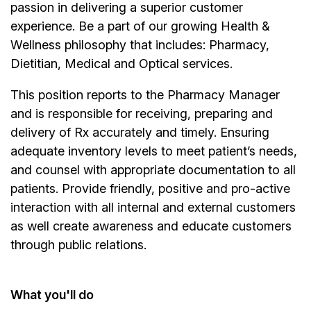
passion in delivering a superior customer
experience. Be a part of our growing Health &
Wellness philosophy that includes: Pharmacy,
Dietitian, Medical and Optical services.
This position reports to the Pharmacy Manager
and is responsible for receiving, preparing and
delivery of Rx accurately and timely. Ensuring
adequate inventory levels to meet patient’s needs,
and counsel with appropriate documentation to all
patients. Provide friendly, positive and pro-active
interaction with all internal and external customers
as well create awareness and educate customers
through public relations.
What you'll do