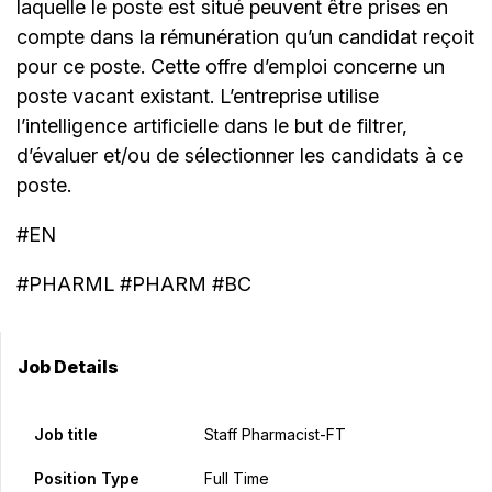
laquelle le poste est situé peuvent être prises en
compte dans la rémunération qu’un candidat reçoit
pour ce poste. Cette offre d’emploi concerne un
poste vacant existant. L’entreprise utilise
l’intelligence artificielle dans le but de filtrer,
d’évaluer et/ou de sélectionner les candidats à ce
poste.
#EN
#PHARML #PHARM #BC
Job Details
Job title
Staff Pharmacist-FT
Position Type
Full Time