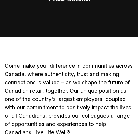
Come make your difference in communities across
Canada, where authenticity, trust and making
connections is valued – as we shape the future of
Canadian retail, together. Our unique position as
one of the country's largest employers, coupled
with our commitment to positively impact the lives
of all Canadians, provides our colleagues a range
of opportunities and experiences to help
Canadians Live Life Well®.