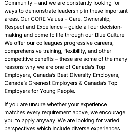
Community – and we are constantly looking for
ways to demonstrate leadership in these important
areas. Our CORE Values – Care, Ownership,
Respect and Excellence – guide all our decision-
making and come to life through our Blue Culture.
We offer our colleagues progressive careers,
comprehensive training, flexibility, and other
competitive benefits – these are some of the many
reasons why we are one of Canada’s Top
Employers, Canada’s Best Diversity Employers,
Canada’s Greenest Employers & Canada’s Top
Employers for Young People.
If you are unsure whether your experience
matches every requirement above, we encourage
you to apply anyway. We are looking for varied
perspectives which include diverse experiences