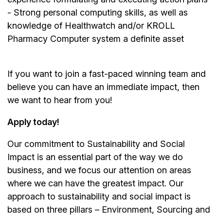
- Strong personal computing skills, as well as
knowledge of Healthwatch and/or KROLL
Pharmacy Computer system a definite asset
If you want to join a fast-paced winning team and
believe you can have an immediate impact, then
we want to hear from you!
Apply today!
Our commitment to Sustainability and Social
Impact is an essential part of the way we do
business, and we focus our attention on areas
where we can have the greatest impact. Our
approach to sustainability and social impact is
based on three pillars – Environment, Sourcing and