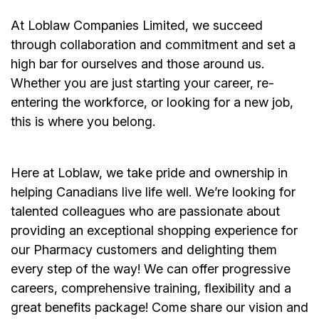
At Loblaw Companies Limited, we succeed
through collaboration and commitment and set a
high bar for ourselves and those around us.
Whether you are just starting your career, re-
entering the workforce, or looking for a new job,
this is where you belong.
Here at Loblaw, we take pride and ownership in
helping Canadians live life well. We’re looking for
talented colleagues who are passionate about
providing an exceptional shopping experience for
our Pharmacy customers and delighting them
every step of the way! We can offer progressive
careers, comprehensive training, flexibility and a
great benefits package! Come share our vision and