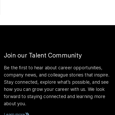
Join our Talent Community
Be the first to hear about career opportunities,
company news, and colleague stories that inspire.
Stay connected, explore what’s possible, and see
how you can grow your career with us. We look
forward to staying connected and learning more
about you.
Learn more