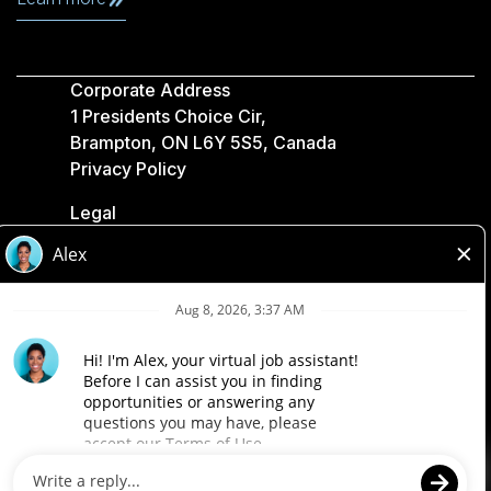
Corporate Address
1 Presidents Choice Cir,
Brampton, ON L6Y 5S5, Canada
Privacy Policy
Legal
Accessibility
Loblaw Companies
Designed by Loblaw. Powered by Paradox.