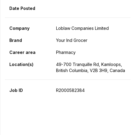
Date Posted
Company
Loblaw Companies Limited
Brand
Your Ind Grocer
Career area
Pharmacy
Location(s)
49-700 Tranquille Rd, Kamloops,
British Columbia, V2B 3H9, Canada
Job ID
R2000582384
Apply Now
Share