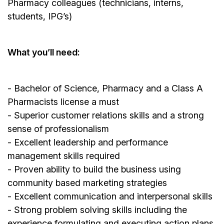
Pharmacy colleagues (technicians, interns,
students, IPG’s)
What you’ll need:
- Bachelor of Science, Pharmacy and a Class A
Pharmacists license a must
- Superior customer relations skills and a strong
sense of professionalism
- Excellent leadership and performance
management skills required
- Proven ability to build the business using
community based marketing strategies
- Excellent communication and interpersonal skills
- Strong problem solving skills including the
experience formulating and executing action plans