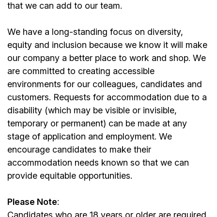
that we can add to our team.
We have a long-standing focus on diversity,
equity and inclusion because we know it will make
our company a better place to work and shop. We
are committed to creating accessible
environments for our colleagues, candidates and
customers. Requests for accommodation due to a
disability (which may be visible or invisible,
temporary or permanent) can be made at any
stage of application and employment. We
encourage candidates to make their
accommodation needs known so that we can
provide equitable opportunities.
Please Note
:
Candidates who are 18 years or older are required