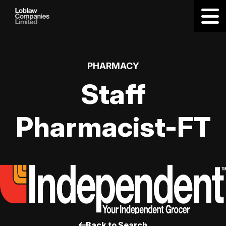
PHARMACY
Staff
Pharmacist-FT
Back to Search