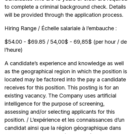
to complete a criminal background check. Details
will be provided through the application process.
Hiring Range / Échelle salariale à l’embauche :
$54.00 - $69.85 / 54,00$ - 69,85$ (per hour / de
l’heure)
A candidate’s experience and knowledge as well
as the geographical region in which the position is
located may be factored into the pay a candidate
receives for this position. This posting is for an
existing vacancy. The Company uses artificial
intelligence for the purpose of screening,
assessing and/or selecting applicants for this
position. / L’expérience et les connaissances d’un
candidat ainsi que la région géographique dans