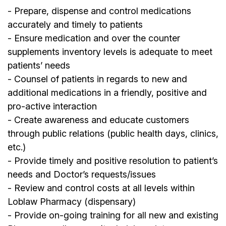
- Prepare, dispense and control medications
accurately and timely to patients
- Ensure medication and over the counter
supplements inventory levels is adequate to meet
patients’ needs
- Counsel of patients in regards to new and
additional medications in a friendly, positive and
pro-active interaction
- Create awareness and educate customers
through public relations (public health days, clinics,
etc.)
- Provide timely and positive resolution to patient’s
needs and Doctor’s requests/issues
- Review and control costs at all levels within
Loblaw Pharmacy (dispensary)
- Provide on-going training for all new and existing