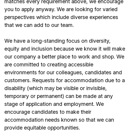
matches every requirement above, we encourage
you to apply anyway. We are looking for varied
perspectives which include diverse experiences
that we can add to our team.
We have a long-standing focus on diversity,
equity and inclusion because we know it will make
our company a better place to work and shop. We
are committed to creating accessible
environments for our colleagues, candidates and
customers. Requests for accommodation due to a
disability (which may be visible or invisible,
temporary or permanent) can be made at any
stage of application and employment. We
encourage candidates to make their
accommodation needs known so that we can
provide equitable opportunities.