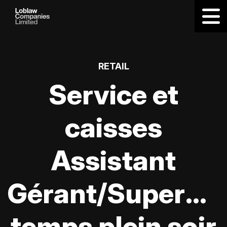
RETAIL
Service et
caisses
Assistant
Gérant/Supervis
temps plein soir