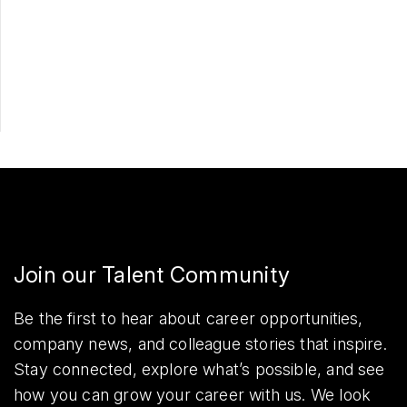
Apply Now
Share
Join our Talent Community
Be the first to hear about career opportunities,
company news, and colleague stories that inspire.
Stay connected, explore what’s possible, and see
how you can grow your career with us. We look