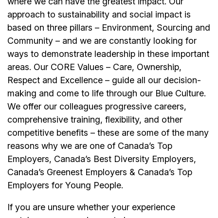
where we can have the greatest impact. Our
approach to sustainability and social impact is
based on three pillars – Environment, Sourcing and
Community – and we are constantly looking for
ways to demonstrate leadership in these important
areas. Our CORE Values – Care, Ownership,
Respect and Excellence – guide all our decision-
making and come to life through our Blue Culture.
We offer our colleagues progressive careers,
comprehensive training, flexibility, and other
competitive benefits – these are some of the many
reasons why we are one of Canada’s Top
Employers, Canada’s Best Diversity Employers,
Canada’s Greenest Employers & Canada’s Top
Employers for Young People.
If you are unsure whether your experience