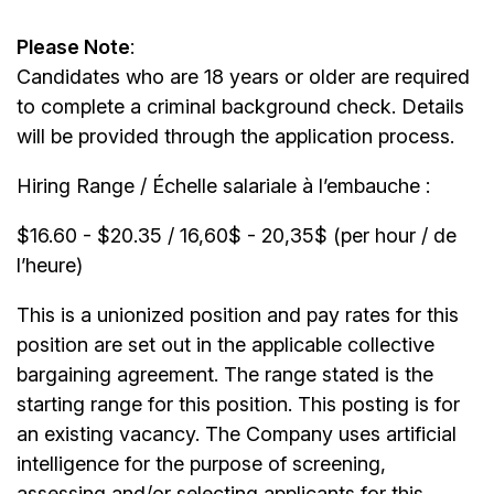
Please Note
:
Candidates who are 18 years or older are required
to complete a criminal background check. Details
will be provided through the application process.
Hiring Range / Échelle salariale à l’embauche :
$16.60 - $20.35 / 16,60$ - 20,35$ (per hour / de
l’heure)
This is a unionized position and pay rates for this
position are set out in the applicable collective
bargaining agreement. The range stated is the
starting range for this position. This posting is for
an existing vacancy. The Company uses artificial
intelligence for the purpose of screening,
assessing and/or selecting applicants for this