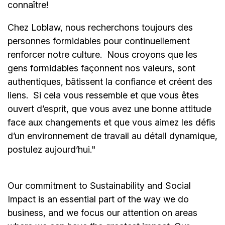
connaître!
Chez Loblaw, nous recherchons toujours des
personnes formidables pour continuellement
renforcer notre culture. Nous croyons que les
gens formidables façonnent nos valeurs, sont
authentiques, bâtissent la confiance et créent des
liens. Si cela vous ressemble et que vous êtes
ouvert d’esprit, que vous avez une bonne attitude
face aux changements et que vous aimez les défis
d’un environnement de travail au détail dynamique,
postulez aujourd’hui."
Our commitment to Sustainability and Social
Impact is an essential part of the way we do
business, and we focus our attention on areas