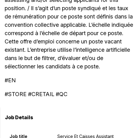
position. / Il s’agit d’un poste syndiqué et les taux
de rémunération pour ce poste sont définis dans la
convention collective applicable. L’échelle indiquée
correspond à l’échelle de départ pour ce poste.
Cette offre d’emploi concerne un poste vacant
existant. L’entreprise utilise l’intelligence artificielle
dans le but de filtrer, d’évaluer et/ou de
sélectionner les candidats à ce poste.
#EN
#STORE #CRETAIL #QC
Job Details
Job title
Service Et Caisses Assistant