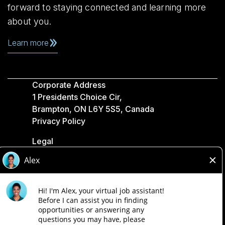
forward to staying connected and learning more
about you.
Learn more
Corporate Address
1 Presidents Choice Cir,
Brampton, ON L6Y 5S5, Canada
Privacy Policy
Legal
Accessibility
Loblaw Companies