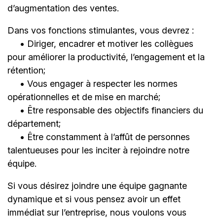
d’augmentation des ventes.
Dans vos fonctions stimulantes, vous devrez :
• Diriger, encadrer et motiver les collègues
pour améliorer la productivité, l’engagement et la
rétention;
• Vous engager à respecter les normes
opérationnelles et de mise en marché;
• Être responsable des objectifs financiers du
département;
• Être constamment à l’affût de personnes
talentueuses pour les inciter à rejoindre notre
équipe.
Si vous désirez joindre une équipe gagnante
dynamique et si vous pensez avoir un effet
immédiat sur l’entreprise, nous voulons vous