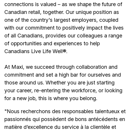
connections is valued – as we shape the future of
Canadian retail, together. Our unique position as
one of the country's largest employers, coupled
with our commitment to positively impact the lives
of all Canadians, provides our colleagues a range
of opportunities and experiences to help
Canadians Live Life Well®.
At Maxi, we succeed through collaboration and
commitment and set a high bar for ourselves and
those around us. Whether you are just starting
your career, re-entering the workforce, or looking
for a new job, this is where you belong.
"Nous recherchons des responsables talentueux et
passionnés qui possèdent de bons antécédents en
matière d’excellence du service à la clientèle et