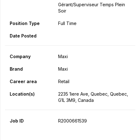
Gérant/Superviseur Temps Plein
Soir
Position Type
Full Time
Date Posted
Company
Maxi
Brand
Maxi
Career area
Retail
Location(s)
2235 1iere Ave, Quebec, Quebec,
G1L 3M9, Canada
Job ID
R2000661539