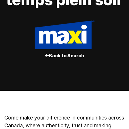
Back to Search
Come make your difference in communities across
Canada, where authenticity, trust and making