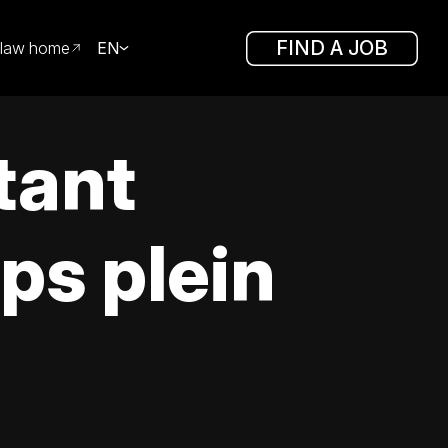
FIND A JOB
law home
EN
tant
ps plein