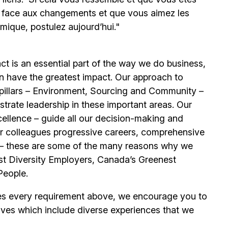
e face aux changements et que vous aimez les
mique, postulez aujourd’hui."
t is an essential part of the way we do business,
n have the greatest impact. Our approach to
e pillars – Environment, Sourcing and Community –
trate leadership in these important areas. Our
llence – guide all our decision-making and
our colleagues progressive careers, comprehensive
its – these are some of the many reasons why we
t Diversity Employers, Canada’s Greenest
People.
es every requirement above, we encourage you to
ives which include diverse experiences that we