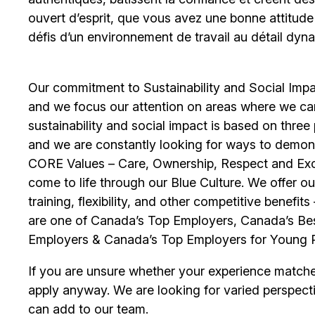
ouvert d’esprit, que vous avez une bonne attitud
défis d’un environnement de travail au détail dyna
Our commitment to Sustainability and Social Impac
and we focus our attention on areas where we ca
sustainability and social impact is based on thre
and we are constantly looking for ways to demons
CORE Values – Care, Ownership, Respect and Exce
come to life through our Blue Culture. We offer 
training, flexibility, and other competitive benef
are one of Canada’s Top Employers, Canada’s Bes
Employers & Canada’s Top Employers for Young 
If you are unsure whether your experience match
apply anyway. We are looking for varied perspect
can add to our team.