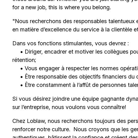
for a new job, this is where you belong.
"Nous recherchons des responsables talentueux 
en matière d’excellence du service à la clientèle 
Dans vos fonctions stimulantes, vous devrez :
• Diriger, encadrer et motiver les collègues pour
rétention;
• Vous engager à respecter les normes opératio
• Être responsable des objectifs financiers du 
• Être constamment à l’affût de personnes talent
Si vous désirez joindre une équipe gagnante dyna
sur l’entreprise, nous voulons vous connaître!
Chez Loblaw, nous recherchons toujours des pers
renforcer notre culture. Nous croyons que les ge
authentiques, bâtissent la confiance et créent de