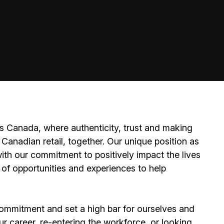
 Canada, where authenticity, trust and making
Canadian retail, together. Our unique position as
ith our commitment to positively impact the lives
 of opportunities and experiences to help
ommitment and set a high bar for ourselves and
ur career, re-entering the workforce, or looking