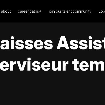
about
career paths
join our talent community
Lob
caisses Assis
erviseur tem