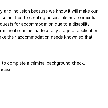
ty and inclusion because we know it will make our
 committed to creating accessible environments
quests for accommodation due to a disability
permanent) can be made at any stage of application
ake their accommodation needs known so that
d to complete a criminal background check.
rocess.