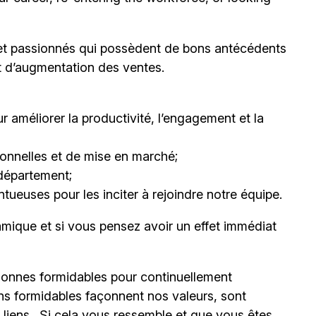
et passionnés qui possèdent de bons antécédents
et d’augmentation des ventes.
 améliorer la productivité, l’engagement et la
nnelles et de mise en marché;
département;
ueuses pour les inciter à rejoindre notre équipe.
mique et si vous pensez avoir un effet immédiat
onnes formidables pour continuellement
ns formidables façonnent nos valeurs, sont
s liens. Si cela vous ressemble et que vous êtes