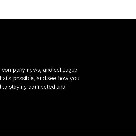
es, company news, and colleague
what’s possible, and see how you
d to staying connected and