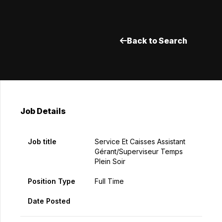
Back to Search
Job Details
Job title
Service Et Caisses Assistant
Gérant/Superviseur Temps
Plein Soir
Position Type
Full Time
Date Posted