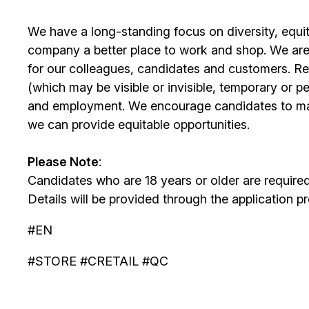
We have a long-standing focus on diversity, equi
company a better place to work and shop. We are
for our colleagues, candidates and customers. Re
(which may be visible or invisible, temporary or 
and employment. We encourage candidates to m
we can provide equitable opportunities.
Please Note
:
Candidates who are 18 years or older are require
Details will be provided through the application p
#EN
#STORE #CRETAIL #QC