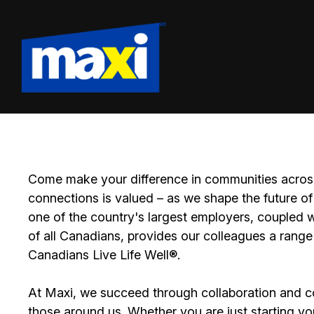
Come make your difference in communities across
connections is valued – as we shape the future of 
one of the country's largest employers, coupled w
of all Canadians, provides our colleagues a range
Canadians Live Life Well®.
At Maxi, we succeed through collaboration and c
those around us. Whether you are just starting yo