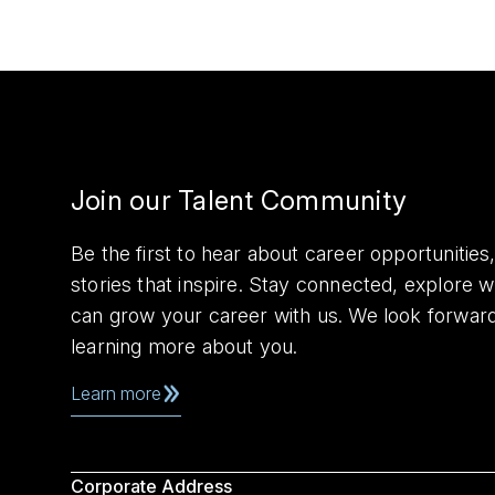
Join our Talent Community
Be the first to hear about career opportuniti
stories that inspire. Stay connected, explore 
can grow your career with us. We look forwar
learning more about you.
Learn more
Corporate Address