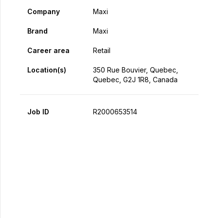
Company
Maxi
Brand
Maxi
Career area
Retail
Location(s)
350 Rue Bouvier, Quebec,
Quebec, G2J 1R8, Canada
Job ID
R2000653514
Apply Now
Share