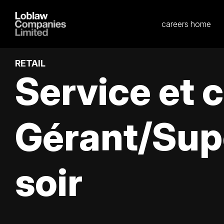
careers home
RETAIL
Service et 
Gérant/Sup
soir