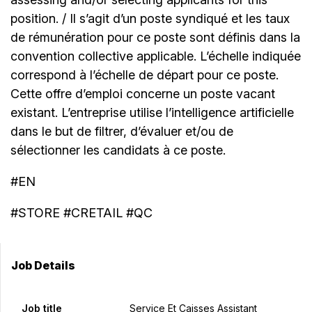
position. / Il s’agit d’un poste syndiqué et les taux
de rémunération pour ce poste sont définis dans la
convention collective applicable. L’échelle indiquée
correspond à l’échelle de départ pour ce poste.
Cette offre d’emploi concerne un poste vacant
existant. L’entreprise utilise l’intelligence artificielle
dans le but de filtrer, d’évaluer et/ou de
sélectionner les candidats à ce poste.
#EN
#STORE #CRETAIL #QC
Job Details
Job title
Service Et Caisses Assistant