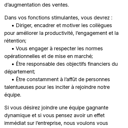
d’augmentation des ventes.
Dans vos fonctions stimulantes, vous devrez :
• Diriger, encadrer et motiver les collègues
pour améliorer la productivité, l’engagement et la
rétention;
• Vous engager à respecter les normes
opérationnelles et de mise en marché;
• Être responsable des objectifs financiers du
département;
• Être constamment à l’affût de personnes
talentueuses pour les inciter à rejoindre notre
équipe.
Si vous désirez joindre une équipe gagnante
dynamique et si vous pensez avoir un effet
immédiat sur l’entreprise, nous voulons vous