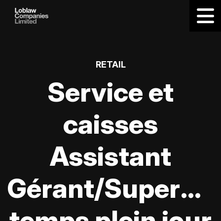
RETAIL
Service et
caisses
Assistant
Gérant/Supervis
temps plein jour