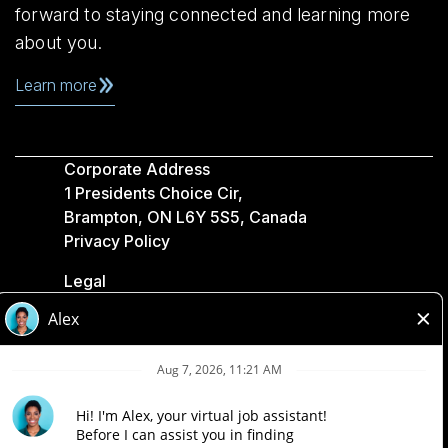
forward to staying connected and learning more
about you.
Learn more
Corporate Address
1 Presidents Choice Cir,
Brampton, ON L6Y 5S5, Canada
Privacy Policy
Legal
Accessibility
Loblaw Companies