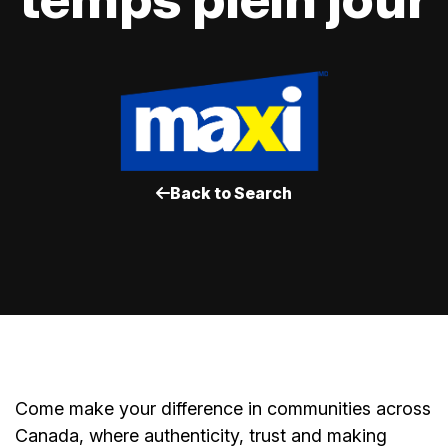
Back to Search
Come make your difference in communities across
Canada, where authenticity, trust and making