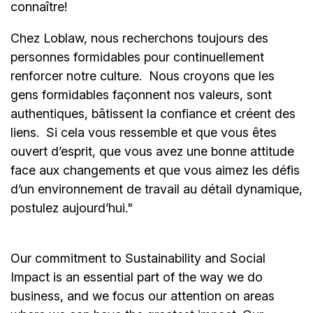
connaître!
Chez Loblaw, nous recherchons toujours des
personnes formidables pour continuellement
renforcer notre culture. Nous croyons que les
gens formidables façonnent nos valeurs, sont
authentiques, bâtissent la confiance et créent des
liens. Si cela vous ressemble et que vous êtes
ouvert d’esprit, que vous avez une bonne attitude
face aux changements et que vous aimez les défis
d’un environnement de travail au détail dynamique,
postulez aujourd’hui."
Our commitment to Sustainability and Social
Impact is an essential part of the way we do
business, and we focus our attention on areas