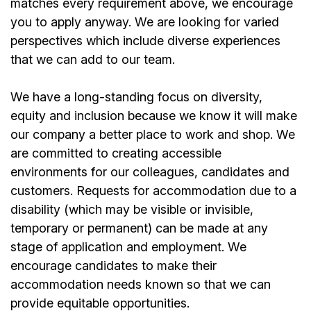
matches every requirement above, we encourage
you to apply anyway. We are looking for varied
perspectives which include diverse experiences
that we can add to our team.
We have a long-standing focus on diversity,
equity and inclusion because we know it will make
our company a better place to work and shop. We
are committed to creating accessible
environments for our colleagues, candidates and
customers. Requests for accommodation due to a
disability (which may be visible or invisible,
temporary or permanent) can be made at any
stage of application and employment. We
encourage candidates to make their
accommodation needs known so that we can
provide equitable opportunities.