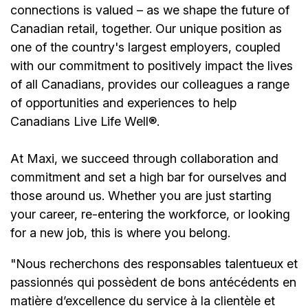
connections is valued – as we shape the future of
Canadian retail, together. Our unique position as
one of the country's largest employers, coupled
with our commitment to positively impact the lives
of all Canadians, provides our colleagues a range
of opportunities and experiences to help
Canadians Live Life Well®.
At Maxi, we succeed through collaboration and
commitment and set a high bar for ourselves and
those around us. Whether you are just starting
your career, re-entering the workforce, or looking
for a new job, this is where you belong.
"Nous recherchons des responsables talentueux et
passionnés qui possèdent de bons antécédents en
matière d’excellence du service à la clientèle et