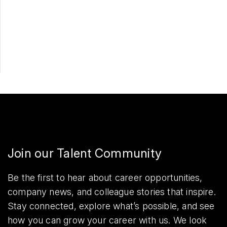
Apply Now
Share
Join our Talent Community
Be the first to hear about career opportunities,
company news, and colleague stories that inspire.
Stay connected, explore what’s possible, and see
how you can grow your career with us. We look