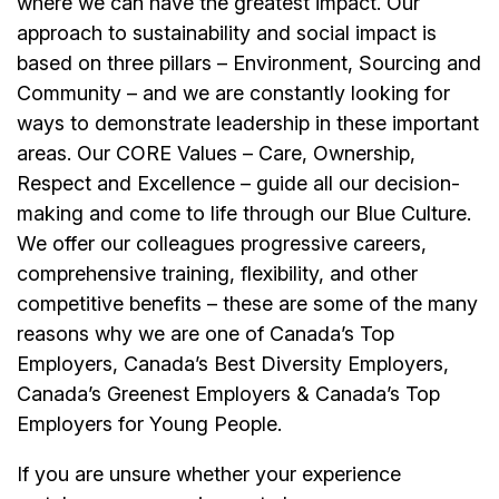
where we can have the greatest impact. Our
approach to sustainability and social impact is
based on three pillars – Environment, Sourcing and
Community – and we are constantly looking for
ways to demonstrate leadership in these important
areas. Our CORE Values – Care, Ownership,
Respect and Excellence – guide all our decision-
making and come to life through our Blue Culture.
We offer our colleagues progressive careers,
comprehensive training, flexibility, and other
competitive benefits – these are some of the many
reasons why we are one of Canada’s Top
Employers, Canada’s Best Diversity Employers,
Canada’s Greenest Employers & Canada’s Top
Employers for Young People.
If you are unsure whether your experience