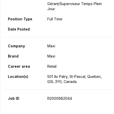
Gérant/Superviseur Temps Plein
Jour
Position Type
Full Time
Date Posted
Company
Maxi
Brand
Maxi
Career area
Retail
Location(s)
501 Av Patry, St-Pascal, Quebec,
G0L 3Y0, Canada
Job ID
R2000682044