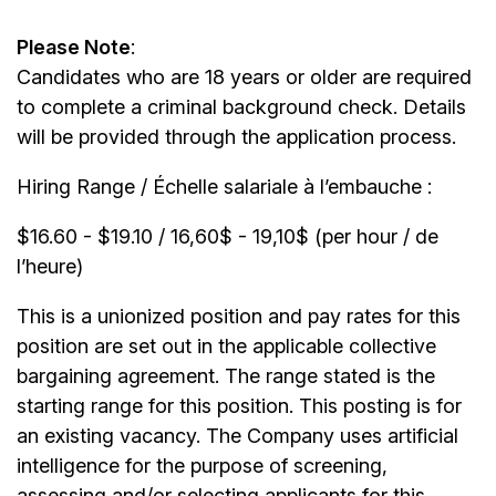
Please Note
:
Candidates who are 18 years or older are required
to complete a criminal background check. Details
will be provided through the application process.
Hiring Range / Échelle salariale à l’embauche :
$16.60 - $19.10 / 16,60$ - 19,10$ (per hour / de
l’heure)
This is a unionized position and pay rates for this
position are set out in the applicable collective
bargaining agreement. The range stated is the
starting range for this position. This posting is for
an existing vacancy. The Company uses artificial
intelligence for the purpose of screening,
assessing and/or selecting applicants for this