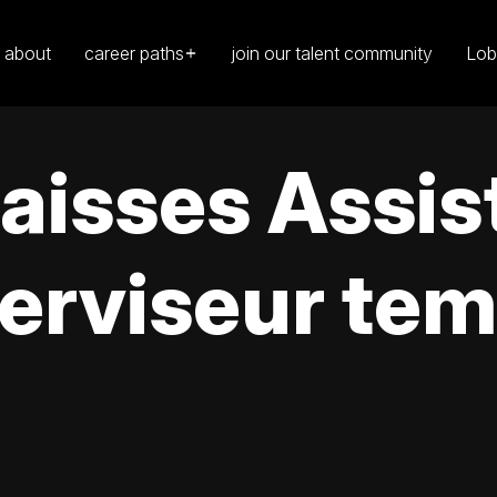
about
career paths
join our talent community
Lob
caisses Assis
erviseur tem