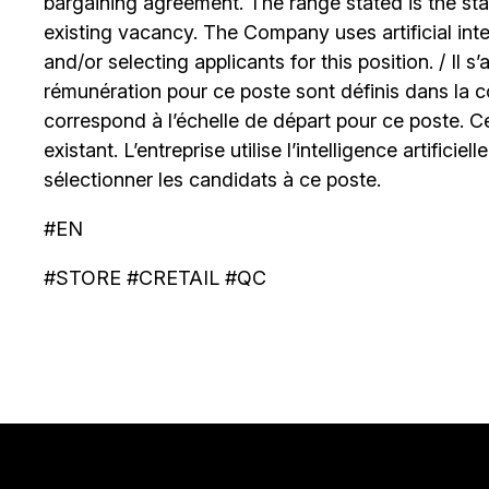
bargaining agreement. The range stated is the start
existing vacancy. The Company uses artificial int
and/or selecting applicants for this position. / Il s
rémunération pour ce poste sont définis dans la co
correspond à l’échelle de départ pour ce poste. C
existant. L’entreprise utilise l’intelligence artificiel
sélectionner les candidats à ce poste.
#EN
#STORE #CRETAIL #QC