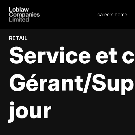
careers home
RETAIL
Service et 
Gérant/Sup
jour