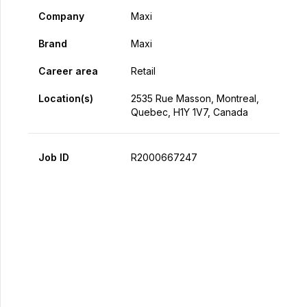
Company
Maxi
Brand
Maxi
Career area
Retail
Location(s)
2535 Rue Masson, Montreal,
Quebec, H1Y 1V7, Canada
Job ID
R2000667247
Apply Now
Share