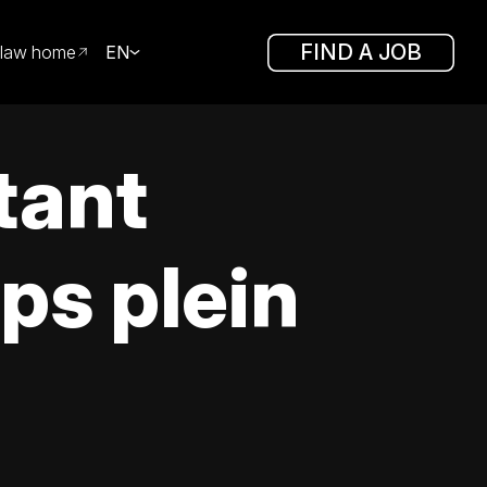
FIND A JOB
law home
EN
tant
ps plein