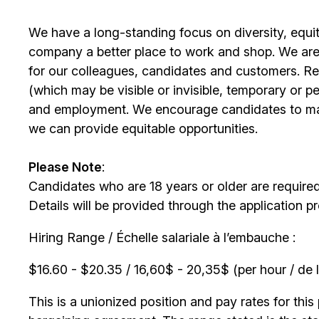
We have a long-standing focus on diversity, equi
company a better place to work and shop. We are
for our colleagues, candidates and customers. Re
(which may be visible or invisible, temporary or 
and employment. We encourage candidates to m
we can provide equitable opportunities.
Please Note
:
Candidates who are 18 years or older are require
Details will be provided through the application p
Hiring Range / Échelle salariale à l’embauche :
$16.60 - $20.35 / 16,60$ - 20,35$ (per hour / de l
This is a unionized position and pay rates for this 