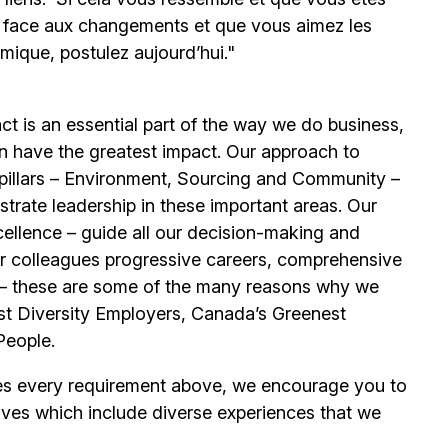
e face aux changements et que vous aimez les
mique, postulez aujourd’hui."
t is an essential part of the way we do business,
n have the greatest impact. Our approach to
e pillars – Environment, Sourcing and Community –
trate leadership in these important areas. Our
llence – guide all our decision-making and
our colleagues progressive careers, comprehensive
its – these are some of the many reasons why we
t Diversity Employers, Canada’s Greenest
People.
es every requirement above, we encourage you to
ives which include diverse experiences that we