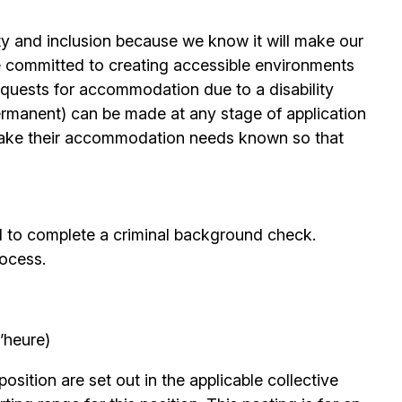
ty and inclusion because we know it will make our
 committed to creating accessible environments
quests for accommodation due to a disability
permanent) can be made at any stage of application
ake their accommodation needs known so that
d to complete a criminal background check.
rocess.
’heure)
position are set out in the applicable collective