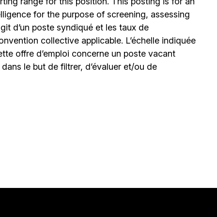
ing range for this position. This posting is for an
elligence for the purpose of screening, assessing
’agit d’un poste syndiqué et les taux de
nvention collective applicable. L’échelle indiquée
ette offre d’emploi concerne un poste vacant
le dans le but de filtrer, d’évaluer et/ou de