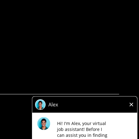
Privacy Policy
Legal
Accessibility
Loblaw Companies