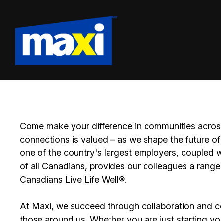
Come make your difference in communities across
connections is valued – as we shape the future of 
one of the country's largest employers, coupled w
of all Canadians, provides our colleagues a range
Canadians Live Life Well®.
At Maxi, we succeed through collaboration and c
those around us. Whether you are just starting yo