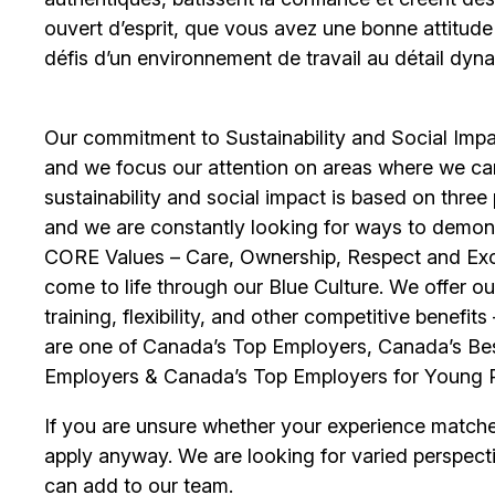
ouvert d’esprit, que vous avez une bonne attitud
défis d’un environnement de travail au détail dyna
Our commitment to Sustainability and Social Impac
and we focus our attention on areas where we ca
sustainability and social impact is based on thre
and we are constantly looking for ways to demons
CORE Values – Care, Ownership, Respect and Exce
come to life through our Blue Culture. We offer 
training, flexibility, and other competitive benef
are one of Canada’s Top Employers, Canada’s Bes
Employers & Canada’s Top Employers for Young 
If you are unsure whether your experience match
apply anyway. We are looking for varied perspect
can add to our team.