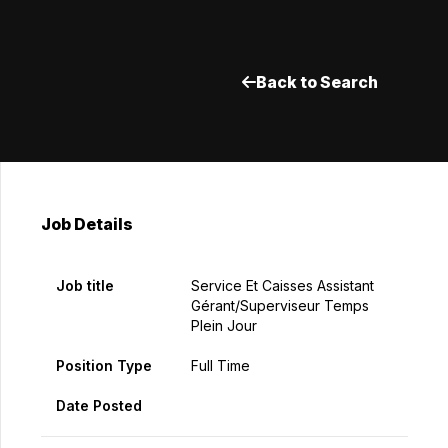
Back to Search
Job Details
Job title
Service Et Caisses Assistant
Gérant/Superviseur Temps
Plein Jour
Position Type
Full Time
Date Posted