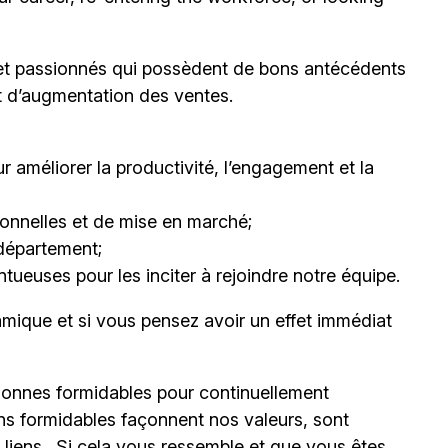
et passionnés qui possèdent de bons antécédents
et d’augmentation des ventes.
 améliorer la productivité, l’engagement et la
nnelles et de mise en marché;
département;
ueuses pour les inciter à rejoindre notre équipe.
mique et si vous pensez avoir un effet immédiat
onnes formidables pour continuellement
ns formidables façonnent nos valeurs, sont
s liens. Si cela vous ressemble et que vous êtes