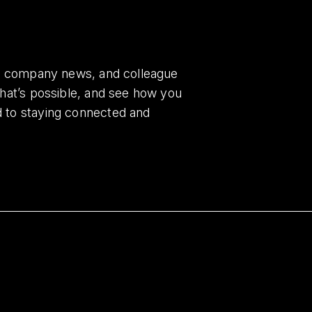
es, company news, and colleague
what’s possible, and see how you
d to staying connected and