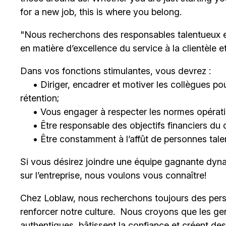
for a new job, this is where you belong.
"Nous recherchons des responsables talentueux 
en matière d’excellence du service à la clientèle 
Dans vos fonctions stimulantes, vous devrez :
• Diriger, encadrer et motiver les collègues pour
rétention;
• Vous engager à respecter les normes opératio
• Être responsable des objectifs financiers du 
• Être constamment à l’affût de personnes talent
Si vous désirez joindre une équipe gagnante dyna
sur l’entreprise, nous voulons vous connaître!
Chez Loblaw, nous recherchons toujours des pers
renforcer notre culture. Nous croyons que les ge
authentiques, bâtissent la confiance et créent de