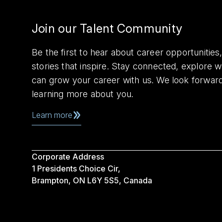
Join our Talent Community
Be the first to hear about career opportuniti
stories that inspire. Stay connected, explore 
can grow your career with us. We look forwar
learning more about you.
Learn more
Corporate Address
1 Presidents Choice Cir,
Brampton, ON L6Y 5S5, Canada