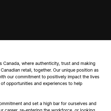
 Canada, where authenticity, trust and making
Canadian retail, together. Our unique position as
ith our commitment to positively impact the lives
 of opportunities and experiences to help
ommitment and set a high bar for ourselves and
ur career, re-entering the workforce, or looking