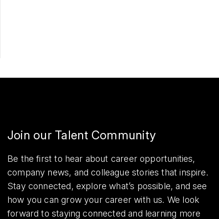
Share
Join our Talent Community
Be the first to hear about career opportunities,
company news, and colleague stories that inspire.
Stay connected, explore what’s possible, and see
how you can grow your career with us. We look
forward to staying connected and learning more