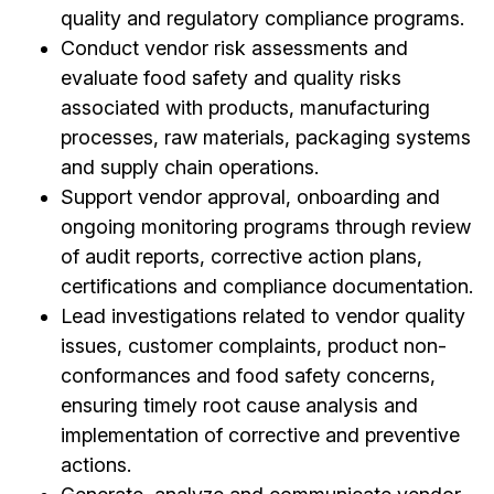
quality and regulatory compliance programs.
Conduct vendor risk assessments and
evaluate food safety and quality risks
associated with products, manufacturing
processes, raw materials, packaging systems
and supply chain operations.
Support vendor approval, onboarding and
ongoing monitoring programs through review
of audit reports, corrective action plans,
certifications and compliance documentation.
Lead investigations related to vendor quality
issues, customer complaints, product non-
conformances and food safety concerns,
ensuring timely root cause analysis and
implementation of corrective and preventive
actions.