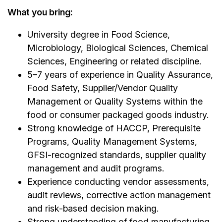
What you bring:
University degree in Food Science,
Microbiology, Biological Sciences, Chemical
Sciences, Engineering or related discipline.
5–7 years of experience in Quality Assurance,
Food Safety, Supplier/Vendor Quality
Management or Quality Systems within the
food or consumer packaged goods industry.
Strong knowledge of HACCP, Prerequisite
Programs, Quality Management Systems,
GFSI-recognized standards, supplier quality
management and audit programs.
Experience conducting vendor assessments,
audit reviews, corrective action management
and risk-based decision making.
Strong understanding of food manufacturing