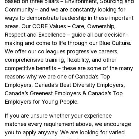
based on three pillars – Environment, Sourcing and
Community – and we are constantly looking for
ways to demonstrate leadership in these important
areas. Our CORE Values – Care, Ownership,
Respect and Excellence – guide all our decision-
making and come to life through our Blue Culture.
We offer our colleagues progressive careers,
comprehensive training, flexibility, and other
competitive benefits – these are some of the many
reasons why we are one of Canada’s Top
Employers, Canada’s Best Diversity Employers,
Canada’s Greenest Employers & Canada’s Top
Employers for Young People.
If you are unsure whether your experience
matches every requirement above, we encourage
you to apply anyway. We are looking for varied