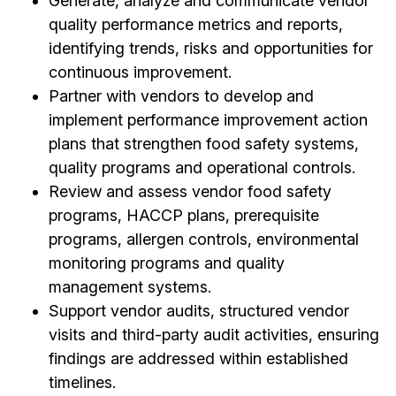
Generate, analyze and communicate vendor
quality performance metrics and reports,
identifying trends, risks and opportunities for
continuous improvement.
Partner with vendors to develop and
implement performance improvement action
plans that strengthen food safety systems,
quality programs and operational controls.
Review and assess vendor food safety
programs, HACCP plans, prerequisite
programs, allergen controls, environmental
monitoring programs and quality
management systems.
Support vendor audits, structured vendor
visits and third-party audit activities, ensuring
findings are addressed within established
timelines.