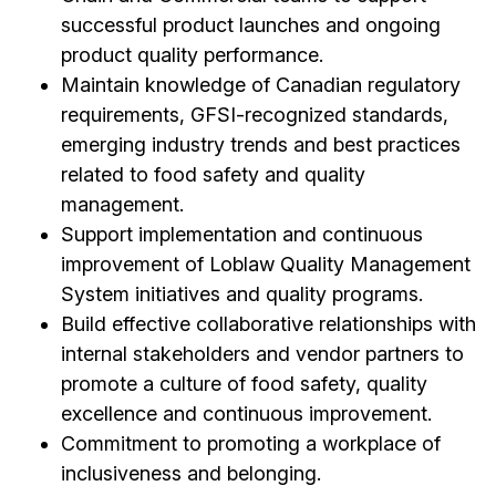
successful product launches and ongoing
product quality performance.
Maintain knowledge of Canadian regulatory
requirements, GFSI-recognized standards,
emerging industry trends and best practices
related to food safety and quality
management.
Support implementation and continuous
improvement of Loblaw Quality Management
System initiatives and quality programs.
Build effective collaborative relationships with
internal stakeholders and vendor partners to
promote a culture of food safety, quality
excellence and continuous improvement.
Commitment to promoting a workplace of
inclusiveness and belonging.