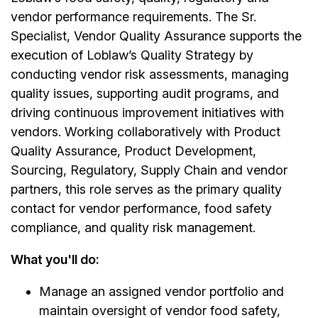
vendor performance requirements. The Sr.
Specialist, Vendor Quality Assurance supports the
execution of Loblaw’s Quality Strategy by
conducting vendor risk assessments, managing
quality issues, supporting audit programs, and
driving continuous improvement initiatives with
vendors. Working collaboratively with Product
Quality Assurance, Product Development,
Sourcing, Regulatory, Supply Chain and vendor
partners, this role serves as the primary quality
contact for vendor performance, food safety
compliance, and quality risk management.
What you'll do:
Manage an assigned vendor portfolio and
maintain oversight of vendor food safety,