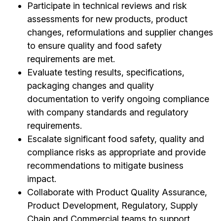
Participate in technical reviews and risk
assessments for new products, product
changes, reformulations and supplier changes
to ensure quality and food safety
requirements are met.
Evaluate testing results, specifications,
packaging changes and quality
documentation to verify ongoing compliance
with company standards and regulatory
requirements.
Escalate significant food safety, quality and
compliance risks as appropriate and provide
recommendations to mitigate business
impact.
Collaborate with Product Quality Assurance,
Product Development, Regulatory, Supply
Chain and Commercial teams to support