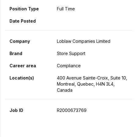
Position Type
Full Time
Date Posted
Company
Loblaw Companies Limited
Brand
Store Support
Career area
Compliance
Location(s)
400 Avenue Sainte-Croix, Suite 10,
Montreal, Quebec, H4N 3L4,
Canada
Job ID
R2000673769
Apply Now