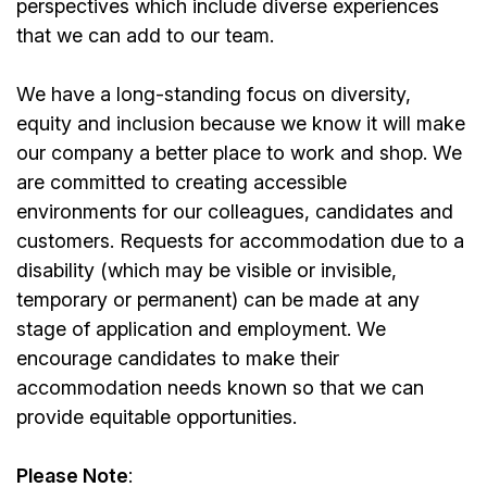
perspectives which include diverse experiences
that we can add to our team.
We have a long-standing focus on diversity,
equity and inclusion because we know it will make
our company a better place to work and shop. We
are committed to creating accessible
environments for our colleagues, candidates and
customers. Requests for accommodation due to a
disability (which may be visible or invisible,
temporary or permanent) can be made at any
stage of application and employment. We
encourage candidates to make their
accommodation needs known so that we can
provide equitable opportunities.
Please Note
: