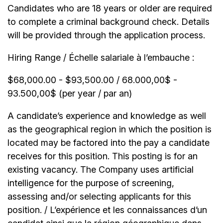
Candidates who are 18 years or older are required
to complete a criminal background check. Details
will be provided through the application process.
Hiring Range / Échelle salariale à l’embauche :
$68,000.00 - $93,500.00 / 68.000,00$ -
93.500,00$ (per year / par an)
A candidate’s experience and knowledge as well
as the geographical region in which the position is
located may be factored into the pay a candidate
receives for this position. This posting is for an
existing vacancy. The Company uses artificial
intelligence for the purpose of screening,
assessing and/or selecting applicants for this
position. / L’expérience et les connaissances d’un