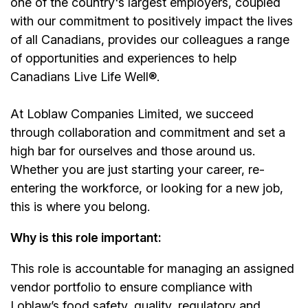
one of the country's largest employers, coupled
with our commitment to positively impact the lives
of all Canadians, provides our colleagues a range
of opportunities and experiences to help
Canadians Live Life Well®.
At Loblaw Companies Limited, we succeed
through collaboration and commitment and set a
high bar for ourselves and those around us.
Whether you are just starting your career, re-
entering the workforce, or looking for a new job,
this is where you belong.
Why is this role important:
This role is accountable for managing an assigned
vendor portfolio to ensure compliance with
Loblaw’s food safety, quality, regulatory and