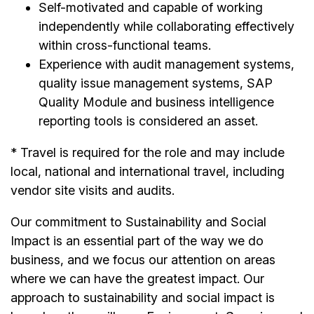
Self-motivated and capable of working
independently while collaborating effectively
within cross-functional teams.
Experience with audit management systems,
quality issue management systems, SAP
Quality Module and business intelligence
reporting tools is considered an asset.
* Travel is required for the role and may include
local, national and international travel, including
vendor site visits and audits.
Our commitment to Sustainability and Social
Impact is an essential part of the way we do
business, and we focus our attention on areas
where we can have the greatest impact. Our
approach to sustainability and social impact is