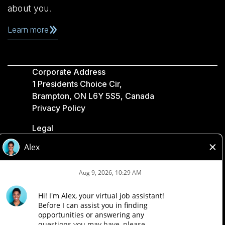
about you.
Learn more
Corporate Address
1 Presidents Choice Cir,
Brampton, ON L6Y 5S5, Canada
Privacy Policy
Legal
Accessibility
Loblaw Companies