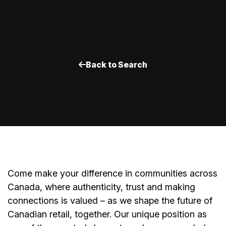
Back to Search
Come make your difference in communities across
Canada, where authenticity, trust and making
connections is valued – as we shape the future of
Canadian retail, together. Our unique position as