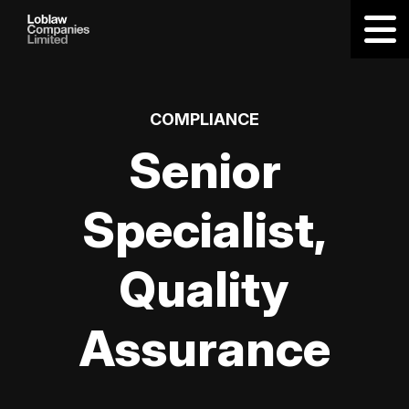
COMPLIANCE
Senior
Specialist,
Quality
Assurance