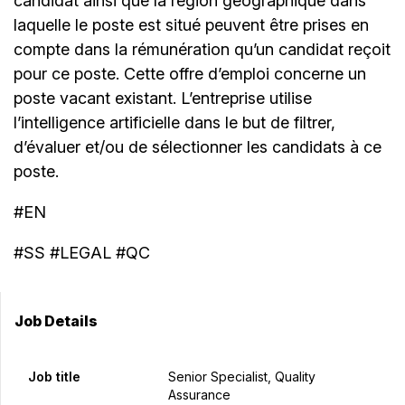
candidat ainsi que la région géographique dans
laquelle le poste est situé peuvent être prises en
compte dans la rémunération qu’un candidat reçoit
pour ce poste. Cette offre d’emploi concerne un
poste vacant existant. L’entreprise utilise
l’intelligence artificielle dans le but de filtrer,
d’évaluer et/ou de sélectionner les candidats à ce
poste.
#EN
#SS #LEGAL #QC
Job Details
Job title
Senior Specialist, Quality
Assurance