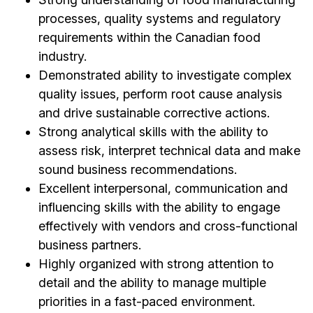
processes, quality systems and regulatory
requirements within the Canadian food
industry.
Demonstrated ability to investigate complex
quality issues, perform root cause analysis
and drive sustainable corrective actions.
Strong analytical skills with the ability to
assess risk, interpret technical data and make
sound business recommendations.
Excellent interpersonal, communication and
influencing skills with the ability to engage
effectively with vendors and cross-functional
business partners.
Highly organized with strong attention to
detail and the ability to manage multiple
priorities in a fast-paced environment.