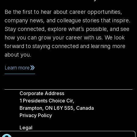
Be the first to hear about career opportunities,
company news, and colleague stories that inspire.
Stay connected, explore what’s possible, and see
how you can grow your career with us. We look
forward to staying connected and learning more
about you.
Learn more
Corporate Address
1 Presidents Choice Cir,
Brampton, ON L6Y 5S5, Canada
Privacy Policy
Legal