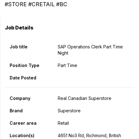
#STORE #CRETAIL #BC
Job Details
Job title
SAP Operations Clerk Part Time
Night
Position Type
Part Time
Date Posted
Company
Real Canadian Superstore
Brand
Superstore
Career area
Retail
Location(s)
4651 No3 Rd, Richmond, British