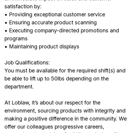
satisfaction by:
• Providing exceptional customer service
• Ensuring accurate product scanning
• Executing company-directed promotions and
programs
• Maintaining product displays
Job Qualifications:
You must be available for the required shift(s) and
be able to lift up to 50lbs depending on the
department.
At Loblaw, it’s about our respect for the
environment, sourcing products with integrity and
making a positive difference in the community. We
offer our colleagues progressive careers,