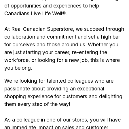
of opportunities and experiences to help
Canadians Live Life Well
®
.
At Real Canadian Superstore, we succeed through
collaboration and commitment and set a high bar
for ourselves and those around us. Whether you
are just starting your career, re-entering the
workforce, or looking for a new job, this is where
you belong.
We're looking for talented colleagues who are
passionate about providing an exceptional
shopping experience for customers and delighting
them every step of the way!
As a colleague in one of our stores, you will have
an immediate impact on sales and customer