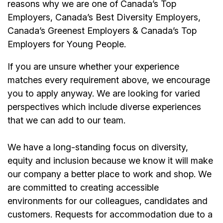
reasons why we are one of Canada’s Top
Employers, Canada’s Best Diversity Employers,
Canada’s Greenest Employers & Canada’s Top
Employers for Young People.
If you are unsure whether your experience
matches every requirement above, we encourage
you to apply anyway. We are looking for varied
perspectives which include diverse experiences
that we can add to our team.
We have a long-standing focus on diversity,
equity and inclusion because we know it will make
our company a better place to work and shop. We
are committed to creating accessible
environments for our colleagues, candidates and
customers. Requests for accommodation due to a