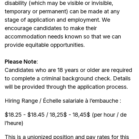
disability (which may be visible or invisible,
temporary or permanent) can be made at any
stage of application and employment. We
encourage candidates to make their
accommodation needs known so that we can
provide equitable opportunities.
Please Note
:
Candidates who are 18 years or older are required
to complete a criminal background check. Details
will be provided through the application process.
Hiring Range / Échelle salariale à l’embauche :
$18.25 - $18.45 / 18,25$ - 18,45$ (per hour / de
l’heure)
This is a unionized position and pay rates for this