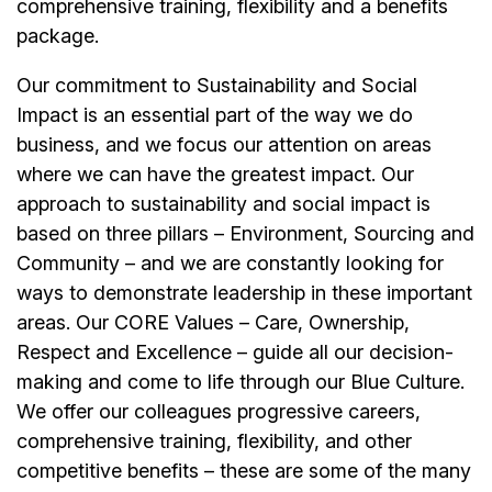
comprehensive training, flexibility and a benefits
package.
Our commitment to Sustainability and Social
Impact is an essential part of the way we do
business, and we focus our attention on areas
where we can have the greatest impact. Our
approach to sustainability and social impact is
based on three pillars – Environment, Sourcing and
Community – and we are constantly looking for
ways to demonstrate leadership in these important
areas. Our CORE Values – Care, Ownership,
Respect and Excellence – guide all our decision-
making and come to life through our Blue Culture.
We offer our colleagues progressive careers,
comprehensive training, flexibility, and other
competitive benefits – these are some of the many