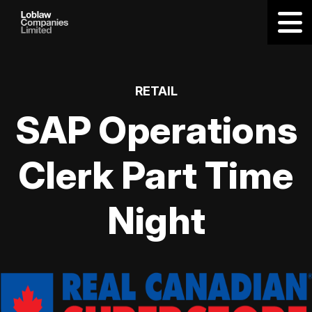
RETAIL
SAP Operations
Clerk Part Time
Night