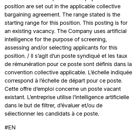
position are set out in the applicable collective
bargaining agreement. The range stated is the
starting range for this position. This posting is for
an existing vacancy. The Company uses artificial
intelligence for the purpose of screening,
assessing and/or selecting applicants for this
position. / Il s’agit d’un poste syndiqué et les taux
de rémunération pour ce poste sont définis dans la
convention collective applicable. L’échelle indiquée
correspond à l’échelle de départ pour ce poste.
Cette offre d’emploi concerne un poste vacant
existant. L’entreprise utilise l’intelligence artificielle
dans le but de filtrer, d’évaluer et/ou de
sélectionner les candidats à ce poste.
#EN