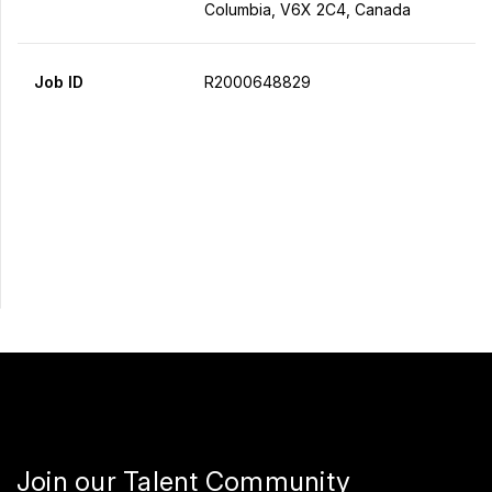
Columbia, V6X 2C4, Canada
Job ID
R2000648829
Apply Now
Share
Join our Talent Community