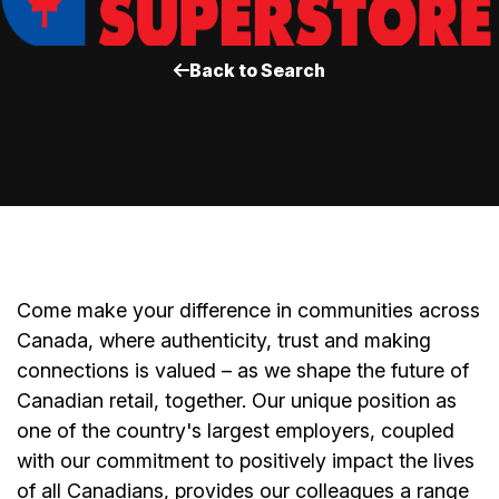
Back to Search
Come make your difference in communities across
Canada, where authenticity, trust and making
connections is valued – as we shape the future of
Canadian retail, together. Our unique position as
one of the country's largest employers, coupled
with our commitment to positively impact the lives
of all Canadians, provides our colleagues a range