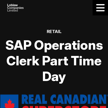
RETAIL
SAP Operations
Clerk Part Time
Day