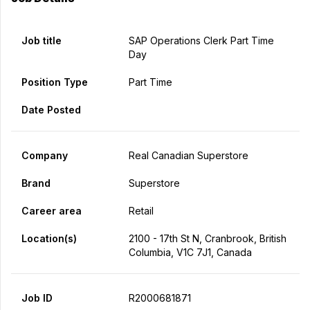
Job title
SAP Operations Clerk Part Time
Day
Position Type
Part Time
Date Posted
Company
Real Canadian Superstore
Brand
Superstore
Career area
Retail
Location(s)
2100 - 17th St N, Cranbrook, British
Columbia, V1C 7J1, Canada
Job ID
R2000681871