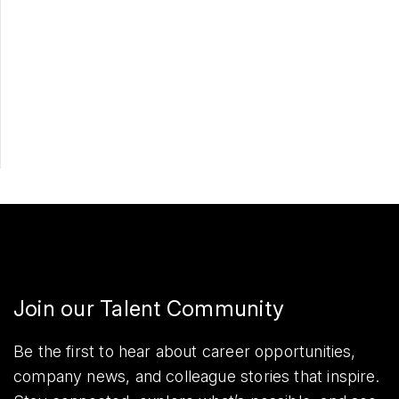
Apply Now
Share
Join our Talent Community
Be the first to hear about career opportunities,
company news, and colleague stories that inspire.