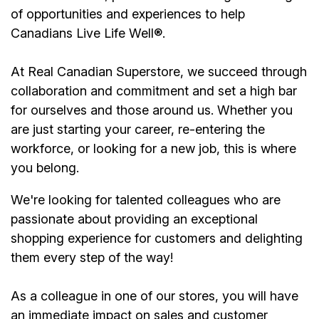
of opportunities and experiences to help
Canadians Live Life Well
®
.
At Real Canadian Superstore, we succeed through
collaboration and commitment and set a high bar
for ourselves and those around us. Whether you
are just starting your career, re-entering the
workforce, or looking for a new job, this is where
you belong.
We're looking for talented colleagues who are
passionate about providing an exceptional
shopping experience for customers and delighting
them every step of the way!
As a colleague in one of our stores, you will have
an immediate impact on sales and customer