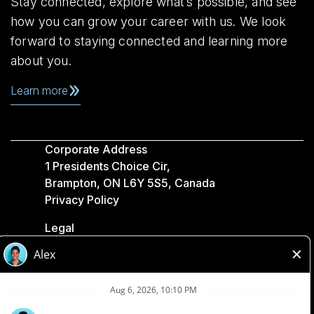
Stay connected, explore what’s possible, and see
how you can grow your career with us. We look
forward to staying connected and learning more
about you.
Learn more
Corporate Address
1 Presidents Choice Cir,
Brampton, ON L6Y 5S5, Canada
Privacy Policy
Legal
Accessibility
Loblaw Companies