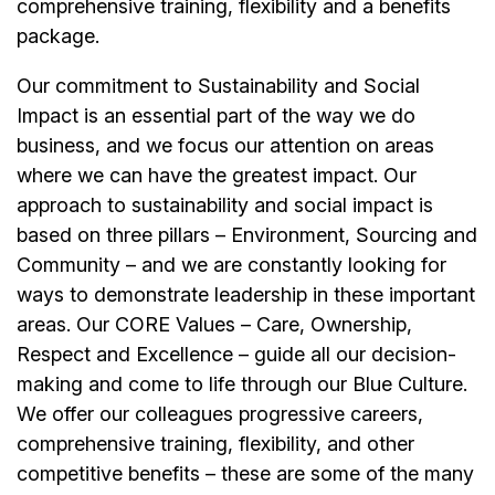
comprehensive training, flexibility and a benefits
package.
Our commitment to Sustainability and Social
Impact is an essential part of the way we do
business, and we focus our attention on areas
where we can have the greatest impact. Our
approach to sustainability and social impact is
based on three pillars – Environment, Sourcing and
Community – and we are constantly looking for
ways to demonstrate leadership in these important
areas. Our CORE Values – Care, Ownership,
Respect and Excellence – guide all our decision-
making and come to life through our Blue Culture.
We offer our colleagues progressive careers,
comprehensive training, flexibility, and other
competitive benefits – these are some of the many