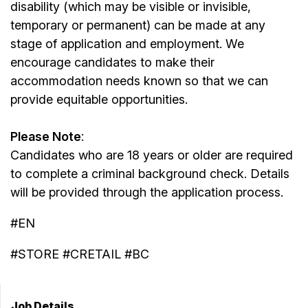
disability (which may be visible or invisible,
temporary or permanent) can be made at any
stage of application and employment. We
encourage candidates to make their
accommodation needs known so that we can
provide equitable opportunities.
Please Note
:
Candidates who are 18 years or older are required
to complete a criminal background check. Details
will be provided through the application process.
#EN
#STORE #CRETAIL #BC
Job Details