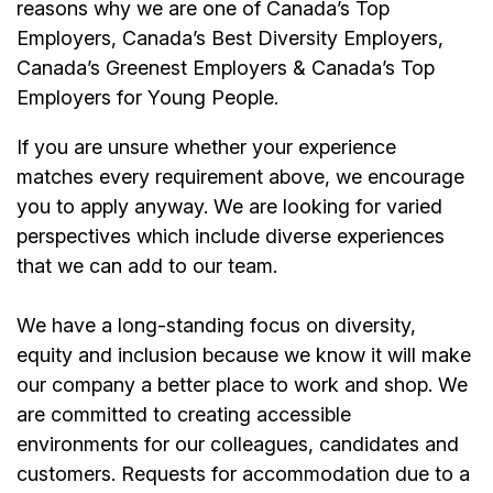
reasons why we are one of Canada’s Top
Employers, Canada’s Best Diversity Employers,
Canada’s Greenest Employers & Canada’s Top
Employers for Young People.
If you are unsure whether your experience
matches every requirement above, we encourage
you to apply anyway. We are looking for varied
perspectives which include diverse experiences
that we can add to our team.
We have a long-standing focus on diversity,
equity and inclusion because we know it will make
our company a better place to work and shop. We
are committed to creating accessible
environments for our colleagues, candidates and
customers. Requests for accommodation due to a