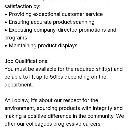
satisfaction by:
• Providing exceptional customer service
• Ensuring accurate product scanning
• Executing company-directed promotions and
programs
• Maintaining product displays
Job Qualifications:
You must be available for the required shift(s) and
be able to lift up to 50lbs depending on the
department.
At Loblaw, it’s about our respect for the
environment, sourcing products with integrity and
making a positive difference in the community. We
offer our colleagues progressive careers,