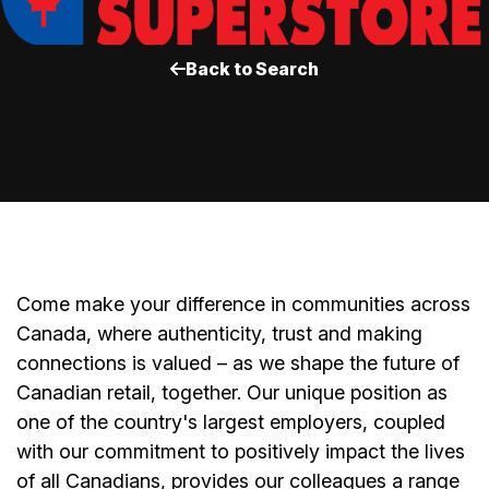
Back to Search
Come make your difference in communities across
Canada, where authenticity, trust and making
connections is valued – as we shape the future of
Canadian retail, together. Our unique position as
one of the country's largest employers, coupled
with our commitment to positively impact the lives
of all Canadians, provides our colleagues a range