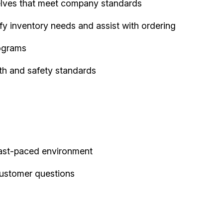
elves that meet company standards
fy inventory needs and assist with ordering
ograms
th and safety standards
 fast-paced environment
customer questions