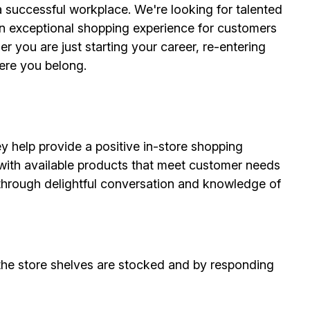
 successful workplace. We're looking for talented
n exceptional shopping experience for customers
r you are just starting your career, re-entering
here you belong.
ey help provide a positive in-store shopping
 with available products that meet customer needs
s through delightful conversation and knowledge of
the store shelves are stocked and by responding