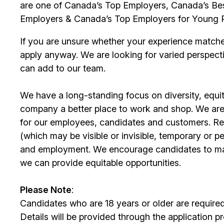
are one of Canada’s Top Employers, Canada’s Bes
Employers & Canada’s Top Employers for Young 
If you are unsure whether your experience match
apply anyway. We are looking for varied perspect
can add to our team.
We have a long-standing focus on diversity, equi
company a better place to work and shop. We are
for our employees, candidates and customers. Re
(which may be visible or invisible, temporary or 
and employment. We encourage candidates to m
we can provide equitable opportunities.
Please Note
:
Candidates who are 18 years or older are require
Details will be provided through the application p