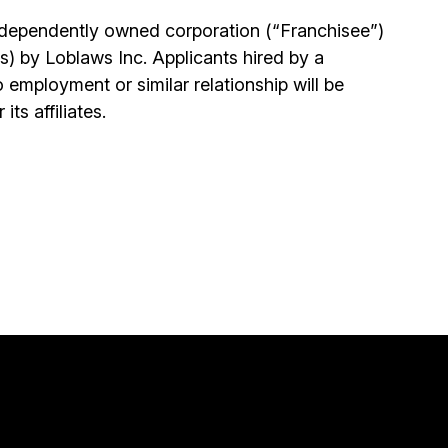
independently owned corporation (“Franchisee”)
s) by Loblaws Inc. Applicants hired by a
 employment or similar relationship will be
ts affiliates.