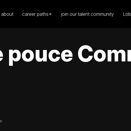
about
career paths
join our talent community
Lob
le pouce Com