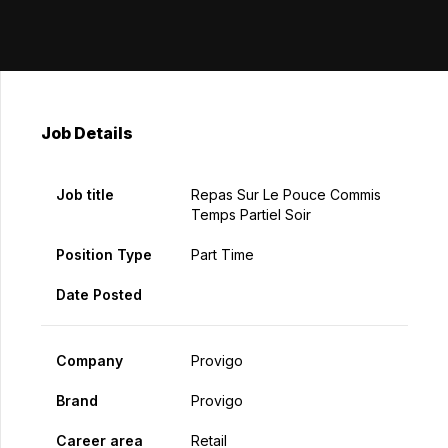
Job Details
Job title
Repas Sur Le Pouce Commis
Temps Partiel Soir
Position Type
Part Time
Date Posted
Company
Provigo
Brand
Provigo
Career area
Retail