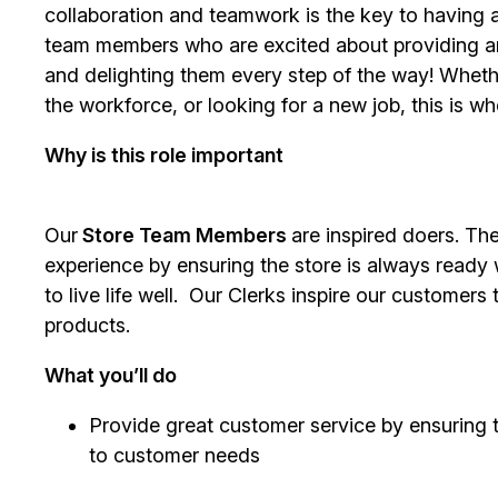
collaboration and teamwork is the key to having a
team members who are excited about providing a
and delighting them every step of the way! Whethe
the workforce, or looking for a new job, this is w
Why is this role important
Our
Store Team Members
are inspired doers. Th
experience by ensuring the store is always ready
to live life well. Our Clerks inspire our customer
products.
What you’ll do
Provide great customer service by ensuring 
to customer needs