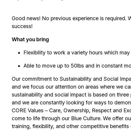
Good news! No previous experience is required. We
success!
What you bring
Flexibility to work a variety hours which m
Able to move up to 50lbs and in constant mobil
Our commitment to Sustainability and Social Impac
and we focus our attention on areas where we ca
sustainability and social impact is based on thre
and we are constantly looking for ways to demons
CORE Values – Care, Ownership, Respect and Exce
come to life through our Blue Culture. We offer 
training, flexibility, and other competitive benef