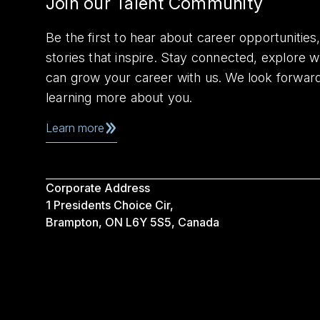
Join our Talent Community
Be the first to hear about career opportuniti
stories that inspire. Stay connected, explore 
can grow your career with us. We look forwar
learning more about you.
Learn more
Corporate Address
1 Presidents Choice Cir,
Brampton, ON L6Y 5S5, Canada