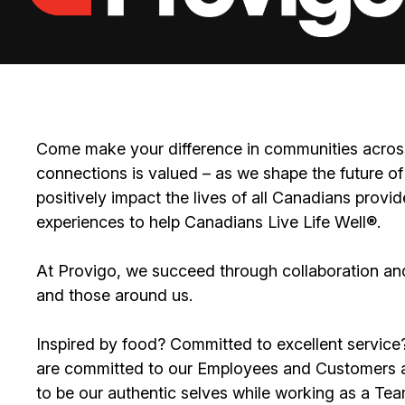
Come make your difference in communities across
connections is valued – as we shape the future of 
positively impact the lives of all Canadians prov
experiences to help Canadians Live Life Well®.
At Provigo, we succeed through collaboration an
and those around us.
Inspired by food? Committed to excellent servic
are committed to our Employees and Customers an
to be our authentic selves while working as a T