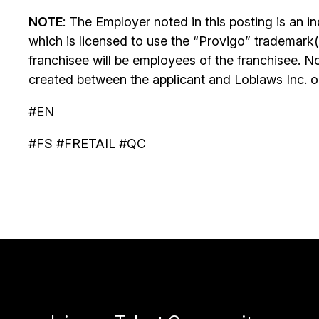
NOTE
: The Employer noted in this posting is an 
which is licensed to use the “Provigo” trademark(
franchisee will be employees of the franchisee. No
created between the applicant and Loblaws Inc. or i
#EN
#FS #FRETAIL #QC