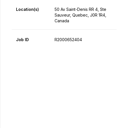
Location(s)
50 Av Saint-Denis RR 4, Ste
Sauveur, Quebec, J0R 1R4,
Canada
Job ID
R2000652404
Apply Now
Share