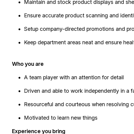
Maintain and stock product displays and sh
Ensure accurate product scanning and identi
Setup company-directed promotions and pr
Keep department areas neat and ensure heal
Who you are
A team player with an attention for detail
Driven and able to work independently in a
Resourceful and courteous when resolving 
Motivated to learn new things
Experience you bring