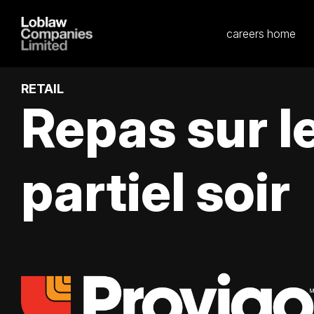
careers home
RETAIL
Repas sur 
partiel soir