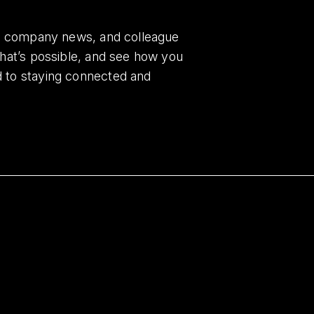
es, company news, and colleague
what’s possible, and see how you
d to staying connected and