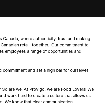
 Canada, where authenticity, trust and making
Canadian retail, together.
Our commitment to
ides employees a range of opportunities and
d commitment and set a high bar for ourselves
e? So are we. At Provigo, we are Food Lovers! We
d work hard to create a culture that allows us
eam. We know that clear communication,