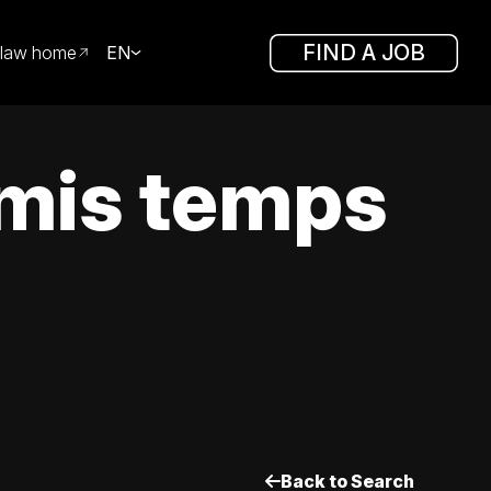
FIND A JOB
law home
EN
mis temps
Back to Search