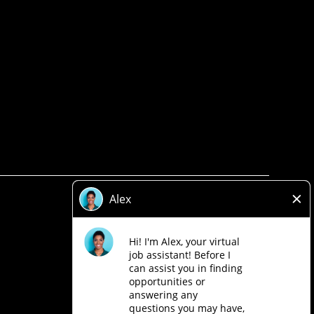
Privacy Policy
Legal
Accessibility
Loblaw Companies