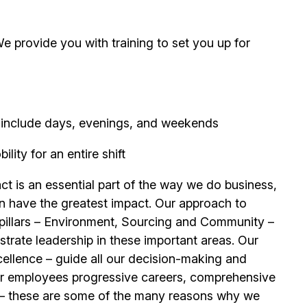
 provide you with training to set you up for
ay include days, evenings, and weekends
ity for an entire shift
t is an essential part of the way we do business,
n have the greatest impact. Our approach to
e pillars – Environment, Sourcing and Community –
trate leadership in these important areas. Our
llence – guide all our decision-making and
our employees progressive careers, comprehensive
its – these are some of the many reasons why we