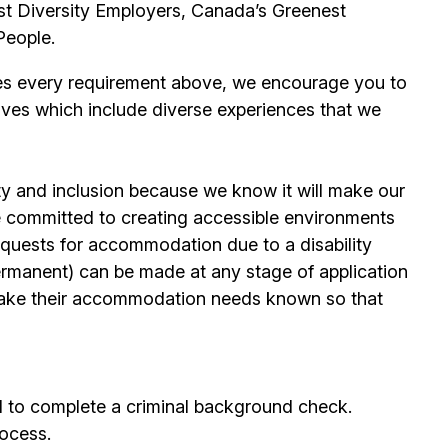
t Diversity Employers, Canada’s Greenest
People.
es every requirement above, we encourage you to
ives which include diverse experiences that we
ty and inclusion because we know it will make our
 committed to creating accessible environments
quests for accommodation due to a disability
permanent) can be made at any stage of application
ake their accommodation needs known so that
d to complete a criminal background check.
rocess.