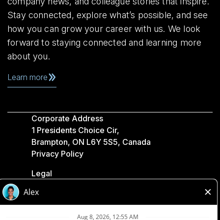
company news, and colleague stories that inspire.
Stay connected, explore what’s possible, and see
how you can grow your career with us. We look
forward to staying connected and learning more
about you.
Learn more
Corporate Address
1 Presidents Choice Cir,
Brampton, ON L6Y 5S5, Canada
Privacy Policy
Legal
Accessibility
Loblaw Companies