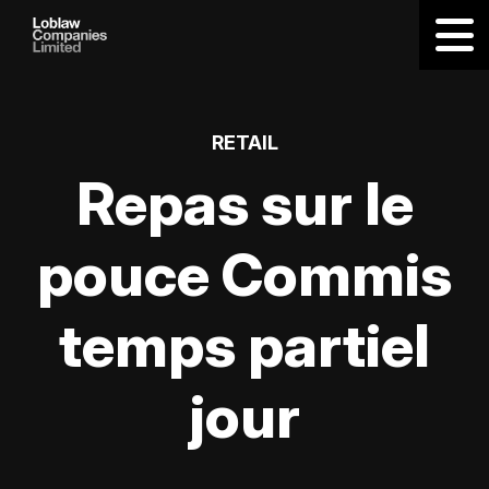
RETAIL
Repas sur le
pouce Commis
temps partiel
jour