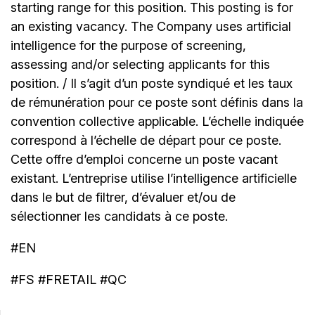
starting range for this position. This posting is for
an existing vacancy. The Company uses artificial
intelligence for the purpose of screening,
assessing and/or selecting applicants for this
position. / Il s’agit d’un poste syndiqué et les taux
de rémunération pour ce poste sont définis dans la
convention collective applicable. L’échelle indiquée
correspond à l’échelle de départ pour ce poste.
Cette offre d’emploi concerne un poste vacant
existant. L’entreprise utilise l’intelligence artificielle
dans le but de filtrer, d’évaluer et/ou de
sélectionner les candidats à ce poste.
#EN
#FS #FRETAIL #QC