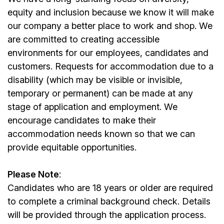
equity and inclusion because we know it will make
our company a better place to work and shop. We
are committed to creating accessible
environments for our employees, candidates and
customers. Requests for accommodation due to a
disability (which may be visible or invisible,
temporary or permanent) can be made at any
stage of application and employment. We
encourage candidates to make their
accommodation needs known so that we can
provide equitable opportunities.
Please Note
:
Candidates who are 18 years or older are required
to complete a criminal background check. Details
will be provided through the application process.