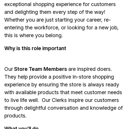
exceptional shopping experience for customers
and delighting them every step of the way!
Whether you are just starting your career, re-
entering the workforce, or looking for a new job,
this is where you belong.
Why is this role important
Our
Store Team Members
are inspired doers.
They help provide a positive in-store shopping
experience by ensuring the store is always ready
with available products that meet customer needs
to live life well. Our Clerks inspire our customers
through delightful conversation and knowledge of
products.
What you’ll do