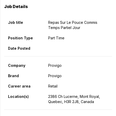
Job Details
Job title
Repas Sur Le Pouce Commis
Temps Partiel Jour
Position Type
Part Time
Date Posted
Company
Provigo
Brand
Provigo
Career area
Retail
Location(s)
2386 Ch Lucerne, Mont Royal,
Quebec, H3R 2J8, Canada