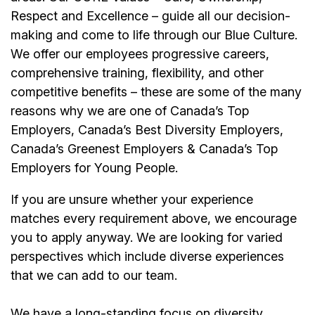
Respect and Excellence – guide all our decision-
making and come to life through our Blue Culture.
We offer our employees progressive careers,
comprehensive training, flexibility, and other
competitive benefits – these are some of the many
reasons why we are one of Canada’s Top
Employers, Canada’s Best Diversity Employers,
Canada’s Greenest Employers & Canada’s Top
Employers for Young People.
If you are unsure whether your experience
matches every requirement above, we encourage
you to apply anyway. We are looking for varied
perspectives which include diverse experiences
that we can add to our team.
We have a long-standing focus on diversity,