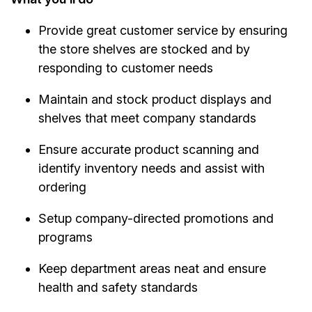
Provide great customer service by ensuring
the store shelves are stocked and by
responding to customer needs
Maintain and stock product displays and
shelves that meet company standards
Ensure accurate product scanning and
identify inventory needs and assist with
ordering
Setup company-directed promotions and
programs
Keep department areas neat and ensure
health and safety standards