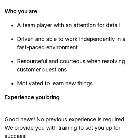
Who you are
A team player with an attention for detail
Driven and able to work independently in a
fast-paced environment
Resourceful and courteous when resolving
customer questions
Motivated to learn new things
Experience you bring
Good news! No previous experience is required.
We provide you with training to set you up for
success!