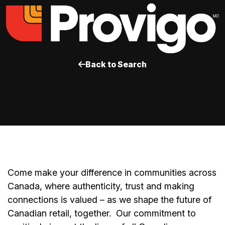
Back to Search
Come make your difference in communities across
Canada, where authenticity, trust and making
connections is valued – as we shape the future of
Canadian retail, together.
Our commitment to