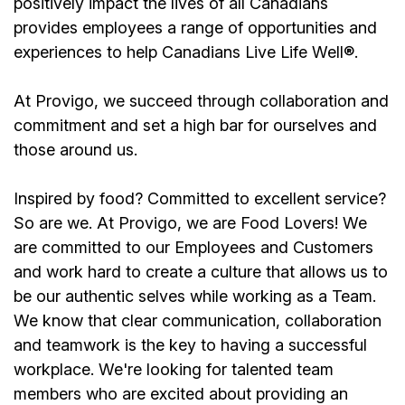
positively impact the lives of all Canadians
provides employees a range of opportunities and
experiences to help Canadians Live Life Well®.
At Provigo, we succeed through collaboration and
commitment and set a high bar for ourselves and
those around us.
Inspired by food? Committed to excellent service?
So are we. At Provigo, we are Food Lovers! We
are committed to our Employees and Customers
and work hard to create a culture that allows us to
be our authentic selves while working as a Team.
We know that clear communication, collaboration
and teamwork is the key to having a successful
workplace. We're looking for talented team
members who are excited about providing an