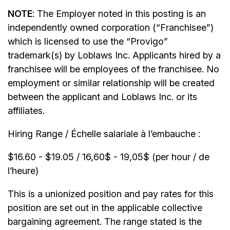
NOTE
: The Employer noted in this posting is an
independently owned corporation (“Franchisee”)
which is licensed to use the “Provigo”
trademark(s) by Loblaws Inc. Applicants hired by a
franchisee will be employees of the franchisee. No
employment or similar relationship will be created
between the applicant and Loblaws Inc. or its
affiliates.
Hiring Range / Échelle salariale à l’embauche :
$16.60 - $19.05 / 16,60$ - 19,05$ (per hour / de
l’heure)
This is a unionized position and pay rates for this
position are set out in the applicable collective
bargaining agreement. The range stated is the