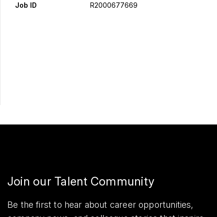
Job ID
R2000677669
Apply Now
Share
Join our Talent Community
Be the first to hear about career opportunities,