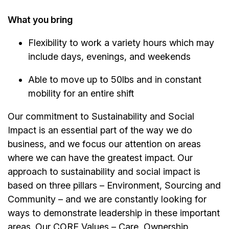
What you bring
Flexibility to work a variety hours which may
include days, evenings, and weekends
Able to move up to 50lbs and in constant
mobility for an entire shift
Our commitment to Sustainability and Social
Impact is an essential part of the way we do
business, and we focus our attention on areas
where we can have the greatest impact. Our
approach to sustainability and social impact is
based on three pillars – Environment, Sourcing and
Community – and we are constantly looking for
ways to demonstrate leadership in these important
areas. Our CORE Values – Care, Ownership,