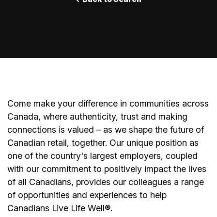
Come make your difference in communities across
Canada, where authenticity, trust and making
connections is valued – as we shape the future of
Canadian retail, together. Our unique position as
one of the country's largest employers, coupled
with our commitment to positively impact the lives
of all Canadians, provides our colleagues a range
of opportunities and experiences to help
Canadians Live Life Well®.