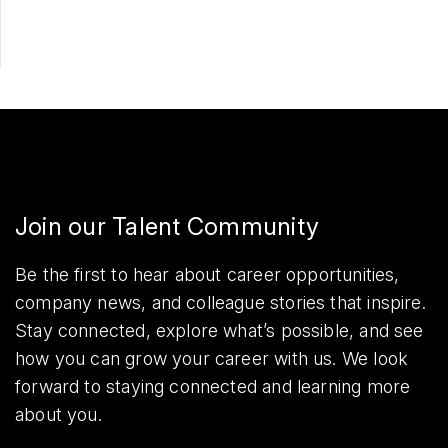
Join our Talent Community
Be the first to hear about career opportunities,
company news, and colleague stories that inspire.
Stay connected, explore what’s possible, and see
how you can grow your career with us. We look
forward to staying connected and learning more
about you.