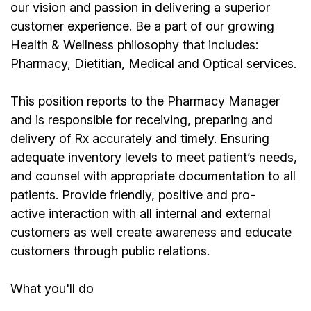
our vision and passion in delivering a superior
customer experience. Be a part of our growing
Health & Wellness philosophy that includes:
Pharmacy, Dietitian, Medical and Optical services.
This position reports to the Pharmacy Manager
and is responsible for receiving, preparing and
delivery of Rx accurately and timely. Ensuring
adequate inventory levels to meet patient’s needs,
and counsel with appropriate documentation to all
patients. Provide friendly, positive and pro-
active interaction with all internal and external
customers as well create awareness and educate
customers through public relations.
What you'll do