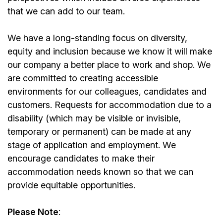
that we can add to our team.
We have a long-standing focus on diversity,
equity and inclusion because we know it will make
our company a better place to work and shop. We
are committed to creating accessible
environments for our colleagues, candidates and
customers. Requests for accommodation due to a
disability (which may be visible or invisible,
temporary or permanent) can be made at any
stage of application and employment. We
encourage candidates to make their
accommodation needs known so that we can
provide equitable opportunities.
Please Note
: