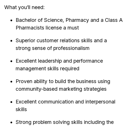
What you’ll need:
Bachelor of Science, Pharmacy and a Class A
Pharmacists license a must
Superior customer relations skills and a
strong sense of professionalism
Excellent leadership and performance
management skills required
Proven ability to build the business using
community-based marketing strategies
Excellent communication and interpersonal
skills
Strong problem solving skills including the