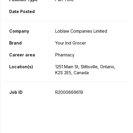
Date Posted
Company
Loblaw Companies Limited
Brand
Your Ind Grocer
Career area
Pharmacy
Location(s)
1251 Main St, Stittsville, Ontario,
K2S 2E5, Canada
Job ID
R2000669619
Apply Now
Share