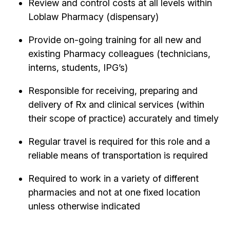
Review and control costs at all levels within
Loblaw Pharmacy (dispensary)
Provide on-going training for all new and
existing Pharmacy colleagues (technicians,
interns, students, IPG’s)
Responsible for receiving, preparing and
delivery of Rx and clinical services (within
their scope of practice) accurately and timely
Regular travel is required for this role and a
reliable means of transportation is required
Required to work in a variety of different
pharmacies and not at one fixed location
unless otherwise indicated