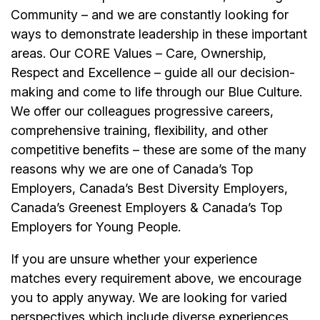
Community – and we are constantly looking for
ways to demonstrate leadership in these important
areas. Our CORE Values – Care, Ownership,
Respect and Excellence – guide all our decision-
making and come to life through our Blue Culture.
We offer our colleagues progressive careers,
comprehensive training, flexibility, and other
competitive benefits – these are some of the many
reasons why we are one of Canada’s Top
Employers, Canada’s Best Diversity Employers,
Canada’s Greenest Employers & Canada’s Top
Employers for Young People.
If you are unsure whether your experience
matches every requirement above, we encourage
you to apply anyway. We are looking for varied
perspectives which include diverse experiences