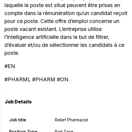
laquelle le poste est situé peuvent être prises en
compte dans la rémunération qu’un candidat reçoit
pour ce poste. Cette offre d’emploi concerne un
poste vacant existant. L’entreprise utilise
l’intelligence artificielle dans le but de filtrer,
d’évaluer et/ou de sélectionner les candidats à ce
poste.
#EN
#PHARML #PHARM #ON
Job Details
Job title
Relief Pharmacist
Position Type
Part Time