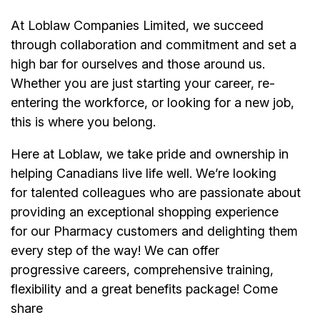
At Loblaw Companies Limited, we succeed
through collaboration and commitment and set a
high bar for ourselves and those around us.
Whether you are just starting your career, re-
entering the workforce, or looking for a new job,
this is where you belong.
Here at Loblaw, we take pride and ownership in
helping Canadians live life well. We’re looking
for talented colleagues who are passionate about
providing an exceptional shopping experience
for our Pharmacy customers and delighting them
every step of the way! We can offer
progressive careers, comprehensive training,
flexibility and a great benefits package! Come
share