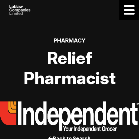
PHARMACY
Relief
Pharmacist
Back to Search