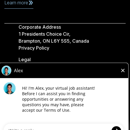
Learn more
Corporate Address
1 Presidents Choice Cir,
Brampton, ON L6Y 5S5, Canada
Privacy Policy
Legal
Accessibility
Loblaw Companies
Designed by Loblaw. Powered by Paradox.