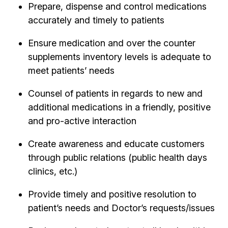
Prepare, dispense and control medications
accurately and timely to patients
Ensure medication and over the counter
supplements inventory levels is adequate to
meet patients’ needs
Counsel of patients in regards to new and
additional medications in a friendly, positive
and pro-active interaction
Create awareness and educate customers
through public relations (public health days
clinics, etc.)
Provide timely and positive resolution to
patient’s needs and Doctor’s requests/issues