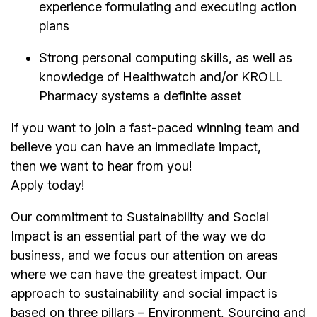
experience formulating and executing action
plans
Strong personal computing skills, as well as
knowledge of Healthwatch and/or KROLL
Pharmacy systems a definite asset
If you want to join a fast-paced winning team and
believe you can have an immediate impact,
then we want to hear from you!
Apply today!
Our commitment to Sustainability and Social
Impact is an essential part of the way we do
business, and we focus our attention on areas
where we can have the greatest impact. Our
approach to sustainability and social impact is
based on three pillars – Environment, Sourcing and