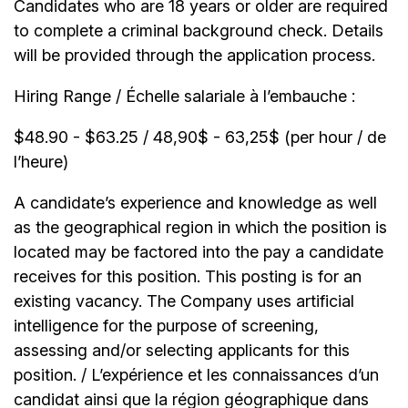
Candidates who are 18 years or older are required
to complete a criminal background check. Details
will be provided through the application process.
Hiring Range / Échelle salariale à l’embauche :
$48.90 - $63.25 / 48,90$ - 63,25$ (per hour / de
l’heure)
A candidate’s experience and knowledge as well
as the geographical region in which the position is
located may be factored into the pay a candidate
receives for this position. This posting is for an
existing vacancy. The Company uses artificial
intelligence for the purpose of screening,
assessing and/or selecting applicants for this
position. / L’expérience et les connaissances d’un
candidat ainsi que la région géographique dans