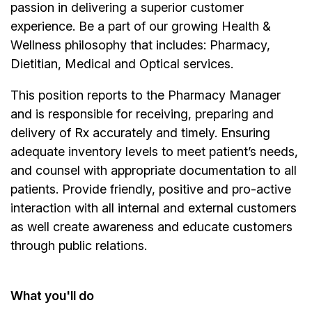
passion in delivering a superior customer
experience. Be a part of our growing Health &
Wellness philosophy that includes: Pharmacy,
Dietitian, Medical and Optical services.
This position reports to the Pharmacy Manager
and is responsible for receiving, preparing and
delivery of Rx accurately and timely. Ensuring
adequate inventory levels to meet patient’s needs,
and counsel with appropriate documentation to all
patients. Provide friendly, positive and pro-active
interaction with all internal and external customers
as well create awareness and educate customers
through public relations.
What you'll do