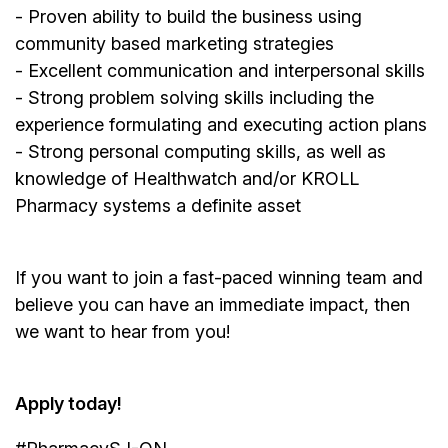
- Proven ability to build the business using
community based marketing strategies
- Excellent communication and interpersonal skills
- Strong problem solving skills including the
experience formulating and executing action plans
- Strong personal computing skills, as well as
knowledge of Healthwatch and/or KROLL
Pharmacy systems a definite asset
If you want to join a fast-paced winning team and
believe you can have an immediate impact, then
we want to hear from you!
Apply today!