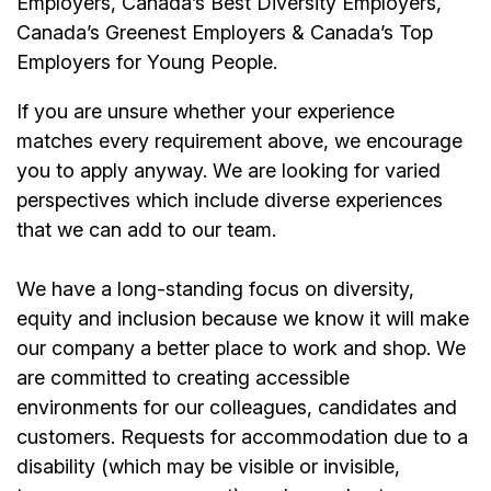
Employers, Canada’s Best Diversity Employers,
Canada’s Greenest Employers & Canada’s Top
Employers for Young People.
If you are unsure whether your experience
matches every requirement above, we encourage
you to apply anyway. We are looking for varied
perspectives which include diverse experiences
that we can add to our team.
We have a long-standing focus on diversity,
equity and inclusion because we know it will make
our company a better place to work and shop. We
are committed to creating accessible
environments for our colleagues, candidates and
customers. Requests for accommodation due to a
disability (which may be visible or invisible,