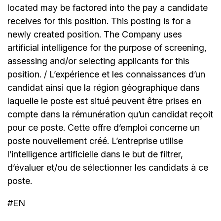
located may be factored into the pay a candidate
receives for this position. This posting is for a
newly created position. The Company uses
artificial intelligence for the purpose of screening,
assessing and/or selecting applicants for this
position. / L’expérience et les connaissances d’un
candidat ainsi que la région géographique dans
laquelle le poste est situé peuvent être prises en
compte dans la rémunération qu’un candidat reçoit
pour ce poste. Cette offre d’emploi concerne un
poste nouvellement créé. L’entreprise utilise
l’intelligence artificielle dans le but de filtrer,
d’évaluer et/ou de sélectionner les candidats à ce
poste.
#EN