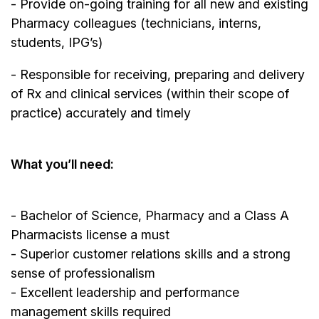
- Provide on-going training for all new and existing
Pharmacy colleagues (technicians, interns,
students, IPG’s)
- Responsible for receiving, preparing and delivery
of Rx and clinical services (within their scope of
practice) accurately and timely
What you’ll need:
- Bachelor of Science, Pharmacy and a Class A
Pharmacists license a must
- Superior customer relations skills and a strong
sense of professionalism
- Excellent leadership and performance
management skills required