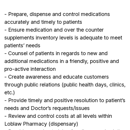
- Prepare, dispense and control medications
accurately and timely to patients
- Ensure medication and over the counter
supplements inventory levels is adequate to meet
patients’ needs
- Counsel of patients in regards to new and
additional medications in a friendly, positive and
pro-active interaction
- Create awareness and educate customers
through public relations (public health days, clinics,
etc.)
- Provide timely and positive resolution to patient’s
needs and Doctor’s requests/issues
- Review and control costs at all levels within
Loblaw Pharmacy (dispensary)