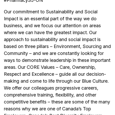
#PharmacySJ-ON
Our commitment to Sustainability and Social
Impact is an essential part of the way we do
business, and we focus our attention on areas
where we can have the greatest impact. Our
approach to sustainability and social impact is
based on three pillars – Environment, Sourcing and
Community – and we are constantly looking for
ways to demonstrate leadership in these important
areas. Our CORE Values – Care, Ownership,
Respect and Excellence – guide all our decision-
making and come to life through our Blue Culture.
We offer our colleagues progressive careers,
comprehensive training, flexibility, and other
competitive benefits – these are some of the many
reasons why we are one of Canada’s Top