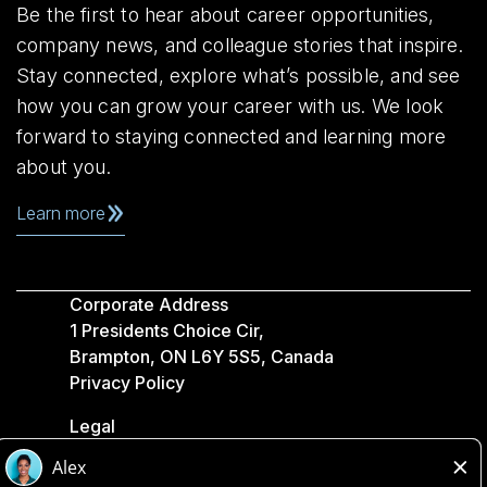
Be the first to hear about career opportunities,
company news, and colleague stories that inspire.
Stay connected, explore what’s possible, and see
how you can grow your career with us. We look
forward to staying connected and learning more
about you.
Learn more
Corporate Address
1 Presidents Choice Cir,
Brampton, ON L6Y 5S5, Canada
Privacy Policy
Legal
Accessibility