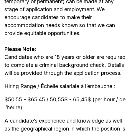
temporary or permanent) can be made at any
stage of application and employment. We
encourage candidates to make their
accommodation needs known so that we can
provide equitable opportunities.
Please Note
:
Candidates who are 18 years or older are required
to complete a criminal background check. Details
will be provided through the application process.
Hiring Range / Échelle salariale à l’embauche :
$50.55 - $65.45 / 50,55$ - 65,45$ (per hour / de
l’heure)
A candidate’s experience and knowledge as well
as the geographical region in which the position is