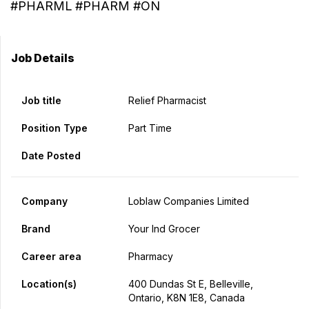
#PHARML #PHARM #ON
Job Details
Job title
Relief Pharmacist
Position Type
Part Time
Date Posted
Company
Loblaw Companies Limited
Brand
Your Ind Grocer
Career area
Pharmacy
Location(s)
400 Dundas St E, Belleville,
Ontario, K8N 1E8, Canada