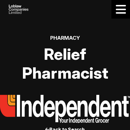
PHARMACY
Relief
Pharmacist
Back to Search