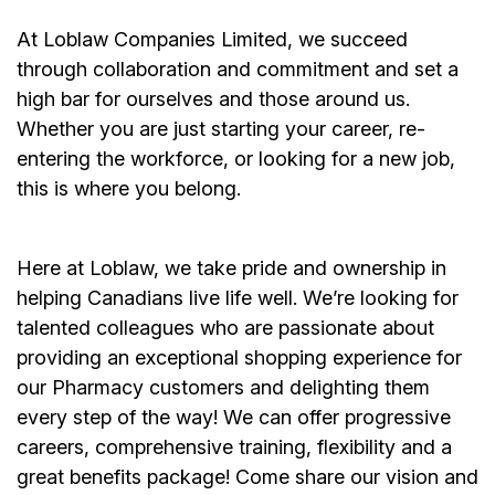
At Loblaw Companies Limited, we succeed
through collaboration and commitment and set a
high bar for ourselves and those around us.
Whether you are just starting your career, re-
entering the workforce, or looking for a new job,
this is where you belong.
Here at Loblaw, we take pride and ownership in
helping Canadians live life well. We’re looking for
talented colleagues who are passionate about
providing an exceptional shopping experience for
our Pharmacy customers and delighting them
every step of the way! We can offer progressive
careers, comprehensive training, flexibility and a
great benefits package! Come share our vision and