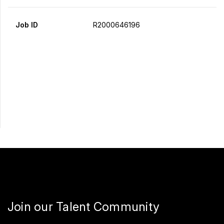
Job ID
R2000646196
Apply Now
Share
Join our Talent Community