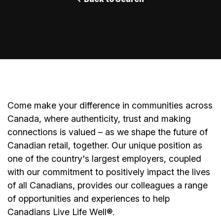
Come make your difference in communities across
Canada, where authenticity, trust and making
connections is valued – as we shape the future of
Canadian retail, together. Our unique position as
one of the country's largest employers, coupled
with our commitment to positively impact the lives
of all Canadians, provides our colleagues a range
of opportunities and experiences to help
Canadians Live Life Well®.