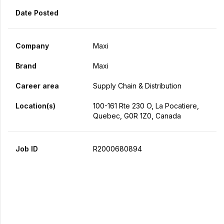
Date Posted
Company
Maxi
Brand
Maxi
Career area
Supply Chain & Distribution
Location(s)
100-161 Rte 230 O, La Pocatiere,
Quebec, G0R 1Z0, Canada
Job ID
R2000680894
Apply Now
Share