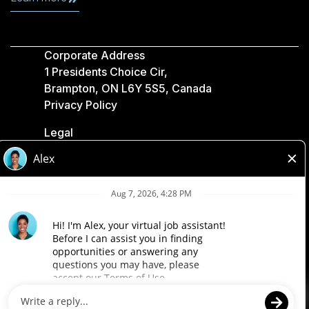
Corporate Address
1 Presidents Choice Cir,
Brampton, ON L6Y 5S5, Canada
Privacy Policy
Legal
Accessibility
Loblaw Companies
Designed by Loblaw. Powered by Paradox.