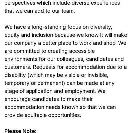
perspectives which include diverse experiences
that we can add to our team.
We have a long-standing focus on diversity,
equity and inclusion because we know it will make
our company a better place to work and shop. We
are committed to creating accessible
environments for our colleagues, candidates and
customers. Requests for accommodation due to a
disability (which may be visible or invisible,
temporary or permanent) can be made at any
stage of application and employment. We
encourage candidates to make their
accommodation needs known so that we can
provide equitable opportunities.
Please Note
: