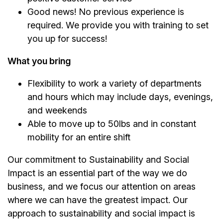
Good news! No previous experience is
required. We provide you with training to set
you up for success!
What you bring
Flexibility to work a variety of departments
and hours which may include days, evenings,
and weekends
Able to move up to 50lbs and in constant
mobility for an entire shift
Our commitment to Sustainability and Social
Impact is an essential part of the way we do
business, and we focus our attention on areas
where we can have the greatest impact. Our
approach to sustainability and social impact is