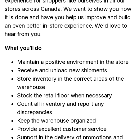
experience for shoppers like ourselves in all our
stores across Canada. We want to show you how
it is done and have you help us improve and build
an even better in-store experience. We'd love to
hear from you.
What you’ll do
Maintain a positive environment in the store
Receive and unload new shipments
Store inventory in the correct areas of the
warehouse
Stock the retail floor when necessary
Count all inventory and report any
discrepancies
Keep the warehouse organized
Provide excellent customer service
Support in the delivery of promotions and