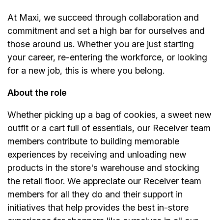
At Maxi, we succeed through collaboration and
commitment and set a high bar for ourselves and
those around us. Whether you are just starting
your career, re-entering the workforce, or looking
for a new job, this is where you belong.
About the role
Whether picking up a bag of cookies, a sweet new
outfit or a cart full of essentials, our Receiver team
members contribute to building memorable
experiences by receiving and unloading new
products in the store's warehouse and stocking
the retail floor. We appreciate our Receiver team
members for all they do and their support in
initiatives that help provides the best in-store