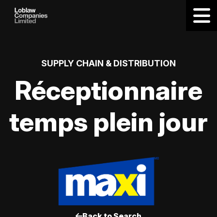
SUPPLY CHAIN & DISTRIBUTION
Réceptionnaire
temps plein jour
Back to Search