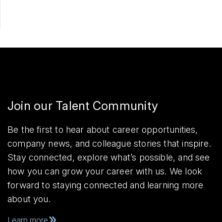
Join our Talent Community
Be the first to hear about career opportunities,
company news, and colleague stories that inspire.
Stay connected, explore what’s possible, and see
how you can grow your career with us. We look
forward to staying connected and learning more
about you.
Learn more