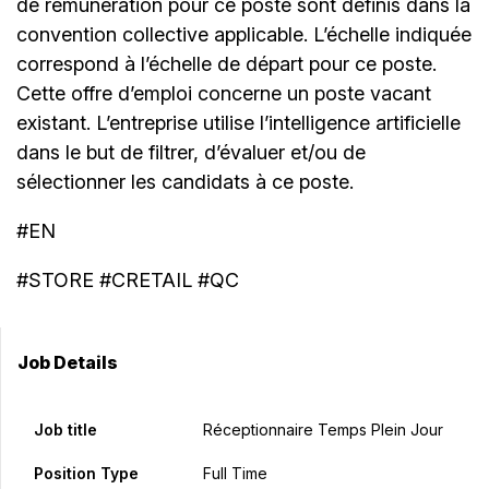
de rémunération pour ce poste sont définis dans la
convention collective applicable. L’échelle indiquée
correspond à l’échelle de départ pour ce poste.
Cette offre d’emploi concerne un poste vacant
existant. L’entreprise utilise l’intelligence artificielle
dans le but de filtrer, d’évaluer et/ou de
sélectionner les candidats à ce poste.
#EN
#STORE #CRETAIL #QC
Job Details
Job title
Réceptionnaire Temps Plein Jour
Position Type
Full Time