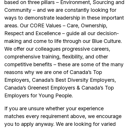
based on three pillars – Environment, Sourcing and
Community – and we are constantly looking for
ways to demonstrate leadership in these important
areas. Our CORE Values – Care, Ownership,
Respect and Excellence – guide all our decision-
making and come to life through our Blue Culture.
We offer our colleagues progressive careers,
comprehensive training, flexibility, and other
competitive benefits – these are some of the many
reasons why we are one of Canada’s Top
Employers, Canada’s Best Diversity Employers,
Canada’s Greenest Employers & Canada’s Top
Employers for Young People.
If you are unsure whether your experience
matches every requirement above, we encourage
you to apply anyway. We are looking for varied