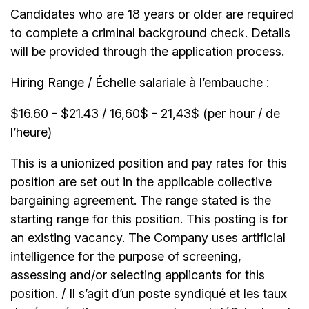
Candidates who are 18 years or older are required
to complete a criminal background check. Details
will be provided through the application process.
Hiring Range / Échelle salariale à l’embauche :
$16.60 - $21.43 / 16,60$ - 21,43$ (per hour / de
l’heure)
This is a unionized position and pay rates for this
position are set out in the applicable collective
bargaining agreement. The range stated is the
starting range for this position. This posting is for
an existing vacancy. The Company uses artificial
intelligence for the purpose of screening,
assessing and/or selecting applicants for this
position. / Il s’agit d’un poste syndiqué et les taux