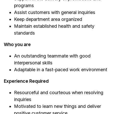
programs
Assist customers with general inquiries
Keep department area organized
Maintain established health and safety
standards
Who you are
An outstanding teammate with good
interpersonal skills
Adaptable in a fast-paced work environment
Experience Required
Resourceful and courteous when resolving
inquiries
Motivated to learn new things and deliver
positive customer service