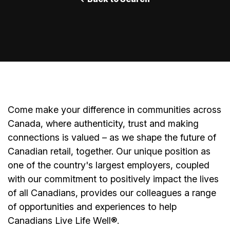
Come make your difference in communities across
Canada, where authenticity, trust and making
connections is valued – as we shape the future of
Canadian retail, together. Our unique position as
one of the country's largest employers, coupled
with our commitment to positively impact the lives
of all Canadians, provides our colleagues a range
of opportunities and experiences to help
Canadians Live Life Well®.