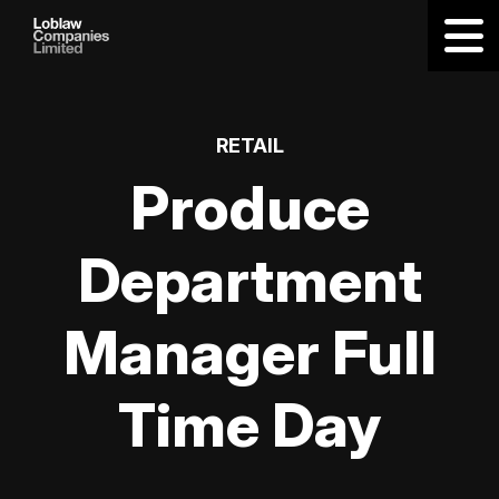
RETAIL
Produce
Department
Manager Full
Time Day