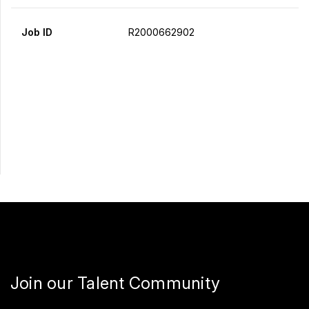
Job ID
R2000662902
Apply Now
Share
Join our Talent Community