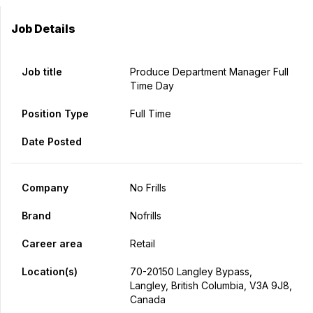
Job Details
Job title
Produce Department Manager Full
Time Day
Position Type
Full Time
Date Posted
Company
No Frills
Brand
Nofrills
Career area
Retail
Location(s)
70-20150 Langley Bypass,
Langley, British Columbia, V3A 9J8,
Canada