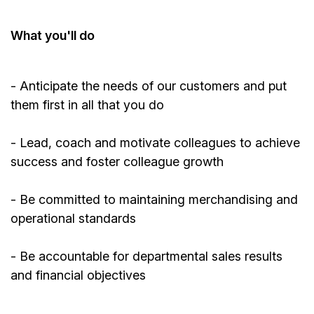
What
you'll
do
-
Anticipate
the needs of our customers and put
them first in all that you do
- Lead, coach and motivate colleagues to achieve
success and foster colleague growth
- Be committed to
maintaining
merchandising and
operational standards
- Be accountable for departmental sales results
and financial objectives