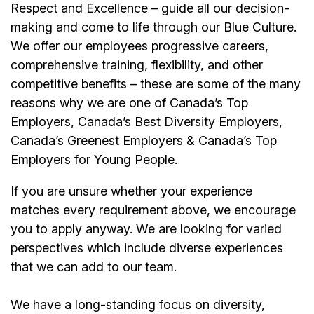
Respect and Excellence – guide all our decision-
making and come to life through our Blue Culture.
We offer our
employees
progressive careers,
comprehensive training, flexibility, and other
competitive benefits – these are some of the many
reasons why we are one of Canada’s Top
Employers, Canada’s Best Diversity Employers,
Canada’s Greenest Employers & Canada’s Top
Employers for Young People.
If you are unsure whether your experience
matches every requirement above, we encourage
you to apply anyway. We are looking for varied
perspectives which include diverse experiences
that we can add to our team.
We have a long-standing focus on diversity,