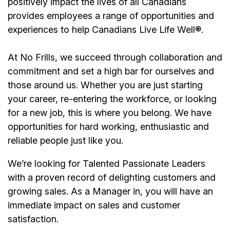
positively impact the lives of all Canadians
provides employees a range of opportunities and
experiences to help Canadians Live Life Well®.
At No Frills, we succeed through collaboration and
commitment and set a high bar for ourselves and
those around us. Whether you are just starting
your career, re-entering the workforce, or looking
for a new job, this is where you belong. We have
opportunities for hard working, enthusiastic and
reliable people just like you.
We’re
looking for Talented Passionate Leaders
with a proven record of delighting customers and
growing sales. As a
Manager
in, you will have an
immediate impact on sales and customer
satisfaction.