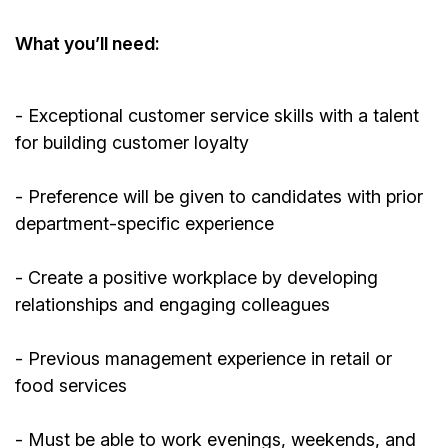
What
you’ll
need:
- Exceptional customer service skills with a talent
for building customer loyalty
- Preference will be given to candidates with prior
department-specific experience
- Create a positive workplace by developing
relationships and engaging colleagues
-
Previous
management experience in retail or
food services
- Must be able to work evenings, weekends, and