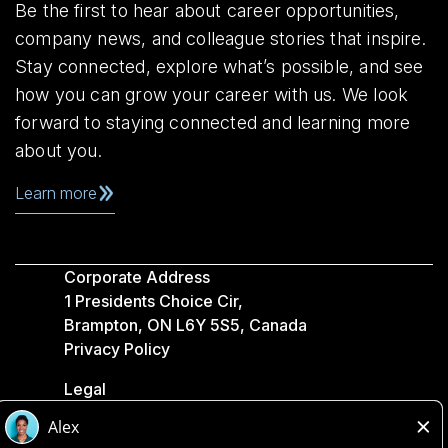
Be the first to hear about career opportunities,
company news, and colleague stories that inspire.
Stay connected, explore what’s possible, and see
how you can grow your career with us. We look
forward to staying connected and learning more
about you.
Learn more
Corporate Address
1 Presidents Choice Cir,
Brampton, ON L6Y 5S5, Canada
Privacy Policy
Legal
Accessibility