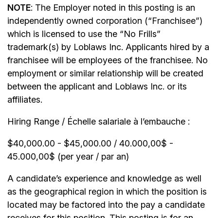
NOTE
: The Employer noted in this posting is an
independently owned corporation (“Franchisee”)
which is licensed to use the “No Frills”
trademark(s) by Loblaws Inc. Applicants hired by a
franchisee will be employees of the franchisee. No
employment or similar relationship will be created
between the applicant and Loblaws Inc. or its
affiliates.
Hiring Range / Échelle salariale à l’embauche :
$40,000.00 - $45,000.00 / 40.000,00$ -
45.000,00$ (per year / par an)
A candidate’s experience and knowledge as well
as the geographical region in which the position is
located may be factored into the pay a candidate
receives for this position. This posting is for an