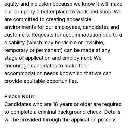
equity and inclusion because we know it will make
our company a better place to work and shop. We
are committed to creating accessible
environments for our
employees
, candidates and
customers. Requests for accommodation due to a
disability (which may be visible or invisible,
temporary or permanent) can be made at any
stage of application and employment. We
encourage candidates to make their
accommodation needs known so that we can
provide equitable opportunities.
Please Note
:
Candidates who are 18 years or older are required
to complete a criminal background check. Details
will be provided through the application process.