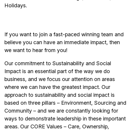
Holidays.
If you want to join a fast-paced winning team and
believe you can have an immediate impact, then
we want to hear from you!
Our commitment to Sustainability and Social
Impact is an essential part of the way we do
business, and we focus our attention on areas
where we can have the greatest impact. Our
approach to sustainability and social impact is
based on three pillars – Environment, Sourcing and
Community – and we are constantly looking for
ways to demonstrate leadership in these important
areas. Our CORE Values – Care, Ownership,