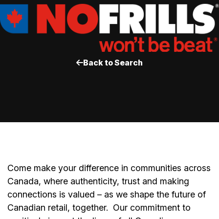
Back to Search
Come make your difference in communities across
Canada, where authenticity, trust and making
connections is valued – as we shape the future of
Canadian retail, together.
Our commitment to