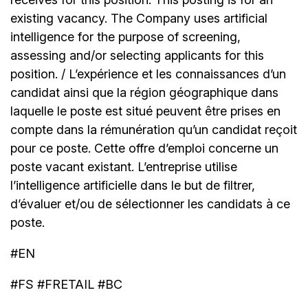
existing vacancy. The Company uses artificial
intelligence for the purpose of screening,
assessing and/or selecting applicants for this
position. / L’expérience et les connaissances d’un
candidat ainsi que la région géographique dans
laquelle le poste est situé peuvent être prises en
compte dans la rémunération qu’un candidat reçoit
pour ce poste. Cette offre d’emploi concerne un
poste vacant existant. L’entreprise utilise
l’intelligence artificielle dans le but de filtrer,
d’évaluer et/ou de sélectionner les candidats à ce
poste.
#EN
#FS #FRETAIL #BC