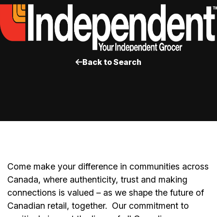
Back to Search
Come make your difference in communities across
Canada, where authenticity, trust and making
connections is valued – as we shape the future of
Canadian retail, together.
Our commitment to