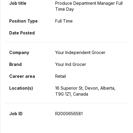
Job title
Produce Department Manager Full
Time Day
Position Type
Full Time
Date Posted
Company
Your Independent Grocer
Brand
Your Ind Grocer
Career area
Retail
Location(s)
16 Superior St, Devon, Alberta,
T9G 1Z1, Canada
Job ID
R2000656581