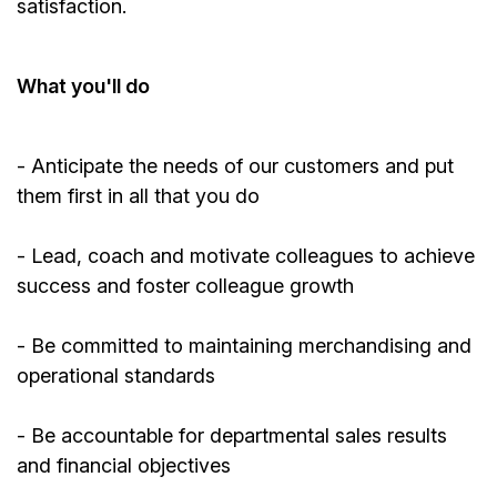
satisfaction.
What
you'll
do
-
Anticipate
the needs of our customers and put
them first in all that you do
- Lead, coach and motivate colleagues to achieve
success and foster colleague growth
- Be committed to
maintaining
merchandising and
operational standards
- Be accountable for departmental sales results
and financial objectives