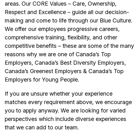
areas. Our CORE Values – Care, Ownership,
Respect and Excellence – guide all our decision-
making and come to life through our Blue Culture.
We offer our employees progressive careers,
comprehensive training, flexibility, and other
competitive benefits – these are some of the many
reasons why we are one of Canada’s Top
Employers, Canada’s Best Diversity Employers,
Canada’s Greenest Employers & Canada’s Top
Employers for Young People.
If you are unsure whether your experience
matches every requirement above, we encourage
you to apply anyway. We are looking for varied
perspectives which include diverse experiences
that we can add to our team.