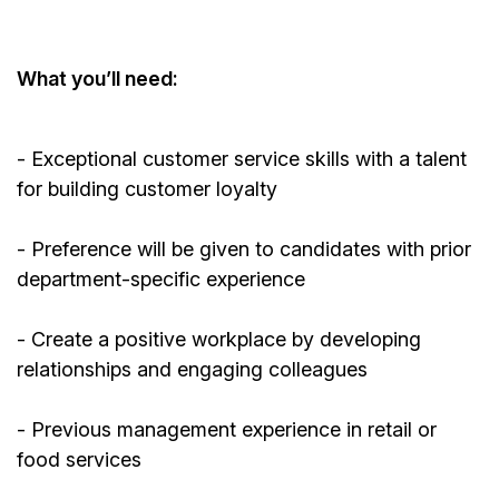
What
you’ll
need:
- Exceptional customer service skills with a talent
for building customer loyalty
- Preference will be given to candidates with prior
department-specific experience
- Create a positive workplace by developing
relationships and engaging colleagues
-
Previous
management experience in retail or
food services