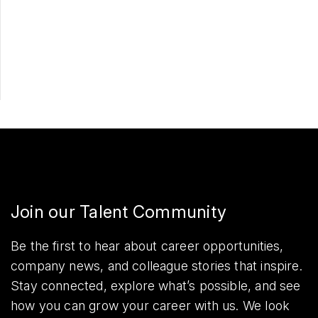
Apply Now
Share
Join our Talent Community
Be the first to hear about career opportunities,
company news, and colleague stories that inspire.
Stay connected, explore what’s possible, and see
how you can grow your career with us. We look