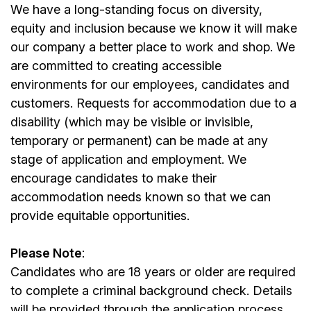
We have a long-standing focus on diversity,
equity and inclusion because we know it will make
our company a better place to work and shop. We
are committed to creating accessible
environments for our employees, candidates and
customers. Requests for accommodation due to a
disability (which may be visible or invisible,
temporary or permanent) can be made at any
stage of application and employment. We
encourage candidates to make their
accommodation needs known so that we can
provide equitable opportunities.
Please Note
:
Candidates who are 18 years or older are required
to complete a criminal background check. Details
will be provided through the application process.