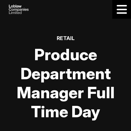
RETAIL
Produce
Department
Manager Full
Time Day