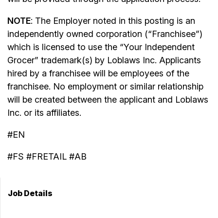
NOTE
: The Employer noted in this posting is an
independently owned corporation (“Franchisee”)
which is licensed to use the “Your Independent
Grocer” trademark(s) by Loblaws Inc. Applicants
hired by a franchisee will be employees of the
franchisee. No employment or similar relationship
will be created between the applicant and Loblaws
Inc. or its affiliates.
#EN
#FS #FRETAIL #AB
Job Details