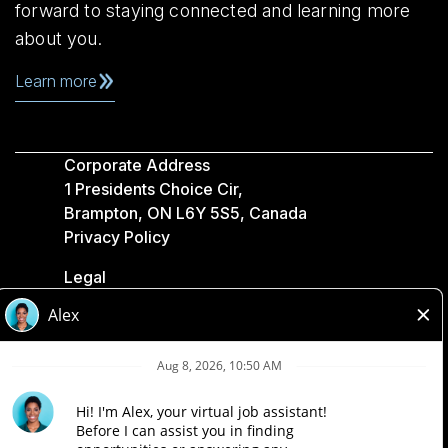
forward to staying connected and learning more
about you.
Learn more
Corporate Address
1 Presidents Choice Cir,
Brampton, ON L6Y 5S5, Canada
Privacy Policy
Legal
Accessibility
Loblaw Companies