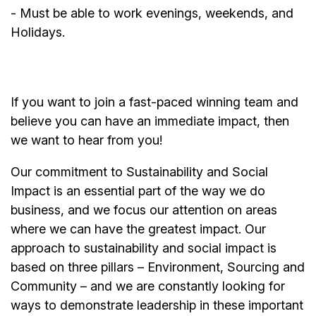
- Must be able to work evenings, weekends, and
Holidays.
If you want to join a fast-paced winning team and
believe you can have an immediate impact, then
we want to hear from you!
Our commitment to Sustainability and Social
Impact is an essential part of the way we do
business, and we focus our attention on areas
where we can have the greatest impact. Our
approach to sustainability and social impact is
based on three pillars – Environment, Sourcing and
Community – and we are constantly looking for
ways to demonstrate leadership in these important