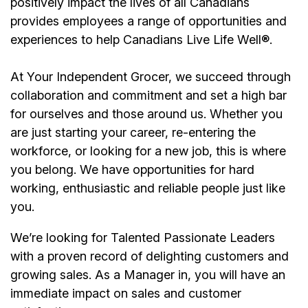
positively impact the lives of all Canadians
provides employees a range of opportunities and
experiences to help Canadians Live Life Well®.
At Your Independent Grocer, we succeed through
collaboration and commitment and set a high bar
for ourselves and those around us. Whether you
are just starting your career, re-entering the
workforce, or looking for a new job, this is where
you belong. We have opportunities for hard
working, enthusiastic and reliable people just like
you.
We’re
looking for Talented Passionate Leaders
with a proven record of delighting customers and
growing sales. As a
Manager
in, you will have an
immediate impact on sales and customer