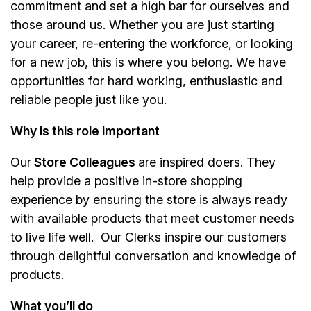
commitment and set a high bar for ourselves and
those around us. Whether you are just starting
your career, re-entering the workforce, or looking
for a new job, this is where you belong. We have
opportunities for hard working, enthusiastic and
reliable people just like you.
Why is this role important
Our
Store Colleagues
are inspired doers. They
help provide a positive in-store shopping
experience by ensuring the store is always ready
with available products that meet customer needs
to live life well. Our Clerks inspire our customers
through delightful conversation and knowledge of
products.
What you’ll do