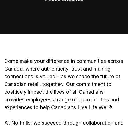
Come make your difference in communities across
Canada, where authenticity, trust and making
connections is valued – as we shape the future of
Canadian retail, together.
Our commitment to
positively impact the lives of all Canadians
provides employees a range of opportunities and
experiences to help Canadians Live Life Well®.
At No Frills, we succeed through collaboration and