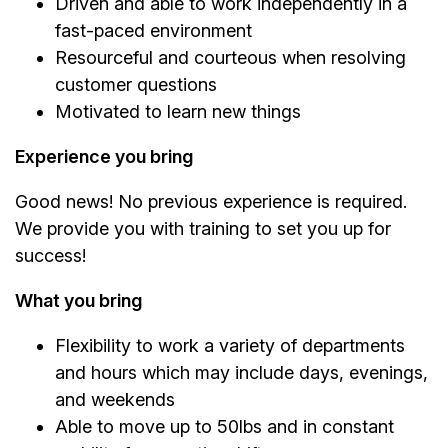
Driven and able to work independently in a
fast-paced environment
Resourceful and courteous when resolving
customer questions
Motivated to learn new things
Experience you bring
Good news! No previous experience is required.
We provide you with training to set you up for
success!
What you bring
Flexibility to work a variety of departments
and hours which may include days, evenings,
and weekends
Able to move up to 50lbs and in constant