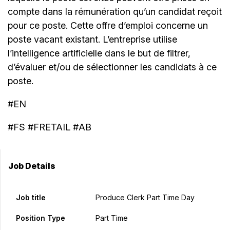
compte dans la rémunération qu’un candidat reçoit
pour ce poste. Cette offre d’emploi concerne un
poste vacant existant. L’entreprise utilise
l’intelligence artificielle dans le but de filtrer,
d’évaluer et/ou de sélectionner les candidats à ce
poste.
#EN
#FS #FRETAIL #AB
Job Details
Job title
Produce Clerk Part Time Day
Position Type
Part Time