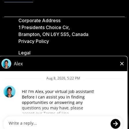
Corporate Address
1 Presidents Choice Cir,
Brampton, ON L6Y 5S5, Canada
Privacy Policy
Legal
Accessibility
Loblaw Companies
Designed by Loblaw. Powered by Paradox.