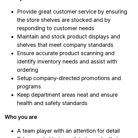
Provide great customer service by ensuring
the store shelves are stocked and by
responding to customer needs
Maintain and stock product displays and
shelves that meet company standards
Ensure accurate product scanning and
identify inventory needs and assist with
ordering
Setup company-directed promotions and
programs
Keep department areas neat and ensure
health and safety standards
Who you are
A team player with an attention for detail