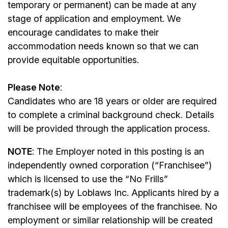
temporary or permanent) can be made at any
stage of application and employment. We
encourage candidates to make their
accommodation needs known so that we can
provide equitable opportunities.
Please Note
:
Candidates who are 18 years or older are required
to complete a criminal background check. Details
will be provided through the application process.
NOTE
: The Employer noted in this posting is an
independently owned corporation (“Franchisee”)
which is licensed to use the “No Frills”
trademark(s) by Loblaws Inc. Applicants hired by a
franchisee will be employees of the franchisee. No
employment or similar relationship will be created