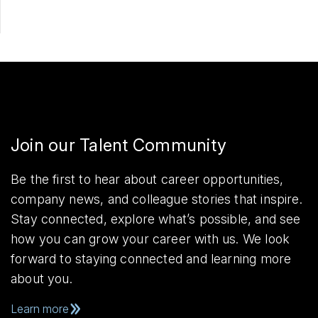
Join our Talent Community
Be the first to hear about career opportunities,
company news, and colleague stories that inspire.
Stay connected, explore what’s possible, and see
how you can grow your career with us. We look
forward to staying connected and learning more
about you.
Learn more