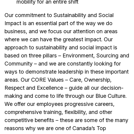
mobility for an entire shift
Our commitment to Sustainability and Social
Impact is an essential part of the way we do
business, and we focus our attention on areas
where we can have the greatest impact. Our
approach to sustainability and social impact is
based on three pillars – Environment, Sourcing and
Community – and we are constantly looking for
ways to demonstrate leadership in these important
areas. Our CORE Values – Care, Ownership,
Respect and Excellence – guide all our decision-
making and come to life through our Blue Culture.
We offer our
employees
progressive careers,
comprehensive training, flexibility, and other
competitive benefits – these are some of the many
reasons why we are one of Canada’s Top