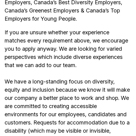
Employers, Canada’s Best Diversity Employers,
Canada’s Greenest Employers & Canada’s Top
Employers for Young People.
If you are unsure whether your experience
matches every requirement above, we encourage
you to apply anyway. We are looking for varied
perspectives which include diverse experiences
that we can add to our team.
We have a long-standing focus on diversity,
equity and inclusion because we know it will make
our company a better place to work and shop. We
are committed to creating accessible
environments for our
employees
, candidates and
customers. Requests for accommodation due to a
disability (which may be visible or invisible,