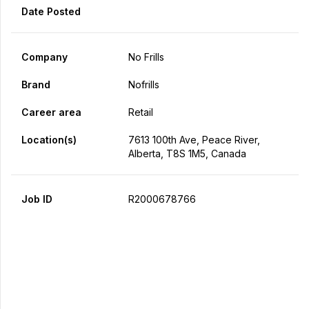
Date Posted
Company
No Frills
Brand
Nofrills
Career area
Retail
Location(s)
7613 100th Ave, Peace River,
Alberta, T8S 1M5, Canada
Job ID
R2000678766
Apply Now
Share