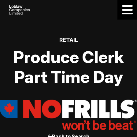
RETAIL
Produce Clerk
Part Time Day
Back to Search