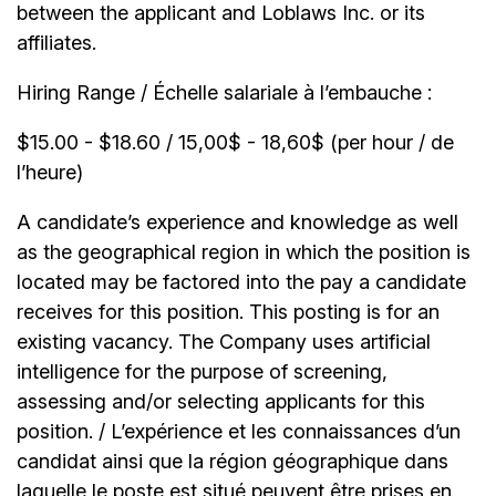
between the applicant and Loblaws Inc. or its
affiliates.
Hiring Range / Échelle salariale à l’embauche :
$15.00 - $18.60 / 15,00$ - 18,60$ (per hour / de
l’heure)
A candidate’s experience and knowledge as well
as the geographical region in which the position is
located may be factored into the pay a candidate
receives for this position. This posting is for an
existing vacancy. The Company uses artificial
intelligence for the purpose of screening,
assessing and/or selecting applicants for this
position. / L’expérience et les connaissances d’un
candidat ainsi que la région géographique dans
laquelle le poste est situé peuvent être prises en