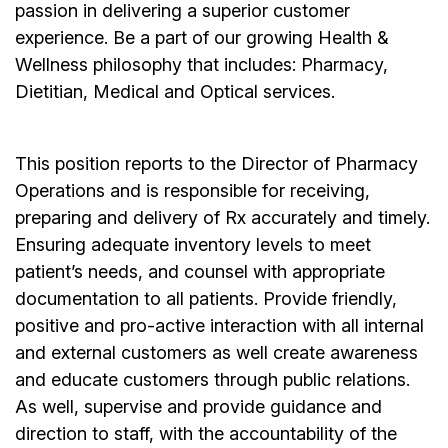
passion in delivering a superior customer
experience. Be a part of our growing Health &
Wellness philosophy that includes: Pharmacy,
Dietitian, Medical and Optical services.
This position reports to the Director of Pharmacy
Operations and is responsible for receiving,
preparing and delivery of Rx accurately and timely.
Ensuring adequate inventory levels to meet
patient’s needs, and counsel with appropriate
documentation to all patients. Provide friendly,
positive and pro-active interaction with all internal
and external customers as well create awareness
and educate customers through public relations.
As well, supervise and provide guidance and
direction to staff, with the accountability of the