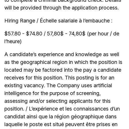
will be provided through the application process.
Hiring Range / Échelle salariale à l’embauche :
$57.80 - $74.80 / 57,80$ - 74,80$ (per hour / de
l’heure)
A candidate’s experience and knowledge as well
as the geographical region in which the position is
located may be factored into the pay a candidate
receives for this position. This posting is for an
existing vacancy. The Company uses artificial
intelligence for the purpose of screening,
assessing and/or selecting applicants for this
position. / L’expérience et les connaissances d’un
candidat ainsi que la région géographique dans
laquelle le poste est situé peuvent être prises en