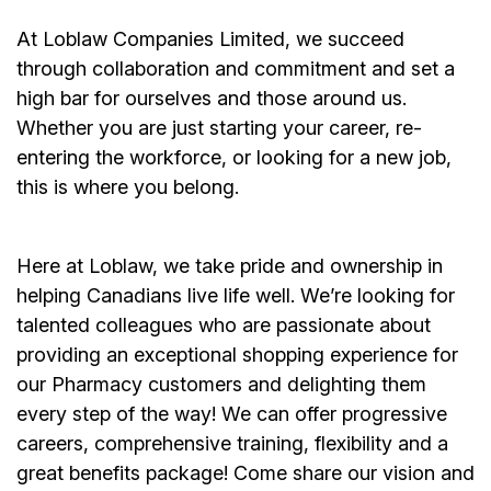
At Loblaw Companies Limited, we succeed
through collaboration and commitment and set a
high bar for ourselves and those around us.
Whether you are just starting your career, re-
entering the workforce, or looking for a new job,
this is where you belong.
Here at Loblaw, we take pride and ownership in
helping Canadians live life well. We’re looking for
talented colleagues who are passionate about
providing an exceptional shopping experience for
our Pharmacy customers and delighting them
every step of the way! We can offer progressive
careers, comprehensive training, flexibility and a
great benefits package! Come share our vision and