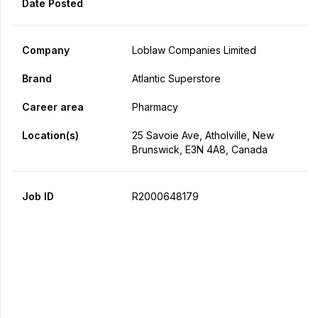
Date Posted
Company
Loblaw Companies Limited
Brand
Atlantic Superstore
Career area
Pharmacy
Location(s)
25 Savoie Ave, Atholville, New
Brunswick, E3N 4A8, Canada
Job ID
R2000648179
Apply Now
Share