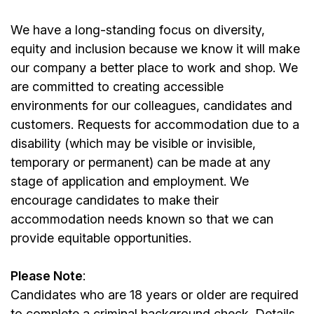
We have a long-standing focus on diversity,
equity and inclusion because we know it will make
our company a better place to work and shop. We
are committed to creating accessible
environments for our colleagues, candidates and
customers. Requests for accommodation due to a
disability (which may be visible or invisible,
temporary or permanent) can be made at any
stage of application and employment. We
encourage candidates to make their
accommodation needs known so that we can
provide equitable opportunities.
Please Note
:
Candidates who are 18 years or older are required
to complete a criminal background check. Details