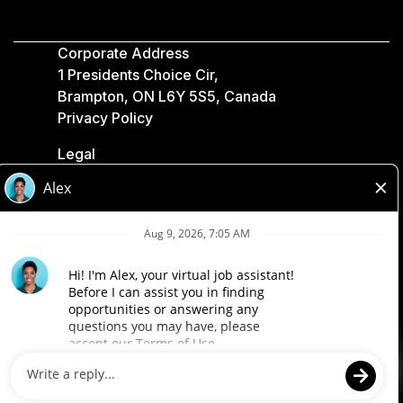
Corporate Address
1 Presidents Choice Cir,
Brampton, ON L6Y 5S5, Canada
Privacy Policy
Legal
Accessibility
Loblaw Companies
Designed by Loblaw. Powered by Paradox.