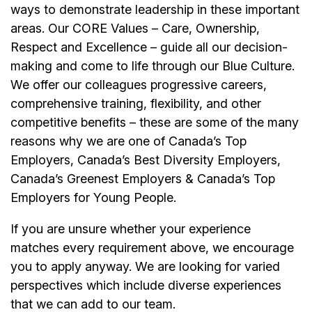
ways to demonstrate leadership in these important
areas. Our CORE Values – Care, Ownership,
Respect and Excellence – guide all our decision-
making and come to life through our Blue Culture.
We offer our colleagues progressive careers,
comprehensive training, flexibility, and other
competitive benefits – these are some of the many
reasons why we are one of Canada’s Top
Employers, Canada’s Best Diversity Employers,
Canada’s Greenest Employers & Canada’s Top
Employers for Young People.
If you are unsure whether your experience
matches every requirement above, we encourage
you to apply anyway. We are looking for varied
perspectives which include diverse experiences
that we can add to our team.