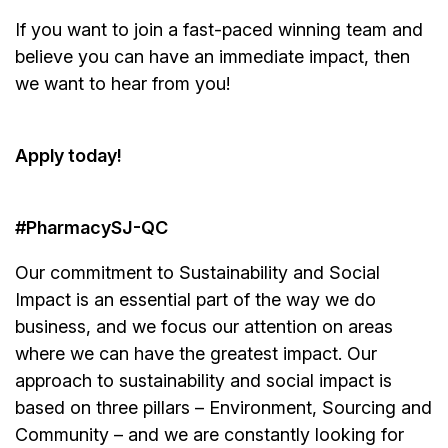
If you want to join a fast-paced winning team and
believe you can have an immediate impact, then
we want to hear from you!
Apply today!
#PharmacySJ-QC
Our commitment to Sustainability and Social
Impact is an essential part of the way we do
business, and we focus our attention on areas
where we can have the greatest impact. Our
approach to sustainability and social impact is
based on three pillars – Environment, Sourcing and
Community – and we are constantly looking for