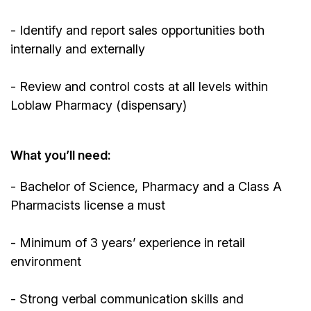
- Identify and report sales opportunities both
internally and externally
- Review and control costs at all levels within
Loblaw Pharmacy (dispensary)
What you’ll need:
- Bachelor of Science, Pharmacy and a Class A
Pharmacists license a must
- Minimum of 3 years’ experience in retail
environment
- Strong verbal communication skills and