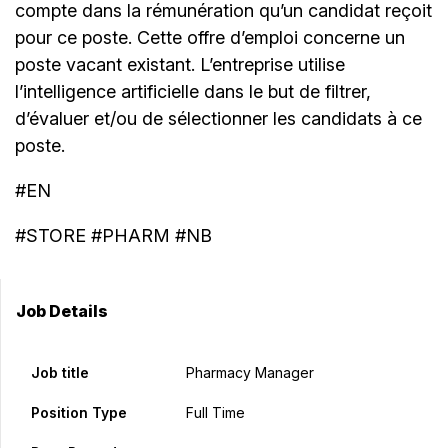
compte dans la rémunération qu’un candidat reçoit
pour ce poste. Cette offre d’emploi concerne un
poste vacant existant. L’entreprise utilise
l’intelligence artificielle dans le but de filtrer,
d’évaluer et/ou de sélectionner les candidats à ce
poste.
#EN
#STORE #PHARM #NB
Job Details
Job title
Pharmacy Manager
Position Type
Full Time