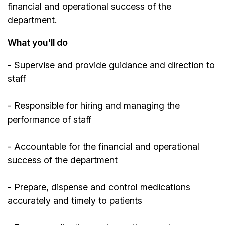
financial and operational success of the
department.
What you'll do
- Supervise and provide guidance and direction to
staff
- Responsible for hiring and managing the
performance of staff
- Accountable for the financial and operational
success of the department
- Prepare, dispense and control medications
accurately and timely to patients