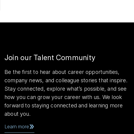
Join our Talent Community
Be the first to hear about career opportunities,
company news, and colleague stories that inspire.
Stay connected, explore what’s possible, and see
how you can grow your career with us. We look
forward to staying connected and learning more
about you.
Learn more