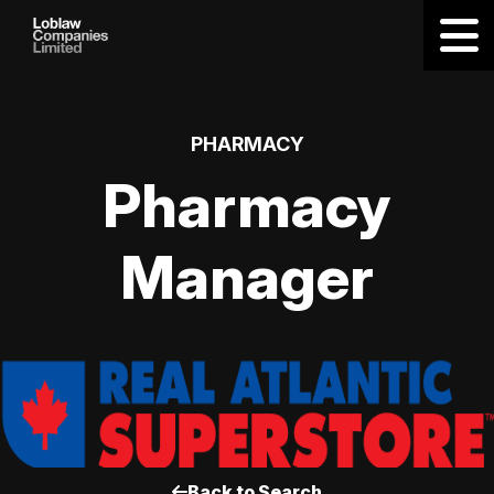
PHARMACY
Pharmacy
Manager
Back to Search