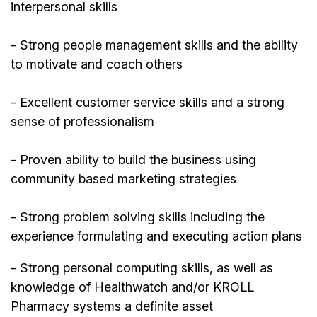
interpersonal skills
- Strong people management skills and the ability
to motivate and coach others
- Excellent customer service skills and a strong
sense of professionalism
- Proven ability to build the business using
community based marketing strategies
- Strong problem solving skills including the
experience formulating and executing action plans
- Strong personal computing skills, as well as
knowledge of Healthwatch and/or KROLL
Pharmacy systems a definite asset