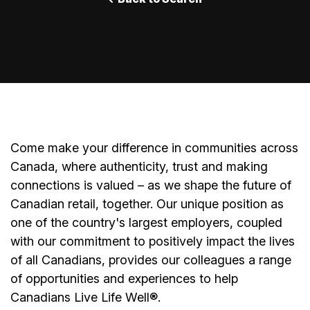
Come make your difference in communities across
Canada, where authenticity, trust and making
connections is valued – as we shape the future of
Canadian retail, together. Our unique position as
one of the country's largest employers, coupled
with our commitment to positively impact the lives
of all Canadians, provides our colleagues a range
of opportunities and experiences to help
Canadians Live Life Well®.