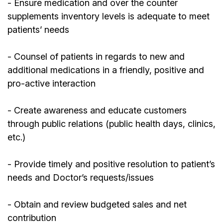
- Ensure medication and over the counter
supplements inventory levels is adequate to meet
patients’ needs
- Counsel of patients in regards to new and
additional medications in a friendly, positive and
pro-active interaction
- Create awareness and educate customers
through public relations (public health days, clinics,
etc.)
- Provide timely and positive resolution to patient’s
needs and Doctor’s requests/issues
- Obtain and review budgeted sales and net
contribution