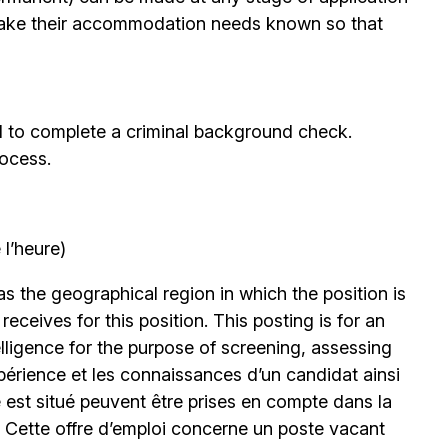
ake their accommodation needs known so that
d to complete a criminal background check.
rocess.
l’heure)
 the geographical region in which the position is
eceives for this position. This posting is for an
elligence for the purpose of screening, assessing
expérience et les connaissances d’un candidat ainsi
 est situé peuvent être prises en compte dans la
. Cette offre d’emploi concerne un poste vacant