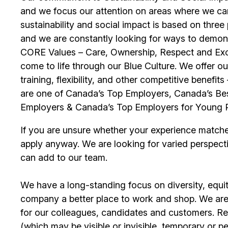
and we focus our attention on areas where we ca
sustainability and social impact is based on thre
and we are constantly looking for ways to demons
CORE Values – Care, Ownership, Respect and Exce
come to life through our Blue Culture. We offer 
training, flexibility, and other competitive benef
are one of Canada’s Top Employers, Canada’s Bes
Employers & Canada’s Top Employers for Young 
If you are unsure whether your experience match
apply anyway. We are looking for varied perspect
can add to our team.
We have a long-standing focus on diversity, equi
company a better place to work and shop. We are
for our colleagues, candidates and customers. Re
(which may be visible or invisible, temporary or 