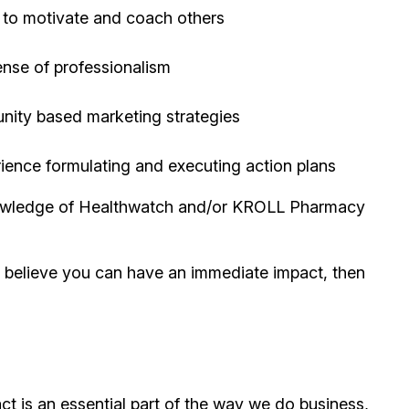
y to motivate and coach others
ense of professionalism
unity based marketing strategies
erience formulating and executing action plans
 knowledge of Healthwatch and/or KROLL Pharmacy
d believe you can have an immediate impact, then
t is an essential part of the way we do business,