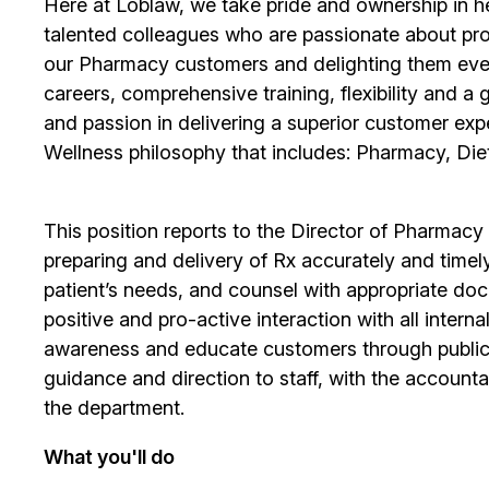
Here at Loblaw, we take pride and ownership in hel
talented colleagues who are passionate about pro
our Pharmacy customers and delighting them ever
careers, comprehensive training, flexibility and a
and passion in delivering a superior customer exp
Wellness philosophy that includes: Pharmacy, Diet
This position reports to the Director of Pharmacy 
preparing and delivery of Rx accurately and timel
patient’s needs, and counsel with appropriate docu
positive and pro-active interaction with all intern
awareness and educate customers through public r
guidance and direction to staff, with the accountab
the department.
What you'll do