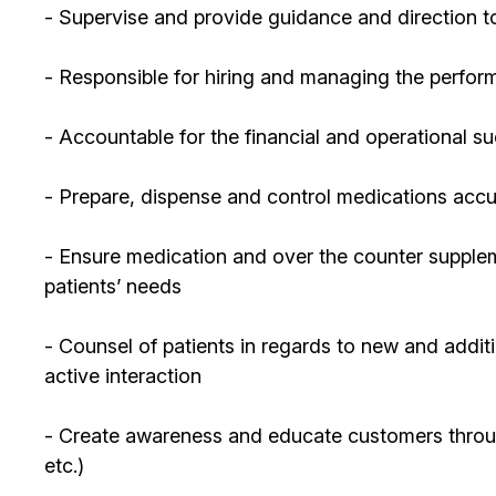
- Supervise and provide guidance and direction to
- Responsible for hiring and managing the perform
- Accountable for the financial and operational s
- Prepare, dispense and control medications accur
- Ensure medication and over the counter supplem
patients’ needs
- Counsel of patients in regards to new and additi
active interaction
- Create awareness and educate customers through 
etc.)