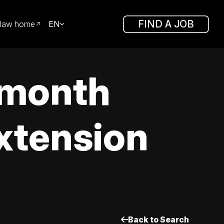
FIND A JOB
law home
EN
 month
extension
Back to Search