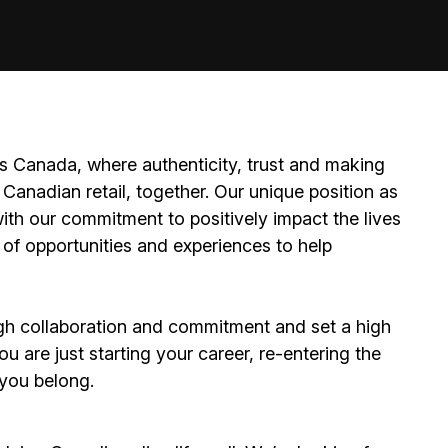
 Canada, where authenticity, trust and making
Canadian retail, together. Our unique position as
ith our commitment to positively impact the lives
 of opportunities and experiences to help
h collaboration and commitment and set a high
 are just starting your career, re-entering the
e you belong.