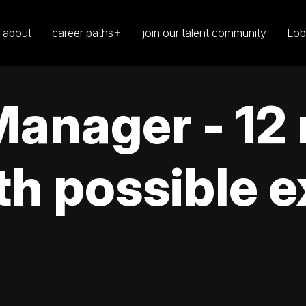
about
career paths
join our talent community
Lob
anager - 12
th possible 