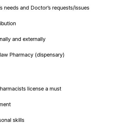
t’s needs and Doctor’s requests/issues
ibution
rnally and externally
oblaw Pharmacy (dispensary)
harmacists license a must
nment
onal skills