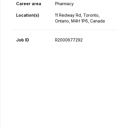
Career area
Pharmacy
Location(s)
11 Redway Rd, Toronto,
Ontario, M4H 1P6, Canada
Job ID
R2000677292
Apply Now
Share