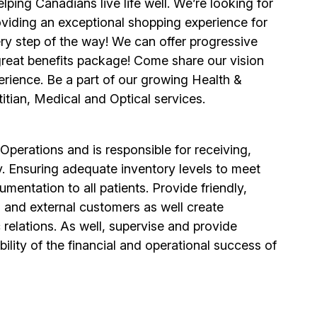
ping Canadians live life well. We’re looking for
viding an exceptional shopping experience for
y step of the way! We can offer progressive
 great benefits package! Come share our vision
erience. Be a part of our growing Health &
itian, Medical and Optical services.
Operations and is responsible for receiving,
y. Ensuring adequate inventory levels to meet
mentation to all patients. Provide friendly,
al and external customers as well create
elations. As well, supervise and provide
ility of the financial and operational success of