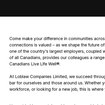
Come make your difference in communities across
connections is valued – as we shape the future of 
one of the country's largest employers, coupled w
of all Canadians, provides our colleagues a range
Canadians Live Life Well®.
At Loblaw Companies Limited, we succeed throug
bar for ourselves and those around us. Whether you
workforce, or looking for a new job, this is wher