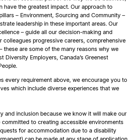
n have the greatest impact. Our approach to
e pillars – Environment, Sourcing and Community –
trate leadership in these important areas. Our
llence – guide all our decision-making and
our colleagues progressive careers, comprehensive
its – these are some of the many reasons why we
t Diversity Employers, Canada’s Greenest
People.
es every requirement above, we encourage you to
ives which include diverse experiences that we
ty and inclusion because we know it will make our
 committed to creating accessible environments
quests for accommodation due to a disability
permanent) can be made at any stage of application