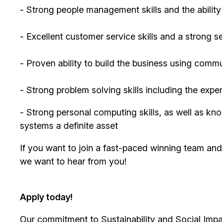
- Strong people management skills and the abilit
- Excellent customer service skills and a strong s
- Proven ability to build the business using comm
- Strong problem solving skills including the exp
- Strong personal computing skills, as well as
systems a definite asset
If you want to join a fast-paced winning team an
we want to hear from you!
Apply today!
Our commitment to Sustainability and Social Impac