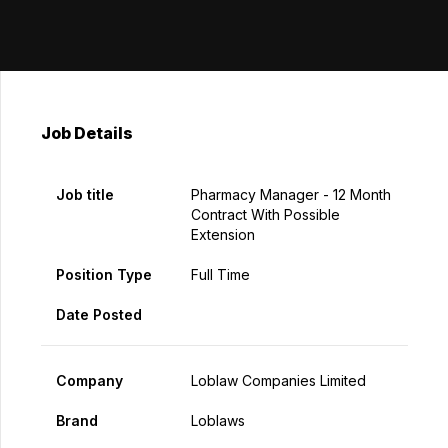
Job Details
Job title
Pharmacy Manager - 12 Month
Contract With Possible
Extension
Position Type
Full Time
Date Posted
Company
Loblaw Companies Limited
Brand
Loblaws