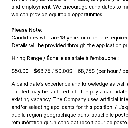
and employment. We encourage candidates to m
we can provide equitable opportunities.
Please Note
:
Candidates who are 18 years or older are require
Details will be provided through the application p
Hiring Range / Échelle salariale à l’embauche :
$50.00 - $68.75 / 50,00$ - 68,75$ (per hour / de 
A candidate’s experience and knowledge as well as
located may be factored into the pay a candidate r
existing vacancy. The Company uses artificial int
and/or selecting applicants for this position. / L’
que la région géographique dans laquelle le poste
rémunération qu’un candidat reçoit pour ce poste