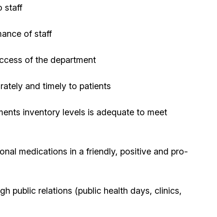
 staff
ance of staff
uccess of the department
ately and timely to patients
ents inventory levels is adequate to meet
onal medications in a friendly, positive and pro-
public relations (public health days, clinics,