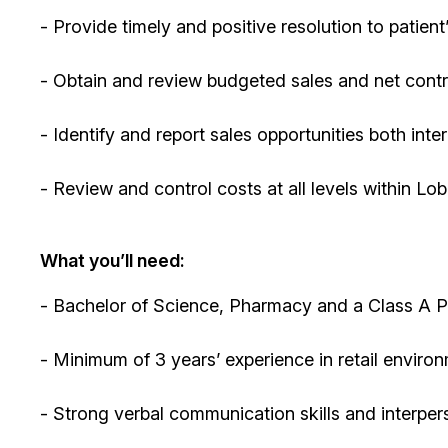
- Provide timely and positive resolution to patien
- Obtain and review budgeted sales and net contr
- Identify and report sales opportunities both inte
- Review and control costs at all levels within L
What you’ll need:
- Bachelor of Science, Pharmacy and a Class A P
- Minimum of 3 years’ experience in retail enviro
- Strong verbal communication skills and interpers