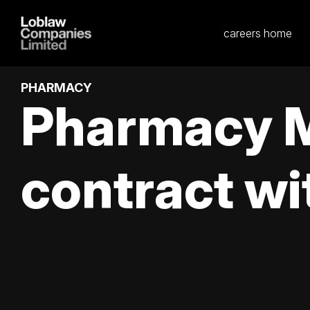
careers home
PHARMACY
Pharmacy M
contract wi