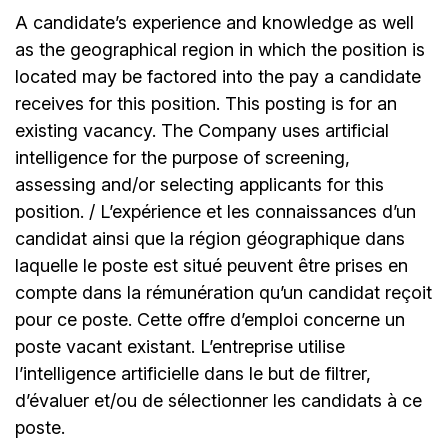
A candidate’s experience and knowledge as well
as the geographical region in which the position is
located may be factored into the pay a candidate
receives for this position. This posting is for an
existing vacancy. The Company uses artificial
intelligence for the purpose of screening,
assessing and/or selecting applicants for this
position. / L’expérience et les connaissances d’un
candidat ainsi que la région géographique dans
laquelle le poste est situé peuvent être prises en
compte dans la rémunération qu’un candidat reçoit
pour ce poste. Cette offre d’emploi concerne un
poste vacant existant. L’entreprise utilise
l’intelligence artificielle dans le but de filtrer,
d’évaluer et/ou de sélectionner les candidats à ce
poste.