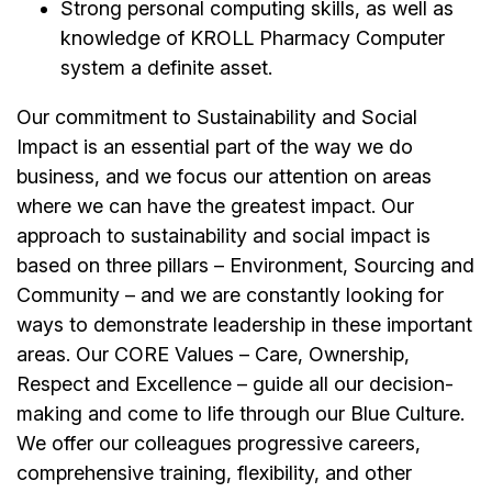
Strong personal computing skills, as well as
knowledge of KROLL Pharmacy Computer
system a definite asset.
Our commitment to Sustainability and Social
Impact is an essential part of the way we do
business, and we focus our attention on areas
where we can have the greatest impact. Our
approach to sustainability and social impact is
based on three pillars – Environment, Sourcing and
Community – and we are constantly looking for
ways to demonstrate leadership in these important
areas. Our CORE Values – Care, Ownership,
Respect and Excellence – guide all our decision-
making and come to life through our Blue Culture.
We offer our colleagues progressive careers,
comprehensive training, flexibility, and other