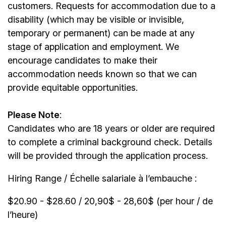
customers. Requests for accommodation due to a
disability (which may be visible or invisible,
temporary or permanent) can be made at any
stage of application and employment. We
encourage candidates to make their
accommodation needs known so that we can
provide equitable opportunities.
Please Note
:
Candidates who are 18 years or older are required
to complete a criminal background check. Details
will be provided through the application process.
Hiring Range / Échelle salariale à l’embauche :
$20.90 - $28.60 / 20,90$ - 28,60$ (per hour / de
l’heure)