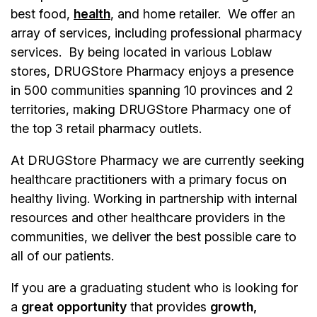
best food,
health
, and home retailer. We offer an
array of services, including professional pharmacy
services. By being located in various Loblaw
stores, DRUGStore Pharmacy enjoys a presence
in 500 communities spanning 10 provinces and 2
territories, making DRUGStore Pharmacy one of
the top 3 retail pharmacy outlets.
At DRUGStore Pharmacy we are currently seeking
healthcare practitioners with a primary focus on
healthy living. Working in partnership with internal
resources and other healthcare providers in the
communities, we deliver the best possible care to
all of our patients.
If you are a graduating student who is looking for
a
great opportunity
that provides
growth,