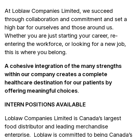
At Loblaw Companies Limited, we succeed
through collaboration and commitment and set a
high bar for ourselves and those around us.
Whether you are just starting your career, re-
entering the workforce, or looking for a new job,
this is where you belong.
A cohesive integration of the many strengths
within our company creates a complete
healthcare destination for our patients by
offering meaningful choices
.
INTERN POSITIONS AVAILABLE
Loblaw Companies Limited is Canada’s largest
food distributor and leading merchandise
enterprise. Loblaw is committed to being Canada’s