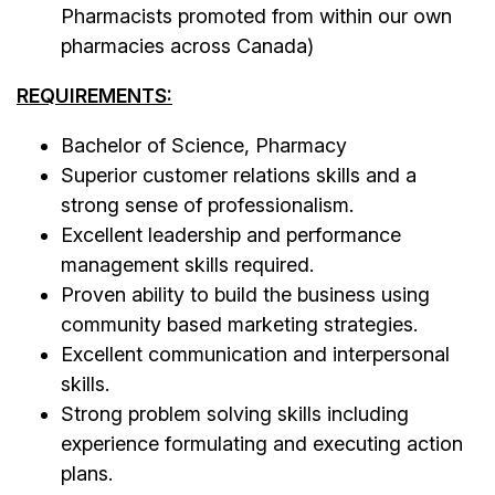
Pharmacists promoted from within our own
pharmacies across Canada)
REQUIREMENTS:
Bachelor of Science, Pharmacy
Superior customer relations skills and a
strong sense of professionalism.
Excellent leadership and performance
management skills required.
Proven ability to build the business using
community based marketing strategies.
Excellent communication and interpersonal
skills.
Strong problem solving skills including
experience formulating and executing action
plans.