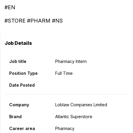
#EN
#STORE #PHARM #NS
Job Details
Job title
Pharmacy Intern
Position Type
Full Time
Date Posted
Company
Loblaw Companies Limited
Brand
Atlantic Superstore
Career area
Pharmacy