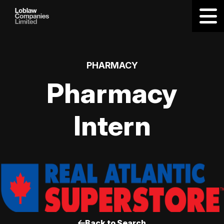
PHARMACY
Pharmacy
Intern
Back to Search