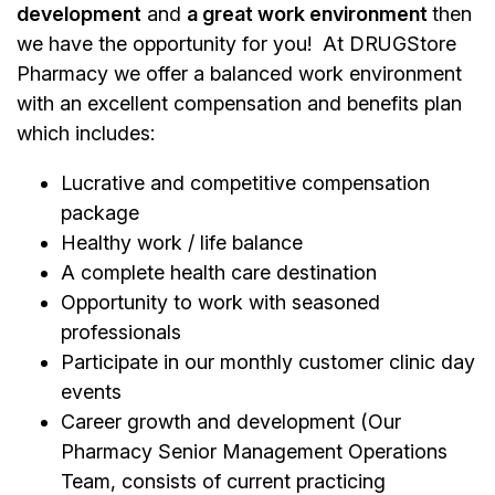
development
and
a great work environment
then
we have the opportunity for you! At DRUGStore
Pharmacy we offer a balanced work environment
with an excellent compensation and benefits plan
which includes:
Lucrative and competitive compensation
package
Healthy work / life balance
A complete health care destination
Opportunity to work with seasoned
professionals
Participate in our monthly customer clinic day
events
Career growth and development (Our
Pharmacy Senior Management Operations
Team, consists of current practicing