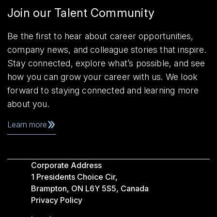
Join our Talent Community
Be the first to hear about career opportunities,
company news, and colleague stories that inspire.
Stay connected, explore what’s possible, and see
how you can grow your career with us. We look
forward to staying connected and learning more
about you.
Learn more
Corporate Address
1 Presidents Choice Cir,
Brampton, ON L6Y 5S5, Canada
Privacy Policy