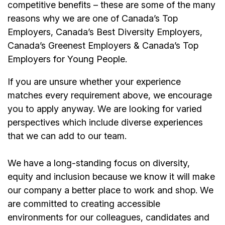
competitive benefits – these are some of the many
reasons why we are one of Canada’s Top
Employers, Canada’s Best Diversity Employers,
Canada’s Greenest Employers & Canada’s Top
Employers for Young People.
If you are unsure whether your experience
matches every requirement above, we encourage
you to apply anyway. We are looking for varied
perspectives which include diverse experiences
that we can add to our team.
We have a long-standing focus on diversity,
equity and inclusion because we know it will make
our company a better place to work and shop. We
are committed to creating accessible
environments for our colleagues, candidates and