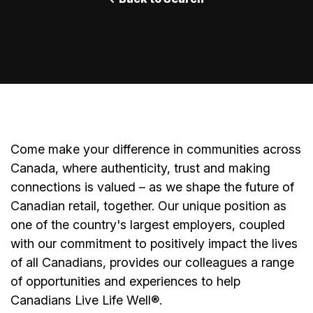
Come make your difference in communities across
Canada, where authenticity, trust and making
connections is valued – as we shape the future of
Canadian retail, together. Our unique position as
one of the country's largest employers, coupled
with our commitment to positively impact the lives
of all Canadians, provides our colleagues a range
of opportunities and experiences to help
Canadians Live Life Well®.