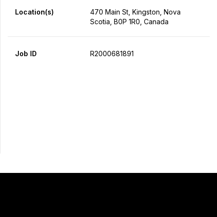
Location(s)
470 Main St, Kingston, Nova
Scotia, B0P 1R0, Canada
Job ID
R2000681891
Apply Now
Share