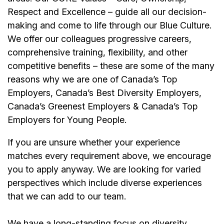
Respect and Excellence – guide all our decision-
making and come to life through our Blue Culture.
We offer our colleagues progressive careers,
comprehensive training, flexibility, and other
competitive benefits – these are some of the many
reasons why we are one of Canada’s Top
Employers, Canada’s Best Diversity Employers,
Canada’s Greenest Employers & Canada’s Top
Employers for Young People.
If you are unsure whether your experience
matches every requirement above, we encourage
you to apply anyway. We are looking for varied
perspectives which include diverse experiences
that we can add to our team.
We have a long-standing focus on diversity,