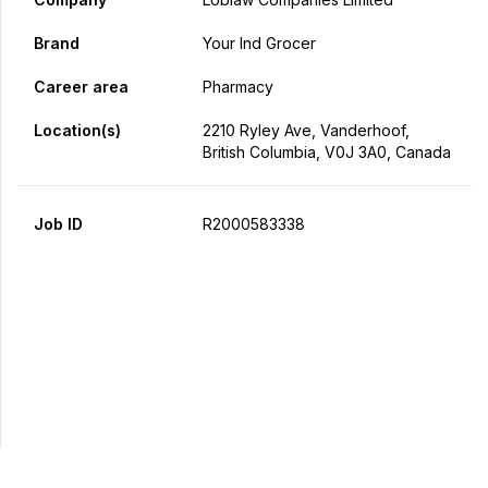
Brand
Your Ind Grocer
Career area
Pharmacy
Location(s)
2210 Ryley Ave, Vanderhoof,
British Columbia, V0J 3A0, Canada
Job ID
R2000583338
Apply Now
Share