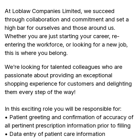
At Loblaw Companies Limited, we succeed
through collaboration and commitment and set a
high bar for ourselves and those around us.
Whether you are just starting your career, re-
entering the workforce, or looking for a new job,
this is where you belong.
We're looking for talented colleagues who are
passionate about providing an exceptional
shopping experience for customers and delighting
them every step of the way!
In this exciting role you will be responsible for:
• Patient greeting and confirmation of accuracy of
all pertinent prescription information prior to filling
• Data entry of patient care information