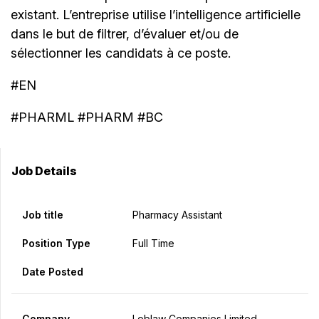
existant. L’entreprise utilise l’intelligence artificielle
dans le but de filtrer, d’évaluer et/ou de
sélectionner les candidats à ce poste.
#EN
#PHARML #PHARM #BC
Job Details
Job title
Pharmacy Assistant
Position Type
Full Time
Date Posted
Company
Loblaw Companies Limited