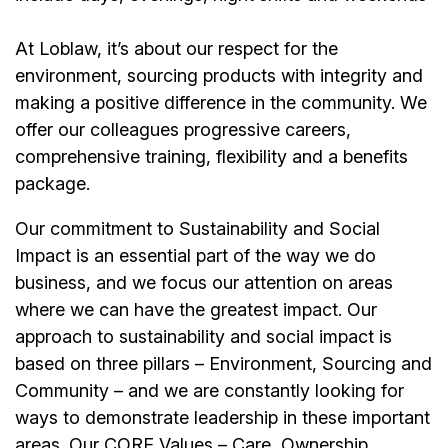
At Loblaw, it’s about our respect for the
environment, sourcing products with integrity and
making a positive difference in the community. We
offer our colleagues progressive careers,
comprehensive training, flexibility and a benefits
package.
Our commitment to Sustainability and Social
Impact is an essential part of the way we do
business, and we focus our attention on areas
where we can have the greatest impact. Our
approach to sustainability and social impact is
based on three pillars – Environment, Sourcing and
Community – and we are constantly looking for
ways to demonstrate leadership in these important
areas. Our CORE Values – Care, Ownership,