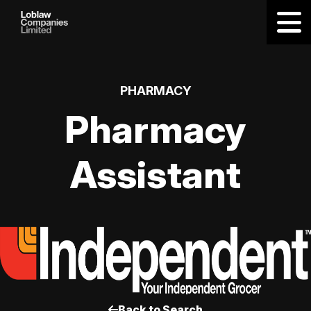
PHARMACY
Pharmacy
Assistant
Back to Search