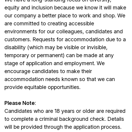
equity and inclusion because we know it will make
our company a better place to work and shop. We
are committed to creating accessible
environments for our colleagues, candidates and
customers. Requests for accommodation due to a
disability (which may be visible or invisible,
temporary or permanent) can be made at any
stage of application and employment. We
encourage candidates to make their
accommodation needs known so that we can
provide equitable opportunities.
Please Note
:
Candidates who are 18 years or older are required
to complete a criminal background check. Details
will be provided through the application process.