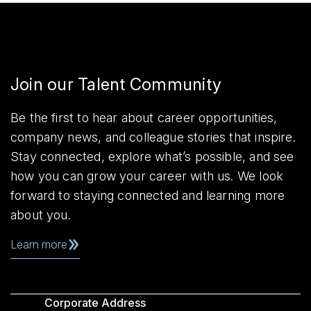
Join our Talent Community
Be the first to hear about career opportunities,
company news, and colleague stories that inspire.
Stay connected, explore what’s possible, and see
how you can grow your career with us. We look
forward to staying connected and learning more
about you.
Learn more
Corporate Address