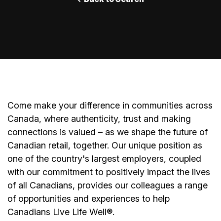
Come make your difference in communities across
Canada, where authenticity, trust and making
connections is valued – as we shape the future of
Canadian retail, together. Our unique position as
one of the country's largest employers, coupled
with our commitment to positively impact the lives
of all Canadians, provides our colleagues a range
of opportunities and experiences to help
Canadians Live Life Well®.