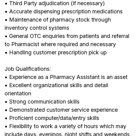
• Third Party adjudication (if necessary)
• Accurate dispensing prescription medications
• Maintenance of pharmacy stock through
inventory control systems
• General OTC enquiries from patients and referral
to Pharmacist where required and necessary
• Handling customer prescription pick up
Job Qualifications:
• Experience as a Pharmacy Assistant is an asset
• Excellent organizational skills and detail
orientation
• Strong communication skills
• Demonstrated customer service experience
• Proficient computer/data/entry skills
• Flexibility to work a variety of hours which may
include days, evenings, night shifts and weekends