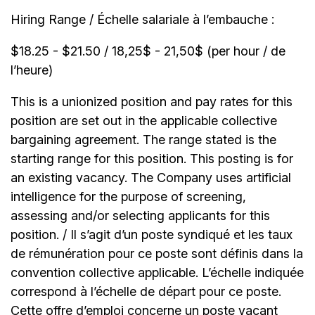
Hiring Range / Échelle salariale à l’embauche :
$18.25 - $21.50 / 18,25$ - 21,50$ (per hour / de
l’heure)
This is a unionized position and pay rates for this
position are set out in the applicable collective
bargaining agreement. The range stated is the
starting range for this position. This posting is for
an existing vacancy. The Company uses artificial
intelligence for the purpose of screening,
assessing and/or selecting applicants for this
position. / Il s’agit d’un poste syndiqué et les taux
de rémunération pour ce poste sont définis dans la
convention collective applicable. L’échelle indiquée
correspond à l’échelle de départ pour ce poste.
Cette offre d’emploi concerne un poste vacant