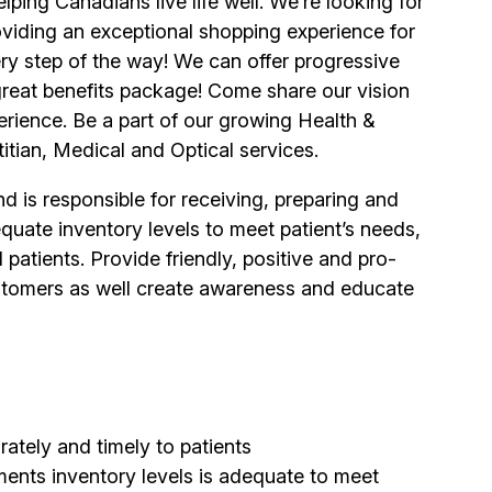
ping Canadians live life well. We’re looking for
viding an exceptional shopping experience for
y step of the way! We can offer progressive
 great benefits package! Come share our vision
erience. Be a part of our growing Health &
itian, Medical and Optical services.
 is responsible for receiving, preparing and
quate inventory levels to meet patient’s needs,
patients. Provide friendly, positive and pro-
 customers as well create awareness and educate
ately and timely to patients
ents inventory levels is adequate to meet