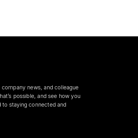
es, company news, and colleague
what’s possible, and see how you
d to staying connected and