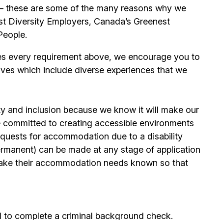
its – these are some of the many reasons why we
t Diversity Employers, Canada’s Greenest
People.
es every requirement above, we encourage you to
ives which include diverse experiences that we
ty and inclusion because we know it will make our
 committed to creating accessible environments
quests for accommodation due to a disability
permanent) can be made at any stage of application
ake their accommodation needs known so that
d to complete a criminal background check.