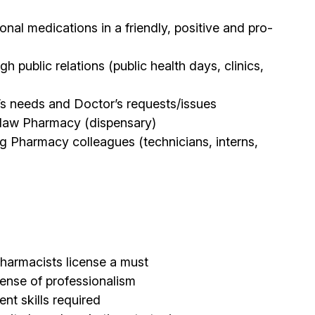
onal medications in a friendly, positive and pro-
public relations (public health days, clinics,
t’s needs and Doctor’s requests/issues
oblaw Pharmacy (dispensary)
ng Pharmacy colleagues (technicians, interns,
harmacists license a must
sense of professionalism
t skills required