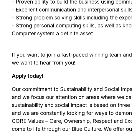
- Proven ability to build the business using comm
- Excellent communication and interpersonal skill
- Strong problem solving skills including the exp
- Strong personal computing skills, as well as
Computer system a definite asset
If you want to join a fast-paced winning team an
we want to hear from you!
Apply today!
Our commitment to Sustainability and Social Impac
and we focus our attention on areas where we ca
sustainability and social impact is based on thre
and we are constantly looking for ways to demons
CORE Values – Care, Ownership, Respect and Exce
come to life through our Blue Culture. We offer 