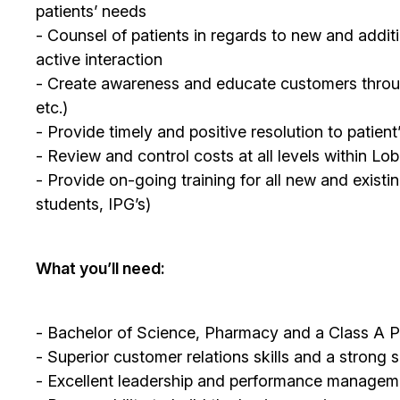
patients’ needs
- Counsel of patients in regards to new and additi
active interaction
- Create awareness and educate customers through 
etc.)
- Provide timely and positive resolution to patien
- Review and control costs at all levels within L
- Provide on-going training for all new and existi
students, IPG’s)
What you’ll need:
- Bachelor of Science, Pharmacy and a Class A P
- Superior customer relations skills and a strong 
- Excellent leadership and performance managemen