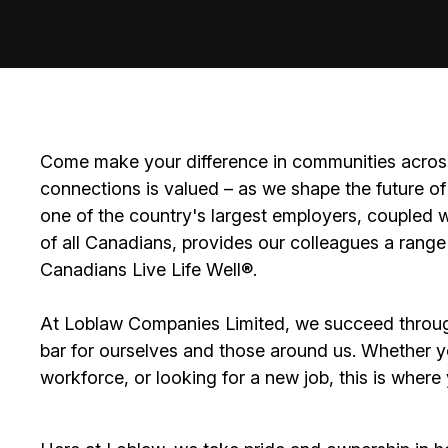
Come make your difference in communities across
connections is valued – as we shape the future of 
one of the country's largest employers, coupled w
of all Canadians, provides our colleagues a range
Canadians Live Life Well®.
At Loblaw Companies Limited, we succeed throug
bar for ourselves and those around us. Whether you
workforce, or looking for a new job, this is wher