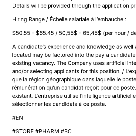
Details will be provided through the application p
Hiring Range / Échelle salariale à l’embauche :
$50.55 - $65.45 / 50,55$ - 65,45$ (per hour / de
A candidate’s experience and knowledge as well as
located may be factored into the pay a candidate r
existing vacancy. The Company uses artificial int
and/or selecting applicants for this position. / L’
que la région géographique dans laquelle le poste
rémunération qu’un candidat reçoit pour ce poste
existant. L’entreprise utilise l’intelligence artificiel
sélectionner les candidats à ce poste.
#EN
#STORE #PHARM #BC