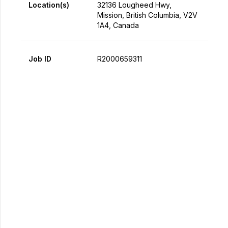
Location(s)
32136 Lougheed Hwy,
Mission, British Columbia, V2V
1A4, Canada
Job ID
R2000659311
Apply Now
Share