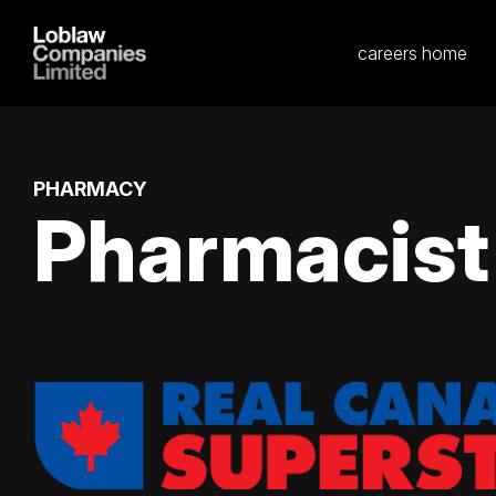
careers home
PHARMACY
Pharmacist