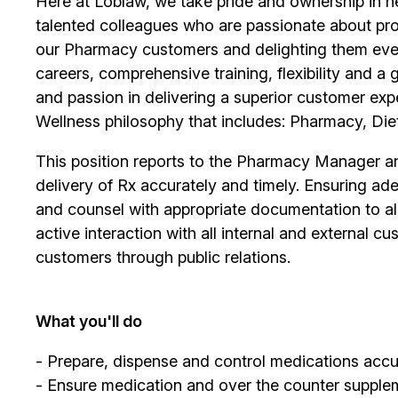
Here at Loblaw, we take pride and ownership in hel
talented colleagues who are passionate about pro
our Pharmacy customers and delighting them ever
careers, comprehensive training, flexibility and a
and passion in delivering a superior customer exp
Wellness philosophy that includes: Pharmacy, Diet
This position reports to the Pharmacy Manager and
delivery of Rx accurately and timely. Ensuring ade
and counsel with appropriate documentation to all 
active interaction with all internal and external
customers through public relations.
What you'll do
- Prepare, dispense and control medications accur
- Ensure medication and over the counter supplem