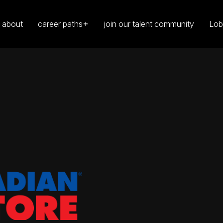
about
career paths
join our talent community
Lob