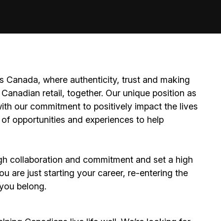
 Canada, where authenticity, trust and making
Canadian retail, together. Our unique position as
ith our commitment to positively impact the lives
 of opportunities and experiences to help
h collaboration and commitment and set a high
 are just starting your career, re-entering the
e you belong.