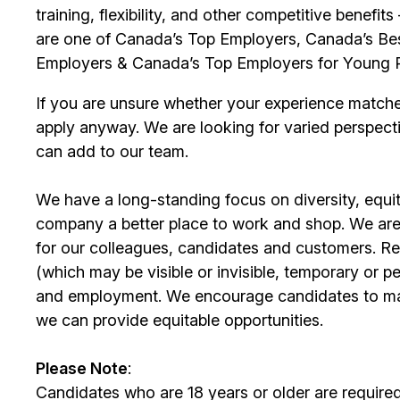
training, flexibility, and other competitive benef
are one of Canada’s Top Employers, Canada’s Bes
Employers & Canada’s Top Employers for Young 
If you are unsure whether your experience match
apply anyway. We are looking for varied perspect
can add to our team.
We have a long-standing focus on diversity, equi
company a better place to work and shop. We are
for our colleagues, candidates and customers. Re
(which may be visible or invisible, temporary or 
and employment. We encourage candidates to m
we can provide equitable opportunities.
Please Note
:
Candidates who are 18 years or older are require