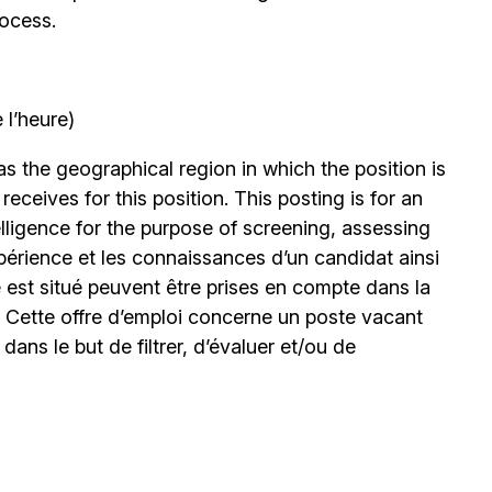
rocess.
 l’heure)
 the geographical region in which the position is
eceives for this position. This posting is for an
elligence for the purpose of screening, assessing
expérience et les connaissances d’un candidat ainsi
 est situé peuvent être prises en compte dans la
. Cette offre d’emploi concerne un poste vacant
le dans le but de filtrer, d’évaluer et/ou de