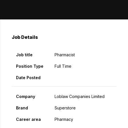
Job Details
Job title
Pharmacist
Position Type
Full Time
Date Posted
Company
Loblaw Companies Limited
Brand
Superstore
Career area
Pharmacy