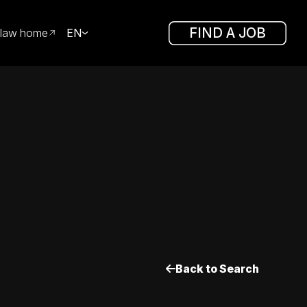
FIND A JOB
law home
EN
Back to Search