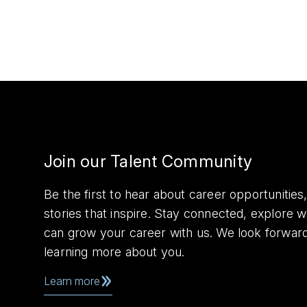
Join our Talent Community
Be the first to hear about career opportuniti
stories that inspire. Stay connected, explore 
can grow your career with us. We look forwar
learning more about you.
Learn more