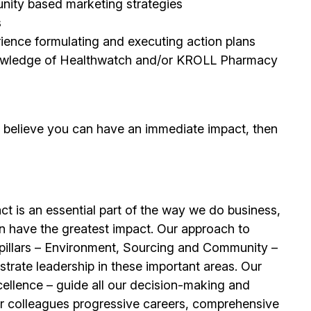
unity based marketing strategies
s
erience formulating and executing action plans
 knowledge of Healthwatch and/or KROLL Pharmacy
d believe you can have an immediate impact, then
t is an essential part of the way we do business,
n have the greatest impact. Our approach to
e pillars – Environment, Sourcing and Community –
trate leadership in these important areas. Our
llence – guide all our decision-making and
our colleagues progressive careers, comprehensive