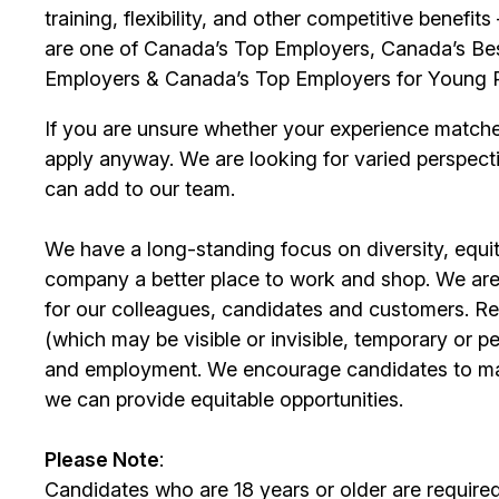
training, flexibility, and other competitive benef
are one of Canada’s Top Employers, Canada’s Bes
Employers & Canada’s Top Employers for Young 
If you are unsure whether your experience match
apply anyway. We are looking for varied perspect
can add to our team.
We have a long-standing focus on diversity, equi
company a better place to work and shop. We are
for our colleagues, candidates and customers. Re
(which may be visible or invisible, temporary or 
and employment. We encourage candidates to m
we can provide equitable opportunities.
Please Note
:
Candidates who are 18 years or older are require