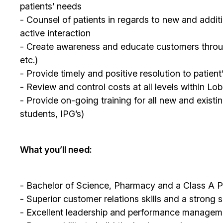
patients’ needs
- Counsel of patients in regards to new and additi
active interaction
- Create awareness and educate customers through 
etc.)
- Provide timely and positive resolution to patien
- Review and control costs at all levels within L
- Provide on-going training for all new and existi
students, IPG’s)
What you’ll need:
- Bachelor of Science, Pharmacy and a Class A P
- Superior customer relations skills and a strong 
- Excellent leadership and performance managemen