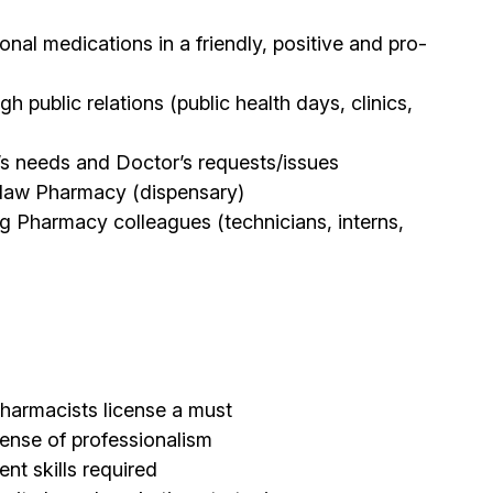
onal medications in a friendly, positive and pro-
public relations (public health days, clinics,
t’s needs and Doctor’s requests/issues
oblaw Pharmacy (dispensary)
ng Pharmacy colleagues (technicians, interns,
harmacists license a must
sense of professionalism
t skills required