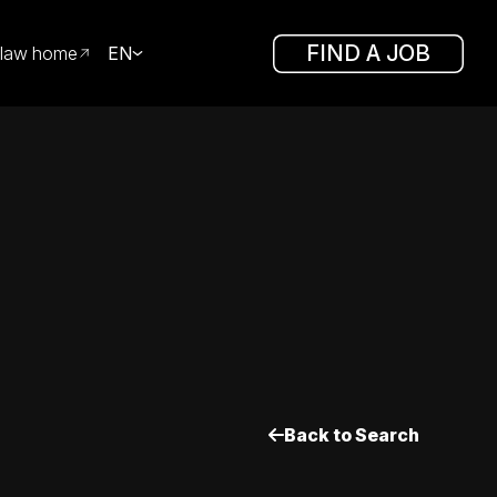
FIND A JOB
law home
EN
Back to Search