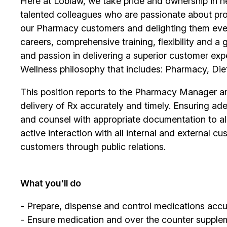
Here at Loblaw, we take pride and ownership in hel
talented colleagues who are passionate about pro
our Pharmacy customers and delighting them ever
careers, comprehensive training, flexibility and a
and passion in delivering a superior customer exp
Wellness philosophy that includes: Pharmacy, Diet
This position reports to the Pharmacy Manager and
delivery of Rx accurately and timely. Ensuring ade
and counsel with appropriate documentation to all 
active interaction with all internal and external
customers through public relations.
What you'll do
- Prepare, dispense and control medications accur
- Ensure medication and over the counter supplem