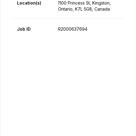
Location(s)
1100 Princess St, Kingston,
Ontario, K7L 5G8, Canada
Job ID
R2000637694
Apply Now
Share