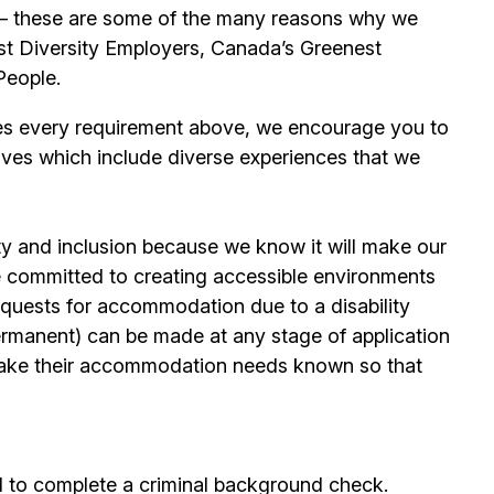
its – these are some of the many reasons why we
t Diversity Employers, Canada’s Greenest
People.
es every requirement above, we encourage you to
ives which include diverse experiences that we
ty and inclusion because we know it will make our
 committed to creating accessible environments
quests for accommodation due to a disability
permanent) can be made at any stage of application
ake their accommodation needs known so that
d to complete a criminal background check.