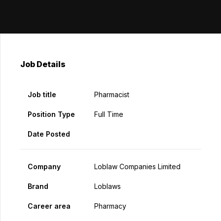
Job Details
Job title
Pharmacist
Position Type
Full Time
Date Posted
Company
Loblaw Companies Limited
Brand
Loblaws
Career area
Pharmacy