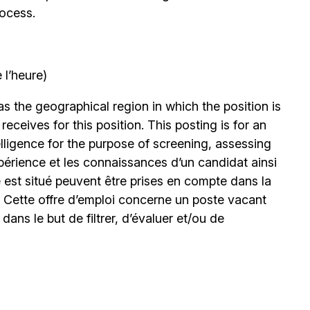
rocess.
 l’heure)
 the geographical region in which the position is
eceives for this position. This posting is for an
elligence for the purpose of screening, assessing
expérience et les connaissances d’un candidat ainsi
 est situé peuvent être prises en compte dans la
. Cette offre d’emploi concerne un poste vacant
le dans le but de filtrer, d’évaluer et/ou de