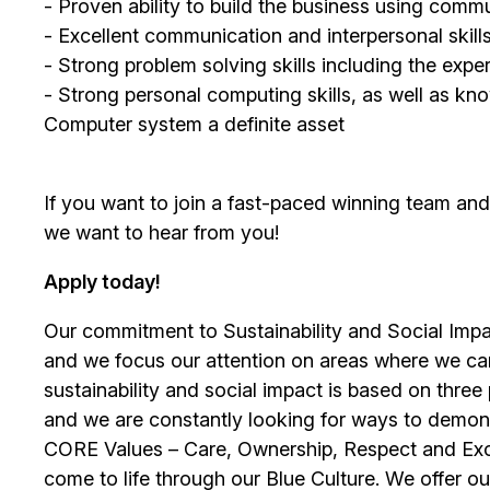
- Proven ability to build the business using comm
- Excellent communication and interpersonal skill
- Strong problem solving skills including the exp
- Strong personal computing skills, as well as
Computer system a definite asset
If you want to join a fast-paced winning team an
we want to hear from you!
Apply today!
Our commitment to Sustainability and Social Impac
and we focus our attention on areas where we ca
sustainability and social impact is based on thre
and we are constantly looking for ways to demons
CORE Values – Care, Ownership, Respect and Exce
come to life through our Blue Culture. We offer 