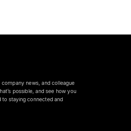
es, company news, and colleague
what’s possible, and see how you
d to staying connected and