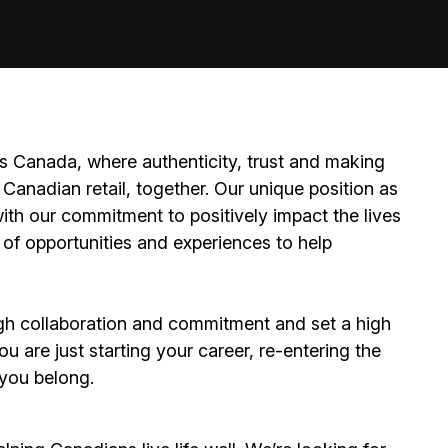
 Canada, where authenticity, trust and making
Canadian retail, together. Our unique position as
ith our commitment to positively impact the lives
 of opportunities and experiences to help
h collaboration and commitment and set a high
 are just starting your career, re-entering the
e you belong.