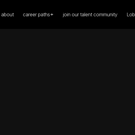
about
career paths
join our talent community
Lob