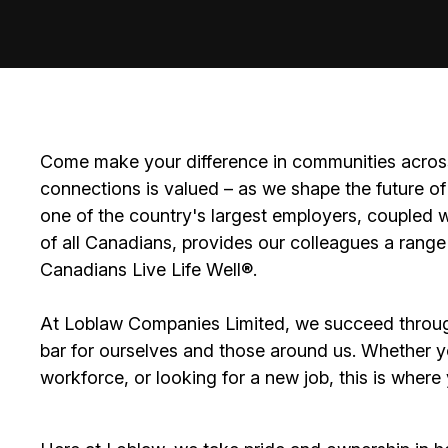
Come make your difference in communities across
connections is valued – as we shape the future of 
one of the country's largest employers, coupled w
of all Canadians, provides our colleagues a range
Canadians Live Life Well®.
At Loblaw Companies Limited, we succeed throug
bar for ourselves and those around us. Whether you
workforce, or looking for a new job, this is wher