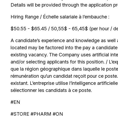
Details will be provided through the application p
Hiring Range / Échelle salariale à l’embauche :
$50.55 - $65.45 / 50,55$ - 65,45$ (per hour / de
A candidate’s experience and knowledge as well as
located may be factored into the pay a candidate r
existing vacancy. The Company uses artificial int
and/or selecting applicants for this position. / L’
que la région géographique dans laquelle le poste
rémunération qu’un candidat reçoit pour ce poste
existant. L’entreprise utilise l’intelligence artificiel
sélectionner les candidats à ce poste.
#EN
#STORE #PHARM #ON