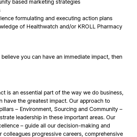
unity based marketing strategies
s
erience formulating and executing action plans
 knowledge of Healthwatch and/or KROLL Pharmacy
d believe you can have an immediate impact, then
t is an essential part of the way we do business,
n have the greatest impact. Our approach to
e pillars – Environment, Sourcing and Community –
trate leadership in these important areas. Our
llence – guide all our decision-making and
our colleagues progressive careers, comprehensive