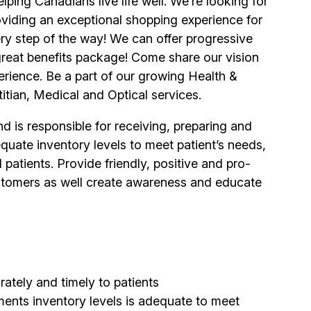
ping Canadians live life well. We’re looking for
viding an exceptional shopping experience for
y step of the way! We can offer progressive
 great benefits package! Come share our vision
erience. Be a part of our growing Health &
itian, Medical and Optical services.
 is responsible for receiving, preparing and
quate inventory levels to meet patient’s needs,
patients. Provide friendly, positive and pro-
 customers as well create awareness and educate
ately and timely to patients
ents inventory levels is adequate to meet