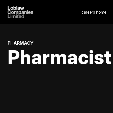
careers home
PHARMACY
Pharmacist