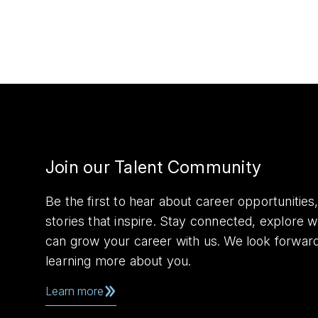
Join our Talent Community
Be the first to hear about career opportuniti
stories that inspire. Stay connected, explore 
can grow your career with us. We look forwar
learning more about you.
Learn more