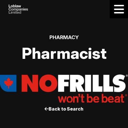
PHARMACY
Pharmacist
Back to Search