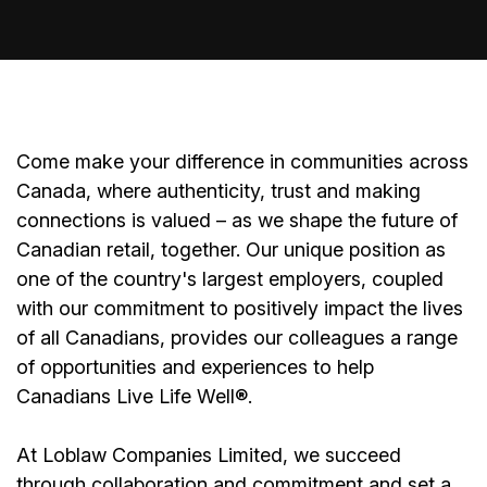
Come make your difference in communities across
Canada, where authenticity, trust and making
connections is valued – as we shape the future of
Canadian retail, together. Our unique position as
one of the country's largest employers, coupled
with our commitment to positively impact the lives
of all Canadians, provides our colleagues a range
of opportunities and experiences to help
Canadians Live Life Well®.
At Loblaw Companies Limited, we succeed
through collaboration and commitment and set a