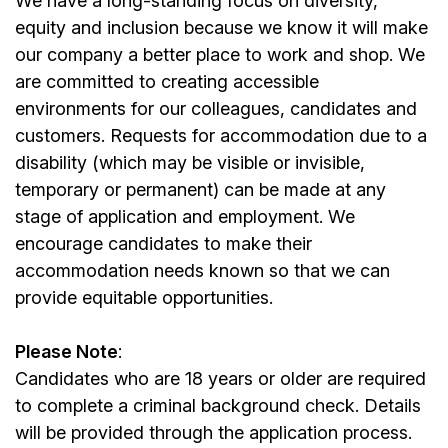
We have a long-standing focus on diversity,
equity and inclusion because we know it will make
our company a better place to work and shop. We
are committed to creating accessible
environments for our colleagues, candidates and
customers. Requests for accommodation due to a
disability (which may be visible or invisible,
temporary or permanent) can be made at any
stage of application and employment. We
encourage candidates to make their
accommodation needs known so that we can
provide equitable opportunities.
Please Note
:
Candidates who are 18 years or older are required
to complete a criminal background check. Details
will be provided through the application process.