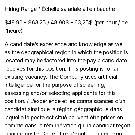
Hiring Range / Échelle salariale à l’embauche :
$48.90 - $63.25 / 48,90$ - 63,25$ (per hour / de
l’heure)
A candidate’s experience and knowledge as well
as the geographical region in which the position is
located may be factored into the pay a candidate
receives for this position. This posting is for an
existing vacancy. The Company uses artificial
intelligence for the purpose of screening,
assessing and/or selecting applicants for this
position. / L’expérience et les connaissances d’un
candidat ainsi que la région géographique dans
laquelle le poste est situé peuvent être prises en
compte dans la rémunération qu’un candidat reçoit
pour ce poste. Cette offre d’emploi concerne un