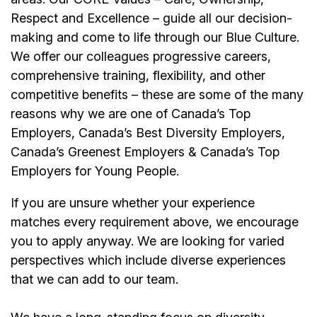
Respect and Excellence – guide all our decision-
making and come to life through our Blue Culture.
We offer our colleagues progressive careers,
comprehensive training, flexibility, and other
competitive benefits – these are some of the many
reasons why we are one of Canada’s Top
Employers, Canada’s Best Diversity Employers,
Canada’s Greenest Employers & Canada’s Top
Employers for Young People.
If you are unsure whether your experience
matches every requirement above, we encourage
you to apply anyway. We are looking for varied
perspectives which include diverse experiences
that we can add to our team.