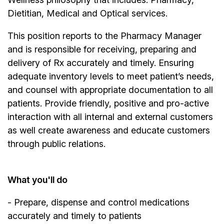
Dietitian, Medical and Optical services.
This position reports to the Pharmacy Manager
and is responsible for receiving, preparing and
delivery of Rx accurately and timely. Ensuring
adequate inventory levels to meet patient’s needs,
and counsel with appropriate documentation to all
patients. Provide friendly, positive and pro-active
interaction with all internal and external customers
as well create awareness and educate customers
through public relations.
What you'll do
- Prepare, dispense and control medications
accurately and timely to patients