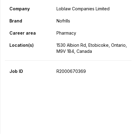
Company
Loblaw Companies Limited
Brand
Nofrills
Career area
Pharmacy
Location(s)
1530 Albion Rd, Etobicoke, Ontario,
M9V 1B4, Canada
Job ID
R2000670369
Apply Now
Share