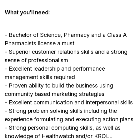
What you’ll need:
- Bachelor of Science, Pharmacy and a Class A
Pharmacists license a must
- Superior customer relations skills and a strong
sense of professionalism
- Excellent leadership and performance
management skills required
- Proven ability to build the business using
community based marketing strategies
- Excellent communication and interpersonal skills
- Strong problem solving skills including the
experience formulating and executing action plans
- Strong personal computing skills, as well as
knowledge of Healthwatch and/or KROLL