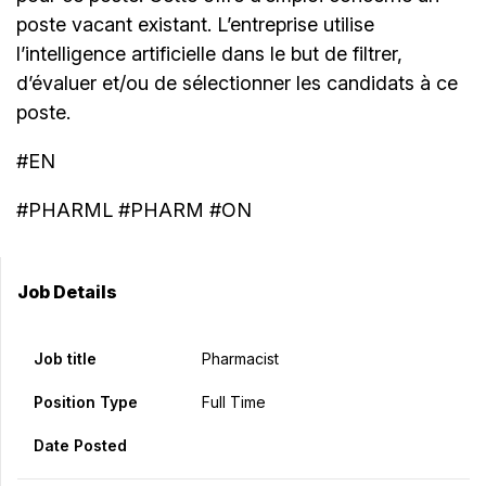
poste vacant existant. L’entreprise utilise
l’intelligence artificielle dans le but de filtrer,
d’évaluer et/ou de sélectionner les candidats à ce
poste.
#EN
#PHARML #PHARM #ON
Job Details
Job title
Pharmacist
Position Type
Full Time
Date Posted