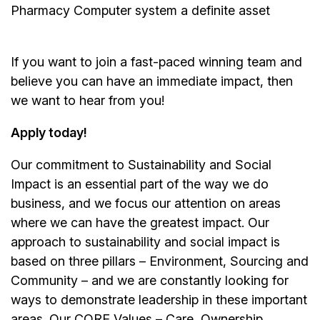
Pharmacy Computer system a definite asset
If you want to join a fast-paced winning team and
believe you can have an immediate impact, then
we want to hear from you!
Apply today!
Our commitment to Sustainability and Social
Impact is an essential part of the way we do
business, and we focus our attention on areas
where we can have the greatest impact. Our
approach to sustainability and social impact is
based on three pillars – Environment, Sourcing and
Community – and we are constantly looking for
ways to demonstrate leadership in these important
areas. Our CORE Values – Care, Ownership,