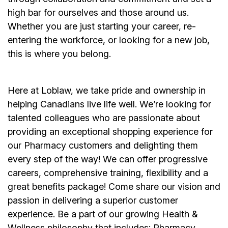
high bar for ourselves and those around us.
Whether you are just starting your career, re-
entering the workforce, or looking for a new job,
this is where you belong.
Here at Loblaw, we take pride and ownership in
helping Canadians live life well. We’re looking for
talented colleagues who are passionate about
providing an exceptional shopping experience for
our Pharmacy customers and delighting them
every step of the way! We can offer progressive
careers, comprehensive training, flexibility and a
great benefits package! Come share our vision and
passion in delivering a superior customer
experience. Be a part of our growing Health &
Wellness philosophy that includes: Pharmacy,