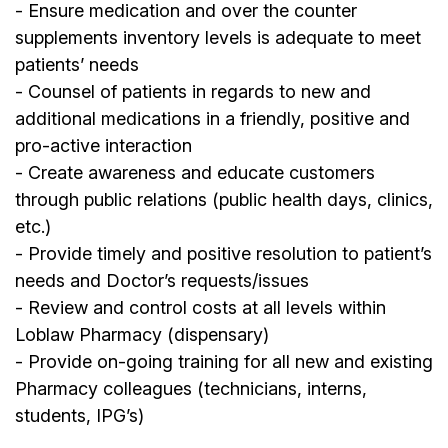
- Ensure medication and over the counter
supplements inventory levels is adequate to meet
patients’ needs
- Counsel of patients in regards to new and
additional medications in a friendly, positive and
pro-active interaction
- Create awareness and educate customers
through public relations (public health days, clinics,
etc.)
- Provide timely and positive resolution to patient’s
needs and Doctor’s requests/issues
- Review and control costs at all levels within
Loblaw Pharmacy (dispensary)
- Provide on-going training for all new and existing
Pharmacy colleagues (technicians, interns,
students, IPG’s)