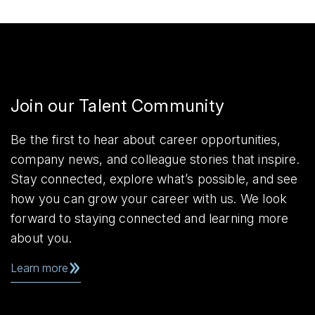
Join our Talent Community
Be the first to hear about career opportunities,
company news, and colleague stories that inspire.
Stay connected, explore what’s possible, and see
how you can grow your career with us. We look
forward to staying connected and learning more
about you.
Learn more