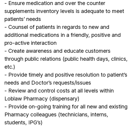
- Ensure medication and over the counter
supplements inventory levels is adequate to meet
patients’ needs
- Counsel of patients in regards to new and
additional medications in a friendly, positive and
pro-active interaction
- Create awareness and educate customers
through public relations (public health days, clinics,
etc.)
- Provide timely and positive resolution to patient’s
needs and Doctor’s requests/issues
- Review and control costs at all levels within
Loblaw Pharmacy (dispensary)
- Provide on-going training for all new and existing
Pharmacy colleagues (technicians, interns,
students, IPG’s)