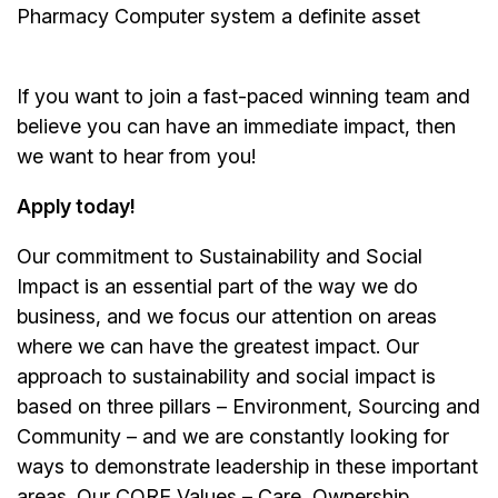
Pharmacy Computer system a definite asset
If you want to join a fast-paced winning team and
believe you can have an immediate impact, then
we want to hear from you!
Apply today!
Our commitment to Sustainability and Social
Impact is an essential part of the way we do
business, and we focus our attention on areas
where we can have the greatest impact. Our
approach to sustainability and social impact is
based on three pillars – Environment, Sourcing and
Community – and we are constantly looking for
ways to demonstrate leadership in these important
areas. Our CORE Values – Care, Ownership,