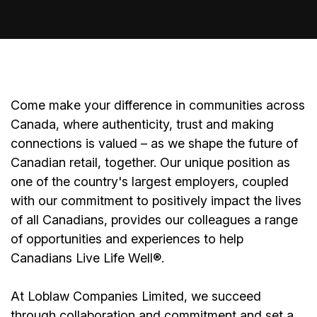
Come make your difference in communities across
Canada, where authenticity, trust and making
connections is valued – as we shape the future of
Canadian retail, together. Our unique position as
one of the country's largest employers, coupled
with our commitment to positively impact the lives
of all Canadians, provides our colleagues a range
of opportunities and experiences to help
Canadians Live Life Well®.
At Loblaw Companies Limited, we succeed
through collaboration and commitment and set a