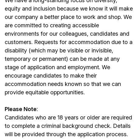
We have a long-standing focus on diversity,
equity and inclusion because we know it will make
our company a better place to work and shop. We
are committed to creating accessible
environments for our colleagues, candidates and
customers. Requests for accommodation due to a
disability (which may be visible or invisible,
temporary or permanent) can be made at any
stage of application and employment. We
encourage candidates to make their
accommodation needs known so that we can
provide equitable opportunities.
Please Note
:
Candidates who are 18 years or older are required
to complete a criminal background check. Details
will be provided through the application process.