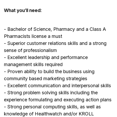
What you’ll need:
- Bachelor of Science, Pharmacy and a Class A
Pharmacists license a must
- Superior customer relations skills and a strong
sense of professionalism
- Excellent leadership and performance
management skills required
- Proven ability to build the business using
community based marketing strategies
- Excellent communication and interpersonal skills
- Strong problem solving skills including the
experience formulating and executing action plans
- Strong personal computing skills, as well as
knowledge of Healthwatch and/or KROLL