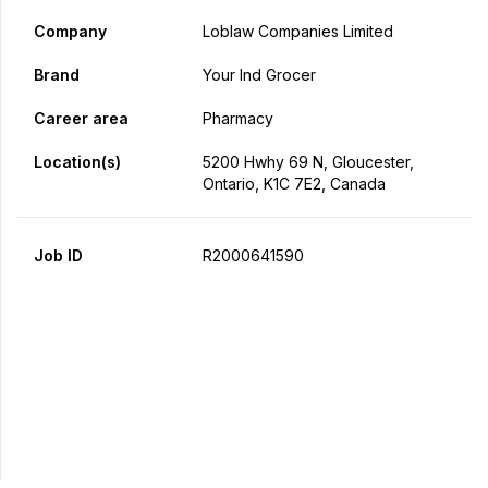
Company
Loblaw Companies Limited
Brand
Your Ind Grocer
Career area
Pharmacy
Location(s)
5200 Hwhy 69 N, Gloucester,
Ontario, K1C 7E2, Canada
Job ID
R2000641590
Apply Now
Share