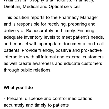
Dietitian, Medical and Optical services.
This position reports to the Pharmacy Manager
and is responsible for receiving, preparing and
delivery of Rx accurately and timely. Ensuring
adequate inventory levels to meet patient’s needs,
and counsel with appropriate documentation to all
patients. Provide friendly, positive and pro-active
interaction with all internal and external customers
as well create awareness and educate customers
through public relations.
What you'll do
- Prepare, dispense and control medications
accurately and timely to patients