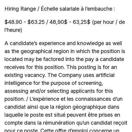
Hiring Range / Échelle salariale à l’embauche :
$48.90 - $63.25 / 48,90$ - 63,25$ (per hour / de
l’heure)
A candidate’s experience and knowledge as well
as the geographical region in which the position is
located may be factored into the pay a candidate
receives for this position. This posting is for an
existing vacancy. The Company uses artificial
intelligence for the purpose of screening,
assessing and/or selecting applicants for this
position. / L’expérience et les connaissances d’un
candidat ainsi que la région géographique dans
laquelle le poste est situé peuvent être prises en
compte dans la rémunération qu’un candidat reçoit
pour ce poste. Cette offre d’emploi concerne un