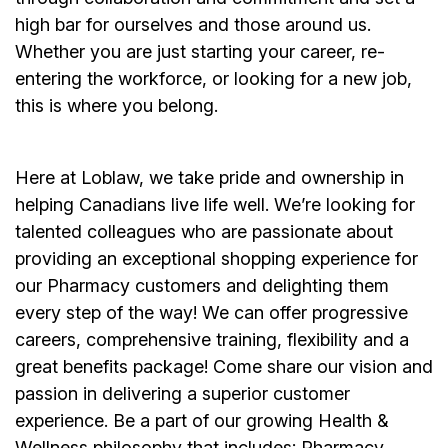
high bar for ourselves and those around us.
Whether you are just starting your career, re-
entering the workforce, or looking for a new job,
this is where you belong.
Here at Loblaw, we take pride and ownership in
helping Canadians live life well. We’re looking for
talented colleagues who are passionate about
providing an exceptional shopping experience for
our Pharmacy customers and delighting them
every step of the way! We can offer progressive
careers, comprehensive training, flexibility and a
great benefits package! Come share our vision and
passion in delivering a superior customer
experience. Be a part of our growing Health &
Wellness philosophy that includes: Pharmacy,