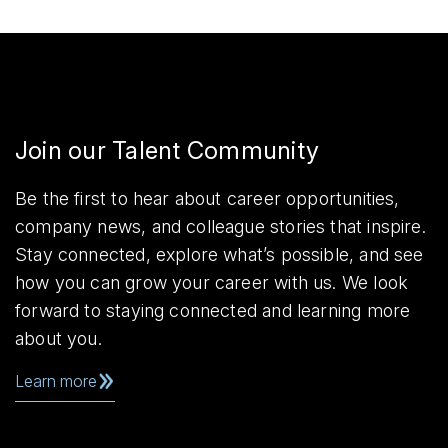
Join our Talent Community
Be the first to hear about career opportunities,
company news, and colleague stories that inspire.
Stay connected, explore what’s possible, and see
how you can grow your career with us. We look
forward to staying connected and learning more
about you.
Learn more