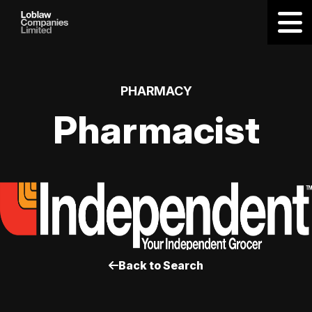
PHARMACY
Pharmacist
Back to Search