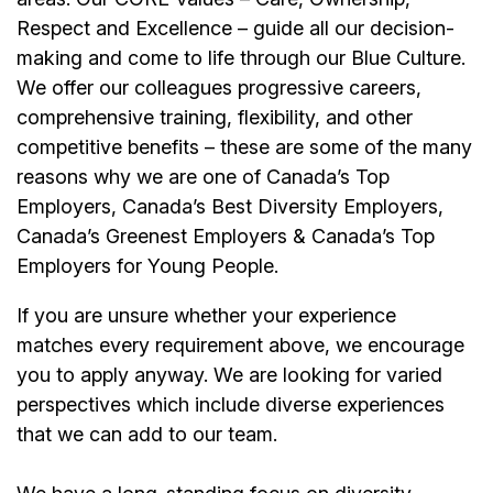
Respect and Excellence – guide all our decision-
making and come to life through our Blue Culture.
We offer our colleagues progressive careers,
comprehensive training, flexibility, and other
competitive benefits – these are some of the many
reasons why we are one of Canada’s Top
Employers, Canada’s Best Diversity Employers,
Canada’s Greenest Employers & Canada’s Top
Employers for Young People.
If you are unsure whether your experience
matches every requirement above, we encourage
you to apply anyway. We are looking for varied
perspectives which include diverse experiences
that we can add to our team.