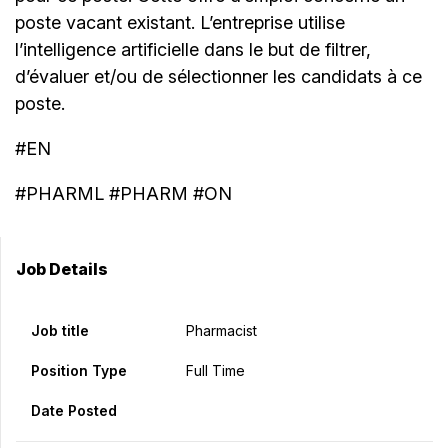
poste vacant existant. L’entreprise utilise
l’intelligence artificielle dans le but de filtrer,
d’évaluer et/ou de sélectionner les candidats à ce
poste.
#EN
#PHARML #PHARM #ON
Job Details
Job title
Pharmacist
Position Type
Full Time
Date Posted