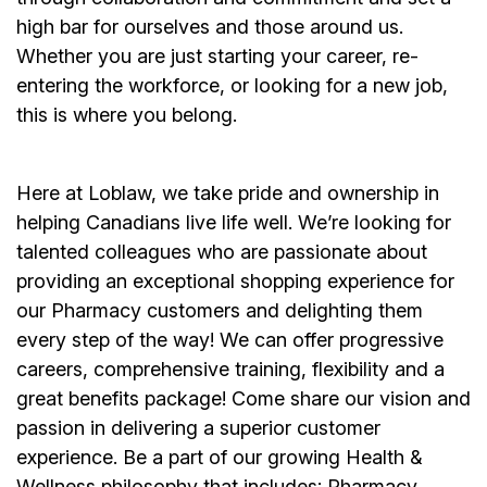
high bar for ourselves and those around us.
Whether you are just starting your career, re-
entering the workforce, or looking for a new job,
this is where you belong.
Here at Loblaw, we take pride and ownership in
helping Canadians live life well. We’re looking for
talented colleagues who are passionate about
providing an exceptional shopping experience for
our Pharmacy customers and delighting them
every step of the way! We can offer progressive
careers, comprehensive training, flexibility and a
great benefits package! Come share our vision and
passion in delivering a superior customer
experience. Be a part of our growing Health &
Wellness philosophy that includes: Pharmacy,