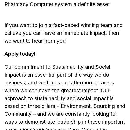
Pharmacy Computer system a definite asset
If you want to join a fast-paced winning team and
believe you can have an immediate impact, then
we want to hear from you!
Apply today!
Our commitment to Sustainability and Social
Impact is an essential part of the way we do
business, and we focus our attention on areas
where we can have the greatest impact. Our
approach to sustainability and social impact is
based on three pillars – Environment, Sourcing and
Community – and we are constantly looking for
ways to demonstrate leadership in these important
areas. Our CORE Values – Care, Ownership,