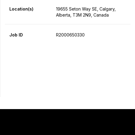
Location(s)
19655 Seton Way SE, Calgary,
Alberta, T3M 2N9, Canada
Job ID
R2000650330
Apply Now
Share