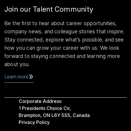
Join our Talent Community
Be the first to hear about career opportunities,
company news, and colleague stories that inspire.
Stay connected, explore what’s possible, and see
how you can grow your career with us. We look
forward to staying connected and learning more
about you.
Learn more
Corporate Address
1 Presidents Choice Cir,
Brampton, ON L6Y 5S5, Canada
Privacy Policy