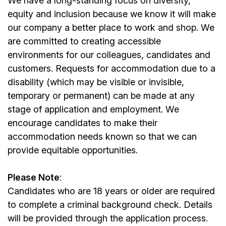
We have a long-standing focus on diversity,
equity and inclusion because we know it will make
our company a better place to work and shop. We
are committed to creating accessible
environments for our colleagues, candidates and
customers. Requests for accommodation due to a
disability (which may be visible or invisible,
temporary or permanent) can be made at any
stage of application and employment. We
encourage candidates to make their
accommodation needs known so that we can
provide equitable opportunities.
Please Note
:
Candidates who are 18 years or older are required
to complete a criminal background check. Details
will be provided through the application process.