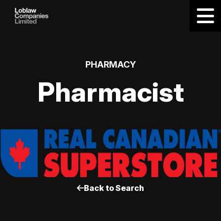
PHARMACY
Pharmacist
Back to Search