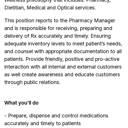
Dietitian, Medical and Optical services.
This position reports to the Pharmacy Manager
and is responsible for receiving, preparing and
delivery of Rx accurately and timely. Ensuring
adequate inventory levels to meet patient’s needs,
and counsel with appropriate documentation to all
patients. Provide friendly, positive and pro-active
interaction with all internal and external customers
as well create awareness and educate customers
through public relations.
What you'll do
- Prepare, dispense and control medications
accurately and timely to patients