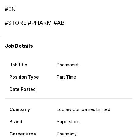
#EN
#STORE #PHARM #AB
Job Details
Job title
Pharmacist
Position Type
Part Time
Date Posted
Company
Loblaw Companies Limited
Brand
Superstore
Career area
Pharmacy