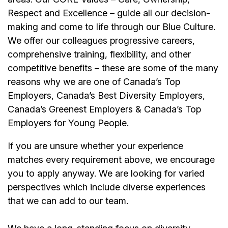
Respect and Excellence – guide all our decision-
making and come to life through our Blue Culture.
We offer our colleagues progressive careers,
comprehensive training, flexibility, and other
competitive benefits – these are some of the many
reasons why we are one of Canada’s Top
Employers, Canada’s Best Diversity Employers,
Canada’s Greenest Employers & Canada’s Top
Employers for Young People.
If you are unsure whether your experience
matches every requirement above, we encourage
you to apply anyway. We are looking for varied
perspectives which include diverse experiences
that we can add to our team.