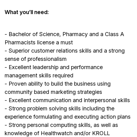
What you’ll need:
- Bachelor of Science, Pharmacy and a Class A
Pharmacists license a must
- Superior customer relations skills and a strong
sense of professionalism
- Excellent leadership and performance
management skills required
- Proven ability to build the business using
community based marketing strategies
- Excellent communication and interpersonal skills
- Strong problem solving skills including the
experience formulating and executing action plans
- Strong personal computing skills, as well as
knowledge of Healthwatch and/or KROLL