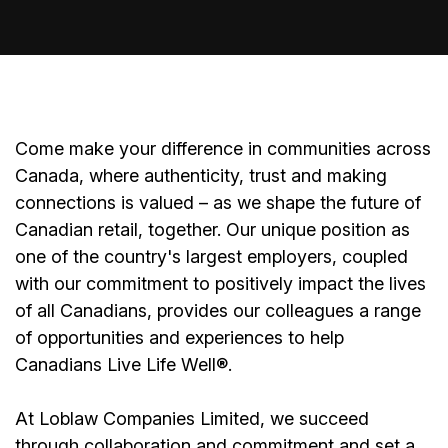
Come make your difference in communities across
Canada, where authenticity, trust and making
connections is valued – as we shape the future of
Canadian retail, together. Our unique position as
one of the country's largest employers, coupled
with our commitment to positively impact the lives
of all Canadians, provides our colleagues a range
of opportunities and experiences to help
Canadians Live Life Well®.
At Loblaw Companies Limited, we succeed
through collaboration and commitment and set a