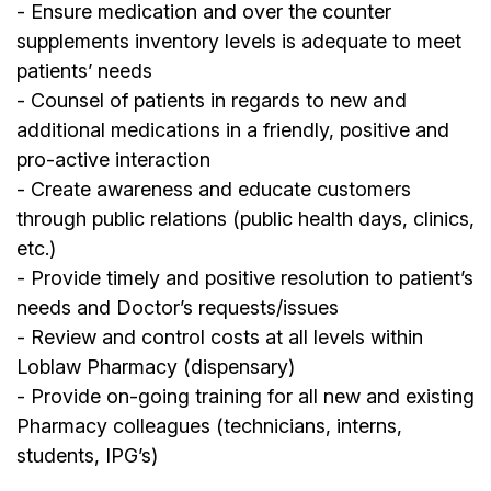
- Ensure medication and over the counter
supplements inventory levels is adequate to meet
patients’ needs
- Counsel of patients in regards to new and
additional medications in a friendly, positive and
pro-active interaction
- Create awareness and educate customers
through public relations (public health days, clinics,
etc.)
- Provide timely and positive resolution to patient’s
needs and Doctor’s requests/issues
- Review and control costs at all levels within
Loblaw Pharmacy (dispensary)
- Provide on-going training for all new and existing
Pharmacy colleagues (technicians, interns,
students, IPG’s)